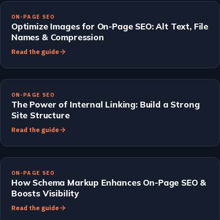
ON-PAGE SEO
Optimize Images for On-Page SEO: Alt Text, File
Names & Compression
Read the guide
ON-PAGE SEO
The Power of Internal Linking: Build a Strong
Site Structure
Read the guide
ON-PAGE SEO
How Schema Markup Enhances On-Page SEO &
Boosts Visibility
Read the guide