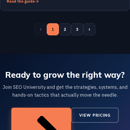
Read the guide
‹
›
1
2
3
Ready to grow the right way?
Join SEO University and get the strategies, systems, and
hands-on tactics that actually move the needle.
VIEW PRICING