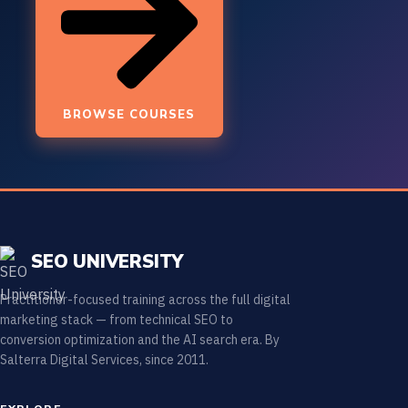
BROWSE COURSES
SEO UNIVERSITY
Practitioner-focused training across the full digital
marketing stack — from technical SEO to
conversion optimization and the AI search era. By
Salterra Digital Services, since 2011.