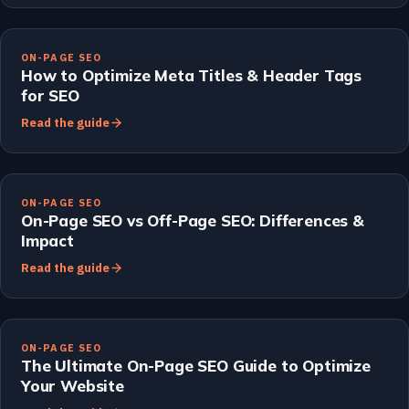
ON-PAGE SEO
How to Optimize Meta Titles & Header Tags
for SEO
Read the guide
ON-PAGE SEO
On-Page SEO vs Off-Page SEO: Differences &
Impact
Read the guide
ON-PAGE SEO
The Ultimate On-Page SEO Guide to Optimize
Your Website