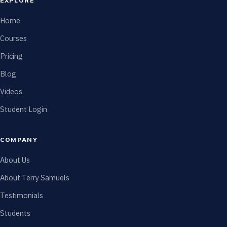
EXPLORE
Home
Courses
Pricing
Blog
Videos
Student Login
COMPANY
About Us
About Terry Samuels
Testimonials
Students