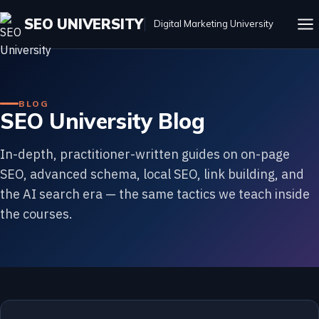
SEO UNIVERSITY
Digital Marketing University
BLOG
SEO University Blog
In-depth, practitioner-written guides on on-page
SEO, advanced schema, local SEO, link building, and
the AI search era — the same tactics we teach inside
the courses.