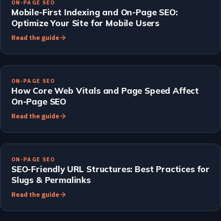
ON-PAGE SEO
Mobile-First Indexing and On-Page SEO:
Optimize Your Site for Mobile Users
Read the guide
ON-PAGE SEO
How Core Web Vitals and Page Speed Affect
On-Page SEO
Read the guide
ON-PAGE SEO
SEO-Friendly URL Structures: Best Practices for
Slugs & Permalinks
Read the guide