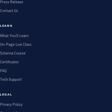
Press Release
Contact Us
LEARN
What You’ll Learn
On-Page Live Class
Schema Course
Certificates
FAQ
Tech Support
LEGAL
Privacy Policy