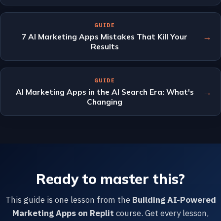
GUIDE
→
7 AI Marketing Apps Mistakes That Kill Your
Results
GUIDE
→
AI Marketing Apps in the AI Search Era: What's
Changing
Ready to master this?
This guide is one lesson from the
Building AI-Powered
Marketing Apps on Replit
course. Get every lesson,