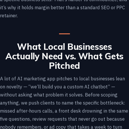
it’s why it holds margin better than a standard SEO or PPC
retainer.
What Local Businesses
Actually Need vs. What Gets
Pitched
A lot of AI marketing app pitches to local businesses lean
on novelty — “we’ll build you a custom AI chatbot” —
without asking what problem it solves. Before scoping
anything, we push clients to name the specific bottleneck:
missed after-hours calls, a front desk drowning in the same
five questions, review requests that never go out because
nobody remembers, or ad copy that takes a week to turn