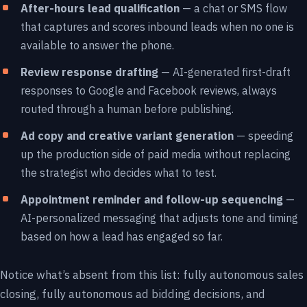
After-hours lead qualification
— a chat or SMS flow
that captures and scores inbound leads when no one is
available to answer the phone.
Review response drafting
— AI-generated first-draft
responses to Google and Facebook reviews, always
routed through a human before publishing.
Ad copy and creative variant generation
— speeding
up the production side of paid media without replacing
the strategist who decides what to test.
Appointment reminder and follow-up sequencing
—
AI-personalized messaging that adjusts tone and timing
based on how a lead has engaged so far.
Notice what’s absent from this list: fully autonomous sales
closing, fully autonomous ad bidding decisions, and