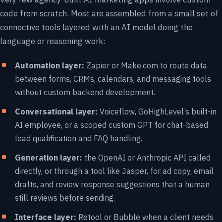
code from scratch. Most are assembled from a small set of
connective tools layered with an AI model doing the
language or reasoning work:
Automation layer:
Zapier or Make.com to route data
between forms, CRMs, calendars, and messaging tools
without custom backend development.
Conversational layer:
Voiceflow, GoHighLevel’s built-in
AI employee, or a scoped custom GPT for chat-based
lead qualification and FAQ handling.
Generation layer:
the OpenAI or Anthropic API called
directly, or through a tool like Jasper, for ad copy, email
drafts, and review response suggestions that a human
still reviews before sending.
Interface layer:
Retool or Bubble when a client needs