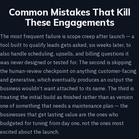
Common Mistakes That Kill
These Engagements
The most frequent failure is scope creep after launch — a
tool built to qualify leads gets asked, six weeks later, to
also handle scheduling, upsells, and billing questions it
was never designed or tested for. The second is skipping
the human-review checkpoint on anything customer-facing
and generative, which eventually produces an output the
business wouldn’t want attached to its name. The third is
treating the initial build as finished rather than as version
one of something that needs a maintenance plan — the
businesses that get lasting value are the ones who
budgeted for tuning from day one, not the ones most
excited about the launch.