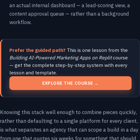
an actual internal dashboard — a lead-scoring view, a
content approval queue — rather than a background
workflow.
Prefer the guided path?
This is one lesson from the
Building AI-Powered Marketing Apps on Replit
course
— get the complete step-by-step system with every
lesson and template.
EXPLORE THE COURSE →
Knowing this stack well enough to combine pieces quickly,
rather than defaulting to a single platform for every client,
is what separates an agency that can scope a build in a day
from one that quotes six weeks for something that should