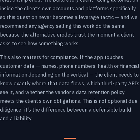
inside the client’s own accounts and platforms specifically
so this question never becomes a leverage tactic — and we
recommend any agency selling this work do the same,
because the alternative erodes trust the moment a client
asks to see how something works.
This also matters for compliance. If the app touches
customer data — names, phone numbers, health or financial
information depending on the vertical — the client needs to
know exactly where that data flows, which third-party APIs
see it, and whether the vendor’s data retention policy
meets the client’s own obligations. This is not optional due
diligence; it’s the difference between a defensible build
and a liability.