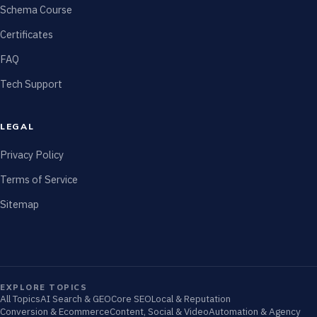
Schema Course
Certificates
FAQ
Tech Support
LEGAL
Privacy Policy
Terms of Service
Sitemap
EXPLORE TOPICS
All Topics
AI Search & GEO
Core SEO
Local & Reputation
Conversion & Ecommerce
Content, Social & Video
Automation & Agency