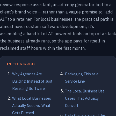
review-response assistant, an ad-copy generator tied to a
client’s brand voice — rather than a vague promise to “add
AI” to a retainer. For local businesses, the practical path is
almost never custom software development; it’s
assembling a handful of AI-powered tools on top of a stack
the business already runs, so the app pays for itself in
reclaimed staff hours within the first month.
IN THIS GUIDE
Why Agencies Are
Packaging This as a
Building Instead of Just
Service Line
Reselling Software
The Local Business Use
What Local Businesses
Cases That Actually
Actually Need vs. What
Convert
Gets Pitched
Data Ownership and the