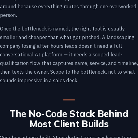
around because everything routes through one overworked
person.
Once the bottleneck is named, the right tool is usually
smaller and cheaper than what got pitched. A landscaping
company losing after-hours leads doesn’t need a full
conversational AI platform — it needs a scoped lead-
qualification flow that captures name, service, and timeline,
then texts the owner. Scope to the bottleneck, not to what
sounds impressive in a sales deck.
The No-Code Stack Behind
Most Client Builds
Very few agency-built AI marketing apps involve custom