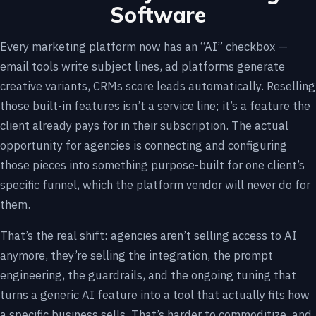
Software
Every marketing platform now has an “AI” checkbox —
email tools write subject lines, ad platforms generate
creative variants, CRMs score leads automatically. Reselling
those built-in features isn’t a service line; it’s a feature the
client already pays for in their subscription. The actual
opportunity for agencies is connecting and configuring
those pieces into something purpose-built for one client’s
specific funnel, which the platform vendor will never do for
them.
That’s the real shift: agencies aren’t selling access to AI
anymore, they’re selling the integration, the prompt
engineering, the guardrails, and the ongoing tuning that
turns a generic AI feature into a tool that actually fits how
a specific business sells. That’s harder to commoditize, and