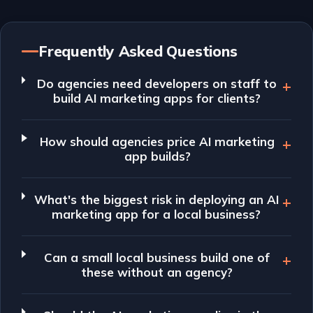
Frequently Asked Questions
Do agencies need developers on staff to
build AI marketing apps for clients?
How should agencies price AI marketing
app builds?
What's the biggest risk in deploying an AI
marketing app for a local business?
Can a small local business build one of
these without an agency?