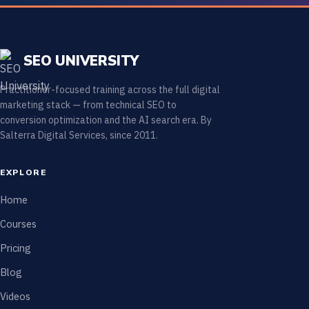
SEO UNIVERSITY
Practitioner-focused training across the full digital
marketing stack — from technical SEO to
conversion optimization and the AI search era. By
Salterra Digital Services, since 2011.
EXPLORE
Home
Courses
Pricing
Blog
Videos