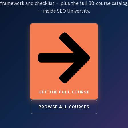
framework and checklist — plus the full 38-course catalog
— inside SEO University.
GET THE FULL COURSE
BROWSE ALL COURSES