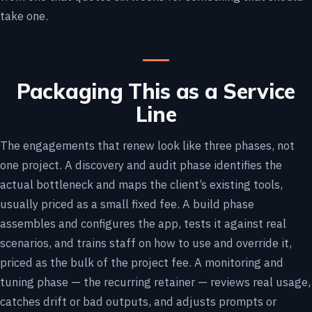
take one.
Packaging This as a Service
Line
The engagements that renew look like three phases, not
one project. A discovery and audit phase identifies the
actual bottleneck and maps the client’s existing tools,
usually priced as a small fixed fee. A build phase
assembles and configures the app, tests it against real
scenarios, and trains staff on how to use and override it,
priced as the bulk of the project fee. A monitoring and
tuning phase — the recurring retainer — reviews real usage,
catches drift or bad outputs, and adjusts prompts or