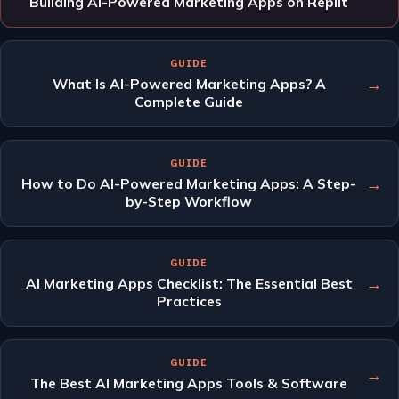
Building AI-Powered Marketing Apps on Replit
GUIDE
→
What Is AI-Powered Marketing Apps? A
Complete Guide
GUIDE
→
How to Do AI-Powered Marketing Apps: A Step-
by-Step Workflow
GUIDE
→
AI Marketing Apps Checklist: The Essential Best
Practices
GUIDE
→
The Best AI Marketing Apps Tools & Software