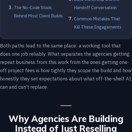
The No-Code Stack
Handoff Conversation
Behind Most Client Builds
Common Mistakes That
Kill These Engagements
Both paths lead to the same place: a working tool that
does one job reliably. What separates the agencies getting
repeat business from this work from the ones getting one-
off project fees is how tightly they scope the build and how
honestly they set expectations about what off-the-shelf AI
can and can’t replace.
Why Agencies Are Building
Instead of Just Reselling