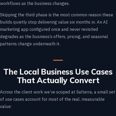
workflows as the business changes.
Skipping the third phase is the most common reason these
builds quietly stop delivering value six months in. An AI
marketing app configured once and never revisited
degrades as the business’s offers, pricing, and seasonal
patterns change underneath it.
The Local Business Use Cases
That Actually Convert
Across the client work we’ve scoped at Salterra, a small set
of use cases account for most of the real, measurable
value: