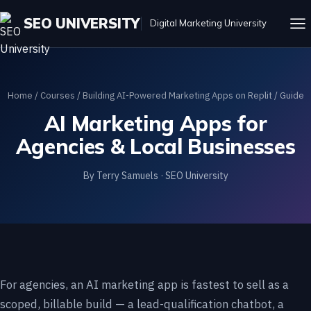
SEO UNIVERSITY
Digital Marketing University
Home
/
Courses
/
Building AI-Powered Marketing Apps on Replit
/ Guide
AI Marketing Apps for
Agencies & Local Businesses
By Terry Samuels · SEO University
For agencies, an AI marketing app is fastest to sell as a
scoped, billable build — a lead-qualification chatbot, a