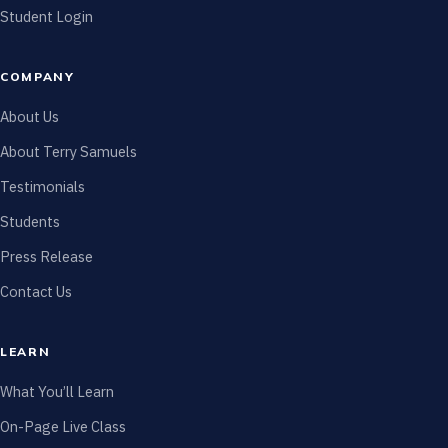
Student Login
COMPANY
About Us
About Terry Samuels
Testimonials
Students
Press Release
Contact Us
LEARN
What You’ll Learn
On-Page Live Class