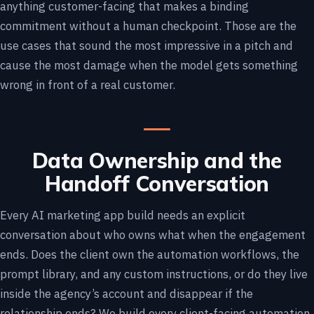
anything customer-facing that makes a binding
commitment without a human checkpoint. Those are the
use cases that sound the most impressive in a pitch and
cause the most damage when the model gets something
wrong in front of a real customer.
Data Ownership and the
Handoff Conversation
Every AI marketing app build needs an explicit
conversation about who owns what when the engagement
ends. Does the client own the automation workflows, the
prompt library, and any custom instructions, or do they live
inside the agency’s account and disappear if the
relationship ends? We build every client-facing automation