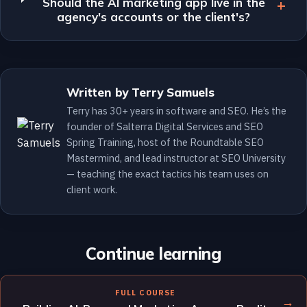
Should the AI marketing app live in the
agency's accounts or the client's?
Written by Terry Samuels
Terry has 30+ years in software and SEO. He’s the
founder of Salterra Digital Services and SEO
Spring Training, host of the Roundtable SEO
Mastermind, and lead instructor at SEO University
— teaching the exact tactics his team uses on
client work.
Continue learning
FULL COURSE
→