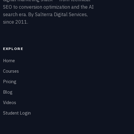
SEO to conversion optimization and the AI
search era. By Salterra Digital Services,
since 2011.
EXPLORE
Home
Courses
Pricing
Blog
Videos
Student Login