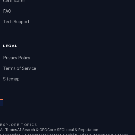
Certificates
FAQ
Tech Support
LEGAL
Privacy Policy
Terms of Service
Sitemap
EXPLORE TOPICS
All Topics
AI Search & GEO
Core SEO
Local & Reputation