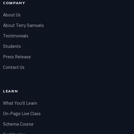
COMPANY
About Us
About Terry Samuels
Testimonials
Students
Press Release
Contact Us
LEARN
What You’ll Learn
On-Page Live Class
Schema Course