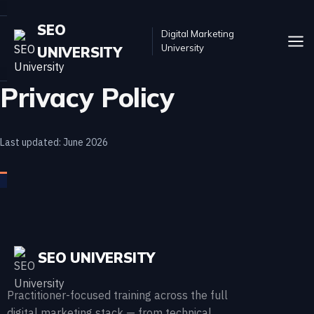
SEO
Digital Marketing
University
UNIVERSITY
Privacy Policy
Last updated: June 2026
SEO UNIVERSITY
Practitioner-focused training across the full
digital marketing stack — from technical