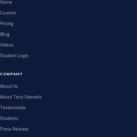
Home
Courses
Pricing
Blog
Videos
Student Login
COMPANY
About Us
About Terry Samuels
Testimonials
Students
Press Release