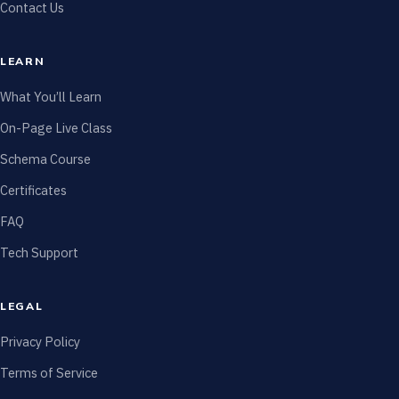
Contact Us
LEARN
What You’ll Learn
On-Page Live Class
Schema Course
Certificates
FAQ
Tech Support
LEGAL
Privacy Policy
Terms of Service