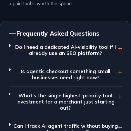
a paid tool is worth the spend.
Frequently Asked Questions
Do I need a dedicated AI-visibility tool if I
already use an SEO platform?
Is agentic checkout something small
businesses need right now?
What's the single highest-priority tool
investment for a merchant just starting
out?
Can I track AI agent traffic without buying