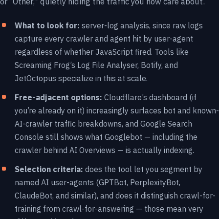
or “Other,” quietly hiding the traffic you now care about.
What to look for:
server-log analysis, since raw logs
capture every crawler and agent hit by user-agent
regardless of whether JavaScript fired. Tools like
Screaming Frog’s Log File Analyser, Botify, and
JetOctopus specialize in this at scale.
Free-adjacent options:
Cloudflare’s dashboard (if
you’re already on it) increasingly surfaces bot and known-
AI-crawler traffic breakdowns, and Google Search
Console still shows what Googlebot — including the
crawler behind AI Overviews — is actually indexing.
Selection criteria:
does the tool let you segment by
named AI user-agents (GPTBot, PerplexityBot,
ClaudeBot, and similar), and does it distinguish crawl-for-
training from crawl-for-answering — those mean very