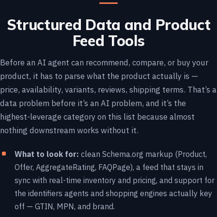
Structured Data and Product
Feed Tools
Before an AI agent can recommend, compare, or buy your
product, it has to parse what the product actually is —
price, availability, variants, reviews, shipping terms. That’s a
data problem before it’s an AI problem, and it’s the
highest-leverage category on this list because almost
nothing downstream works without it.
What to look for:
clean Schema.org markup (Product,
Offer, AggregateRating, FAQPage), a feed that stays in
sync with real-time inventory and pricing, and support for
the identifiers agents and shopping engines actually key
off — GTIN, MPN, and brand.