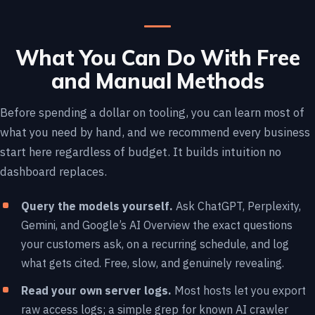
What You Can Do With Free
and Manual Methods
Before spending a dollar on tooling, you can learn most of
what you need by hand, and we recommend every business
start here regardless of budget. It builds intuition no
dashboard replaces.
Query the models yourself.
Ask ChatGPT, Perplexity,
Gemini, and Google’s AI Overview the exact questions
your customers ask, on a recurring schedule, and log
what gets cited. Free, slow, and genuinely revealing.
Read your own server logs.
Most hosts let you export
raw access logs; a simple grep for known AI crawler