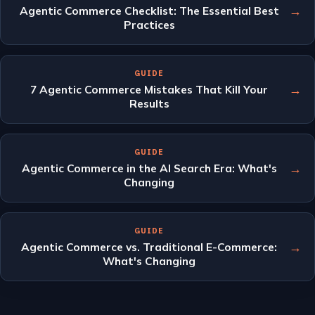
→
Agentic Commerce Checklist: The Essential Best
Practices
GUIDE
→
7 Agentic Commerce Mistakes That Kill Your
Results
GUIDE
→
Agentic Commerce in the AI Search Era: What's
Changing
GUIDE
→
Agentic Commerce vs. Traditional E-Commerce:
What's Changing