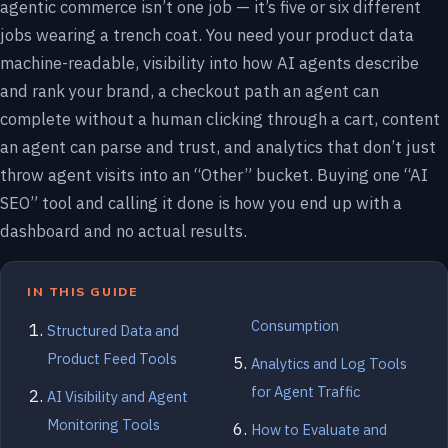
agentic commerce isn’t one job — it’s five or six different
jobs wearing a trench coat. You need your product data
machine-readable, visibility into how AI agents describe
and rank your brand, a checkout path an agent can
complete without a human clicking through a cart, content
an agent can parse and trust, and analytics that don’t just
throw agent visits into an “Other” bucket. Buying one “AI
SEO” tool and calling it done is how you end up with a
dashboard and no actual results.
IN THIS GUIDE
Consumption
Structured Data and
Product Feed Tools
Analytics and Log Tools
for Agent Traffic
AI Visibility and Agent
Monitoring Tools
How to Evaluate and