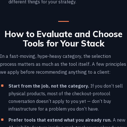
different things for your strategy.
How to Evaluate and Choose
Tools for Your Stack
In a fast-moving, hype-heavy category, the selection
process matters as much as the tool itself. A few principles
we apply before recommending anything to a client:
Start from the job, not the category.
If you don’t sell
physical products, most of the checkout-protocol
conversation doesn’t apply to you yet — don’t buy
infrastructure for a problem you don’t have.
Prefer tools that extend what you already run.
A new