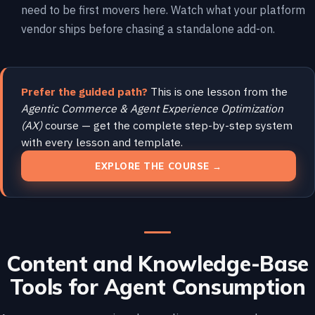
need to be first movers here. Watch what your platform
vendor ships before chasing a standalone add-on.
Prefer the guided path?
This is one lesson from the
Agentic Commerce & Agent Experience Optimization
(AX)
course — get the complete step-by-step system
with every lesson and template.
EXPLORE THE COURSE →
Content and Knowledge-Base
Tools for Agent Consumption