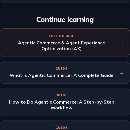
Continue learning
FULL COURSE
→
Agentic Commerce & Agent Experience
Optimization (AX)
GUIDE
→
What Is Agentic Commerce? A Complete Guide
GUIDE
→
How to Do Agentic Commerce: A Step-by-Step
Workflow
GUIDE