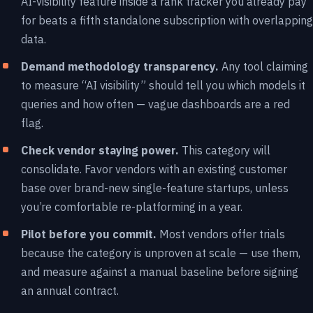
AI-visibility feature inside a rank tracker you already pay
for beats a fifth standalone subscription with overlapping
data.
Demand methodology transparency.
Any tool claiming
to measure “AI visibility” should tell you which models it
queries and how often — vague dashboards are a red
flag.
Check vendor staying power.
This category will
consolidate. Favor vendors with an existing customer
base over brand-new single-feature startups, unless
you’re comfortable re-platforming in a year.
Pilot before you commit.
Most vendors offer trials
because the category is unproven at scale — use them,
and measure against a manual baseline before signing
an annual contract.