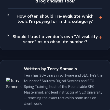
a log analysis tool?
How often should I re-evaluate which
tools I'm paying for in this category?
Should I trust a vendor's own "AI visibility
score" as an absolute number?
Written by Terry Samuels
Terry has 30+ years in software and SEO. He’s the
founder of Salterra Digital Services and SEO
Spring Training, host of the Roundtable SEO
Mastermind, and lead instructor at SEO University
— teaching the exact tactics his team uses on
client work.