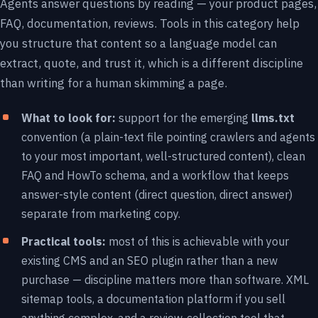
Agents answer questions by reading — your product pages,
FAQ, documentation, reviews. Tools in this category help
you structure that content so a language model can
extract, quote, and trust it, which is a different discipline
than writing for a human skimming a page.
What to look for:
support for the emerging
llms.txt
convention (a plain-text file pointing crawlers and agents
to your most important, well-structured content), clean
FAQ and HowTo schema, and a workflow that keeps
answer-style content (direct question, direct answer)
separate from marketing copy.
Practical tools:
most of this is achievable with your
existing CMS and an SEO plugin rather than a new
purchase — discipline matters more than software. XML
sitemap tools, a documentation platform if you sell