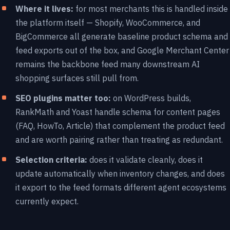
Where it lives:
for most merchants this is handled inside
the platform itself — Shopify, WooCommerce, and
BigCommerce all generate baseline product schema and
feed exports out of the box, and Google Merchant Center
remains the backbone feed many downstream AI
shopping surfaces still pull from.
SEO plugins matter too:
on WordPress builds,
RankMath and Yoast handle schema for content pages
(FAQ, HowTo, Article) that complement the product feed
and are worth pairing rather than treating as redundant.
Selection criteria:
does it validate cleanly, does it
update automatically when inventory changes, and does
it export to the feed formats different agent ecosystems
currently expect.