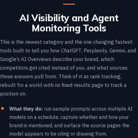
AI Visibility and Agent
Monitoring Tools
This is the newest category and the one changing fastest:
tools built to tell you how ChatGPT, Perplexity, Gemini, and
Google’s AI Overviews describe your brand, which
competitors get cited instead of you, and what sources
those answers pull from. Think of it as rank tracking,
rebuilt for a world with no fixed results page to track a
position on.
What they do:
run sample prompts across multiple AI
models on a schedule, capture whether and how your
brand is mentioned, and surface the source pages the
model appears to be citing or drawing from.