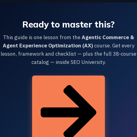
Ready to master this?
This guide is one lesson from the
Agentic Commerce &
Agent Experience Optimization (AX)
course. Get every
lesson, framework and checklist — plus the full 38-course
catalog — inside SEO University.