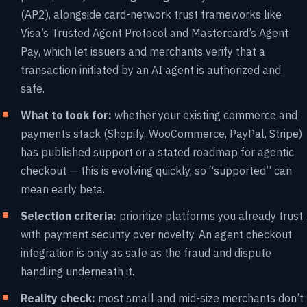
(AP2), alongside card-network trust frameworks like
Visa’s Trusted Agent Protocol and Mastercard’s Agent
Pay, which let issuers and merchants verify that a
transaction initiated by an AI agent is authorized and
safe.
What to look for:
whether your existing commerce and
payments stack (Shopify, WooCommerce, PayPal, Stripe)
has published support or a stated roadmap for agentic
checkout — this is evolving quickly, so “supported” can
mean early beta.
Selection criteria:
prioritize platforms you already trust
with payment security over novelty. An agent checkout
integration is only as safe as the fraud and dispute
handling underneath it.
Reality check:
most small and mid-size merchants don’t