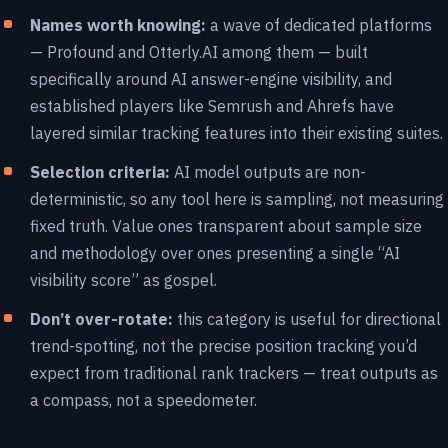
Names worth knowing:
a wave of dedicated platforms
— Profound and Otterly.AI among them — built
specifically around AI answer-engine visibility, and
established players like Semrush and Ahrefs have
layered similar tracking features into their existing suites.
Selection criteria:
AI model outputs are non-
deterministic, so any tool here is sampling, not measuring
fixed truth. Value ones transparent about sample size
and methodology over ones presenting a single “AI
visibility score” as gospel.
Don’t over-rotate:
this category is useful for directional
trend-spotting, not the precise position tracking you’d
expect from traditional rank trackers — treat outputs as
a compass, not a speedometer.