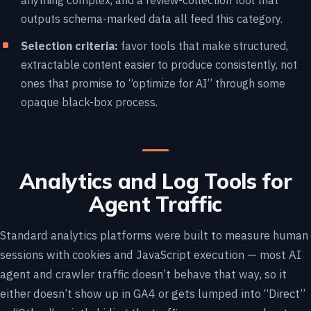
anything complex, and a review-collection tool that
outputs schema-marked data all feed this category.
Selection criteria:
favor tools that make structured,
extractable content easier to produce consistently, not
ones that promise to “optimize for AI” through some
opaque black-box process.
Analytics and Log Tools for
Agent Traffic
Standard analytics platforms were built to measure human
sessions with cookies and JavaScript execution — most AI
agent and crawler traffic doesn’t behave that way, so it
either doesn’t show up in GA4 or gets lumped into “Direct”