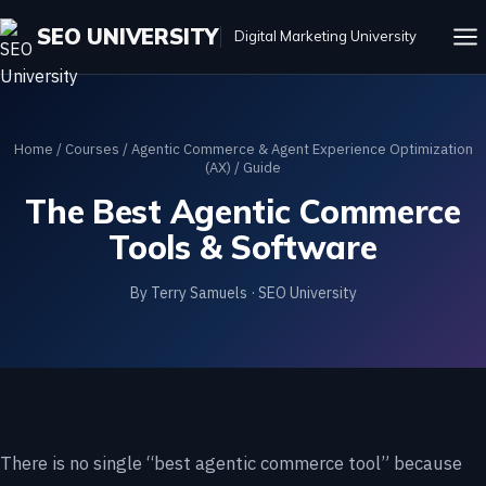
SEO UNIVERSITY
Digital Marketing University
Home
/
Courses
/
Agentic Commerce & Agent Experience Optimization
(AX)
/ Guide
The Best Agentic Commerce
Tools & Software
By Terry Samuels · SEO University
There is no single “best agentic commerce tool” because