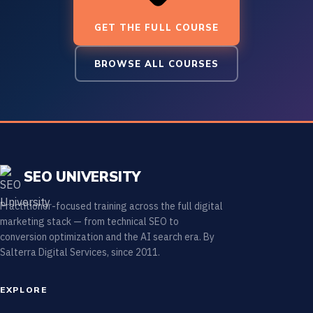
GET THE FULL COURSE
BROWSE ALL COURSES
SEO UNIVERSITY
Practitioner-focused training across the full digital
marketing stack — from technical SEO to
conversion optimization and the AI search era. By
Salterra Digital Services, since 2011.
EXPLORE