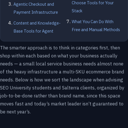
Choose Tools for Your
Agentic Checkout and
Stack
Payment Infrastructure
What You Can Do With
Content and Knowledge-
Free and Manual Methods
Base Tools for Agent
The smarter approach is to think in categories first, then
shop within each based on what your business actually
needs — a small local service business needs almost none
of the heavy infrastructure a multi-SKU ecommerce brand
needs. Below is how we sort the landscape when advising
SEO University students and Salterra clients, organized by
job-to-be-done rather than brand name, since this space
moves fast and today’s market leader isn’t guaranteed to
be next year’s.