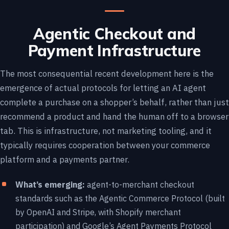
Agentic Checkout and
Payment Infrastructure
The most consequential recent development here is the
emergence of actual protocols for letting an AI agent
complete a purchase on a shopper’s behalf, rather than just
recommend a product and hand the human off to a browser
tab. This is infrastructure, not marketing tooling, and it
typically requires cooperation between your commerce
platform and a payments partner.
What’s emerging:
agent-to-merchant checkout
standards such as the Agentic Commerce Protocol (built
by OpenAI and Stripe, with Shopify merchant
participation) and Google’s Agent Payments Protocol