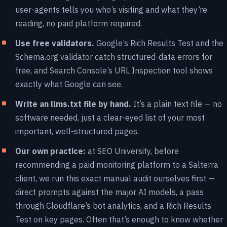
user-agents tells you who’s visiting and what they’re
reading, no paid platform required.
Use free validators.
Google’s Rich Results Test and the
Schema.org validator catch structured-data errors for
free, and Search Console’s URL Inspection tool shows
exactly what Google can see.
Write an llms.txt file by hand.
It’s a plain text file — no
software needed, just a clear-eyed list of your most
important, well-structured pages.
Our own practice:
at SEO University, before
recommending a paid monitoring platform to a Salterra
client, we run this exact manual audit ourselves first —
direct prompts against the major AI models, a pass
through Cloudflare’s bot analytics, and a Rich Results
Test on key pages. Often that’s enough to know whether