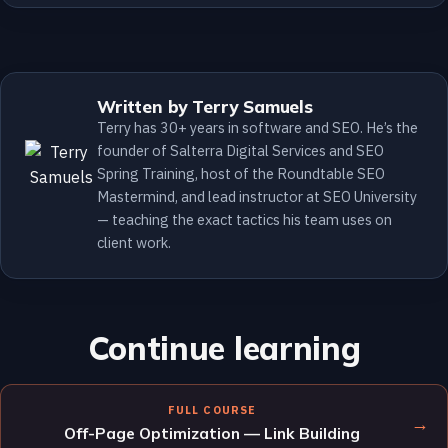
Written by Terry Samuels
Terry has 30+ years in software and SEO. He’s the
founder of Salterra Digital Services and SEO
Spring Training, host of the Roundtable SEO
Mastermind, and lead instructor at SEO University
— teaching the exact tactics his team uses on
client work.
Continue learning
FULL COURSE
→
Off-Page Optimization — Link Building