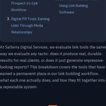
Prospect-to-Link
Using Link Building
Workflow
Software
Digital PR Tools: Earning
Links Through Media
Relationships
At Salterra Digital Services, we evaluate link tools the same
way we evaluate any tactic: does it produce real, durable
results for real clients, or does it just generate impressive-
looking reports? This breakdown covers the tools that have
earned a permanent place in our link building workflow,
what each one actually does, and how they fit together into
a repeatable system.