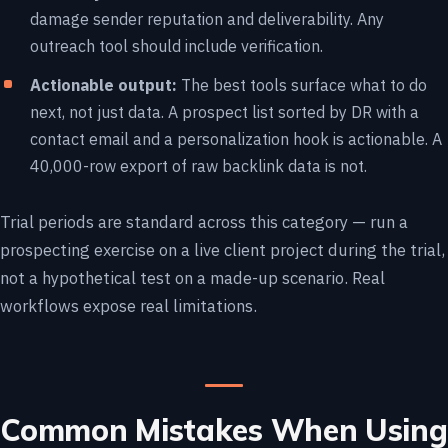
damage sender reputation and deliverability. Any
outreach tool should include verification.
Actionable output:
The best tools surface what to do
next, not just data. A prospect list sorted by DR with a
contact email and a personalization hook is actionable. A
40,000-row export of raw backlink data is not.
Trial periods are standard across this category — run a
prospecting exercise on a live client project during the trial,
not a hypothetical test on a made-up scenario. Real
workflows expose real limitations.
Common Mistakes When Using