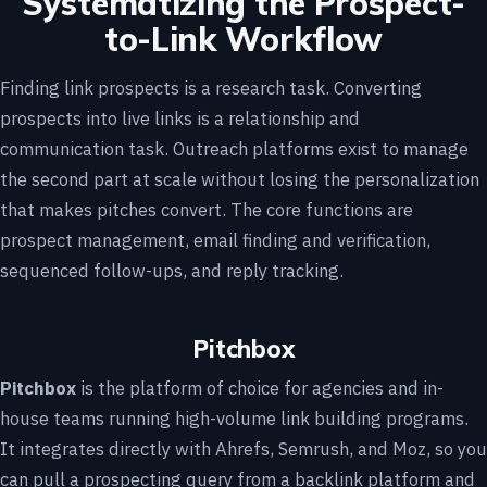
Systematizing the Prospect-
to-Link Workflow
Finding link prospects is a research task. Converting
prospects into live links is a relationship and
communication task. Outreach platforms exist to manage
the second part at scale without losing the personalization
that makes pitches convert. The core functions are
prospect management, email finding and verification,
sequenced follow-ups, and reply tracking.
Pitchbox
Pitchbox
is the platform of choice for agencies and in-
house teams running high-volume link building programs.
It integrates directly with Ahrefs, Semrush, and Moz, so you
can pull a prospecting query from a backlink platform and