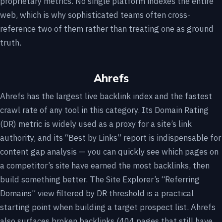
proprietary metrics. No single platform indexes the entire
web, which is why sophisticated teams often cross-
reference two of them rather than treating one as ground
truth.
Ahrefs
Ahrefs has the largest live backlink index and the fastest
crawl rate of any tool in this category. Its Domain Rating
(DR) metric is widely used as a proxy for a site’s link
authority, and its “Best by Links” report is indispensable for
content gap analysis — you can quickly see which pages on
a competitor’s site have earned the most backlinks, then
build something better. The Site Explorer’s “Referring
Domains” view filtered by DR threshold is a practical
starting point when building a target prospect list. Ahrefs
also surfaces broken backlinks (404 pages that still have