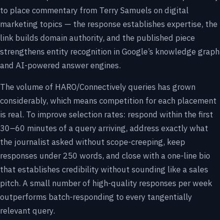
to place commentary from Terry Samuels on digital
marketing topics — the response establishes expertise, the
link builds domain authority, and the published piece
strengthens entity recognition in Google’s knowledge graph
and AI-powered answer engines.
The volume of HARO/Connectively queries has grown
considerably, which means competition for each placement
is real. To improve selection rates: respond within the first
30–60 minutes of a query arriving, address exactly what
the journalist asked without scope-creeping, keep
responses under 250 words, and close with a one-line bio
that establishes credibility without sounding like a sales
pitch. A small number of high-quality responses per week
outperforms batch-responding to every tangentially
relevant query.