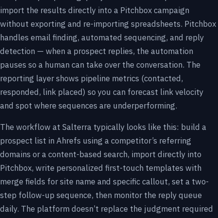
import the results directly into a Pitchbox campaign
without exporting and re-importing spreadsheets. Pitchbox
handles email finding, automated sequencing, and reply
detection — when a prospect replies, the automation
pauses so a human can take over the conversation. The
reporting layer shows pipeline metrics (contacted,
responded, link placed) so you can forecast link velocity
and spot where sequences are underperforming.
The workflow at Salterra typically looks like this: build a
prospect list in Ahrefs using a competitor’s referring
domains or a content-based search, import directly into
Pitchbox, write personalized first-touch templates with
merge fields for site name and specific callout, set a two-
step follow-up sequence, then monitor the reply queue
daily. The platform doesn’t replace the judgment required