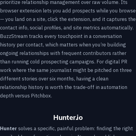
prioritize relationship management over raw volume. Its
browser extension lets you add prospects while you browse
— you land on a site, click the extension, and it captures the
contact info, social profiles, and site metrics automatically.
BuzzStream tracks every touchpoint in a conversation
history per contact, which matters when you’re building
ongoing relationships with frequent contributors rather
than running cold prospecting campaigns. For digital PR
work where the same journalist might be pitched on three
different stories over six months, having a clean
relationship history is worth the trade-off in automation
depth versus Pitchbox.
Hunter.io
Hunter
solves a specific, painful problem: finding the right