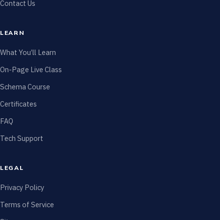
Contact Us
LEARN
What You’ll Learn
On-Page Live Class
Schema Course
Certificates
FAQ
Tech Support
LEGAL
Privacy Policy
Terms of Service