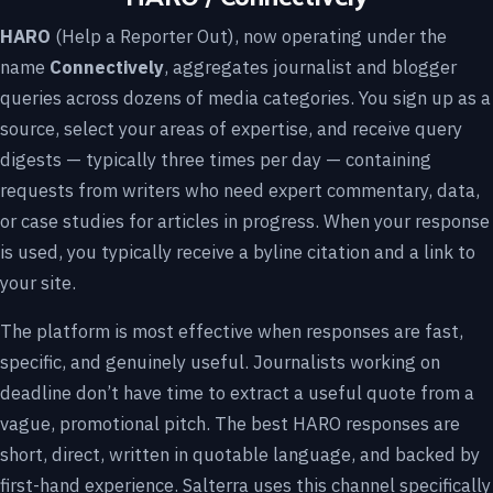
HARO
(Help a Reporter Out), now operating under the
name
Connectively
, aggregates journalist and blogger
queries across dozens of media categories. You sign up as a
source, select your areas of expertise, and receive query
digests — typically three times per day — containing
requests from writers who need expert commentary, data,
or case studies for articles in progress. When your response
is used, you typically receive a byline citation and a link to
your site.
The platform is most effective when responses are fast,
specific, and genuinely useful. Journalists working on
deadline don’t have time to extract a useful quote from a
vague, promotional pitch. The best HARO responses are
short, direct, written in quotable language, and backed by
first-hand experience. Salterra uses this channel specifically