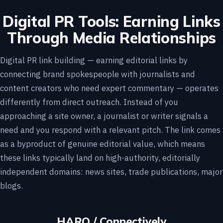
Digital PR Tools: Earning Links
Through Media Relationships
Digital PR link building — earning editorial links by
connecting brand spokespeople with journalists and
content creators who need expert commentary — operates
differently from direct outreach. Instead of you
approaching a site owner, a journalist or writer signals a
need and you respond with a relevant pitch. The link comes
as a byproduct of genuine editorial value, which means
these links typically land on high-authority, editorially
independent domains: news sites, trade publications, major
blogs.
HARO / Connectively