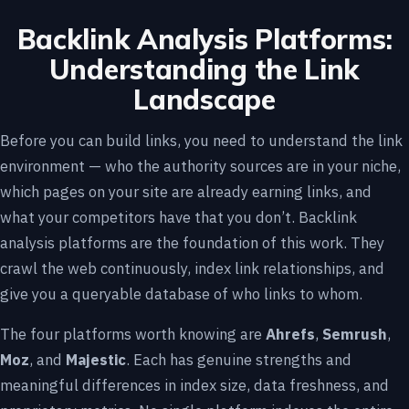
Backlink Analysis Platforms:
Understanding the Link
Landscape
Before you can build links, you need to understand the link
environment — who the authority sources are in your niche,
which pages on your site are already earning links, and
what your competitors have that you don’t. Backlink
analysis platforms are the foundation of this work. They
crawl the web continuously, index link relationships, and
give you a queryable database of who links to whom.
The four platforms worth knowing are
Ahrefs
,
Semrush
,
Moz
, and
Majestic
. Each has genuine strengths and
meaningful differences in index size, data freshness, and