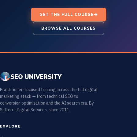
GET THE FULL COURSE
BROWSE ALL COURSES
SEO UNIVERSITY
Practitioner-focused training across the full digital
marketing stack — from technical SEO to
conversion optimization and the AI search era. By
Salterra Digital Services, since 2011.
EXPLORE