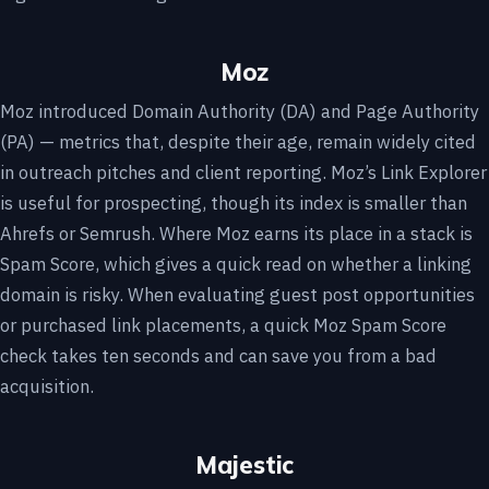
Moz
Moz introduced Domain Authority (DA) and Page Authority
(PA) — metrics that, despite their age, remain widely cited
in outreach pitches and client reporting. Moz’s Link Explorer
is useful for prospecting, though its index is smaller than
Ahrefs or Semrush. Where Moz earns its place in a stack is
Spam Score, which gives a quick read on whether a linking
domain is risky. When evaluating guest post opportunities
or purchased link placements, a quick Moz Spam Score
check takes ten seconds and can save you from a bad
acquisition.
Majestic