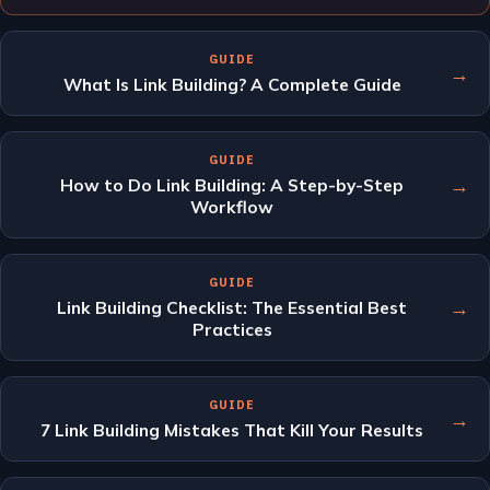
GUIDE
→
What Is Link Building? A Complete Guide
GUIDE
→
How to Do Link Building: A Step-by-Step
Workflow
GUIDE
→
Link Building Checklist: The Essential Best
Practices
GUIDE
→
7 Link Building Mistakes That Kill Your Results