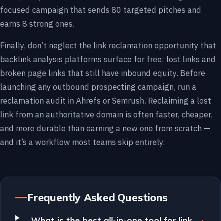
focused campaign that sends 80 targeted pitches and
earns 8 strong ones.
Finally, don’t neglect the link reclamation opportunity that
backlink analysis platforms surface for free: lost links and
broken page links that still have inbound equity. Before
launching any outbound prospecting campaign, run a
reclamation audit in Ahrefs or Semrush. Reclaiming a lost
link from an authoritative domain is often faster, cheaper,
and more durable than earning a new one from scratch —
and it’s a workflow most teams skip entirely.
Frequently Asked Questions
What is the best all-in-one tool for link