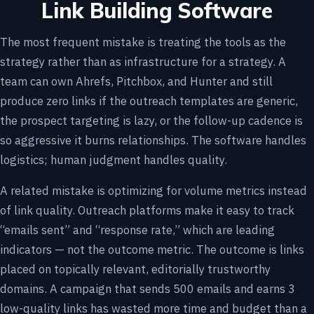
Link Building Software
The most frequent mistake is treating the tools as the
strategy rather than as infrastructure for a strategy. A
team can own Ahrefs, Pitchbox, and Hunter and still
produce zero links if the outreach templates are generic,
the prospect targeting is lazy, or the follow-up cadence is
so aggressive it burns relationships. The software handles
logistics; human judgment handles quality.
A related mistake is optimizing for volume metrics instead
of link quality. Outreach platforms make it easy to track
“emails sent” and “response rate,” which are leading
indicators — not the outcome metric. The outcome is links
placed on topically relevant, editorially trustworthy
domains. A campaign that sends 500 emails and earns 3
low-quality links has wasted more time and budget than a