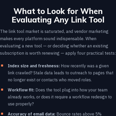
What to Look for When
Evaluating Any Link Tool
The link tool market is saturated, and vendor marketing
makes every platform sound indispensable. When
evaluating a new tool — or deciding whether an existing
subscription is worth renewing — apply four practical tests:
Index size and freshness:
How recently was a given
link crawled? Stale data leads to outreach to pages that
no longer exist or contacts who moved roles.
Workflow fit:
Does the tool plug into how your team
already works, or does it require a workflow redesign to
use properly?
Accuracy of email data:
Bounce rates above 5%