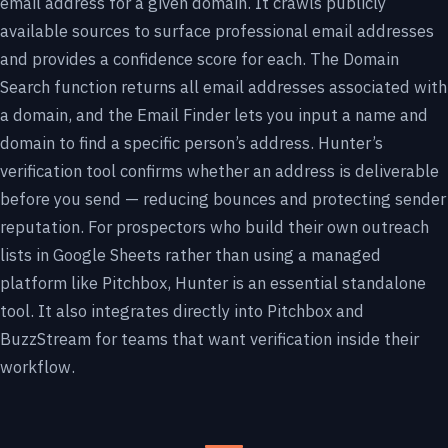
email address for a given domain. It crawls publicly
available sources to surface professional email addresses
and provides a confidence score for each. The Domain
Search function returns all email addresses associated with
a domain, and the Email Finder lets you input a name and
domain to find a specific person’s address. Hunter’s
verification tool confirms whether an address is deliverable
before you send — reducing bounces and protecting sender
reputation. For prospectors who build their own outreach
lists in Google Sheets rather than using a managed
platform like Pitchbox, Hunter is an essential standalone
tool. It also integrates directly into Pitchbox and
BuzzStream for teams that want verification inside their
workflow.