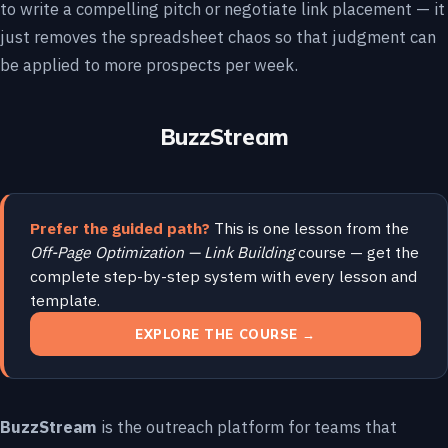
to write a compelling pitch or negotiate link placement — it
just removes the spreadsheet chaos so that judgment can
be applied to more prospects per week.
BuzzStream
Prefer the guided path?
This is one lesson from the
Off-Page Optimization — Link Building
course — get the
complete step-by-step system with every lesson and
template.
EXPLORE THE COURSE →
BuzzStream
is the outreach platform for teams that