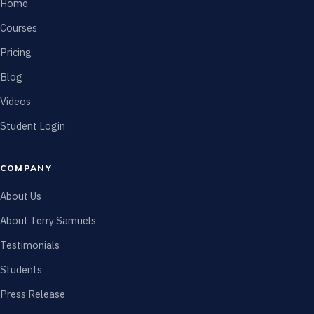
Home
Courses
Pricing
Blog
Videos
Student Login
COMPANY
About Us
About Terry Samuels
Testimonials
Students
Press Release