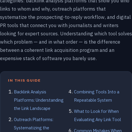
categories: backlink analysis platforms that show you who
links to whom and why, outreach platforms that
systematize the prospecting-to-reply workflow, and digital
PR tools that connect you with journalists and writers
looking for expert sources. Understanding which tool solves
which problem — and in what order — is the difference
between a coherent link acquisition program and an
expensive stack of software you barely use.
IN THIS GUIDE
Backlink Analysis
Combining Tools Into a
Platforms: Understanding
Repeatable System
the Link Landscape
What to Look for When
Outreach Platforms:
Evaluating Any Link Tool
Systematizing the
Common Mistakes When