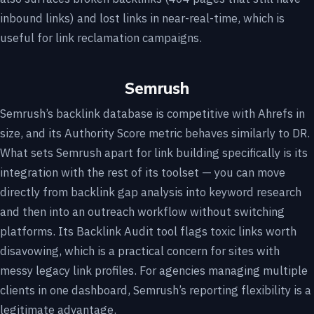
inbound links) and lost links in near-real-time, which is
useful for link reclamation campaigns.
Semrush
Semrush’s backlink database is competitive with Ahrefs in
size, and its Authority Score metric behaves similarly to DR.
What sets Semrush apart for link building specifically is its
integration with the rest of its toolset — you can move
directly from backlink gap analysis into keyword research
and then into an outreach workflow without switching
platforms. Its Backlink Audit tool flags toxic links worth
disavowing, which is a practical concern for sites with
messy legacy link profiles. For agencies managing multiple
clients in one dashboard, Semrush’s reporting flexibility is a
legitimate advantage.