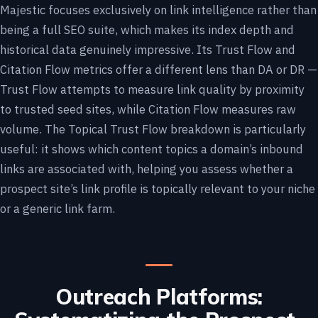
Majestic focuses exclusively on link intelligence rather than
being a full SEO suite, which makes its index depth and
historical data genuinely impressive. Its Trust Flow and
Citation Flow metrics offer a different lens than DA or DR —
Trust Flow attempts to measure link quality by proximity
to trusted seed sites, while Citation Flow measures raw
volume. The Topical Trust Flow breakdown is particularly
useful: it shows which content topics a domain’s inbound
links are associated with, helping you assess whether a
prospect site’s link profile is topically relevant to your niche
or a generic link farm.
Outreach Platforms: