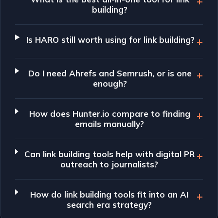
building?
Is HARO still worth using for link building?
Do I need Ahrefs and Semrush, or is one
enough?
How does Hunter.io compare to finding
emails manually?
Can link building tools help with digital PR
outreach to journalists?
How do link building tools fit into an AI
search era strategy?