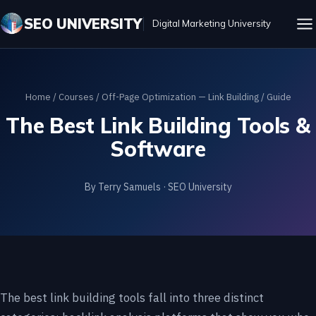
SEO UNIVERSITY
Digital Marketing University
Home
/
Courses
/
Off-Page Optimization — Link Building
/ Guide
The Best Link Building Tools &
Software
By Terry Samuels · SEO University
The best link building tools fall into three distinct