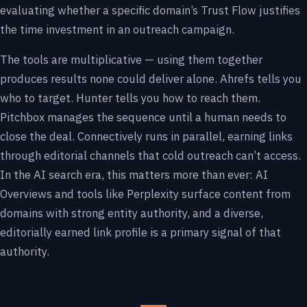
evaluating whether a specific domain’s Trust Flow justifies
the time investment in an outreach campaign.
The tools are multiplicative — using them together
produces results none could deliver alone. Ahrefs tells you
who to target. Hunter tells you how to reach them.
Pitchbox manages the sequence until a human needs to
close the deal. Connectively runs in parallel, earning links
through editorial channels that cold outreach can’t access.
In the AI search era, this matters more than ever: AI
Overviews and tools like Perplexity surface content from
domains with strong entity authority, and a diverse,
editorially earned link profile is a primary signal of that
authority.