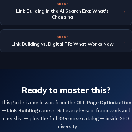
GUIDE
→
Link Building in the AI Search Era: What's
Changing
GUIDE
→
Link Building vs. Digital PR: What Works Now
Ready to master this?
This guide is one lesson from the
Off-Page Optimization
— Link Building
course. Get every lesson, framework and
checklist — plus the full 38-course catalog — inside SEO
University.