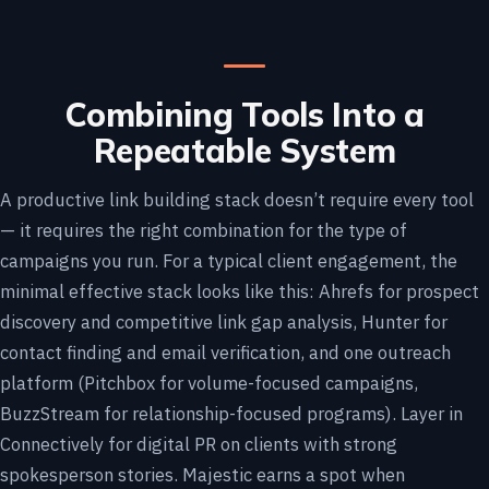
Combining Tools Into a
Repeatable System
A productive link building stack doesn’t require every tool
— it requires the right combination for the type of
campaigns you run. For a typical client engagement, the
minimal effective stack looks like this: Ahrefs for prospect
discovery and competitive link gap analysis, Hunter for
contact finding and email verification, and one outreach
platform (Pitchbox for volume-focused campaigns,
BuzzStream for relationship-focused programs). Layer in
Connectively for digital PR on clients with strong
spokesperson stories. Majestic earns a spot when