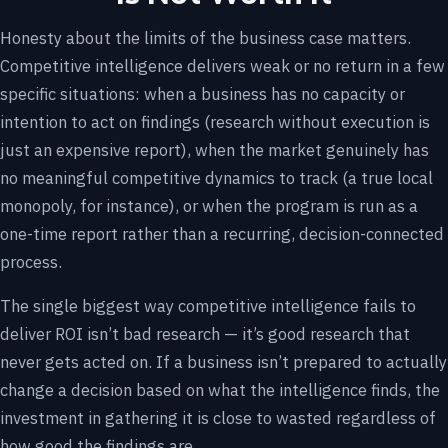
Honesty about the limits of the business case matters.
Competitive intelligence delivers weak or no return in a few
specific situations: when a business has no capacity or
intention to act on findings (research without execution is
just an expensive report), when the market genuinely has
no meaningful competitive dynamics to track (a true local
monopoly, for instance), or when the program is run as a
one-time report rather than a recurring, decision-connected
process.
The single biggest way competitive intelligence fails to
deliver ROI isn’t bad research — it’s good research that
never gets acted on. If a business isn’t prepared to actually
change a decision based on what the intelligence finds, the
investment in gathering it is close to wasted regardless of
how good the findings are.