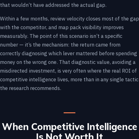
that wouldn’t have addressed the actual gap.
Within a few months, review velocity closes most of the gap
with the competitor, and map pack visibility improves
measurably. The point of this scenario isn’t a specific
number — it’s the mechanism: the return came from
correctly diagnosing which lever mattered before spending
money on the wrong one. That diagnostic value, avoiding a
misdirected investment, is very often where the real ROI of
competitive intelligence lives, more than in any single tactic
the research recommends.
When Competitive Intelligence
Is Not Worth It