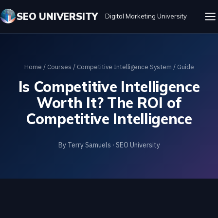
SEO UNIVERSITY
Digital Marketing University
Home
/
Courses
/
Competitive Intelligence System
/ Guide
Is Competitive Intelligence
Worth It? The ROI of
Competitive Intelligence
By Terry Samuels · SEO University