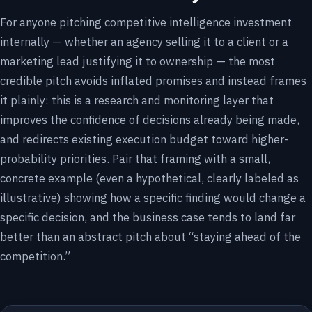
For anyone pitching competitive intelligence investment
internally — whether an agency selling it to a client or a
marketing lead justifying it to ownership — the most
credible pitch avoids inflated promises and instead frames
it plainly: this is a research and monitoring layer that
improves the confidence of decisions already being made,
and redirects existing execution budget toward higher-
probability priorities. Pair that framing with a small,
concrete example (even a hypothetical, clearly labeled as
illustrative) showing how a specific finding would change a
specific decision, and the business case tends to land far
better than an abstract pitch about “staying ahead of the
competition.”