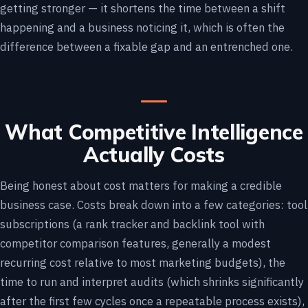
getting stronger — it shortens the time between a shift
happening and a business noticing it, which is often the
difference between a fixable gap and an entrenched one.
What Competitive Intelligence
Actually Costs
Being honest about cost matters for making a credible
business case. Costs break down into a few categories: tool
subscriptions (a rank tracker and backlink tool with
competitor comparison features, generally a modest
recurring cost relative to most marketing budgets), the
time to run and interpret audits (which shrinks significantly
after the first few cycles once a repeatable process exists),