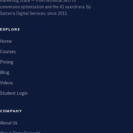
marketing stack — from technical SEO to
conversion optimization and the AI search era. By
Salterra Digital Services, since 2011.
EXPLORE
Home
Courses
Pricing
Blog
Videos
Student Login
COMPANY
About Us