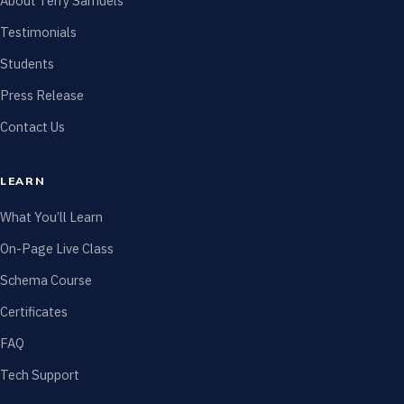
About Terry Samuels
Testimonials
Students
Press Release
Contact Us
LEARN
What You’ll Learn
On-Page Live Class
Schema Course
Certificates
FAQ
Tech Support