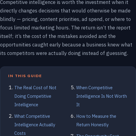
Competitive intelligence is worth the investment when it
directly changes decisions that would otherwise be made
blindly — pricing, content priorities, ad spend, or where to
focus limited marketing hours. The return isn’t the report
itself; it’s the cost of the mistakes avoided and the
opportunities caught early because a business knew what
its competitors were actually doing instead of guessing.
IN THIS GUIDE
The Real Cost of Not
When Competitive
Doing Competitive
Intelligence Is Not Worth
Intelligence
It
What Competitive
How to Measure the
Intelligence Actually
Return Honestly
Costs