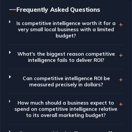
Frequently Asked Questions
Is competitive intelligence worth it for a
very small local business with a limited
budget?
What's the biggest reason competitive
intelligence fails to deliver ROI?
Can competitive intelligence ROI be
measured precisely in dollars?
How much should a business expect to
spend on competitive intelligence relative
to its overall marketing budget?