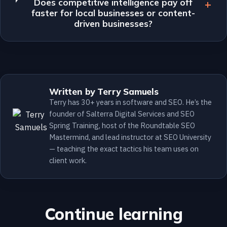
Does competitive intelligence pay off
faster for local businesses or content-
driven businesses?
Written by Terry Samuels
Terry has 30+ years in software and SEO. He’s the
founder of Salterra Digital Services and SEO
Spring Training, host of the Roundtable SEO
Mastermind, and lead instructor at SEO University
— teaching the exact tactics his team uses on
client work.
Continue learning