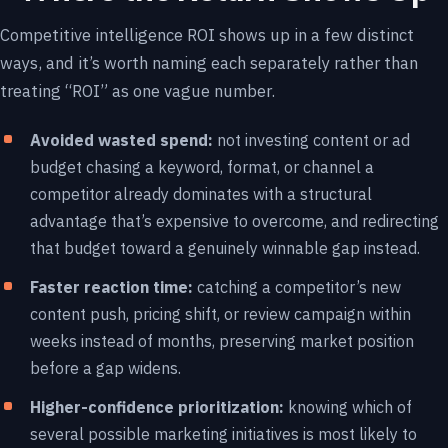
Competitive intelligence ROI shows up in a few distinct
ways, and it’s worth naming each separately rather than
treating “ROI” as one vague number.
Avoided wasted spend:
not investing content or ad
budget chasing a keyword, format, or channel a
competitor already dominates with a structural
advantage that’s expensive to overcome, and redirecting
that budget toward a genuinely winnable gap instead.
Faster reaction time:
catching a competitor’s new
content push, pricing shift, or review campaign within
weeks instead of months, preserving market position
before a gap widens.
Higher-confidence prioritization:
knowing which of
several possible marketing initiatives is most likely to