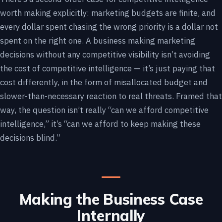
worth making explicitly: marketing budgets are finite, and
every dollar spent chasing the wrong priority is a dollar not
spent on the right one. A business making marketing
decisions without any competitive visibility isn’t avoiding
the cost of competitive intelligence — it’s just paying that
cost differently, in the form of misallocated budget and
slower-than-necessary reaction to real threats. Framed that
way, the question isn’t really “can we afford competitive
intelligence,” it’s “can we afford to keep making these
decisions blind.”
Making the Business Case
Internally