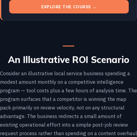
EXPLORE THE COURSE →
An Illustrative ROI Scenario
Consider an illustrative local service business spending a
modest amount monthly on a competitive intelligence
program — tool costs plus a few hours of analysis time. The
program surfaces that a competitor is winning the map
pack primarily on review velocity, not on any structural
advantage. The business redirects a small amount of
existing operational effort into a simple post-job review
request process rather than spending on a content overhaul