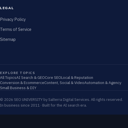
LEGAL
Privacy Policy
Terms of Service
Sitemap
EXPLORE TOPICS
All Topics
AI Search & GEO
Core SEO
Local & Reputation
Conversion & Ecommerce
Content, Social & Video
Automation & Agency
Small Business & DIY
© 2026 SEO UNIVERSITY by Salterra Digital Services. All rights reserved.
In business since 2011 · Built for the AI search era.