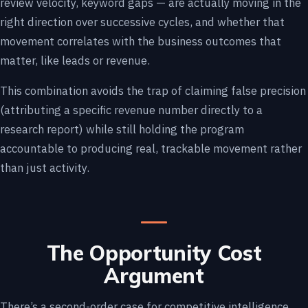
review velocity, keyword gaps — are actually moving in the
right direction over successive cycles, and whether that
movement correlates with the business outcomes that
matter, like leads or revenue.
This combination avoids the trap of claiming false precision
(attributing a specific revenue number directly to a
research report) while still holding the program
accountable to producing real, trackable movement rather
than just activity.
The Opportunity Cost
Argument
There’s a second-order case for competitive intelligence