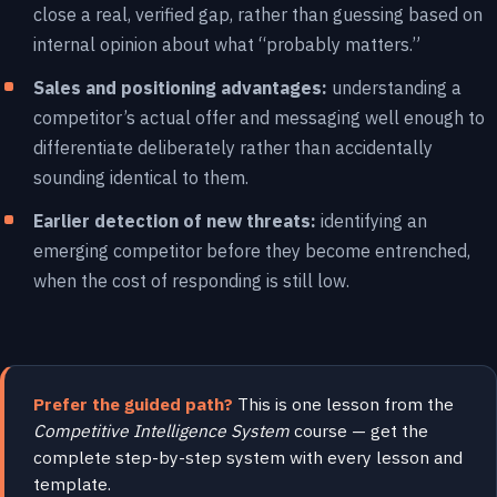
close a real, verified gap, rather than guessing based on
internal opinion about what “probably matters.”
Sales and positioning advantages:
understanding a
competitor’s actual offer and messaging well enough to
differentiate deliberately rather than accidentally
sounding identical to them.
Earlier detection of new threats:
identifying an
emerging competitor before they become entrenched,
when the cost of responding is still low.
Prefer the guided path?
This is one lesson from the
Competitive Intelligence System
course — get the
complete step-by-step system with every lesson and
template.