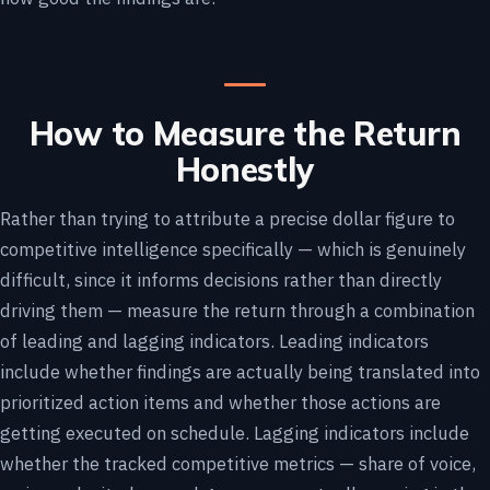
How to Measure the Return
Honestly
Rather than trying to attribute a precise dollar figure to
competitive intelligence specifically — which is genuinely
difficult, since it informs decisions rather than directly
driving them — measure the return through a combination
of leading and lagging indicators. Leading indicators
include whether findings are actually being translated into
prioritized action items and whether those actions are
getting executed on schedule. Lagging indicators include
whether the tracked competitive metrics — share of voice,