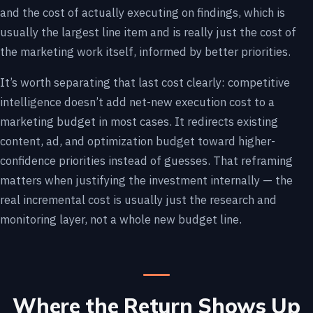
and the cost of actually executing on findings, which is
usually the largest line item and is really just the cost of
the marketing work itself, informed by better priorities.
It’s worth separating that last cost clearly: competitive
intelligence doesn’t add net-new execution cost to a
marketing budget in most cases. It redirects existing
content, ad, and optimization budget toward higher-
confidence priorities instead of guesses. That reframing
matters when justifying the investment internally — the
real incremental cost is usually just the research and
monitoring layer, not a whole new budget line.
Where the Return Shows Up