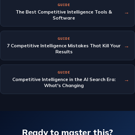
GUIDE
→
The Best Competitive Intelligence Tools &
Software
GUIDE
→
7 Competitive Intelligence Mistakes That Kill Your
Results
GUIDE
→
Competitive Intelligence in the AI Search Era:
What's Changing
Ready to master this?