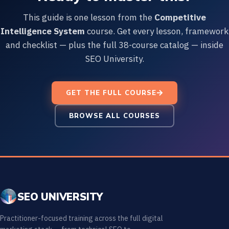
This guide is one lesson from the
Competitive
Intelligence System
course. Get every lesson, framework
and checklist — plus the full 38-course catalog — inside
SEO University.
GET THE FULL COURSE
BROWSE ALL COURSES
SEO UNIVERSITY
Practitioner-focused training across the full digital