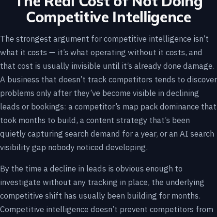
The Real Cost of Not Doing
Competitive Intelligence
The strongest argument for competitive intelligence isn’t
what it costs — it’s what operating without it costs, and
that cost is usually invisible until it’s already done damage.
A business that doesn’t track competitors tends to discover
problems only after they’ve become visible in declining
leads or bookings: a competitor’s map pack dominance that
took months to build, a content strategy that’s been
quietly capturing search demand for a year, or an AI search
visibility gap nobody noticed developing.
By the time a decline in leads is obvious enough to
investigate without any tracking in place, the underlying
competitive shift has usually been building for months.
Competitive intelligence doesn’t prevent competitors from