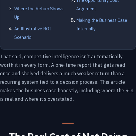
The Opportunity Cost
Where the Return Shows
Argument
Up
Making the Business Case
An Illustrative ROI
Internally
Scenario
That said, competitive intelligence isn’t automatically
worth it in every form. A one-time report that gets read
once and shelved delivers a much weaker return than a
recurring system tied to a decision process. This article
makes the business case honestly, including where the ROI
is real and where it’s overstated.