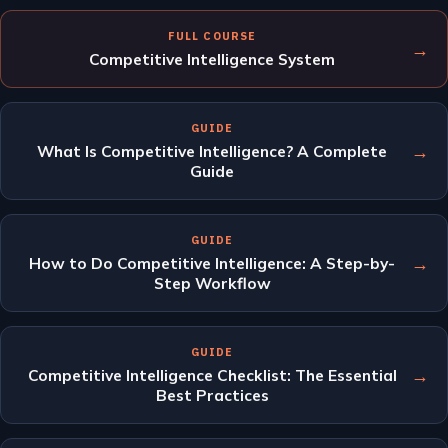
FULL COURSE
→
Competitive Intelligence System
GUIDE
→
What Is Competitive Intelligence? A Complete
Guide
GUIDE
→
How to Do Competitive Intelligence: A Step-by-
Step Workflow
GUIDE
→
Competitive Intelligence Checklist: The Essential
Best Practices