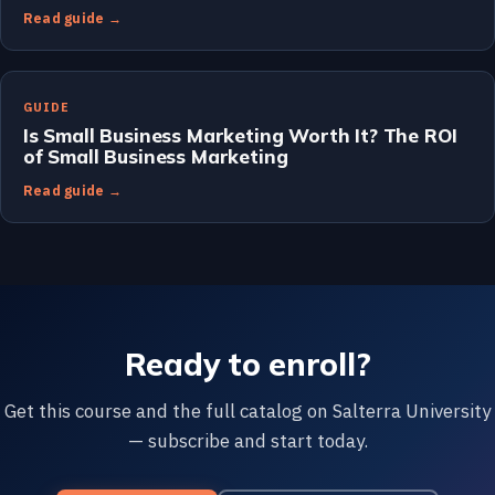
Read guide →
GUIDE
Is Small Business Marketing Worth It? The ROI
of Small Business Marketing
Read guide →
Ready to enroll?
Get this course and the full catalog on Salterra University
— subscribe and start today.