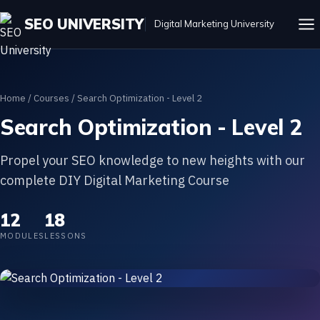
SEO UNIVERSITY
Digital Marketing University
Home
/
Courses
/ Search Optimization - Level 2
Search Optimization - Level 2
Propel your SEO knowledge to new heights with our
complete DIY Digital Marketing Course
12
18
MODULES
LESSONS