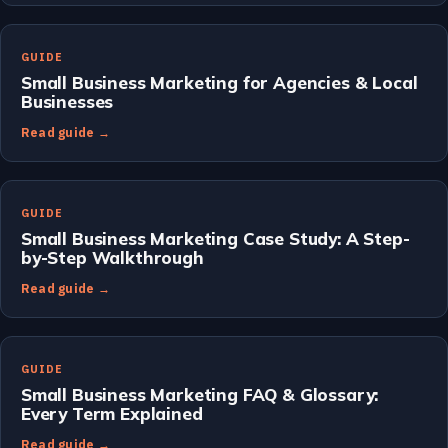
GUIDE
Small Business Marketing for Agencies & Local
Businesses
Read guide →
GUIDE
Small Business Marketing Case Study: A Step-
by-Step Walkthrough
Read guide →
GUIDE
Small Business Marketing FAQ & Glossary:
Every Term Explained
Read guide →