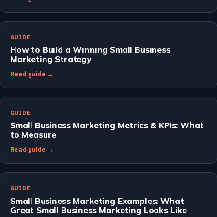
GUIDE
How to Build a Winning Small Business
Marketing Strategy
Read guide →
GUIDE
Small Business Marketing Metrics & KPIs: What
to Measure
Read guide →
GUIDE
Small Business Marketing Examples: What
Great Small Business Marketing Looks Like