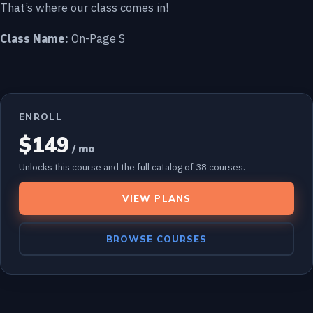
That’s where our class comes in!
Class Name:
On-Page S
ENROLL
$149
/ mo
Unlocks this course and the full catalog of 38 courses.
VIEW PLANS
BROWSE COURSES