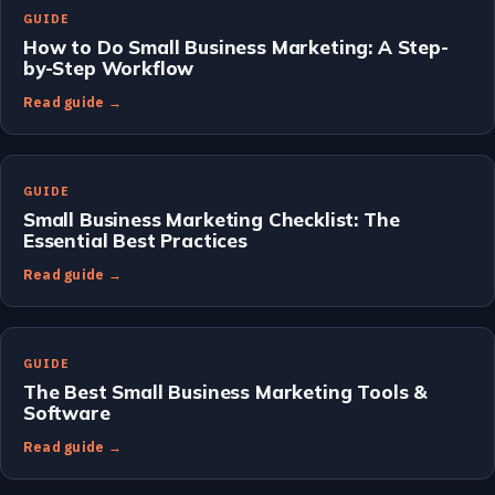
GUIDE
How to Do Small Business Marketing: A Step-
by-Step Workflow
Read guide →
GUIDE
Small Business Marketing Checklist: The
Essential Best Practices
Read guide →
GUIDE
The Best Small Business Marketing Tools &
Software
Read guide →