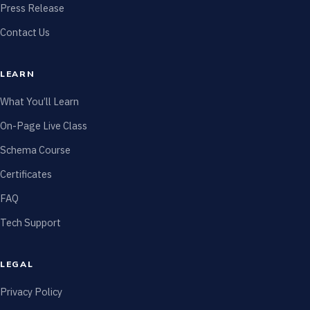
Press Release
Contact Us
LEARN
What You’ll Learn
On-Page Live Class
Schema Course
Certificates
FAQ
Tech Support
LEGAL
Privacy Policy