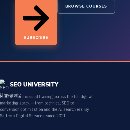
BROWSE COURSES
SUBSCRIBE
SEO UNIVERSITY
Practitioner-focused training across the full digital
marketing stack — from technical SEO to
conversion optimization and the AI search era. By
Salterra Digital Services, since 2011.