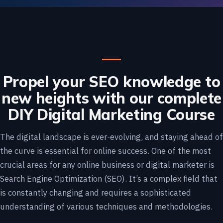
Propel your SEO knowledge to
new heights with our complete
DIY Digital Marketing Course
The digital landscape is ever-evolving, and staying ahead of
the curve is essential for online success. One of the most
crucial areas for any online business or digital marketer is
Search Engine Optimization (SEO). It’s a complex field that
is constantly changing and requires a sophisticated
understanding of various techniques and methodologies.