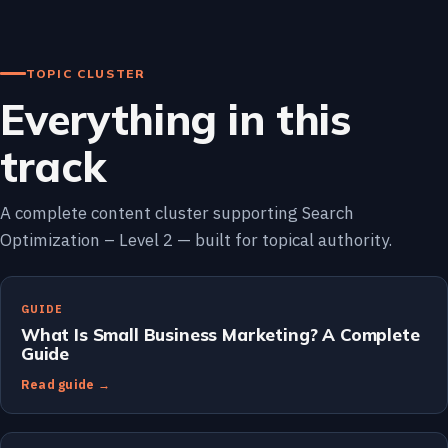
TOPIC CLUSTER
Everything in this
track
A complete content cluster supporting Search
Optimization – Level 2 — built for topical authority.
GUIDE
What Is Small Business Marketing? A Complete
Guide
Read guide →