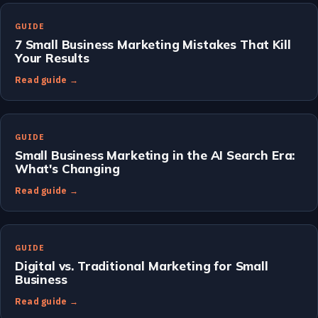
GUIDE
7 Small Business Marketing Mistakes That Kill
Your Results
Read guide →
GUIDE
Small Business Marketing in the AI Search Era:
What's Changing
Read guide →
GUIDE
Digital vs. Traditional Marketing for Small
Business
Read guide →