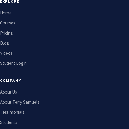
EXPLORE
Home
Courses
Pricing
Blog
Videos
Student Login
COMPANY
About Us
About Terry Samuels
Testimonials
Students