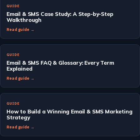
GUIDE
Email & SMS Case Study: A Step-by-Step
Walkthrough
Read guide →
GUIDE
Email & SMS FAQ & Glossary: Every Term
Explained
Read guide →
GUIDE
How to Build a Winning Email & SMS Marketing
Strategy
Read guide →