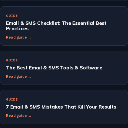
GUIDE
Email & SMS Checklist: The Essential Best
Practices
Read guide →
GUIDE
The Best Email & SMS Tools & Software
Read guide →
GUIDE
7 Email & SMS Mistakes That Kill Your Results
Read guide →