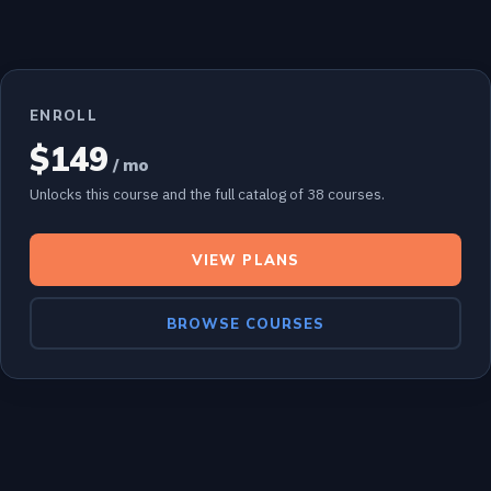
ENROLL
$149
/ mo
Unlocks this course and the full catalog of 38 courses.
VIEW PLANS
BROWSE COURSES