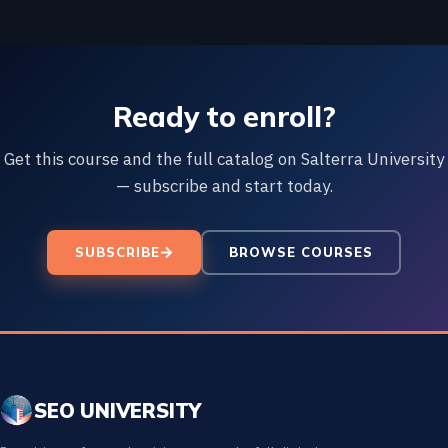
Ready to enroll?
Get this course and the full catalog on Salterra University
— subscribe and start today.
SUBSCRIBE
BROWSE COURSES
SEO UNIVERSITY