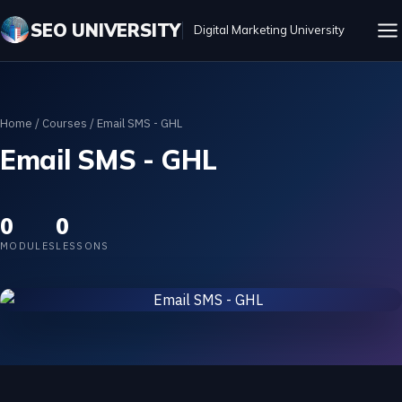
SEO UNIVERSITY
Digital Marketing University
Home
/
Courses
/ Email SMS - GHL
Email SMS - GHL
0
0
MODULES
LESSONS