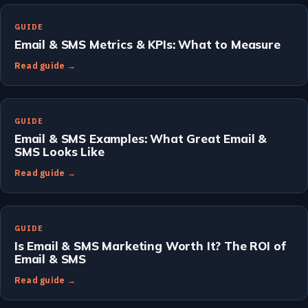
GUIDE
Email & SMS Metrics & KPIs: What to Measure
Read guide →
GUIDE
Email & SMS Examples: What Great Email &
SMS Looks Like
Read guide →
GUIDE
Is Email & SMS Marketing Worth It? The ROI of
Email & SMS
Read guide →