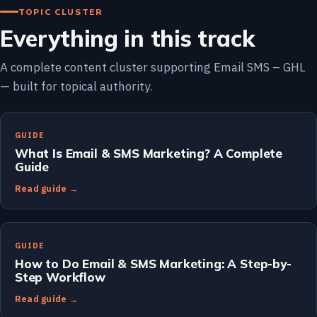
TOPIC CLUSTER
Everything in this track
A complete content cluster supporting Email SMS – GHL
— built for topical authority.
GUIDE
What Is Email & SMS Marketing? A Complete
Guide
Read guide →
GUIDE
How to Do Email & SMS Marketing: A Step-by-
Step Workflow
Read guide →