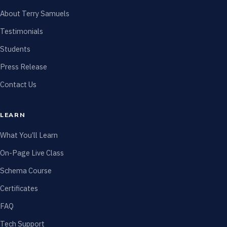
About Terry Samuels
Testimonials
Students
Press Release
Contact Us
LEARN
What You’ll Learn
On-Page Live Class
Schema Course
Certificates
FAQ
Tech Support