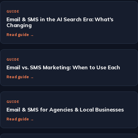
GUIDE
Email & SMS in the AI Search Era: What's
Changing
Read guide →
GUIDE
Email vs. SMS Marketing: When to Use Each
Read guide →
GUIDE
Email & SMS for Agencies & Local Businesses
Read guide →