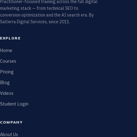
Practitioner-focused training across the full digital
marketing stack — from technical SEO to
conversion optimization and the AI search era. By
Salterra Digital Services, since 2011.
EXPLORE
Home
Courses
Pricing
Blog
Videos
Student Login
COMPANY
About Us