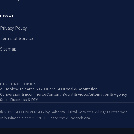
LEGAL
Privacy Policy
Terms of Service
Sitemap
EXPLORE TOPICS
All Topics
AI Search & GEO
Core SEO
Local & Reputation
Conversion & Ecommerce
Content, Social & Video
Automation & Agency
Small Business & DIY
© 2026 SEO UNIVERSITY by Salterra Digital Services. All rights reserved.
In business since 2011 · Built for the AI search era.