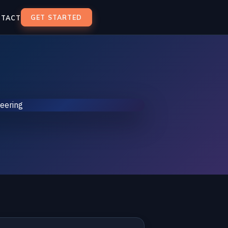
GET STARTED
NTACT