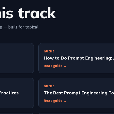
is track
 — built for topical
GUIDE
How to Do Prompt Engineering:
Read guide →
GUIDE
Practices
The Best Prompt Engineering To
Read guide →