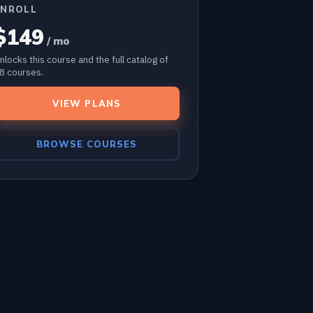
ENROLL
$149
/ mo
nlocks this course and the full catalog of
8 courses.
VIEW PLANS
BROWSE COURSES