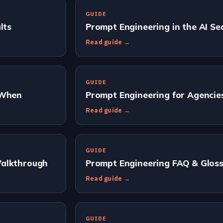
GUIDE
lts
Prompt Engineering in the AI Se
Read guide →
GUIDE
 When
Prompt Engineering for Agencie
Read guide →
GUIDE
Walkthrough
Prompt Engineering FAQ & Gloss
Read guide →
GUIDE