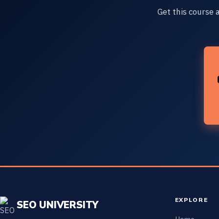
Get this course 
EXPLORE
SEO UNIVERSITY