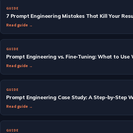
GUIDE
7 Prompt Engineering Mistakes That Kill Your Resu
Read guide →
GUIDE
Prompt Engineering vs. Fine-Tuning: What to Use
Read guide →
GUIDE
Prompt Engineering Case Study: A Step-by-Step 
Read guide →
GUIDE