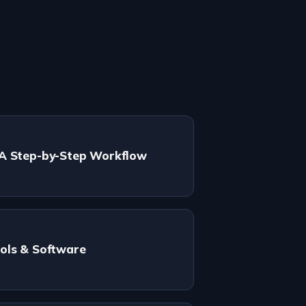
 A Step-by-Step Workflow
ols & Software