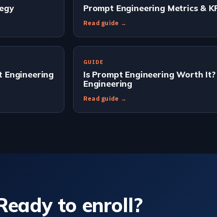
tegy
Prompt Engineering Metrics & K
Read guide →
GUIDE
 Engineering
Is Prompt Engineering Worth It?
Engineering
Read guide →
Ready to enroll?