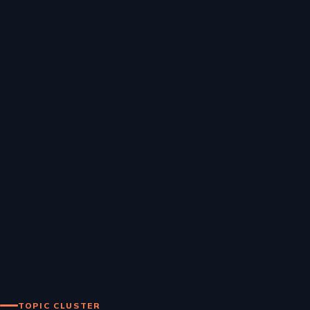
TOPIC CLUSTER