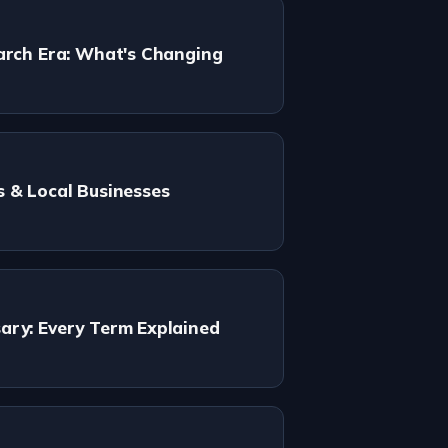
arch Era: What's Changing
s & Local Businesses
ary: Every Term Explained