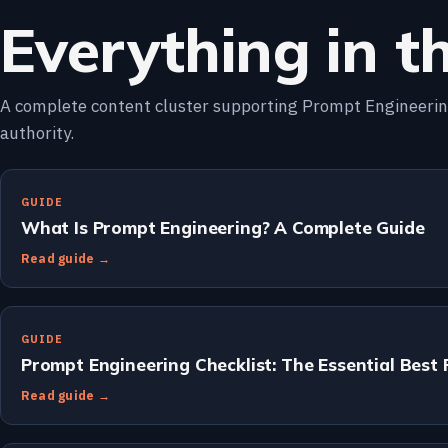
Everything in th
A complete content cluster supporting Prompt Engineering
authority.
GUIDE
What Is Prompt Engineering? A Complete Guide
Read guide →
GUIDE
Prompt Engineering Checklist: The Essential Best 
Read guide →