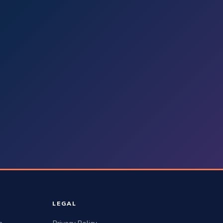
LEGAL