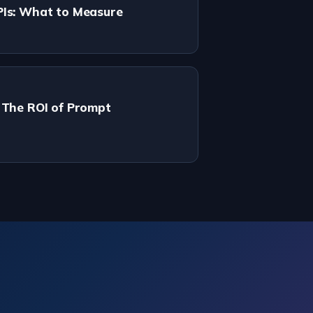
PIs: What to Measure
 The ROI of Prompt