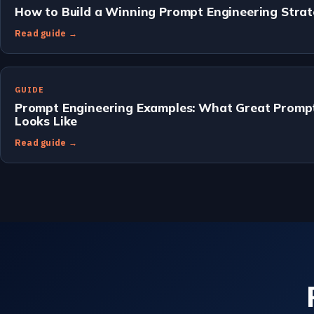
How to Build a Winning Prompt Engineering Stra
Read guide →
GUIDE
Prompt Engineering Examples: What Great Prompt
Looks Like
Read guide →