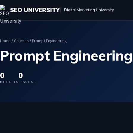
SEO UNIVERSITY
Digital Marketing University
Home
/
Courses
/ Prompt Engineering
Prompt Engineering
0
0
MODULES
LESSONS