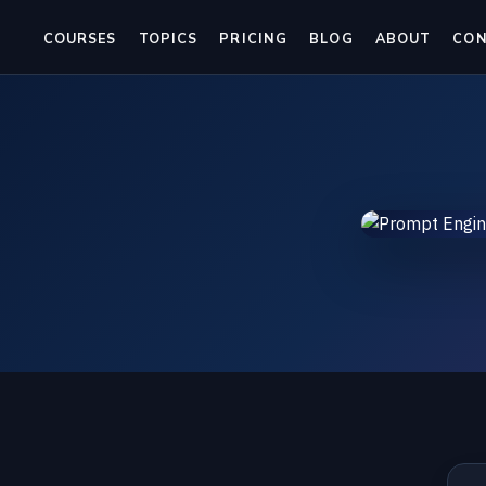
COURSES
TOPICS
PRICING
BLOG
ABOUT
CO