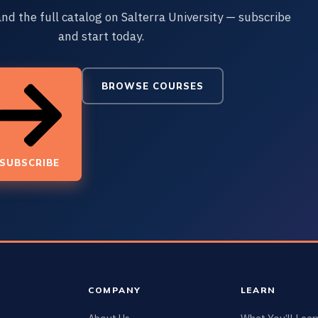
and the full catalog on Salterra University — subscribe
and start today.
BROWSE COURSES
SUBSCRIBE
COMPANY
LEARN