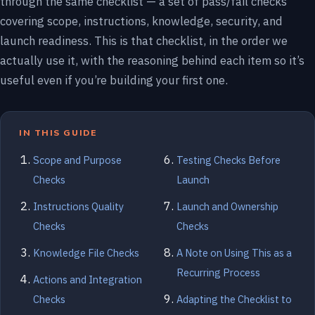
through the same checklist — a set of pass/fail checks
covering scope, instructions, knowledge, security, and
launch readiness. This is that checklist, in the order we
actually use it, with the reasoning behind each item so it’s
useful even if you’re building your first one.
IN THIS GUIDE
Scope and Purpose
Testing Checks Before
Checks
Launch
Instructions Quality
Launch and Ownership
Checks
Checks
Knowledge File Checks
A Note on Using This as a
Recurring Process
Actions and Integration
Checks
Adapting the Checklist to