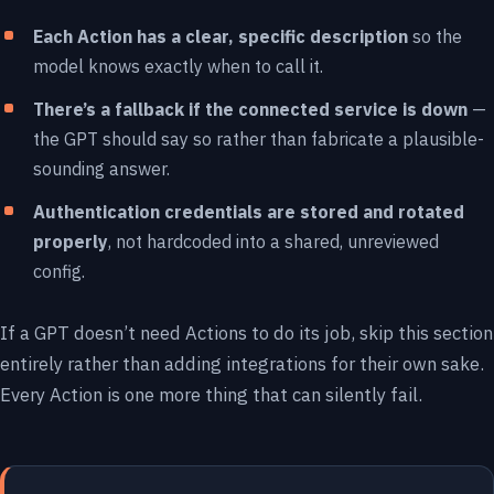
Each Action has a clear, specific description
so the
model knows exactly when to call it.
There’s a fallback if the connected service is down
—
the GPT should say so rather than fabricate a plausible-
sounding answer.
Authentication credentials are stored and rotated
properly
, not hardcoded into a shared, unreviewed
config.
If a GPT doesn’t need Actions to do its job, skip this section
entirely rather than adding integrations for their own sake.
Every Action is one more thing that can silently fail.