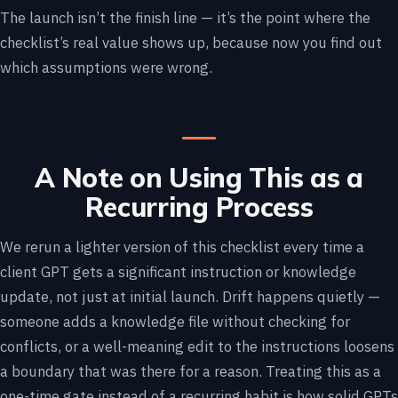
The launch isn’t the finish line — it’s the point where the
checklist’s real value shows up, because now you find out
which assumptions were wrong.
A Note on Using This as a
Recurring Process
We rerun a lighter version of this checklist every time a
client GPT gets a significant instruction or knowledge
update, not just at initial launch. Drift happens quietly —
someone adds a knowledge file without checking for
conflicts, or a well-meaning edit to the instructions loosens
a boundary that was there for a reason. Treating this as a
one-time gate instead of a recurring habit is how solid GPTs