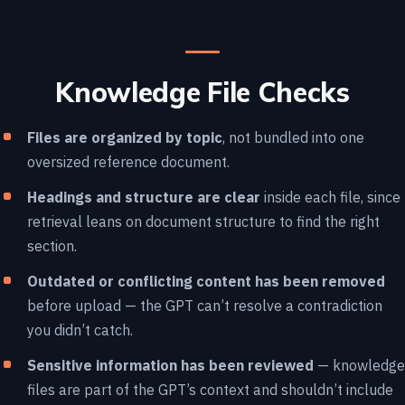
Knowledge File Checks
Files are organized by topic
, not bundled into one
oversized reference document.
Headings and structure are clear
inside each file, since
retrieval leans on document structure to find the right
section.
Outdated or conflicting content has been removed
before upload — the GPT can’t resolve a contradiction
you didn’t catch.
Sensitive information has been reviewed
— knowledge
files are part of the GPT’s context and shouldn’t include