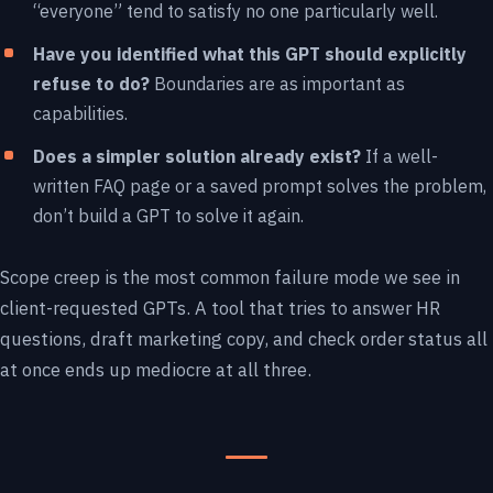
“everyone” tend to satisfy no one particularly well.
Have you identified what this GPT should explicitly
refuse to do?
Boundaries are as important as
capabilities.
Does a simpler solution already exist?
If a well-
written FAQ page or a saved prompt solves the problem,
don’t build a GPT to solve it again.
Scope creep is the most common failure mode we see in
client-requested GPTs. A tool that tries to answer HR
questions, draft marketing copy, and check order status all
at once ends up mediocre at all three.