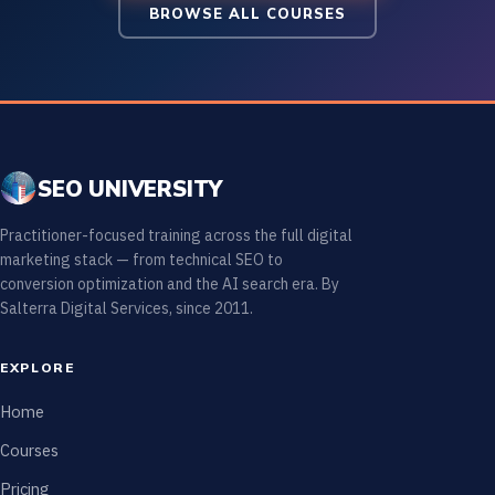
BROWSE ALL COURSES
SEO UNIVERSITY
Practitioner-focused training across the full digital
marketing stack — from technical SEO to
conversion optimization and the AI search era. By
Salterra Digital Services, since 2011.
EXPLORE
Home
Courses
Pricing