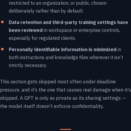
restricted to an organization, or public, chosen
deliberately rather than by default.
Data retention and third-party training settings have
been reviewed
in workspace or enterprise controls,
especially for regulated clients.
Personally identifiable information is minimized
in
both instructions and knowledge files wherever it isn’t
strictly necessary.
This section gets skipped most often under deadline
pressure, and it’s the one that causes real damage when it’s
skipped. A GPT is only as private as its sharing settings —
the model itself doesn’t enforce confidentiality.