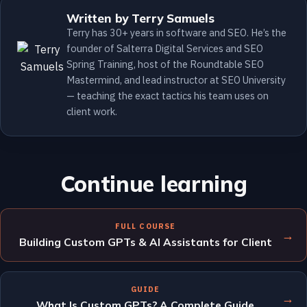
Written by Terry Samuels
Terry has 30+ years in software and SEO. He’s the
founder of Salterra Digital Services and SEO
Spring Training, host of the Roundtable SEO
Mastermind, and lead instructor at SEO University
— teaching the exact tactics his team uses on
client work.
Continue learning
FULL COURSE
→
Building Custom GPTs & AI Assistants for Client
GUIDE
→
What Is Custom GPTs? A Complete Guide