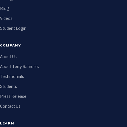
Blog
Videos
Student Login
COMPANY
About Us
About Terry Samuels
Testimonials
Students
Press Release
Contact Us
LEARN