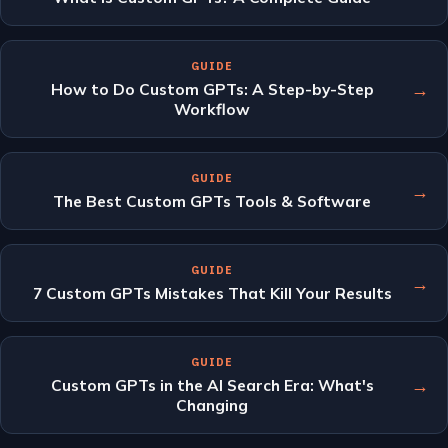
GUIDE
→
How to Do Custom GPTs: A Step-by-Step
Workflow
GUIDE
→
The Best Custom GPTs Tools & Software
GUIDE
→
7 Custom GPTs Mistakes That Kill Your Results
GUIDE
→
Custom GPTs in the AI Search Era: What's
Changing