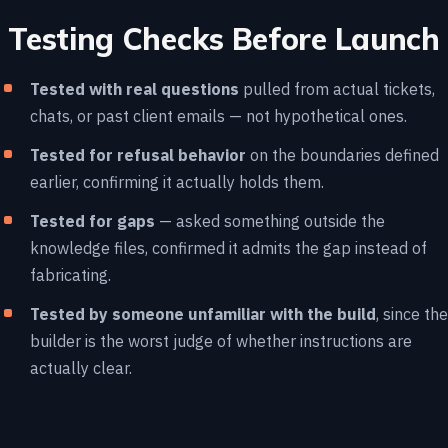
Testing Checks Before Launch
Tested with real questions
pulled from actual tickets,
chats, or past client emails — not hypothetical ones.
Tested for refusal behavior
on the boundaries defined
earlier, confirming it actually holds them.
Tested for gaps
— asked something outside the
knowledge files, confirmed it admits the gap instead of
fabricating.
Tested by someone unfamiliar with the build
, since the
builder is the worst judge of whether instructions are
actually clear.