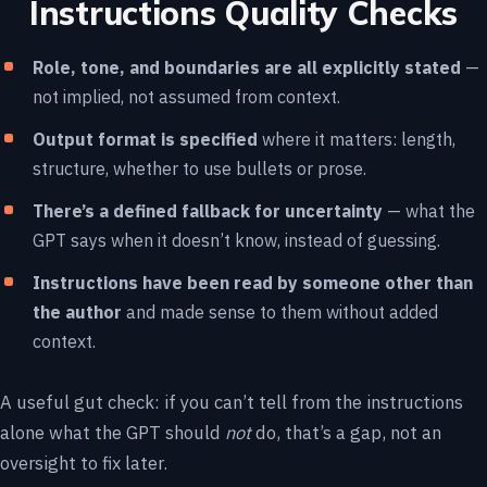
Instructions Quality Checks
Role, tone, and boundaries are all explicitly stated
—
not implied, not assumed from context.
Output format is specified
where it matters: length,
structure, whether to use bullets or prose.
There’s a defined fallback for uncertainty
— what the
GPT says when it doesn’t know, instead of guessing.
Instructions have been read by someone other than
the author
and made sense to them without added
context.
A useful gut check: if you can’t tell from the instructions
alone what the GPT should
not
do, that’s a gap, not an
oversight to fix later.