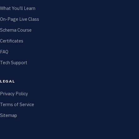
What You’ll Learn
On-Page Live Class
Schema Course
Certificates
FAQ
Tech Support
LEGAL
Privacy Policy
Terms of Service
Sitemap