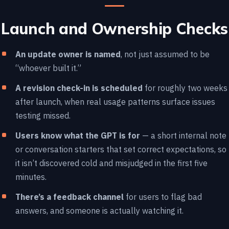
Launch and Ownership Checks
An update owner is named
, not just assumed to be
“whoever built it.”
A revision check-in is scheduled
for roughly two weeks
after launch, when real usage patterns surface issues
testing missed.
Users know what the GPT is for
— a short internal note
or conversation starters that set correct expectations, so
it isn’t discovered cold and misjudged in the first five
minutes.
There’s a feedback channel
for users to flag bad
answers, and someone is actually watching it.