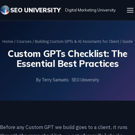
SEO UNIVERSITY
Digital Marketing University
Home
/
Courses
/
Building Custom GPTs & AI Assistants for Client
/ Guide
Custom GPTs Checklist: The
Essential Best Practices
By Terry Samuels · SEO University
Before any Custom GPT we build goes to a client, it runs