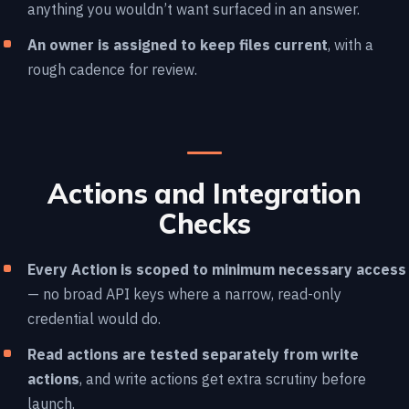
anything you wouldn’t want surfaced in an answer.
An owner is assigned to keep files current
, with a
rough cadence for review.
Actions and Integration
Checks
Every Action is scoped to minimum necessary access
— no broad API keys where a narrow, read-only
credential would do.
Read actions are tested separately from write
actions
, and write actions get extra scrutiny before
launch.