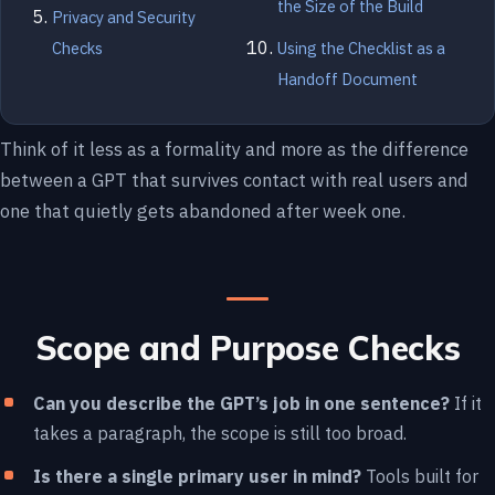
the Size of the Build
Privacy and Security
Checks
Using the Checklist as a
Handoff Document
Think of it less as a formality and more as the difference
between a GPT that survives contact with real users and
one that quietly gets abandoned after week one.
Scope and Purpose Checks
Can you describe the GPT’s job in one sentence?
If it
takes a paragraph, the scope is still too broad.
Is there a single primary user in mind?
Tools built for