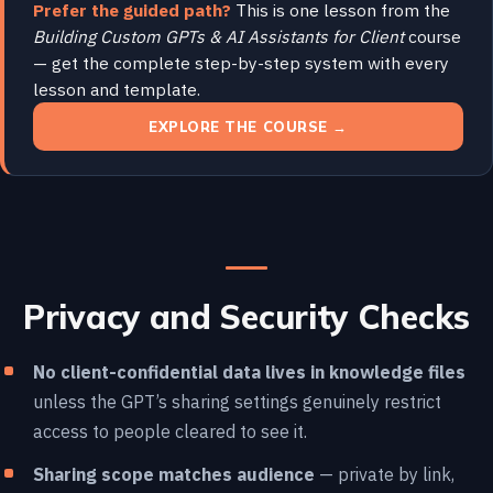
Prefer the guided path?
This is one lesson from the
Building Custom GPTs & AI Assistants for Client
course
— get the complete step-by-step system with every
lesson and template.
EXPLORE THE COURSE →
Privacy and Security Checks
No client-confidential data lives in knowledge files
unless the GPT’s sharing settings genuinely restrict
access to people cleared to see it.
Sharing scope matches audience
— private by link,