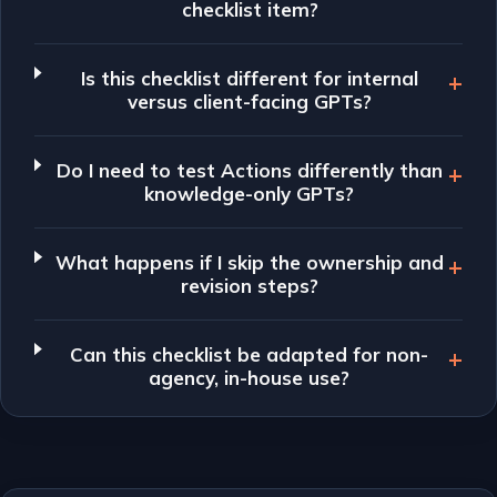
checklist item?
Is this checklist different for internal
versus client-facing GPTs?
Do I need to test Actions differently than
knowledge-only GPTs?
What happens if I skip the ownership and
revision steps?
Can this checklist be adapted for non-
agency, in-house use?