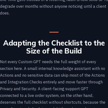
degrade over months without anyone noticing until a client
does.
Adapting the Checklist to the
Size of the Build
Not every Custom GPT needs the full weight of every
section here. A small internal knowledge assistant with no
Actions and no sensitive data can skip most of the Actions
and Integration Checks entirely and move faster through
Privacy and Security. A client-facing support GPT
connected to a live order system, on the other hand,
deserves the full checklist without shortcuts, because the