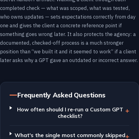
completed check — what was scoped, what was tested,
who owns updates — sets expectations correctly from day
one and gives the client a concrete reference point if
something goes wrong later. It also protects the agency: a
documented, checked-off process is a much stronger
position than “we built it and it seemed to work” if a client
later asks why a GPT gave an outdated or incorrect answer.
Frequently Asked Questions
How often should I re-run a Custom GPT
checklist?
What's the single most commonly skipped