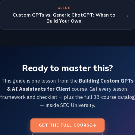
GUIDE
→
Custom GPTs vs. Generic ChatGPT: When to
Build Your Own
Ready to master this?
This guide is one lesson from the
Building Custom GPTs
& AI Assistants for Client
course. Get every lesson,
framework and checklist — plus the full 38-course catalog
— inside SEO University.
GET THE FULL COURSE