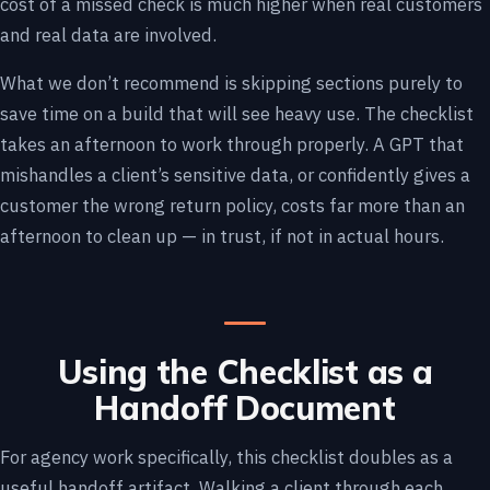
cost of a missed check is much higher when real customers
and real data are involved.
What we don’t recommend is skipping sections purely to
save time on a build that will see heavy use. The checklist
takes an afternoon to work through properly. A GPT that
mishandles a client’s sensitive data, or confidently gives a
customer the wrong return policy, costs far more than an
afternoon to clean up — in trust, if not in actual hours.
Using the Checklist as a
Handoff Document
For agency work specifically, this checklist doubles as a
useful handoff artifact. Walking a client through each