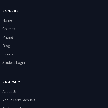
EXPLORE
Home
Courses
Pricing
Blog
Videos
Student Login
COMPANY
About Us
About Terry Samuels