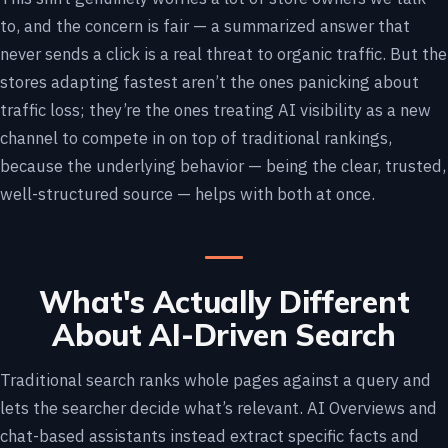
to, and the concern is fair — a summarized answer that
never sends a click is a real threat to organic traffic. But the
stores adapting fastest aren’t the ones panicking about
traffic loss; they’re the ones treating AI visibility as a new
channel to compete in on top of traditional rankings,
because the underlying behavior — being the clear, trusted,
well-structured source — helps with both at once.
What's Actually Different
About AI-Driven Search
Traditional search ranks whole pages against a query and
lets the searcher decide what’s relevant. AI Overviews and
chat-based assistants instead extract specific facts and