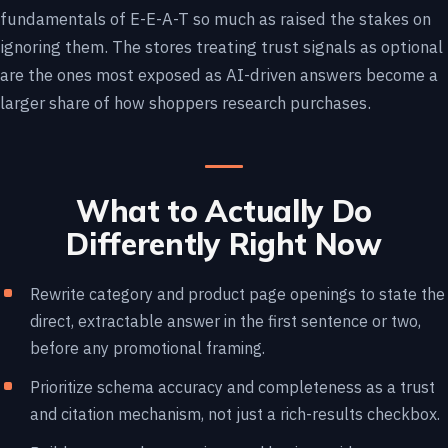
fundamentals of E-E-A-T so much as raised the stakes on
ignoring them. The stores treating trust signals as optional
are the ones most exposed as AI-driven answers become a
larger share of how shoppers research purchases.
What to Actually Do
Differently Right Now
Rewrite category and product page openings to state the
direct, extractable answer in the first sentence or two,
before any promotional framing.
Prioritize schema accuracy and completeness as a trust
and citation mechanism, not just a rich-results checkbox.