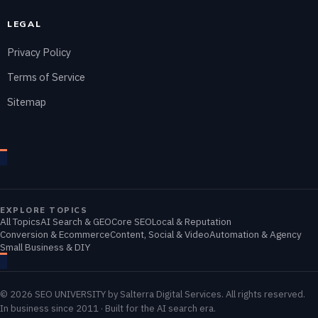
LEGAL
Privacy Policy
Terms of Service
Sitemap
EXPLORE TOPICS
All Topics
AI Search & GEO
Core SEO
Local & Reputation
Conversion & Ecommerce
Content, Social & Video
Automation & Agency
Small Business & DIY
© 2026 SEO UNIVERSITY by Salterra Digital Services. All rights reserved.
In business since 2011 · Built for the AI search era.