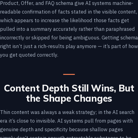
Product, Offer, and FAQ schema give AI systems machine-
readable confirmation of facts stated in the visible content,
which appears to increase the likelihood those facts get
pulled into a summary accurately rather than paraphrased
incorrectly or skipped for being ambiguous. Getting schema
right isn’t just a rich-results play anymore — it’s part of how
you get quoted correctly.
Content Depth Still Wins, But
the Shape Changes
Thin content was always a weak strategy; in the AI search
era it’s close to invisible. AI systems pull from pages with
genuine depth and specificity because shallow pages