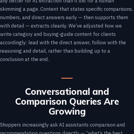
any better for AI extraction than it did for a human
skimming a page. Content that states specific comparisons,
numbers, and direct answers early — then supports them
with detail — extracts cleanly. We’ve adjusted how we
write category and buying-guide content for clients
accordingly: lead with the direct answer, follow with the
reasoning and detail, rather than building up to a
conclusion at the end.
Conversational and
Comparison Queries Are
Growing
Shoppers increasingly ask AI assistants comparison and
recommendation questions directly — “what’s the best