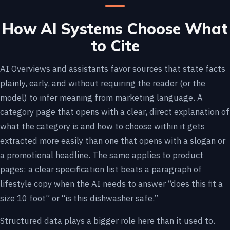
How AI Systems Choose What
to Cite
AI Overviews and assistants favor sources that state facts
plainly, early, and without requiring the reader (or the
model) to infer meaning from marketing language. A
category page that opens with a clear, direct explanation of
what the category is and how to choose within it gets
extracted more easily than one that opens with a slogan or
a promotional headline. The same applies to product
pages: a clear specification list beats a paragraph of
lifestyle copy when the AI needs to answer “does this fit a
size 10 foot” or “is this dishwasher safe.”
Structured data plays a bigger role here than it used to.