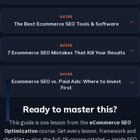
GUIDE
→
The Best Ecommerce SEO Tools & Software
GUIDE
→
7 Ecommerce SEO Mistakes That Kill Your Results
GUIDE
→
Ecommerce SEO vs. Paid Ads: Where to Invest
First
Ready to master this?
This guide is one lesson from the
eCommerce SEO
Optimization
course. Get every lesson, framework and
checklist — plus the full 38-course catalog — inside SEO