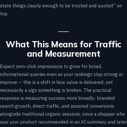
state things clearly enough to be trusted and quoted” on
top.
What This Means for Traffic
and Measurement
Expect zero-click impressions to grow for broad,
informational queries even as your rankings stay strong or
improve — this is a shift in how value is delivered, not
necessarily a sign something is broken. The practical
response is measuring success more broadly: branded
search growth, direct traffic, and assisted conversions
alongside traditional organic sessions, since a shopper who
saw your product recommended in an AI summary and later