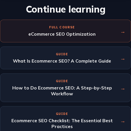
Continue learning
FULL COURSE
→
eCommerce SEO Optimization
GUIDE
→
What Is Ecommerce SEO? A Complete Guide
GUIDE
→
How to Do Ecommerce SEO: A Step-by-Step
Workflow
GUIDE
→
Ecommerce SEO Checklist: The Essential Best
Practices