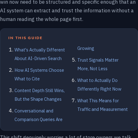
win now need to be structured and specific enough that an
AI system can extract and trust the information without a
human reading the whole page first.
IN THIS GUIDE
Growing
What's Actually Different
About AI-Driven Search
Trust Signals Matter
More, Not Less
How AI Systems Choose
What to Cite
What to Actually Do
Differently Right Now
Content Depth Still Wins,
But the Shape Changes
What This Means for
Traffic and Measurement
Conversational and
Comparison Queries Are
This shift genuinely worries a lot of store owners we talk