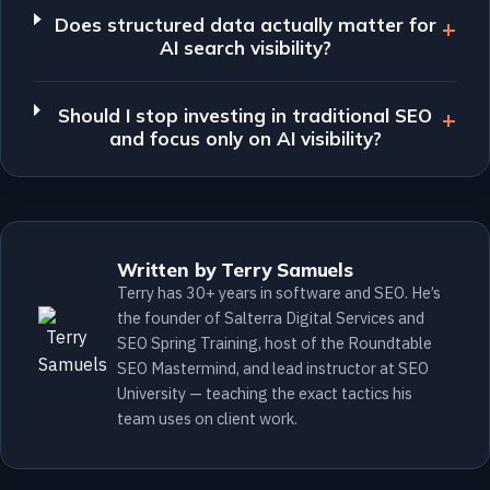
Does structured data actually matter for
AI search visibility?
Should I stop investing in traditional SEO
and focus only on AI visibility?
Written by Terry Samuels
Terry has 30+ years in software and SEO. He’s
the founder of Salterra Digital Services and
SEO Spring Training, host of the Roundtable
SEO Mastermind, and lead instructor at SEO
University — teaching the exact tactics his
team uses on client work.