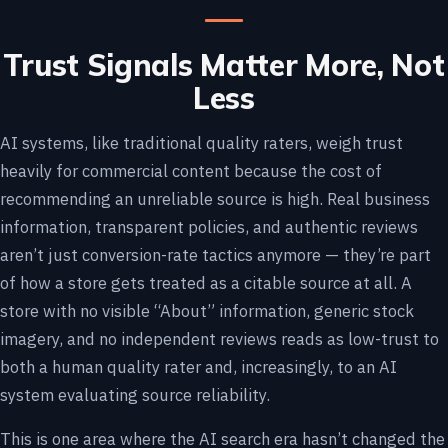
Trust Signals Matter More, Not
Less
AI systems, like traditional quality raters, weigh trust
heavily for commercial content because the cost of
recommending an unreliable source is high. Real business
information, transparent policies, and authentic reviews
aren’t just conversion-rate tactics anymore — they’re part
of how a store gets treated as a citable source at all. A
store with no visible “About” information, generic stock
imagery, and no independent reviews reads as low-trust to
both a human quality rater and, increasingly, to an AI
system evaluating source reliability.
This is one area where the AI search era hasn’t changed the