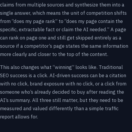
claims from multiple sources and synthesize them into a
single answer, which means the unit of competition shifts
from “does my page rank” to “does my page contain the
specific, extractable fact or claim the AI needed.” A page
can rank on page one and still get skipped entirely as a
source if a competitor’s page states the same information
more clearly and closer to the top of the content.
This also changes what “winning” looks like. Traditional
SEO success is a click. AI-driven success can be a citation
with no click, brand exposure with no click, or a click from
someone who’s already decided to buy after reading the
AI’s summary. All three still matter, but they need to be
measured and valued differently than a simple traffic
report allows for.