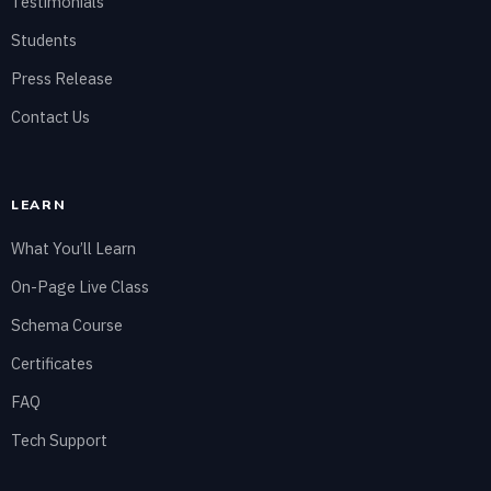
Testimonials
Students
Press Release
Contact Us
LEARN
What You’ll Learn
On-Page Live Class
Schema Course
Certificates
FAQ
Tech Support