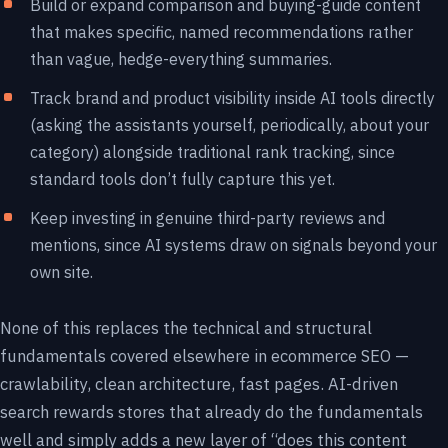
Build or expand comparison and buying-guide content
that makes specific, named recommendations rather
than vague, hedge-everything summaries.
Track brand and product visibility inside AI tools directly
(asking the assistants yourself, periodically, about your
category) alongside traditional rank tracking, since
standard tools don’t fully capture this yet.
Keep investing in genuine third-party reviews and
mentions, since AI systems draw on signals beyond your
own site.
None of this replaces the technical and structural
fundamentals covered elsewhere in ecommerce SEO —
crawlability, clean architecture, fast pages. AI-driven
search rewards stores that already do the fundamentals
well and simply adds a new layer of “does this content