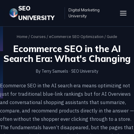
SEO
Digital Marketing
University
UNIVERSITY
Home
/
Courses
/
eCommerce SEO Optimization
/ Guide
Ecommerce SEO in the AI
Search Era: What's Changing
By Terry Samuels · SEO University
Ecommerce SEO in the AI search era means optimizing not
just for traditional blue-link rankings but for AI Overviews
and conversational shopping assistants that summarize,
compare, and recommend products directly in the answer —
often without the shopper ever clicking through to a store.
The fundamentals haven’t disappeared, but the pages that