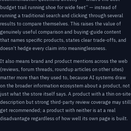
budget trail running shoe for wide feet” — instead of
running a traditional search and clicking through several
results to compare themselves. This raises the value of
genuinely useful comparison and buying-guide content
that names specific products, states clear trade-offs, and
doesn’t hedge every claim into meaninglessness.
It also means brand and product mentions across the web
(reviews, forum threads, roundup articles on other sites)
matter more than they used to, because AI systems draw
on the broader information ecosystem about a product, not
just what the store itself says. A product with a thin on-site
description but strong third-party review coverage may still
get recommended; a product with neither is at a real
disadvantage regardless of how well its own page is built.