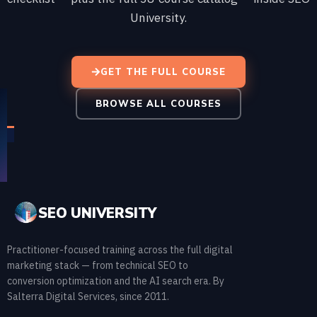
University.
GET THE FULL COURSE
BROWSE ALL COURSES
SEO UNIVERSITY
Practitioner-focused training across the full digital
marketing stack — from technical SEO to
conversion optimization and the AI search era. By
Salterra Digital Services, since 2011.