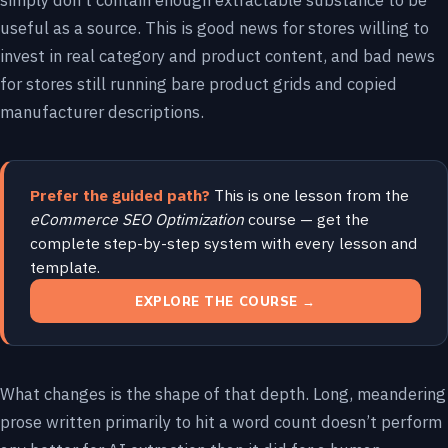
simply don’t contain enough extractable substance to be
useful as a source. This is good news for stores willing to
invest in real category and product content, and bad news
for stores still running bare product grids and copied
manufacturer descriptions.
Prefer the guided path?
This is one lesson from the
eCommerce SEO Optimization
course — get the
complete step-by-step system with every lesson and
template.
EXPLORE THE COURSE →
What changes is the shape of that depth. Long, meandering
prose written primarily to hit a word count doesn’t perform