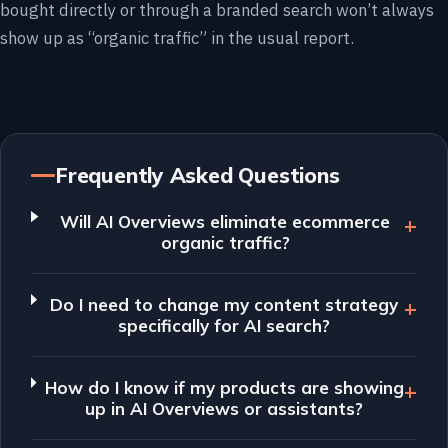
bought directly or through a branded search won’t always
show up as “organic traffic” in the usual report.
Frequently Asked Questions
Will AI Overviews eliminate ecommerce
organic traffic?
Do I need to change my content strategy
specifically for AI search?
How do I know if my products are showing
up in AI Overviews or assistants?