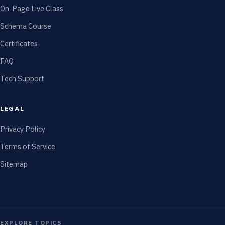
On-Page Live Class
Schema Course
Certificates
FAQ
Tech Support
LEGAL
Privacy Policy
Terms of Service
Sitemap
EXPLORE TOPICS