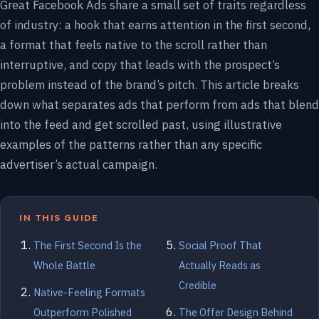
Great Facebook Ads share a small set of traits regardless
of industry: a hook that earns attention in the first second,
a format that feels native to the scroll rather than
interruptive, and copy that leads with the prospect’s
problem instead of the brand’s pitch. This article breaks
down what separates ads that perform from ads that blend
into the feed and get scrolled past, using illustrative
examples of the patterns rather than any specific
advertiser’s actual campaign.
IN THIS GUIDE
The First Second Is the
Social Proof That
Whole Battle
Actually Reads as
Credible
Native-Feeling Formats
Outperform Polished
The Offer Design Behind