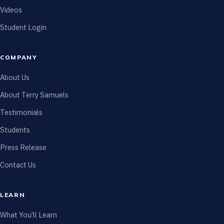
Videos
Student Login
COMPANY
About Us
About Terry Samuels
Testimonials
Students
Press Release
Contact Us
LEARN
What You’ll Learn