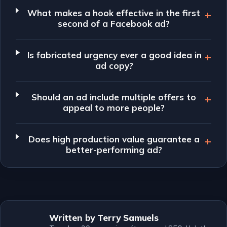
What makes a hook effective in the first
second of a Facebook ad?
Is fabricated urgency ever a good idea in
ad copy?
Should an ad include multiple offers to
appeal to more people?
Does high production value guarantee a
better-performing ad?
Written by Terry Samuels