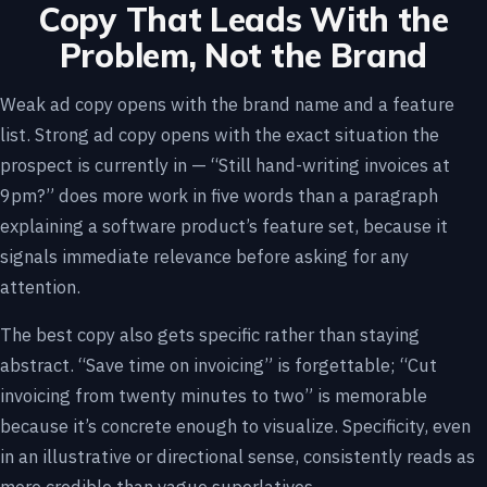
Copy That Leads With the
Problem, Not the Brand
Weak ad copy opens with the brand name and a feature
list. Strong ad copy opens with the exact situation the
prospect is currently in — “Still hand-writing invoices at
9pm?” does more work in five words than a paragraph
explaining a software product’s feature set, because it
signals immediate relevance before asking for any
attention.
The best copy also gets specific rather than staying
abstract. “Save time on invoicing” is forgettable; “Cut
invoicing from twenty minutes to two” is memorable
because it’s concrete enough to visualize. Specificity, even
in an illustrative or directional sense, consistently reads as