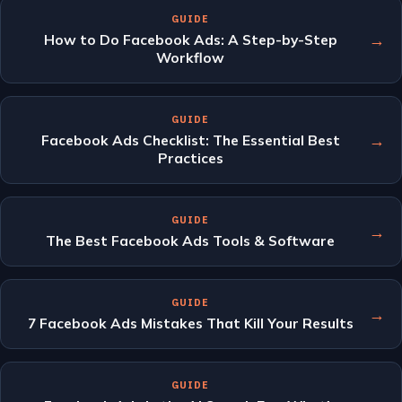
GUIDE
→
How to Do Facebook Ads: A Step-by-Step
Workflow
GUIDE
→
Facebook Ads Checklist: The Essential Best
Practices
GUIDE
→
The Best Facebook Ads Tools & Software
GUIDE
→
7 Facebook Ads Mistakes That Kill Your Results
GUIDE