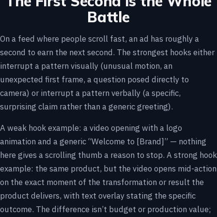
The First Second Is the Whole
Battle
On a feed where people scroll fast, an ad has roughly a
second to earn the next second. The strongest hooks either
interrupt a pattern visually (unusual motion, an
unexpected first frame, a question posed directly to
camera) or interrupt a pattern verbally (a specific,
surprising claim rather than a generic greeting).
A weak hook example: a video opening with a logo
animation and a generic “Welcome to [Brand]” — nothing
here gives a scrolling thumb a reason to stop. A strong hook
example: the same product, but the video opens mid-action
on the exact moment of the transformation or result the
product delivers, with text overlay stating the specific
outcome. The difference isn’t budget or production value;