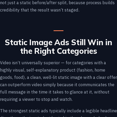
not just a static before/after split, because process builds
credibility that the result wasn’t staged.
Static Image Ads Still Win in
the Right Categories
Video isn’t universally superior — for categories with a
highly visual, self-explanatory product (fashion, home
goods, food), a clean, well-lit static image with a clear offer
can outperform video simply because it communicates the
full message in the time it takes to glance at it, without
requiring a viewer to stop and watch.
The strongest static ads typically include a legible headline