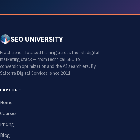
SEO UNIVERSITY
Practitioner-focused training across the full digital
marketing stack — from technical SEO to
conversion optimization and the AI search era. By
Salterra Digital Services, since 2011.
EXPLORE
Home
Courses
Pricing
Blog