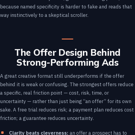
because named specificity is harder to fake and reads that
way instinctively to a skeptical scroller.
The Offer Design Behind
Strong-Performing Ads
A great creative format still underperforms if the offer
behind it is weak or confusing. The strongest offers reduce
a specific, real friction point — cost, risk, time, or
uncertainty — rather than just being “an offer” for its own
sake. A free trial reduces risk; a payment plan reduces cost
friction; a guarantee reduces uncertainty.
Clarity beats cleverness:
an offer a prospect has to