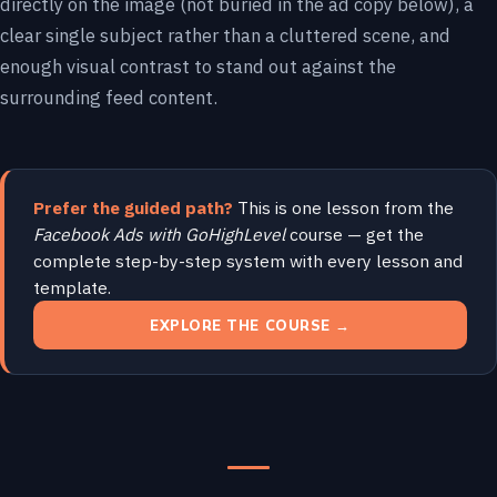
directly on the image (not buried in the ad copy below), a
clear single subject rather than a cluttered scene, and
enough visual contrast to stand out against the
surrounding feed content.
Prefer the guided path?
This is one lesson from the
Facebook Ads with GoHighLevel
course — get the
complete step-by-step system with every lesson and
template.
EXPLORE THE COURSE →