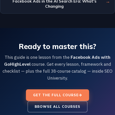
→
Facebook Ads in the AI Search Era: What's
Changing
Ready to master this?
This guide is one lesson from the
Facebook Ads with
GoHighLevel
course. Get every lesson, framework and
checklist — plus the full 38-course catalog — inside SEO
University.
GET THE FULL COURSE
BROWSE ALL COURSES