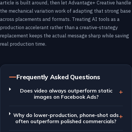
article is built around, then let Advantage+ Creative handle
the mechanical variation work of adapting that strong base
across placements and formats. Treating AI tools as a
production accelerant rather than a creative-strategy
replacement keeps the actual message sharp while saving
real production time.
Frequently Asked Questions
Does video always outperform static
images on Facebook Ads?
Why do lower-production, phone-shot ads
often outperform polished commercials?