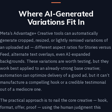
Where AI-Generated
Variations Fit In
Meta’s Advantage+ Creative tools can automatically
generate cropped, resized, or lightly remixed variations of
an uploaded ad — different aspect ratios for Stories versus
Feed, alternate text overlays, even AI-expanded
backgrounds. These variations are worth testing, but they
work best applied to an already-strong base creative;
automation can optimize delivery of a good ad, but it can’t
manufacture a compelling hook or a credible testimonial
out of a mediocre one.
The practical approach is to nail the core creative — hook,
format, offer, proof — using the human judgment this