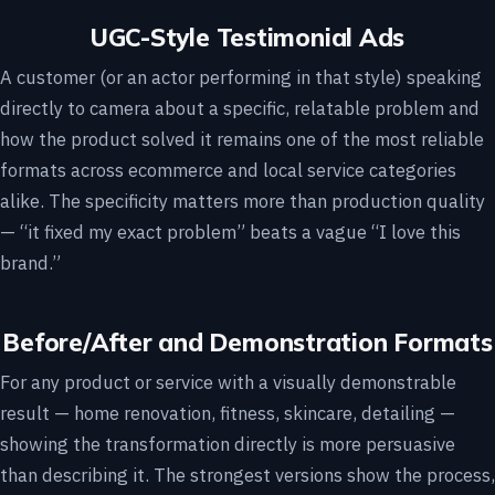
UGC-Style Testimonial Ads
A customer (or an actor performing in that style) speaking
directly to camera about a specific, relatable problem and
how the product solved it remains one of the most reliable
formats across ecommerce and local service categories
alike. The specificity matters more than production quality
— “it fixed my exact problem” beats a vague “I love this
brand.”
Before/After and Demonstration Formats
For any product or service with a visually demonstrable
result — home renovation, fitness, skincare, detailing —
showing the transformation directly is more persuasive
than describing it. The strongest versions show the process,