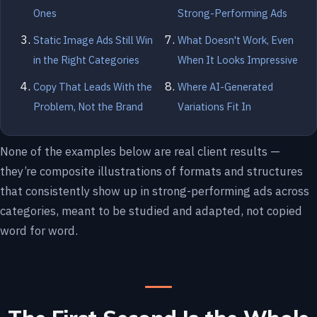
Ones
Strong-Performing Ads
Static Image Ads Still Win
What Doesn't Work, Even
in the Right Categories
When It Looks Impressive
Copy That Leads With the
Where AI-Generated
Problem, Not the Brand
Variations Fit In
None of the examples below are real client results —
they’re composite illustrations of formats and structures
that consistently show up in strong-performing ads across
categories, meant to be studied and adapted, not copied
word for word.