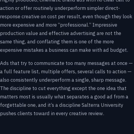
action or offer routinely underperform simpler direct-
response creative on cost per result, even though they look
more expensive and more “professional.” Impressive
production value and effective advertising are not the
same thing, and conflating them is one of the more
expensive mistakes a business can make with ad budget.
Ads that try to communicate too many messages at once —
a full feature list, multiple offers, several calls to action —
also consistently underperform a single, sharp message.
The discipline to cut everything except the one idea that
matters most is usually what separates a good ad from a
forgettable one, and it’s a discipline Salterra University
pushes clients toward in every creative review.