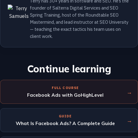
Terry has 30+ years in software and SEO. He’s the
founder of Salterra Digital Services and SEO
Spring Training, host of the Roundtable SEO
Mastermind, and lead instructor at SEO University
— teaching the exact tactics his team uses on
client work.
Continue learning
FULL COURSE
→
Facebook Ads with GoHighLevel
GUIDE
→
What Is Facebook Ads? A Complete Guide