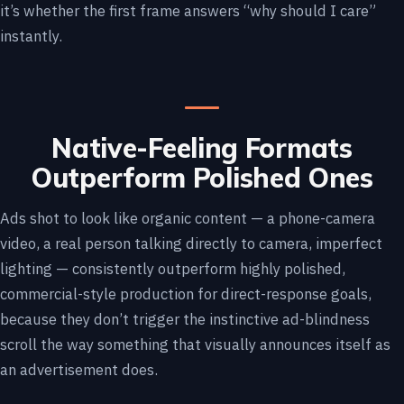
it’s whether the first frame answers “why should I care”
instantly.
Native-Feeling Formats
Outperform Polished Ones
Ads shot to look like organic content — a phone-camera
video, a real person talking directly to camera, imperfect
lighting — consistently outperform highly polished,
commercial-style production for direct-response goals,
because they don’t trigger the instinctive ad-blindness
scroll the way something that visually announces itself as
an advertisement does.