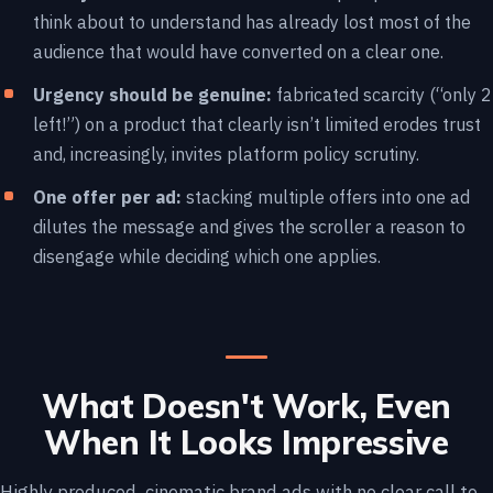
think about to understand has already lost most of the
audience that would have converted on a clear one.
Urgency should be genuine:
fabricated scarcity (“only 2
left!”) on a product that clearly isn’t limited erodes trust
and, increasingly, invites platform policy scrutiny.
One offer per ad:
stacking multiple offers into one ad
dilutes the message and gives the scroller a reason to
disengage while deciding which one applies.
What Doesn't Work, Even
When It Looks Impressive
Highly produced, cinematic brand ads with no clear call to