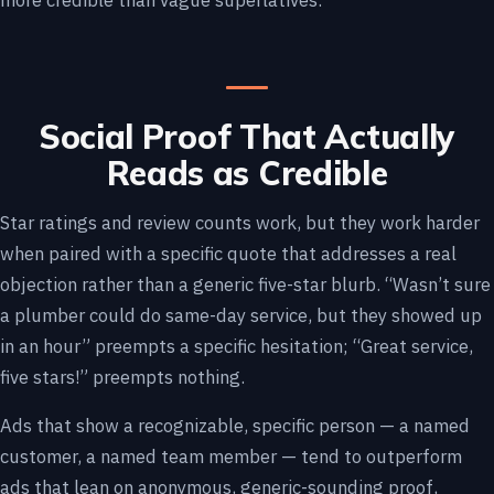
more credible than vague superlatives.
Social Proof That Actually
Reads as Credible
Star ratings and review counts work, but they work harder
when paired with a specific quote that addresses a real
objection rather than a generic five-star blurb. “Wasn’t sure
a plumber could do same-day service, but they showed up
in an hour” preempts a specific hesitation; “Great service,
five stars!” preempts nothing.
Ads that show a recognizable, specific person — a named
customer, a named team member — tend to outperform
ads that lean on anonymous, generic-sounding proof,