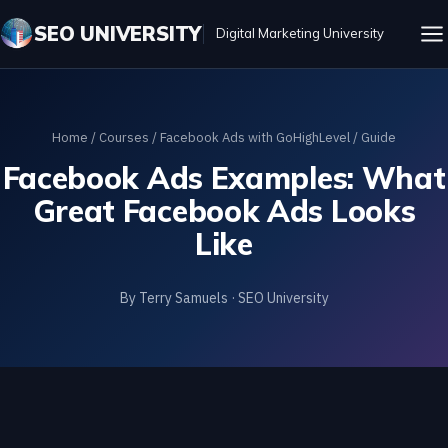
SEO UNIVERSITY
Digital Marketing University
Home
/
Courses
/
Facebook Ads with GoHighLevel
/ Guide
Facebook Ads Examples: What
Great Facebook Ads Looks
Like
By Terry Samuels · SEO University