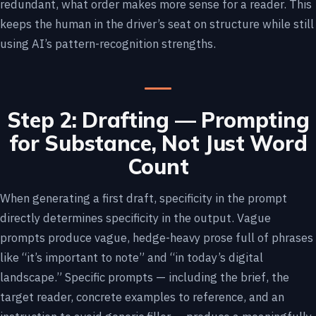
redundant, what order makes more sense for a reader. This
keeps the human in the driver’s seat on structure while still
using AI’s pattern-recognition strengths.
Step 2: Drafting — Prompting
for Substance, Not Just Word
Count
When generating a first draft, specificity in the prompt
directly determines specificity in the output. Vague
prompts produce vague, hedge-heavy prose full of phrases
like “it’s important to note” and “in today’s digital
landscape.” Specific prompts — including the brief, the
target reader, concrete examples to reference, and an