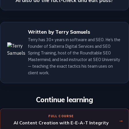
AI also do the fact-check and edit pass?
Written by Terry Samuels
Terry has 30+ years in software and SEO. He’s the
founder of Salterra Digital Services and SEO
Spring Training, host of the Roundtable SEO
Mastermind, and lead instructor at SEO University
— teaching the exact tactics his team uses on
client work.
Continue learning
FULL COURSE
→
AI Content Creation with E-E-A-T Integrity