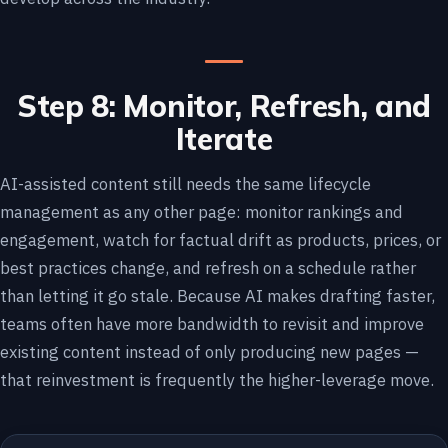
Step 8: Monitor, Refresh, and
Iterate
AI-assisted content still needs the same lifecycle
management as any other page: monitor rankings and
engagement, watch for factual drift as products, prices, or
best practices change, and refresh on a schedule rather
than letting it go stale. Because AI makes drafting faster,
teams often have more bandwidth to revisit and improve
existing content instead of only producing new pages —
that reinvestment is frequently the higher-leverage move.