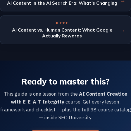
→
AI Content in the AI Search Era: What's Changing
GUIDE
→
AI Content vs. Human Content: What Google
Actually Rewards
Ready to master this?
This guide is one lesson from the
AI Content Creation
with E-E-A-T Integrity
course. Get every lesson,
framework and checklist — plus the full 38-course catalog
— inside SEO University.