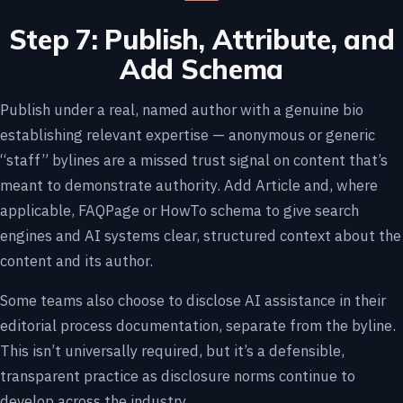
Step 7: Publish, Attribute, and
Add Schema
Publish under a real, named author with a genuine bio
establishing relevant expertise — anonymous or generic
“staff” bylines are a missed trust signal on content that’s
meant to demonstrate authority. Add Article and, where
applicable, FAQPage or HowTo schema to give search
engines and AI systems clear, structured context about the
content and its author.
Some teams also choose to disclose AI assistance in their
editorial process documentation, separate from the byline.
This isn’t universally required, but it’s a defensible,
transparent practice as disclosure norms continue to
develop across the industry.