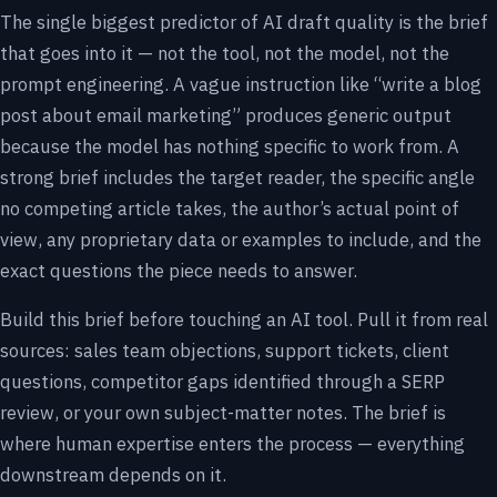
The single biggest predictor of AI draft quality is the brief
that goes into it — not the tool, not the model, not the
prompt engineering. A vague instruction like “write a blog
post about email marketing” produces generic output
because the model has nothing specific to work from. A
strong brief includes the target reader, the specific angle
no competing article takes, the author’s actual point of
view, any proprietary data or examples to include, and the
exact questions the piece needs to answer.
Build this brief before touching an AI tool. Pull it from real
sources: sales team objections, support tickets, client
questions, competitor gaps identified through a SERP
review, or your own subject-matter notes. The brief is
where human expertise enters the process — everything
downstream depends on it.