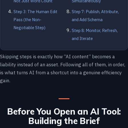
Not Just Word Count
Simultaneously
Step 3: The Human Edit
Step 7: Publish, Attribute,
Pass (the Non-
and Add Schema
Negotiable Step)
Step 8: Monitor, Refresh,
and Iterate
Skipping steps is exactly how “AI content” becomes a
liability instead of an asset. Following all of them, in order,
is what turns AI from a shortcut into a genuine efficiency
gain.
Before You Open an AI Tool:
Building the Brief