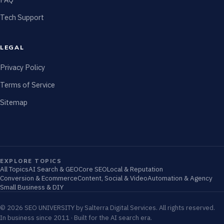
Tech Support
LEGAL
Privacy Policy
Terms of Service
Sitemap
EXPLORE TOPICS
All Topics
AI Search & GEO
Core SEO
Local & Reputation
Conversion & Ecommerce
Content, Social & Video
Automation & Agency
Small Business & DIY
© 2026 SEO UNIVERSITY by Salterra Digital Services. All rights reserved.
In business since 2011 · Built for the AI search era.