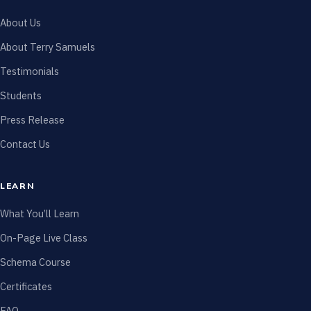
About Us
About Terry Samuels
Testimonials
Students
Press Release
Contact Us
LEARN
What You’ll Learn
On-Page Live Class
Schema Course
Certificates
FAQ