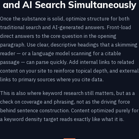
and AI Search Simultaneously
Once the substance is solid, optimize structure for both
traditional search and AI-generated answers. Front-load
direct answers to the core question in the opening
paragraph. Use clear, descriptive headings that a skimming
reader — or a language model scanning for a citable
passage — can parse quickly. Add internal links to related
content on your site to reinforce topical depth, and external
links to primary sources where you cite data.
This is also where keyword research still matters, but as a
check on coverage and phrasing, not as the driving force
behind sentence construction. Content optimized purely for
a keyword density target reads exactly like what it is.