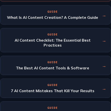
GUIDE
→
What Is AI Content Creation? A Complete Guide
GUIDE
→
AI Content Checklist: The Essential Best
Practices
GUIDE
→
The Best AI Content Tools & Software
GUIDE
→
7 AI Content Mistakes That Kill Your Results
GUIDE