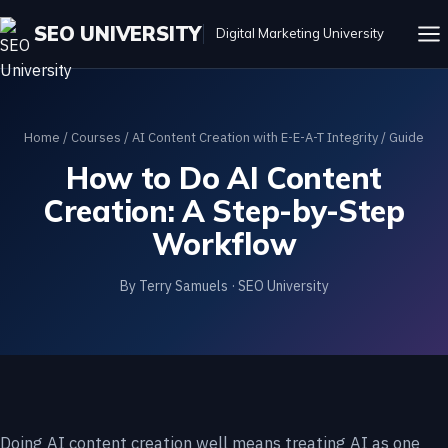
SEO UNIVERSITY
Digital Marketing University
Home
/
Courses
/
AI Content Creation with E-E-A-T Integrity
/ Guide
How to Do AI Content
Creation: A Step-by-Step
Workflow
By Terry Samuels · SEO University
Doing AI content creation well means treating AI as one