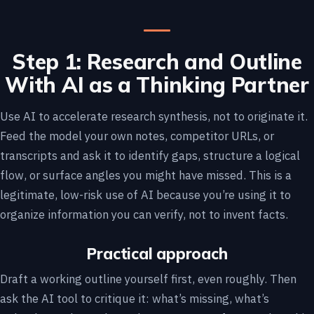
Step 1: Research and Outline
With AI as a Thinking Partner
Use AI to accelerate research synthesis, not to originate it.
Feed the model your own notes, competitor URLs, or
transcripts and ask it to identify gaps, structure a logical
flow, or surface angles you might have missed. This is a
legitimate, low-risk use of AI because you’re using it to
organize information you can verify, not to invent facts.
Practical approach
Draft a working outline yourself first, even roughly. Then
ask the AI tool to critique it: what’s missing, what’s