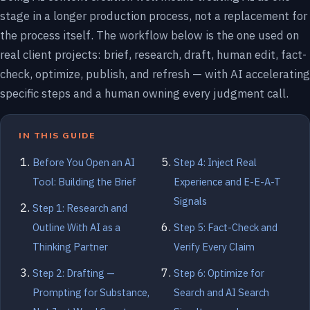
stage in a longer production process, not a replacement for
the process itself. The workflow below is the one used on
real client projects: brief, research, draft, human edit, fact-
check, optimize, publish, and refresh — with AI accelerating
specific steps and a human owning every judgment call.
IN THIS GUIDE
Before You Open an AI
Step 4: Inject Real
Tool: Building the Brief
Experience and E-E-A-T
Signals
Step 1: Research and
Outline With AI as a
Step 5: Fact-Check and
Thinking Partner
Verify Every Claim
Step 2: Drafting —
Step 6: Optimize for
Prompting for Substance,
Search and AI Search