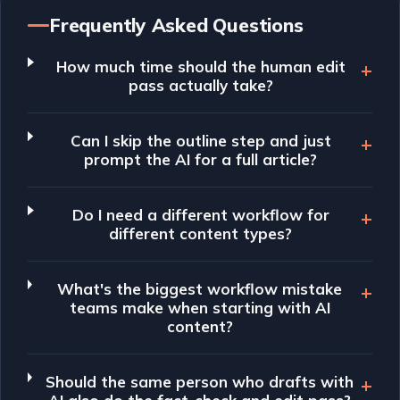
Frequently Asked Questions
How much time should the human edit
pass actually take?
Can I skip the outline step and just
prompt the AI for a full article?
Do I need a different workflow for
different content types?
What's the biggest workflow mistake
teams make when starting with AI
content?
Should the same person who drafts with