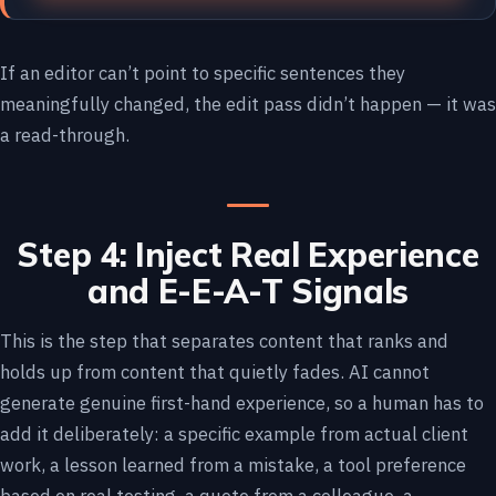
If an editor can’t point to specific sentences they
meaningfully changed, the edit pass didn’t happen — it was
a read-through.
Step 4: Inject Real Experience
and E-E-A-T Signals
This is the step that separates content that ranks and
holds up from content that quietly fades. AI cannot
generate genuine first-hand experience, so a human has to
add it deliberately: a specific example from actual client
work, a lesson learned from a mistake, a tool preference