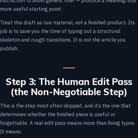
instruction to avoid generic filler — produce a meaningfully
more useful starting point.
Treat this draft as raw material, not a finished product. Its
job is to save you the time of typing out a structural
skeleton and rough transitions. It is not the article you
publish.
Step 3: The Human Edit Pass
(the Non-Negotiable Step)
This is the step most often skipped, and it’s the one that
determines whether the finished piece is useful or
forgettable. A real edit pass means more than fixing typos.
It means: