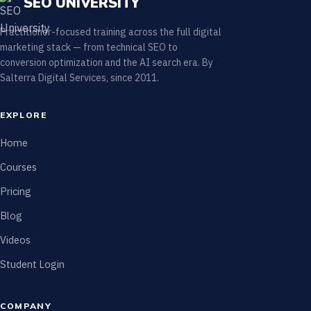
SEO UNIVERSITY
Practitioner-focused training across the full digital
marketing stack — from technical SEO to
conversion optimization and the AI search era. By
Salterra Digital Services, since 2011.
EXPLORE
Home
Courses
Pricing
Blog
Videos
Student Login
COMPANY