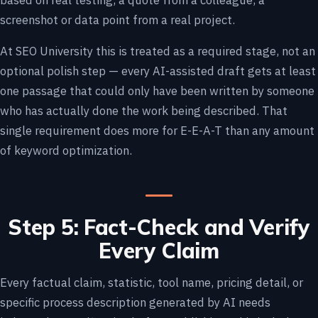
based on real testing, a quote from a colleague, a
screenshot or data point from a real project.
At SEO University this is treated as a required stage, not an
optional polish step — every AI-assisted draft gets at least
one passage that could only have been written by someone
who has actually done the work being described. That
single requirement does more for E-E-A-T than any amount
of keyword optimization.
Step 5: Fact-Check and Verify
Every Claim
Every factual claim, statistic, tool name, pricing detail, or
specific process description generated by AI needs