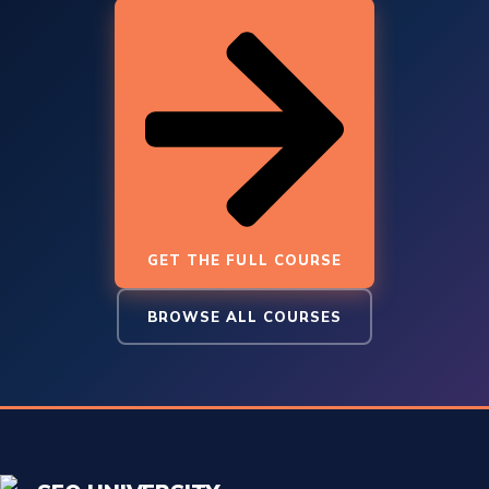
GET THE FULL COURSE
BROWSE ALL COURSES