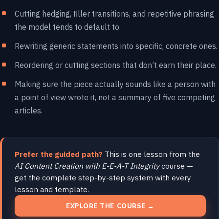
Cutting hedging, filler transitions, and repetitive phrasing
the model tends to default to.
Rewriting generic statements into specific, concrete ones.
Reordering or cutting sections that don’t earn their place.
Making sure the piece actually sounds like a person with
a point of view wrote it, not a summary of five competing
articles.
Prefer the guided path?
This is one lesson from the
AI Content Creation with E-E-A-T Integrity
course —
get the complete step-by-step system with every
lesson and template.
EXPLORE THE COURSE →