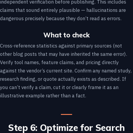
independent verification before publishing. This includes
claims that sound entirely plausible — hallucinations are
dangerous precisely because they don’t read as errors.
What to check
Cross-reference statistics against primary sources (not
other blog posts that may have inherited the same error).
Verify tool names, feature claims, and pricing directly
against the vendor’s current site. Confirm any named study,
research finding, or quote actually exists as described. If
you can’t verify a claim, cut it or clearly frame it as an
illustrative example rather than a fact.
Step 6: Optimize for Search