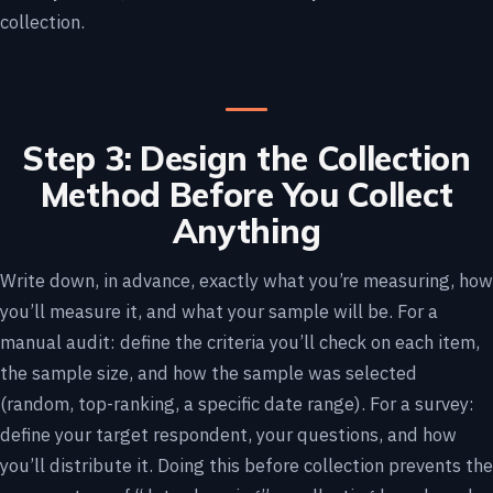
collection.
Step 3: Design the Collection
Method Before You Collect
Anything
Write down, in advance, exactly what you’re measuring, how
you’ll measure it, and what your sample will be. For a
manual audit: define the criteria you’ll check on each item,
the sample size, and how the sample was selected
(random, top-ranking, a specific date range). For a survey:
define your target respondent, your questions, and how
you’ll distribute it. Doing this before collection prevents the