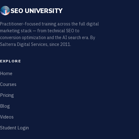
SEO UNIVERSITY
Practitioner-focused training across the full digital
marketing stack — from technical SEO to
conversion optimization and the AI search era. By
Salterra Digital Services, since 2011.
EXPLORE
Home
Courses
Pricing
Blog
Videos
Student Login