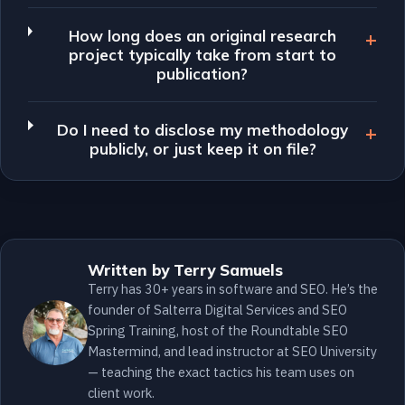
How long does an original research
project typically take from start to
publication?
Do I need to disclose my methodology
publicly, or just keep it on file?
Written by Terry Samuels
Terry has 30+ years in software and SEO. He’s the
founder of Salterra Digital Services and SEO
Spring Training, host of the Roundtable SEO
Mastermind, and lead instructor at SEO University
— teaching the exact tactics his team uses on
client work.