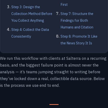
First
Step 3: Design the
Collection Method Before
Step 7: Structure the
You Collect Anything
Findings for Both
Humans and Citation
Step 4: Collect the Data
Consistently
Step 8: Promote It Like
the News Story It Is
We run this workflow with clients at Salterra on a recurring
basis, and the biggest failure point is almost never the
analysis — it’s teams jumping straight to writing before
they’ve locked down a real, collectible data source. Below
is the process we use end to end.