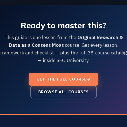
Ready to master this?
This guide is one lesson from the
Original Research &
Data as a Content Moat
course. Get every lesson,
framework and checklist — plus the full 38-course catalog
— inside SEO University.
GET THE FULL COURSE
BROWSE ALL COURSES