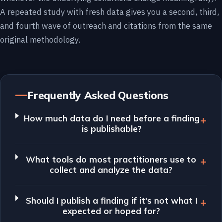
A repeated study with fresh data gives you a second, third,
and fourth wave of outreach and citations from the same
original methodology.
Frequently Asked Questions
How much data do I need before a finding
is publishable?
What tools do most practitioners use to
collect and analyze the data?
Should I publish a finding if it's not what I
expected or hoped for?