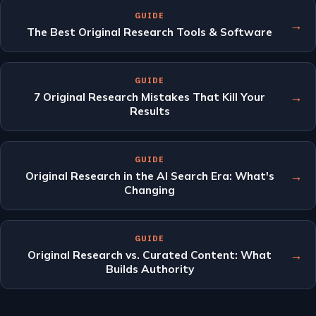
GUIDE
→
The Best Original Research Tools & Software
GUIDE
→
7 Original Research Mistakes That Kill Your
Results
GUIDE
→
Original Research in the AI Search Era: What's
Changing
GUIDE
→
Original Research vs. Curated Content: What
Builds Authority