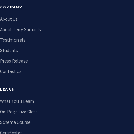
COMPANY
About Us
About Terry Samuels
Testimonials
Students
Press Release
Contact Us
LEARN
What You’ll Learn
On-Page Live Class
Schema Course
Certificates