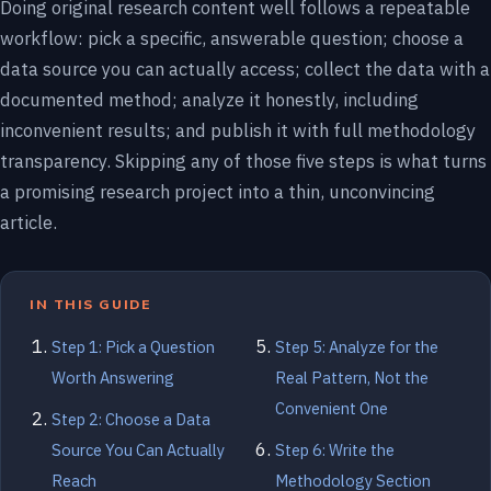
Doing original research content well follows a repeatable
workflow: pick a specific, answerable question; choose a
data source you can actually access; collect the data with a
documented method; analyze it honestly, including
inconvenient results; and publish it with full methodology
transparency. Skipping any of those five steps is what turns
a promising research project into a thin, unconvincing
article.
IN THIS GUIDE
Step 1: Pick a Question
Step 5: Analyze for the
Worth Answering
Real Pattern, Not the
Convenient One
Step 2: Choose a Data
Source You Can Actually
Step 6: Write the
Reach
Methodology Section