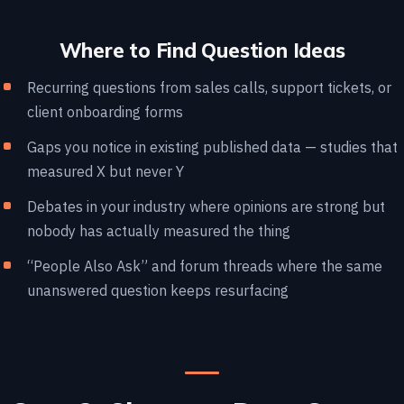
Where to Find Question Ideas
Recurring questions from sales calls, support tickets, or
client onboarding forms
Gaps you notice in existing published data — studies that
measured X but never Y
Debates in your industry where opinions are strong but
nobody has actually measured the thing
“People Also Ask” and forum threads where the same
unanswered question keeps resurfacing