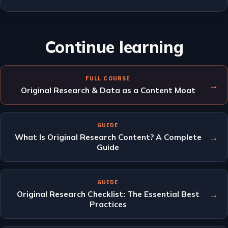
Continue learning
FULL COURSE
→
Original Research & Data as a Content Moat
GUIDE
→
What Is Original Research Content? A Complete
Guide
GUIDE
→
Original Research Checklist: The Essential Best
Practices