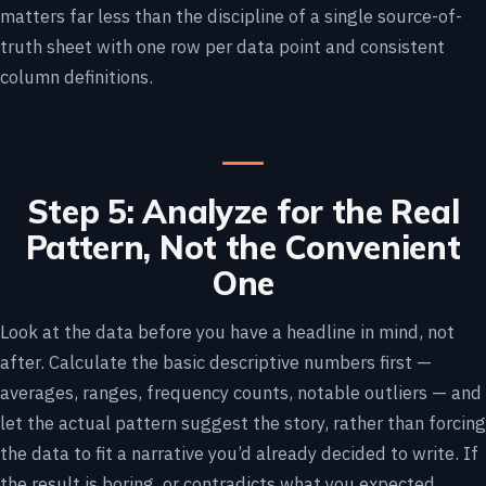
matters far less than the discipline of a single source-of-
truth sheet with one row per data point and consistent
column definitions.
Step 5: Analyze for the Real
Pattern, Not the Convenient
One
Look at the data before you have a headline in mind, not
after. Calculate the basic descriptive numbers first —
averages, ranges, frequency counts, notable outliers — and
let the actual pattern suggest the story, rather than forcing
the data to fit a narrative you’d already decided to write. If
the result is boring, or contradicts what you expected,