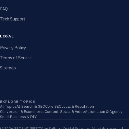
FAQ
Tech Support
LEGAL
Privacy Policy
Terms of Service
Sitemap
EXPLORE TOPICS
All Topics
AI Search & GEO
Core SEO
Local & Reputation
Conversion & Ecommerce
Content, Social & Video
Automation & Agency
Small Business & DIY
© 2026 SEO UNIVERSITY by Salterra Digital Services. All rights reserved.