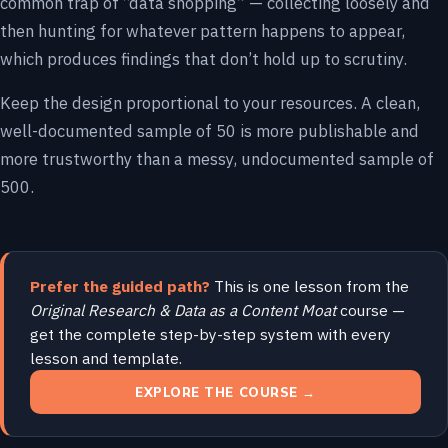
common trap of “data shopping” — collecting loosely and
then hunting for whatever pattern happens to appear,
which produces findings that don’t hold up to scrutiny.
Keep the design proportional to your resources. A clean,
well-documented sample of 50 is more publishable and
more trustworthy than a messy, undocumented sample of
500.
Prefer the guided path?
This is one lesson from the
Original Research & Data as a Content Moat
course —
get the complete step-by-step system with every
lesson and template.
EXPLORE THE COURSE →