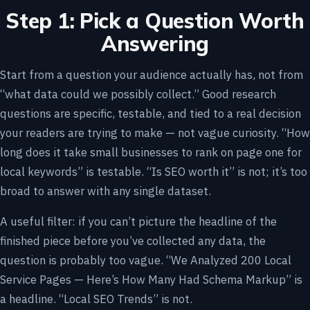
Step 1: Pick a Question Worth
Answering
Start from a question your audience actually has, not from
“what data could we possibly collect.” Good research
questions are specific, testable, and tied to a real decision
your readers are trying to make — not vague curiosity. “How
long does it take small businesses to rank on page one for
local keywords” is testable. “Is SEO worth it” is not; it’s too
broad to answer with any single dataset.
A useful filter: if you can’t picture the headline of the
finished piece before you’ve collected any data, the
question is probably too vague. “We Analyzed 200 Local
Service Pages — Here’s How Many Had Schema Markup” is
a headline. “Local SEO Trends” is not.