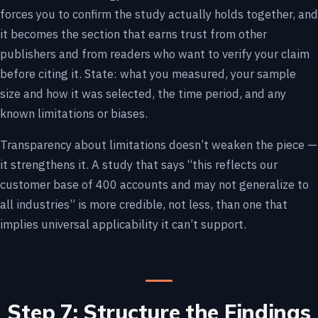
forces you to confirm the study actually holds together, and
it becomes the section that earns trust from other
publishers and from readers who want to verify your claim
before citing it. State: what you measured, your sample
size and how it was selected, the time period, and any
known limitations or biases.
Transparency about limitations doesn’t weaken the piece —
it strengthens it. A study that says “this reflects our
customer base of 400 accounts and may not generalize to
all industries” is more credible, not less, than one that
implies universal applicability it can’t support.
Step 7: Structure the Findings