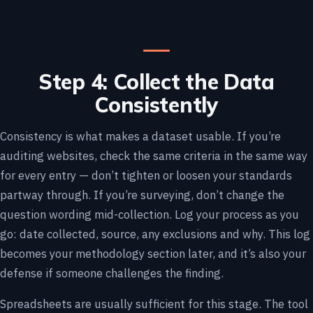
Step 4: Collect the Data
Consistently
Consistency is what makes a dataset usable. If you’re
auditing websites, check the same criteria in the same way
for every entry — don’t tighten or loosen your standards
partway through. If you’re surveying, don’t change the
question wording mid-collection. Log your process as you
go: date collected, source, any exclusions and why. This log
becomes your methodology section later, and it’s also your
defense if someone challenges the finding.
Spreadsheets are usually sufficient for this stage. The tool