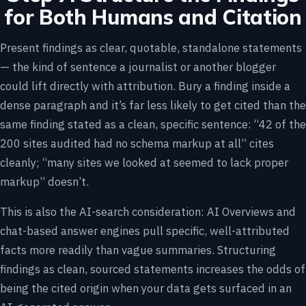
for Both Humans and Citation
Present findings as clear, quotable, standalone statements
— the kind of sentence a journalist or another blogger
could lift directly with attribution. Bury a finding inside a
dense paragraph and it’s far less likely to get cited than the
same finding stated as a clean, specific sentence: “42 of the
200 sites audited had no schema markup at all” cites
cleanly; “many sites we looked at seemed to lack proper
markup” doesn’t.
This is also the AI-search consideration: AI Overviews and
chat-based answer engines pull specific, well-attributed
facts more readily than vague summaries. Structuring
findings as clean, sourced statements increases the odds of
being the cited origin when your data gets surfaced in an