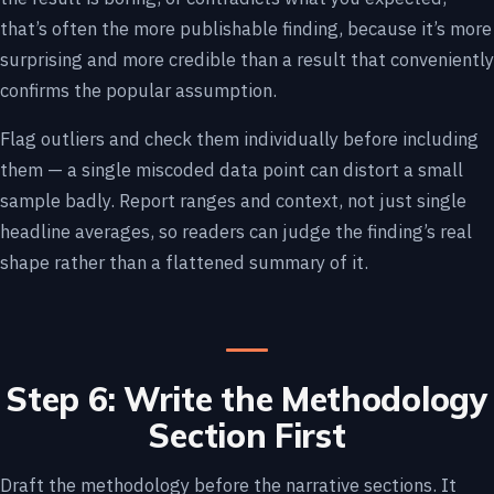
that’s often the more publishable finding, because it’s more
surprising and more credible than a result that conveniently
confirms the popular assumption.
Flag outliers and check them individually before including
them — a single miscoded data point can distort a small
sample badly. Report ranges and context, not just single
headline averages, so readers can judge the finding’s real
shape rather than a flattened summary of it.
Step 6: Write the Methodology
Section First
Draft the methodology before the narrative sections. It