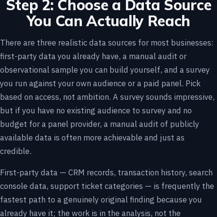
Step 2: Choose a Data Source
You Can Actually Reach
There are three realistic data sources for most businesses:
first-party data you already have, a manual audit or
observational sample you can build yourself, and a survey
you run against your own audience or a paid panel. Pick
based on access, not ambition. A survey sounds impressive,
but if you have no existing audience to survey and no
budget for a panel provider, a manual audit of publicly
available data is often more achievable and just as
credible.
First-party data — CRM records, transaction history, search
console data, support ticket categories — is frequently the
fastest path to a genuinely original finding because you
already have it; the work is in the analysis, not the