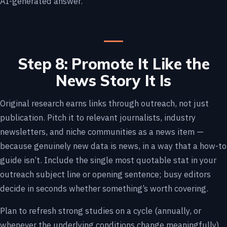
AI-generated answer.
Step 8: Promote It Like the
News Story It Is
Original research earns links through outreach, not just
publication. Pitch it to relevant journalists, industry
newsletters, and niche communities as a news item —
because genuinely new data is news, in a way that a how-to
guide isn’t. Include the single most quotable stat in your
outreach subject line or opening sentence; busy editors
decide in seconds whether something’s worth covering.
Plan to refresh strong studies on a cycle (annually, or
whenever the underlying conditions change meaningfully).