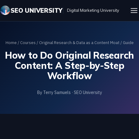
SEO UNIVERSITY
Digital Marketing University
Home
/
Courses
/
Original Research & Data as a Content Moat
/ Guide
How to Do Original Research
Content: A Step-by-Step
Workflow
By Terry Samuels · SEO University