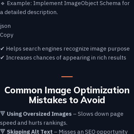
🔹 Example: Implement ImageObject Schema for
a detailed description.
json
Copy
✔ Helps search engines recognize image purpose
✔ Increases chances of appearing in rich results
Common Image Optimization
Mistakes to Avoid
🔻
Using Oversized Images
– Slows down page
speed and hurts rankings.
🔻
Skipping Alt Text
– Misses an SEO opportunity