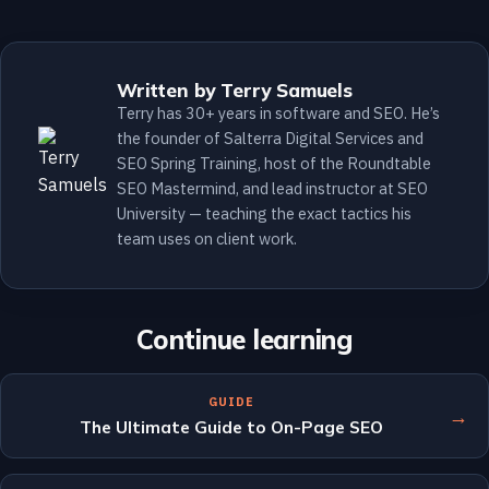
Written by Terry Samuels
Terry has 30+ years in software and SEO. He’s
the founder of Salterra Digital Services and
SEO Spring Training, host of the Roundtable
SEO Mastermind, and lead instructor at SEO
University — teaching the exact tactics his
team uses on client work.
Continue learning
GUIDE
→
The Ultimate Guide to On-Page SEO