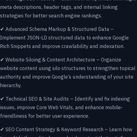
meta descriptions, header tags, and internal linking
strategies for better search engine rankings.
✔ Advanced Schema Markup & Structured Data –
Implement JSON-LD structured data to enhance Google
Rich Snippets and improve crawlability and indexation.
✔ Website Siloing & Content Architecture – Organize
website content using silo structures to strengthen topical
authority and improve Google’s understanding of your site
hierarchy.
✔ Technical SEO & Site Audits – Identify and fix indexing
issues, improve Core Web Vitals, and enhance mobile-
friendliness for better user experience.
✔ SEO Content Strategy & Keyword Research – Learn how