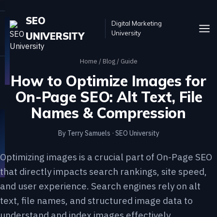
SEO
Digital Marketing
University
UNIVERSITY
Home
/
Blog
/ Guide
How to Optimize Images for
On-Page SEO: Alt Text, File
Names & Compression
By Terry Samuels · SEO University
Optimizing images is a crucial part of On-Page SEO
that directly impacts search rankings, site speed,
and user experience. Search engines rely on alt
text, file names, and structured image data to
understand and index images effectively.