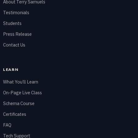
About Terry Samuels
Testimonials
Students
Press Release
Contact Us
LEARN
What You’ll Learn
On-Page Live Class
Schema Course
Certificates
FAQ
Tech Support