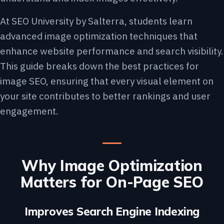
At SEO University by Salterra, students learn
advanced image optimization techniques that
enhance website performance and search visibility.
This guide breaks down the best practices for
image SEO, ensuring that every visual element on
your site contributes to better rankings and user
engagement.
Why Image Optimization
Matters for On-Page SEO
Improves Search Engine Indexing