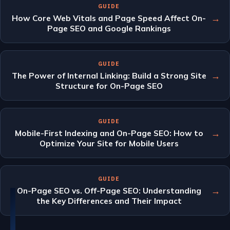
GUIDE
→
How Core Web Vitals and Page Speed Affect On-
Page SEO and Google Rankings
GUIDE
→
The Power of Internal Linking: Build a Strong Site
Structure for On-Page SEO
GUIDE
→
Mobile-First Indexing and On-Page SEO: How to
Optimize Your Site for Mobile Users
GUIDE
→
On-Page SEO vs. Off-Page SEO: Understanding
the Key Differences and Their Impact