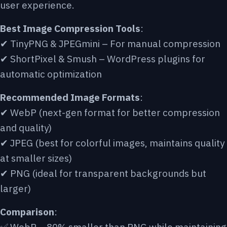
user experience.
Best Image Compression Tools
:
✔ TinyPNG & JPEGmini – For manual compression
✔ ShortPixel & Smush – WordPress plugins for
automatic optimization
Recommended Image Formats
:
✔ WebP (next-gen format for better compression
and quality)
✔ JPEG (best for colorful images, maintains quality
at smaller sizes)
✔ PNG (ideal for transparent backgrounds but
larger)
Comparison
: