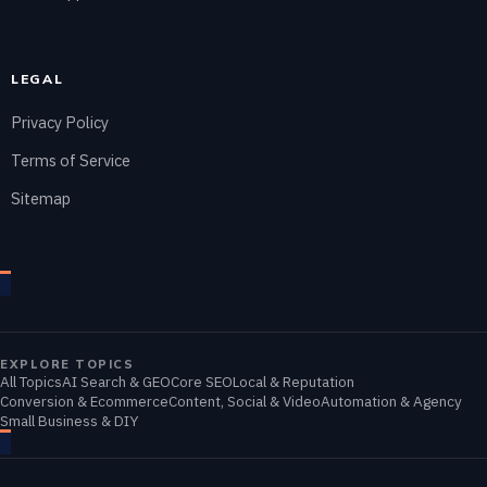
LEGAL
Privacy Policy
Terms of Service
Sitemap
EXPLORE TOPICS
All Topics
AI Search & GEO
Core SEO
Local & Reputation
Conversion & Ecommerce
Content, Social & Video
Automation & Agency
Small Business & DIY