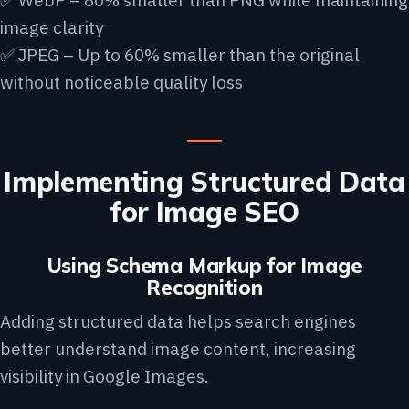
✅ WebP – 80% smaller than PNG while maintaining
image clarity
✅ JPEG – Up to 60% smaller than the original
without noticeable quality loss
Implementing Structured Data
for Image SEO
Using Schema Markup for Image
Recognition
Adding structured data helps search engines
better understand image content, increasing
visibility in Google Images.