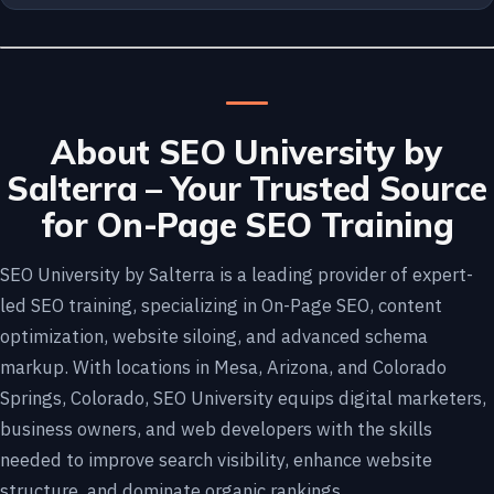
About SEO University by
Salterra – Your Trusted Source
for On-Page SEO Training
SEO University by Salterra is a leading provider of expert-
led SEO training, specializing in On-Page SEO, content
optimization, website siloing, and advanced schema
markup. With locations in Mesa, Arizona, and Colorado
Springs, Colorado, SEO University equips digital marketers,
business owners, and web developers with the skills
needed to improve search visibility, enhance website
structure, and dominate organic rankings.