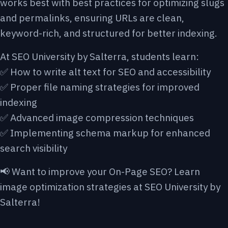
works best with best
practices for optimizing slugs
and permalinks
, ensuring URLs are clean,
keyword-rich, and structured for better indexing.
At SEO University by Salterra, students learn:
✅ How to write alt text for SEO and accessibility
✅ Proper file naming strategies for improved
indexing
✅ Advanced image compression techniques
✅ Implementing schema markup for enhanced
search visibility
📢 Want to improve your On-Page SEO? Learn
image optimization strategies at SEO University by
Salterra!