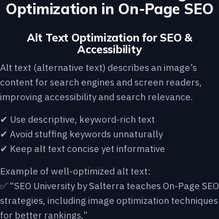
Optimization in On-Page SEO
Alt Text Optimization for SEO &
Accessibility
Alt text (alternative text) describes an image’s
content for search engines and screen readers,
improving accessibility and search relevance.
✔ Use descriptive, keyword-rich text
✔ Avoid stuffing keywords unnaturally
✔ Keep alt text concise yet informative
Example of well-optimized alt text:
✅ “SEO University by Salterra teaches On-Page SEO
strategies, including image optimization techniques
for better rankings.”