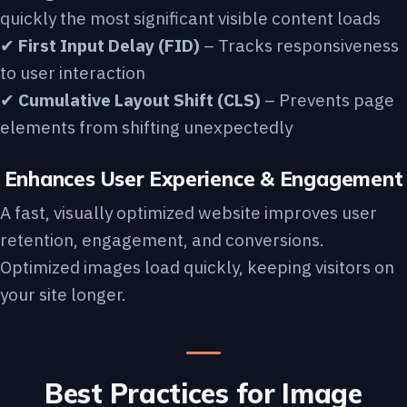
quickly the most significant visible content loads
✔
First Input Delay (FID)
– Tracks responsiveness
to user interaction
✔
Cumulative Layout Shift (CLS)
– Prevents page
elements from shifting unexpectedly
Enhances User Experience & Engagement
A fast, visually optimized website improves user
retention, engagement, and conversions.
Optimized images load quickly, keeping visitors on
your site longer.
Best Practices for Image