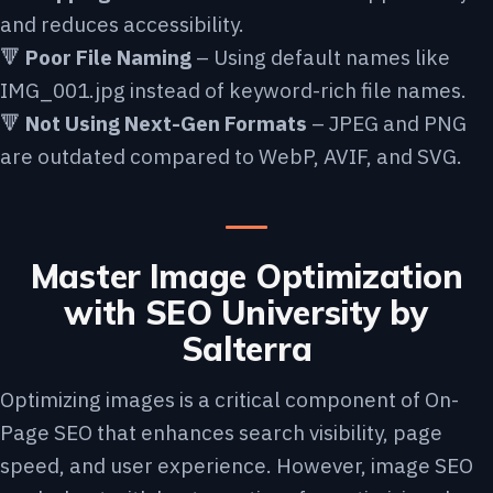
and reduces accessibility.
🔻
Poor File Naming
– Using default names like
IMG_001.jpg instead of keyword-rich file names.
🔻
Not Using Next-Gen Formats
– JPEG and PNG
are outdated compared to WebP, AVIF, and SVG.
Master Image Optimization
with SEO University by
Salterra
Optimizing images is a critical component of On-
Page SEO that enhances search visibility, page
speed, and user experience. However, image SEO