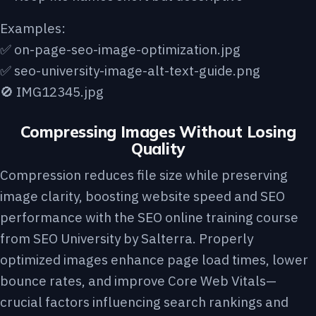
Examples:
✅ on-page-seo-image-optimization.jpg
✅ seo-university-image-alt-text-guide.png
🚫 IMG12345.jpg
Compressing Images Without Losing
Quality
Compression reduces file size while preserving
image clarity, boosting website speed and SEO
performance with the
SEO online training course
from SEO University by Salterra
. Properly
optimized images enhance page load times, lower
bounce rates, and improve Core Web Vitals—
crucial factors influencing search rankings and