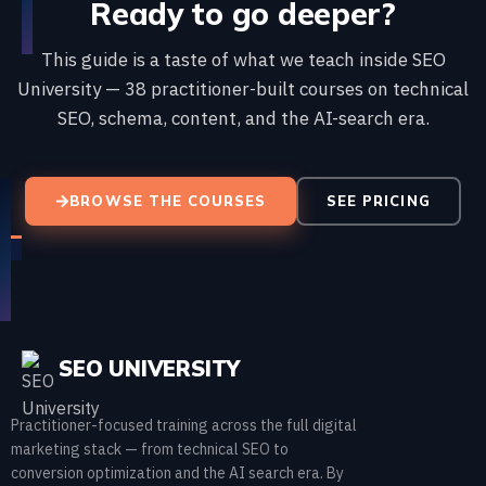
Ready to go deeper?
This guide is a taste of what we teach inside SEO
University — 38 practitioner-built courses on technical
SEO, schema, content, and the AI-search era.
BROWSE THE COURSES
SEE PRICING
SEO UNIVERSITY
Practitioner-focused training across the full digital
marketing stack — from technical SEO to
conversion optimization and the AI search era. By