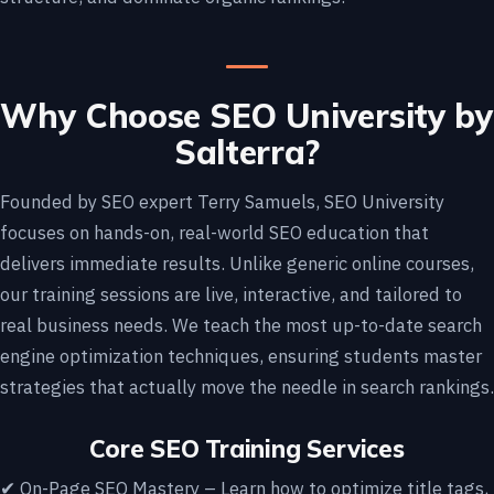
Why Choose SEO University by
Salterra?
Founded by SEO expert Terry Samuels, SEO University
focuses on hands-on, real-world SEO education that
delivers immediate results. Unlike generic online courses,
our training sessions are live, interactive, and tailored to
real business needs. We teach the most up-to-date search
engine optimization techniques, ensuring students master
strategies that actually move the needle in search rankings.
Core SEO Training Services
✔ On-Page SEO Mastery – Learn how to optimize title tags,