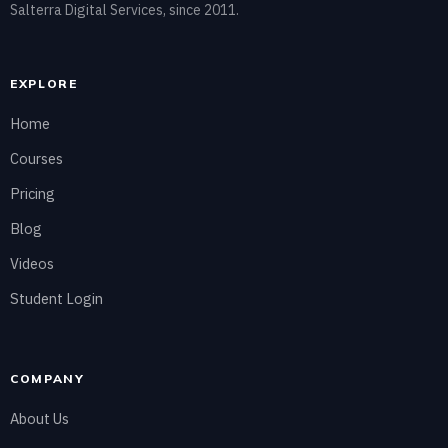
Salterra Digital Services, since 2011.
EXPLORE
Home
Courses
Pricing
Blog
Videos
Student Login
COMPANY
About Us