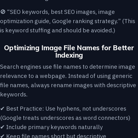
🚫 “SEO keywords, best SEO images, image
optimization guide, Google ranking strategy.” (This
is keyword stuffing and should be avoided.)
Optimizing Image File Names for Better
Indexing
Search engines use file names to determine image
relevance to a webpage. Instead of using generic
file names, always rename images with descriptive
keywords.
✔ Best Practice: Use hyphens, not underscores
(Google treats underscores as word connectors)
✔ Include primary keywords naturally
✔ Keep file names short but descriptive