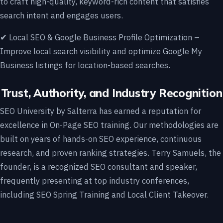
to craft high-quality, keyword-rich content that satisfies
search intent and engages users.
✔ Local SEO & Google Business Profile Optimization –
Improve local search visibility and optimize Google My
Business listings for location-based searches.
Trust, Authority, and Industry Recognition
SEO University by Salterra has earned a reputation for
excellence in On-Page SEO training. Our methodologies are
built on years of hands-on SEO experience, continuous
research, and proven ranking strategies. Terry Samuels, the
founder, is a recognized SEO consultant and speaker,
frequently presenting at top industry conferences,
including SEO Spring Training and Local Client Takeover.