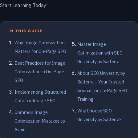
Start Learning Today!
IN THIS GUIDE
Why Image Optimization
Master Image
Matters for On-Page SEO
Optimization with SEO
University by Salterra
Best Practices for Image
Optimization in On-Page
About SEO University by
SEO
Salterra – Your Trusted
Source for On-Page SEO
Implementing Structured
Training
Data for Image SEO
Why Choose SEO
Common Image
University by Salterra?
Optimization Mistakes to
Avoid