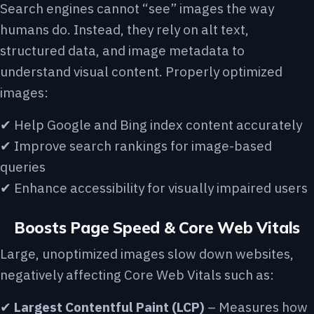
Search engines cannot “see” images the way
humans do. Instead, they rely on alt text,
structured data, and image metadata to
understand visual content. Properly optimized
images:
✔ Help Google and Bing index content accurately
✔ Improve search rankings for image-based
queries
✔ Enhance accessibility for visually impaired users
Boosts Page Speed & Core Web Vitals
Large, unoptimized images slow down websites,
negatively affecting Core Web Vitals such as:
✔
Largest Contentful Paint (LCP)
– Measures how