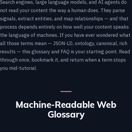
Search engines, large language models, and AI agents do
not read your content the way a human does. They parse
signals, extract entities, and map relationships — and that
process depends entirely on how well your content speaks
the language of machines. If you have ever wondered what
all those terms mean — JSON-LD, ontology, canonical, rich
results — this glossary and FAQ is your starting point. Read
through once, bookmark it, and return when a term stops
you mid-tutorial.
Machine-Readable Web
Glossary