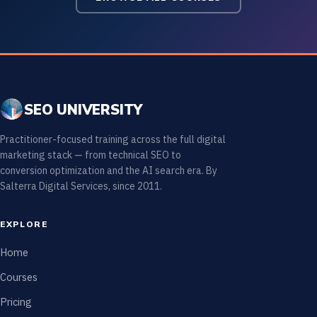
SEO UNIVERSITY
Practitioner-focused training across the full digital
marketing stack — from technical SEO to
conversion optimization and the AI search era. By
Salterra Digital Services, since 2011.
EXPLORE
Home
Courses
Pricing