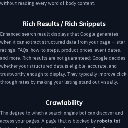
without reading every word of body content.
Rich Results / Rich Snippets
Enhanced search result displays that Google generates
when it can extract structured data from your page — star
ratings, FAQs, how-to steps, product prices, event dates,
and more. Rich results are not guaranteed; Google decides
whether your structured data is eligible, accurate, and
trustworthy enough to display. They typically improve click-
through rates by making your listing stand out visually.
Crawlability
The degree to which a search engine bot can discover and
access your pages. A page that is blocked by
robots.txt
,