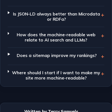
Is JSON-LD always better than Microdata
or RDFa?
How does the machine-readable web
relate to AI search and LLMs?
Does a sitemap improve my rankings?
Where should I start if I want to make my
site more machine-readable?
Written by Terry Samuels