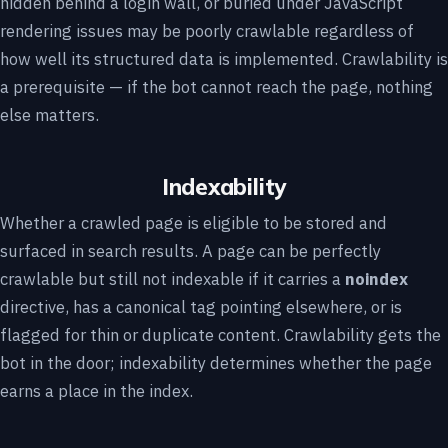
hidden behind a login wall, or buried under JavaScript
rendering issues may be poorly crawlable regardless of
how well its structured data is implemented. Crawlability is
a prerequisite — if the bot cannot reach the page, nothing
else matters.
Indexability
Whether a crawled page is eligible to be stored and
surfaced in search results. A page can be perfectly
crawlable but still not indexable if it carries a
noindex
directive, has a canonical tag pointing elsewhere, or is
flagged for thin or duplicate content. Crawlability gets the
bot in the door; indexability determines whether the page
earns a place in the index.