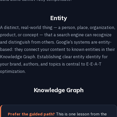
Entity
A distinct, real-world thing — a person, place, organization,
product, or concept — that a search engine can recognize
and distinguish from others. Google’s systems are entity-
based: they connect your content to known entities in their
Knowledge Graph. Establishing clear entity identity for
your brand, authors, and topics is central to E-E-A-T
optimization.
Knowledge Graph
Prefer the guided path?
This is one lesson from the