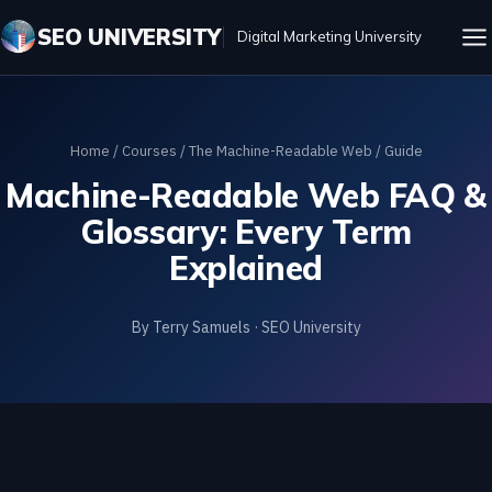
SEO UNIVERSITY
Digital Marketing University
Home
/
Courses
/
The Machine-Readable Web
/ Guide
Machine-Readable Web FAQ &
Glossary: Every Term
Explained
By Terry Samuels · SEO University