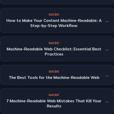
GUIDE
→
How to Make Your Content Machine-Readable: A
Step-by-Step Workflow
GUIDE
→
Machine-Readable Web Checklist: Essential Best
Practices
GUIDE
→
The Best Tools for the Machine-Readable Web
GUIDE
→
7 Machine-Readable Web Mistakes That Kill Your
Results