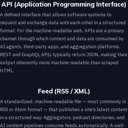
API (Application Programming Interface)
A defined interface that allows software systems to
request and exchange data with each other in a structured
format. For the machine-readable web, APIs are a primary
channel through which content and data are consumed by
AI agents, third-party apps, and aggregation platforms.
REST and GraphQL APIs typically return JSON, making their
output inherently more machine-readable than scraped
HTML.
Feed (RSS / XML)
A standardized, machine-readable file — most commonly in
RSS or Atom format — that publishes a site’s latest content
in a structured way. Aggregators, podcast directories, and
AI content pipelines consume feeds automatically. A well-