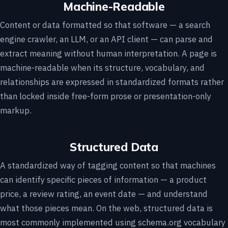
Machine-Readable
Content or data formatted so that software — a search
engine crawler, an LLM, or an API client — can parse and
extract meaning without human interpretation. A page is
machine-readable when its structure, vocabulary, and
relationships are expressed in standardized formats rather
than locked inside free-form prose or presentation-only
markup.
Structured Data
A standardized way of tagging content so that machines
can identify specific pieces of information — a product
price, a review rating, an event date — and understand
what those pieces mean. On the web, structured data is
most commonly implemented using schema.org vocabulary