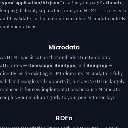
type=”application/ld+json”>
tag in your page’s
<head>
,
keeping it cleanly separated from your HTML. It is easier to
audit, validate, and maintain than in-line Microdata or RDFa
implementations.
Microdata
An HTML specification that embeds structured data
attributes —
itemscope
,
itemtype
, and
itemprop
—
directly inside existing HTML elements. Microdata is fully
valid and Google still supports it, but JSON-LD has largely
replaced it for new implementations because Microdata
couples your markup tightly to your presentation layer.
RDFa