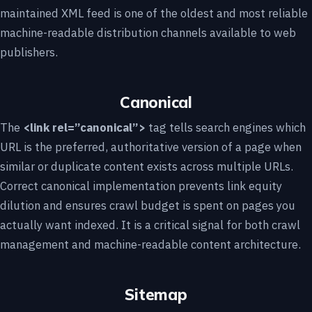
maintained XML feed is one of the oldest and most reliable
machine-readable distribution channels available to web
publishers.
Canonical
The
<link rel=”canonical”>
tag tells search engines which
URL is the preferred, authoritative version of a page when
similar or duplicate content exists across multiple URLs.
Correct canonical implementation prevents link equity
dilution and ensures crawl budget is spent on pages you
actually want indexed. It is a critical signal for both crawl
management and machine-readable content architecture.
Sitemap