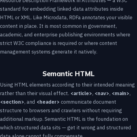
Resource Description Framework in Attributes — a W3C
standard for embedding linked-data attributes inside
HTML or XML. Like Microdata, RDFa annotates your visible
content in place. It is most common in government,
academic, and enterprise publishing environments where
strict W3C compliance is required or where content
management systems generate it natively.
Semantic HTML
Using HTML elements according to their intended meaning
rather than their visual effect.
<article>
,
<nav>
,
<main>
,
<section>
, and
<header>
communicate document
structure to browsers and crawlers without requiring
additional markup. Semantic HTML is the foundation on
which structured data sits — get it wrong and structured
data alone cannot fully compensate.