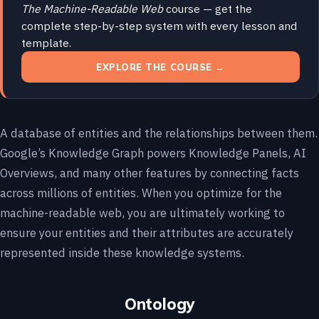
The Machine-Readable Web
course — get the
complete step-by-step system with every lesson and
template.
EXPLORE THE COURSE →
A database of entities and the relationships between them.
Google’s Knowledge Graph powers Knowledge Panels, AI
Overviews, and many other features by connecting facts
across millions of entities. When you optimize for the
machine-readable web, you are ultimately working to
ensure your entities and their attributes are accurately
represented inside these knowledge systems.
Ontology