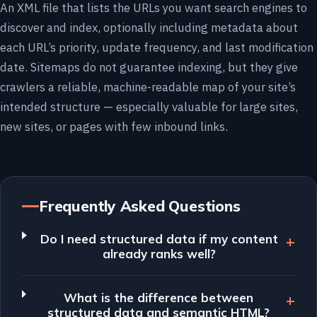
An XML file that lists the URLs you want search engines to
discover and index, optionally including metadata about
each URL’s priority, update frequency, and last modification
date. Sitemaps do not guarantee indexing, but they give
crawlers a reliable, machine-readable map of your site’s
intended structure — especially valuable for large sites,
new sites, or pages with few inbound links.
Frequently Asked Questions
Do I need structured data if my content
already ranks well?
What is the difference between
structured data and semantic HTML?