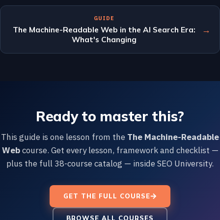
GUIDE
→
The Machine-Readable Web in the AI Search Era:
What's Changing
Ready to master this?
This guide is one lesson from the
The Machine-Readable
Web
course. Get every lesson, framework and checklist —
plus the full 38-course catalog — inside SEO University.
GET THE FULL COURSE
BROWSE ALL COURSES