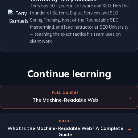
Terry has 30+ years in software and SEO. He’s the
founder of Salterra Digital Services and SEO
Spring Training, host of the Roundtable SEO
Mastermind, and lead instructor at SEO University
— teaching the exact tactics his team uses on
client work.
Continue learning
FULL COURSE
→
The Machine-Readable Web
GUIDE
→
What Is the Machine-Readable Web? A Complete
Guide