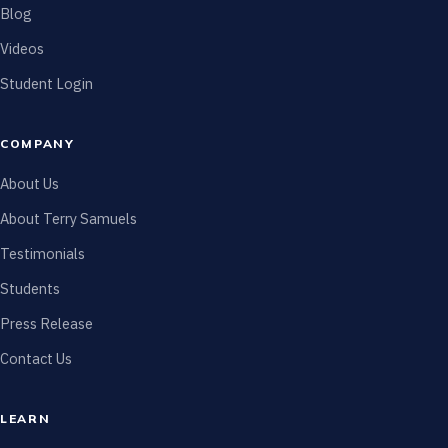
Blog
Videos
Student Login
COMPANY
About Us
About Terry Samuels
Testimonials
Students
Press Release
Contact Us
LEARN