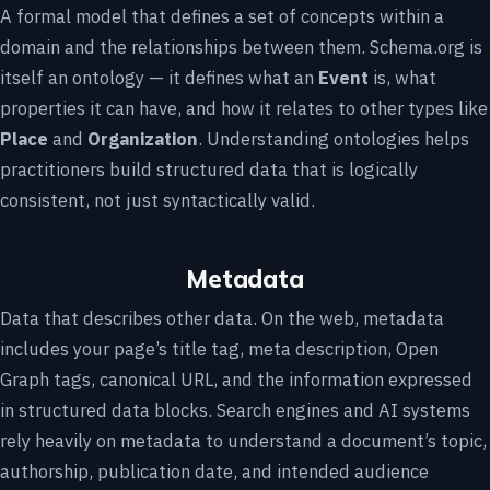
A formal model that defines a set of concepts within a
domain and the relationships between them. Schema.org is
itself an ontology — it defines what an
Event
is, what
properties it can have, and how it relates to other types like
Place
and
Organization
. Understanding ontologies helps
practitioners build structured data that is logically
consistent, not just syntactically valid.
Metadata
Data that describes other data. On the web, metadata
includes your page’s title tag, meta description, Open
Graph tags, canonical URL, and the information expressed
in structured data blocks. Search engines and AI systems
rely heavily on metadata to understand a document’s topic,
authorship, publication date, and intended audience