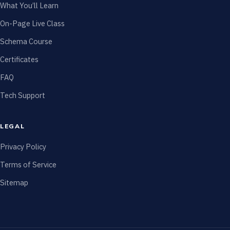
What You’ll Learn
On-Page Live Class
Schema Course
Certificates
FAQ
Tech Support
LEGAL
Privacy Policy
Terms of Service
Sitemap