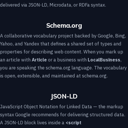
delivered via JSON-LD, Microdata, or RDFa syntax.
Schema.org
A collaborative vocabulary project backed by Google, Bing,
Yahoo, and Yandex that defines a shared set of types and
properties for describing web content. When you mark up
an article with
Article
or a business with
LocalBusiness
,
you are speaking the schema.org language. The vocabulary
is open, extensible, and maintained at schema.org.
JSON-LD
JavaScript Object Notation for Linked Data — the markup
syntax Google recommends for delivering structured data.
A JSON-LD block lives inside a
<script