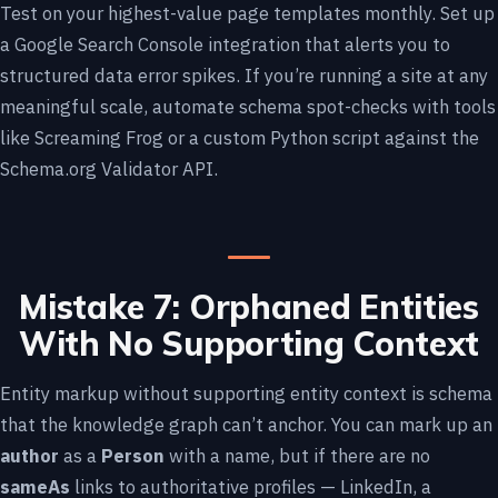
Test on your highest-value page templates monthly. Set up
a Google Search Console integration that alerts you to
structured data error spikes. If you’re running a site at any
meaningful scale, automate schema spot-checks with tools
like Screaming Frog or a custom Python script against the
Schema.org Validator API.
Mistake 7: Orphaned Entities
With No Supporting Context
Entity markup without supporting entity context is schema
that the knowledge graph can’t anchor. You can mark up an
author
as a
Person
with a name, but if there are no
sameAs
links to authoritative profiles — LinkedIn, a