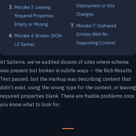
Deployment or Site
Mistake 3: Leaving
Changes
Required Properties
Empty or Missing
Mistake 7: Orphaned
Entities With No
Mistake 4: Broken JSON-
Supporting Context
LD Syntax
At Salterra, we’ve audited dozens of sites where schema
was present but broken in subtle ways — the Rich Results
Test passed, but the markup was describing content that
didn’t exist, using the wrong type for the context, or leaving
required properties blank. These are fixable problems once
you know what to look for.