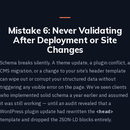
Mistake 6: Never Validating
After Deployment or Site
Changes
Schema breaks silently. A theme update, a plugin conflict, a
CMS migration, or a change to your site’s header template
can wipe out or corrupt your structured data without
triggering any visible error on the page. We’ve seen clients
who implemented solid schema a year earlier and assumed
it was still working — until an audit revealed that a
WordPress plugin update had rewritten the
<head>
template and dropped the JSON-LD blocks entirely.