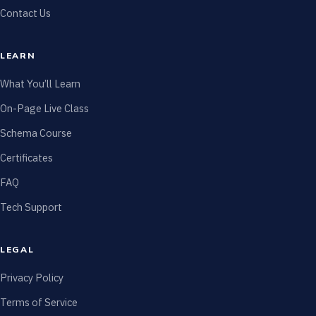
Contact Us
LEARN
What You’ll Learn
On-Page Live Class
Schema Course
Certificates
FAQ
Tech Support
LEGAL
Privacy Policy
Terms of Service