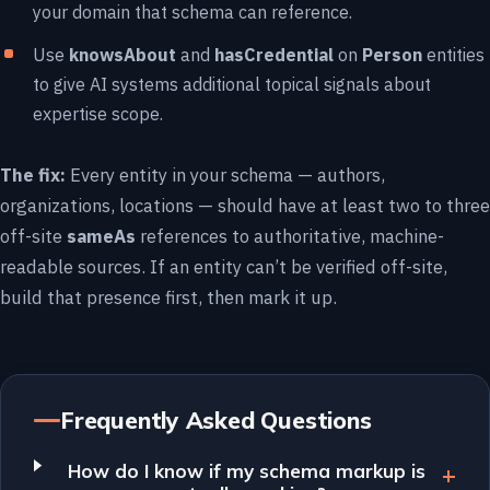
your domain that schema can reference.
Use
knowsAbout
and
hasCredential
on
Person
entities
to give AI systems additional topical signals about
expertise scope.
The fix:
Every entity in your schema — authors,
organizations, locations — should have at least two to three
off-site
sameAs
references to authoritative, machine-
readable sources. If an entity can’t be verified off-site,
build that presence first, then mark it up.
Frequently Asked Questions
How do I know if my schema markup is