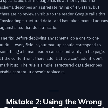
a specific bio, but the page has no author byline. The
schema describes an aggregate rating of 4.8 stars, but
there are no reviews visible to the reader. Google calls this
“misleading structured data” and has taken manual actions
against sites that do it at scale.
The fix:
Before deploying any schema, do a one-to-one
audit — every field in your markup should correspond to
something a human reader can see and verify on the page.
If the content isn’t there, add it. If you can’t add it, don’t
mark it up. The rule is simple: structured data describes
visible content; it doesn’t replace it.
Mistake 2: Using the Wrong