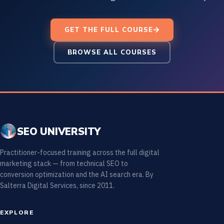
GET THE FULL COURSE
BROWSE ALL COURSES
SEO UNIVERSITY
Practitioner-focused training across the full digital
marketing stack — from technical SEO to
conversion optimization and the AI search era. By
Salterra Digital Services, since 2011.
EXPLORE