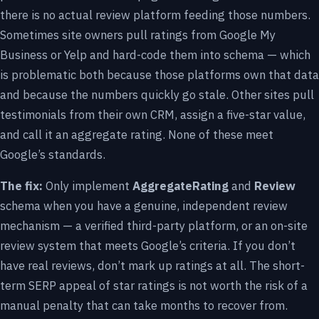
there is no actual review platform feeding those numbers.
Sometimes site owners pull ratings from Google My
Business or Yelp and hard-code them into schema — which
is problematic both because those platforms own that data
and because the numbers quickly go stale. Other sites pull
testimonials from their own CRM, assign a five-star value,
and call it an aggregate rating. None of these meet
Google’s standards.
The fix:
Only implement
AggregateRating
and
Review
schema when you have a genuine, independent review
mechanism — a verified third-party platform, or an on-site
review system that meets Google’s criteria. If you don’t
have real reviews, don’t mark up ratings at all. The short-
term SERP appeal of star ratings is not worth the risk of a
manual penalty that can take months to recover from.