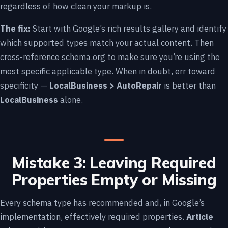
regardless of how clean your markup is.
The fix:
Start with
Google’s rich results gallery
and identify
which supported types match your actual content. Then
cross-reference schema.org to make sure you’re using the
most specific applicable type. When in doubt, err toward
specificity —
LocalBusiness > AutoRepair
is better than
LocalBusiness
alone.
Mistake 3: Leaving Required
Properties Empty or Missing
Every schema type has recommended and, in Google’s
implementation, effectively required properties.
Article