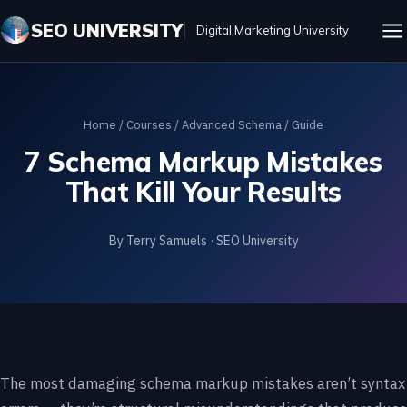
SEO UNIVERSITY
Digital Marketing University
Home
/
Courses
/
Advanced Schema
/ Guide
7 Schema Markup Mistakes
That Kill Your Results
By Terry Samuels · SEO University
The most damaging schema markup mistakes aren’t syntax