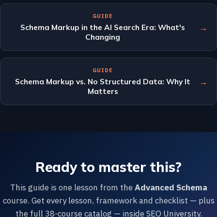
GUIDE
→
Schema Markup in the AI Search Era: What's
Changing
GUIDE
→
Schema Markup vs. No Structured Data: Why It
Matters
Ready to master this?
This guide is one lesson from the
Advanced Schema
course. Get every lesson, framework and checklist — plus
the full 38-course catalog — inside SEO University.