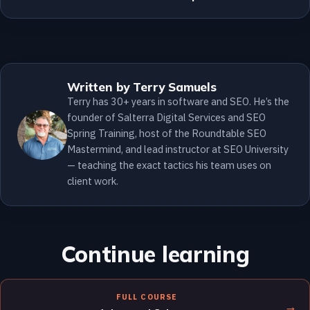
Written by Terry Samuels
Terry has 30+ years in software and SEO. He’s the
founder of Salterra Digital Services and SEO
Spring Training, host of the Roundtable SEO
Mastermind, and lead instructor at SEO University
— teaching the exact tactics his team uses on
client work.
Continue learning
FULL COURSE
→