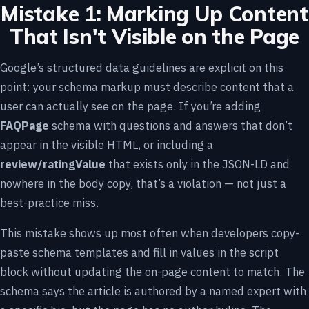
Mistake 1: Marking Up Content
That Isn't Visible on the Page
Google’s structured data guidelines are explicit on this
point: your schema markup must describe content that a
user can actually see on the page. If you’re adding
FAQPage
schema with questions and answers that don’t
appear in the visible HTML, or including a
review/ratingValue
that exists only in the JSON-LD and
nowhere in the body copy, that’s a violation — not just a
best-practice miss.
This mistake shows up most often when developers copy-
paste schema templates and fill in values in the script
block without updating the on-page content to match. The
schema says the article is authored by a named expert with