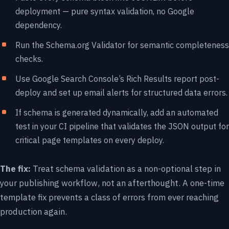
deployment — pure syntax validation, no Google
dependency.
Run the
Schema.org Validator
for semantic completeness
checks.
Use Google Search Console’s Rich Results report post-
deploy and set up email alerts for structured data errors.
If schema is generated dynamically, add an automated
test in your CI pipeline that validates the JSON output for
critical page templates on every deploy.
The fix:
Treat schema validation as a non-optional step in
your publishing workflow, not an afterthought. A one-time
template fix prevents a class of errors from ever reaching
production again.