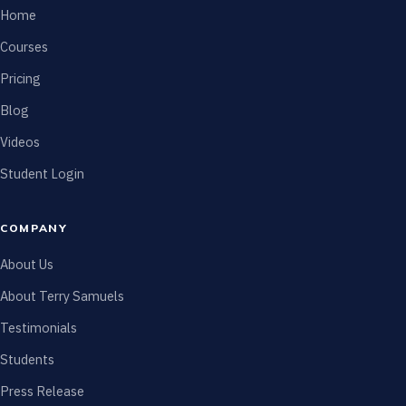
Home
Courses
Pricing
Blog
Videos
Student Login
COMPANY
About Us
About Terry Samuels
Testimonials
Students
Press Release