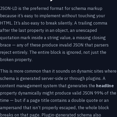
JSON-LD is the preferred format for schema markup
because it’s easy to implement without touching your
HTML. It’s also easy to break silently. A trailing comma
after the last property in an object, an unescaped
quotation mark inside a string value, a missing closing
brace — any of these produce invalid JSON that parsers
reject entirely. The entire block is ignored, not just the
broken property.
This is more common than it sounds on dynamic sites where
schema is generated server-side or through plugins. A
content management system that generates the
headline
property dynamically might produce valid JSON 99% of the
time — but if a page title contains a double quote or an
ampersand that isn’t properly escaped, the whole block
breaks on that page. Plugin-generated schema also