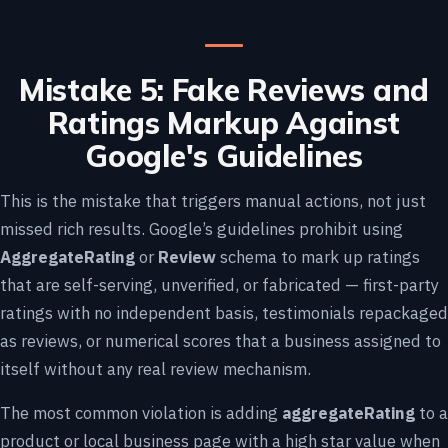
Mistake 5: Fake Reviews and
Ratings Markup Against
Google's Guidelines
This is the mistake that triggers manual actions, not just
missed rich results. Google’s guidelines prohibit using
AggregateRating
or
Review
schema to mark up ratings
that are self-serving, unverified, or fabricated — first-party
ratings with no independent basis, testimonials repackaged
as reviews, or numerical scores that a business assigned to
itself without any real review mechanism.
The most common violation is adding
aggregateRating
to a
product or local business page with a high star value when