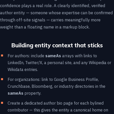
confidence plays a real role. A clearly identified, verified
author entity — someone whose expertise can be confirmed
through off-site signals — carries meaningfully more
weight than a floating name in a markup block.
Building entity context that sticks
For authors: include
sameAs
arrays with links to
LinkedIn, Twitter/X, a personal site, and any Wikipedia or
Wikidata entries.
For organizations: link to Google Business Profile,
Crunchbase, Bloomberg, or industry directories in the
sameAs
property.
Create a dedicated author bio page for each bylined
contributor — this gives the entity a canonical home on