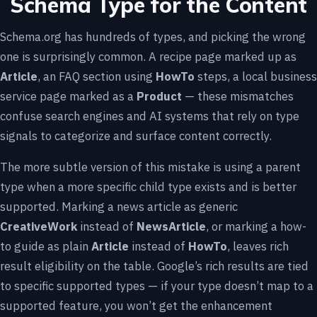
Schema Type for the Content
Schema.org has hundreds of types, and picking the wrong
one is surprisingly common. A recipe page marked up as
Article
, an FAQ section using
HowTo
steps, a local business
service page marked as a
Product
— these mismatches
confuse search engines and AI systems that rely on type
signals to categorize and surface content correctly.
The more subtle version of this mistake is using a parent
type when a more specific child type exists and is better
supported. Marking a news article as generic
CreativeWork
instead of
NewsArticle
, or marking a how-
to guide as plain
Article
instead of
HowTo
, leaves rich
result eligibility on the table. Google’s rich results are tied
to specific supported types — if your type doesn’t map to a
supported feature, you won’t get the enhancement