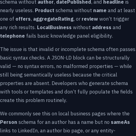
schema without
author
,
datePublished
, and
headline
is
nearly useless.
Product
schema without
name
and at least
one of
offers
,
aggregateRating
, or
review
won’t trigger
any rich results.
LocalBusiness
without
address
and
telephone
fails basic knowledge panel eligibility.
The issue is that invalid or incomplete schema often passes
basic syntax checks. A JSON-LD block can be structurally
valid — no syntax errors, no malformed properties — while
still being semantically useless because the critical
properties are absent. Developers who generate schema
with tools or templates and don’t fully populate the fields
create this problem routinely.
We commonly see this on local business pages where the
Person
schema for an author has a name but no
sameAs
links to LinkedIn, an author bio page, or any entity-