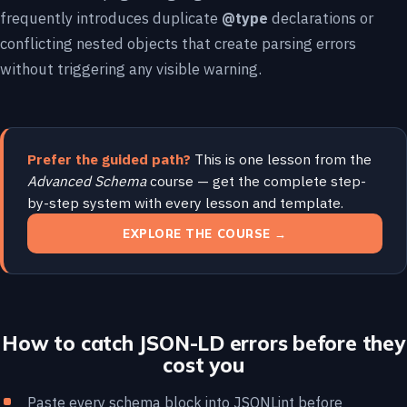
frequently introduces duplicate
@type
declarations or
conflicting nested objects that create parsing errors
without triggering any visible warning.
Prefer the guided path?
This is one lesson from the
Advanced Schema
course — get the complete step-
by-step system with every lesson and template.
EXPLORE THE COURSE →
How to catch JSON-LD errors before they
cost you
Paste every schema block into
JSONLint
before