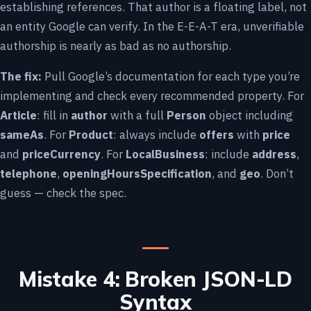
establishing references. That author is a floating label, not
an entity Google can verify. In the E-E-A-T era, unverifiable
authorship is nearly as bad as no authorship.
The fix:
Pull Google’s documentation for each type you’re
implementing and check every recommended property. For
Article
: fill in
author
with a full
Person
object including
sameAs
. For
Product
: always include
offers
with
price
and
priceCurrency
. For
LocalBusiness
: include
address
,
telephone
,
openingHoursSpecification
, and
geo
. Don’t
guess — check the spec.
Mistake 4: Broken JSON-LD
Syntax