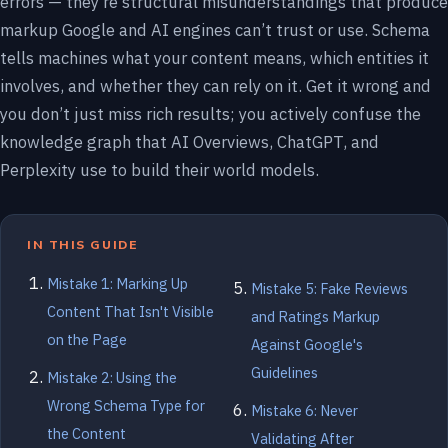
errors — they’re structural misunderstandings that produce
markup Google and AI engines can’t trust or use. Schema
tells machines what your content means, which entities it
involves, and whether they can rely on it. Get it wrong and
you don’t just miss rich results; you actively confuse the
knowledge graph that AI Overviews, ChatGPT, and
Perplexity use to build their world models.
IN THIS GUIDE
Mistake 1: Marking Up
Mistake 5: Fake Reviews
Content That Isn't Visible
and Ratings Markup
on the Page
Against Google's
Guidelines
Mistake 2: Using the
Wrong Schema Type for
Mistake 6: Never
the Content
Validating After