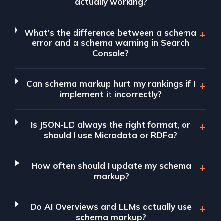
actually working?
What's the difference between a schema
error and a schema warning in Search
Console?
Can schema markup hurt my rankings if I
implement it incorrectly?
Is JSON-LD always the right format, or
should I use Microdata or RDFa?
How often should I update my schema
markup?
Do AI Overviews and LLMs actually use
schema markup?