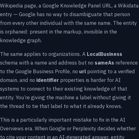
Wikipedia page, a Google Knowledge Panel URL, a Wikidata
entry — Google has no way to disambiguate that person
from every other individual with the same name. The entity
is orphaned: present in the markup, invisible in the
knowledge graph.
The same applies to organizations. A
LocalBusiness
schema with a name and address but no
sameAs
reference
to the Google Business Profile, no
url
pointing to a verified
domain, and no
identifier
properties is harder for AI
systems to connect to their existing knowledge of that
entity. You’re giving the machine a label without giving it
the thread to tie that label to what it already knows.
This is a particularly important mistake to fix in the AI
Overviews era. When Google or Perplexity decides whether
to cite your content in an AI-generated answer, entity