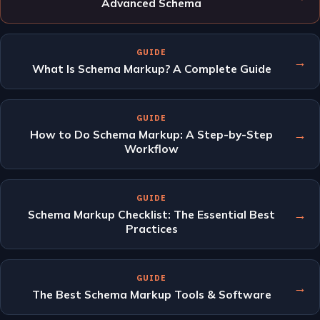
Advanced Schema
GUIDE
→
What Is Schema Markup? A Complete Guide
GUIDE
→
How to Do Schema Markup: A Step-by-Step
Workflow
GUIDE
→
Schema Markup Checklist: The Essential Best
Practices
GUIDE
→
The Best Schema Markup Tools & Software