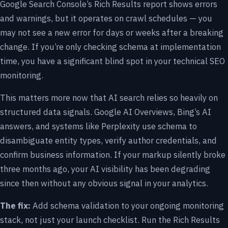
Google Search Console’s Rich Results report shows errors
and warnings, but it operates on crawl schedules — you
may not see a new error for days or weeks after a breaking
change. If you’re only checking schema at implementation
time, you have a significant blind spot in your technical SEO
monitoring.
This matters more now that AI search relies so heavily on
structured data signals. Google AI Overviews, Bing’s AI
answers, and systems like Perplexity use schema to
disambiguate entity types, verify author credentials, and
confirm business information. If your markup silently broke
three months ago, your AI visibility has been degrading
since then without any obvious signal in your analytics.
The fix:
Add schema validation to your ongoing monitoring
stack, not just your launch checklist. Run the Rich Results