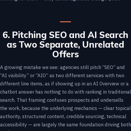
6. Pitching SEO and AI Search
as Two Separate, Unrelated
Offers
A growing mistake we see: agencies still pitch “SEO” and
“AI visibility” or “AIO” as two different services with two
different line items, as if showing up in an AI Overview or a
chatbot answer has nothing to do with ranking in traditional
search. That framing confuses prospects and undersells
the work, because the underlying mechanics — clear topical
authority, structured content, credible sourcing, technical
accessibility — are largely the same foundation driving both