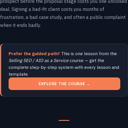
prospect before the proposal stage costs you one unclosed
deal. Signing a bad-fit client costs you months of
frustration, a bad case study, and often a public complaint
when it ends badly.
Prefer the guided path?
This is one lesson from the
Selling SEO / AIO as a Service
course — get the
complete step-by-step system with every lesson and
template.
EXPLORE THE COURSE →