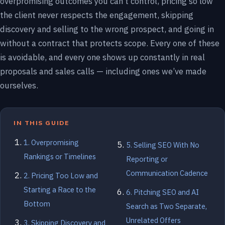
overpromising outcomes you can’t control, pricing so low
the client never respects the engagement, skipping
discovery and selling to the wrong prospect, and going in
without a contract that protects scope. Every one of these
is avoidable, and every one shows up constantly in real
proposals and sales calls — including ones we’ve made
ourselves.
IN THIS GUIDE
1. Overpromising
5. Selling SEO With No
Rankings or Timelines
Reporting or
Communication Cadence
2. Pricing Too Low and
Starting a Race to the
6. Pitching SEO and AI
Bottom
Search as Two Separate,
Unrelated Offers
3. Skipping Discovery and