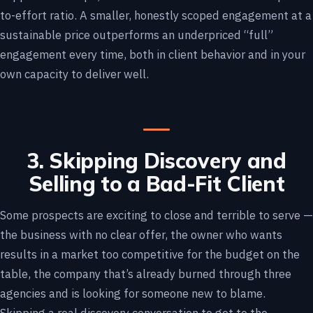
to-effort ratio. A smaller, honestly scoped engagement at a
sustainable price outperforms an underpriced “full”
engagement every time, both in client behavior and in your
own capacity to deliver well.
3. Skipping Discovery and
Selling to a Bad-Fit Client
Some prospects are exciting to close and terrible to serve —
the business with no clear offer, the owner who wants
results in a market too competitive for the budget on the
table, the company that’s already burned through three
agencies and is looking for someone new to blame.