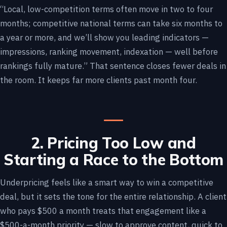
“Local, low-competition terms often move in two to four
months; competitive national terms can take six months to
a year or more, and we’ll show you leading indicators —
impressions, ranking movement, indexation — well before
rankings fully mature.” That sentence closes fewer deals in
the room. It keeps far more clients past month four.
2. Pricing Too Low and
Starting a Race to the Bottom
Underpricing feels like a smart way to win a competitive
deal, but it sets the tone for the entire relationship. A client
who pays $500 a month treats that engagement like a
$500-a-month priority — slow to approve content, quick to