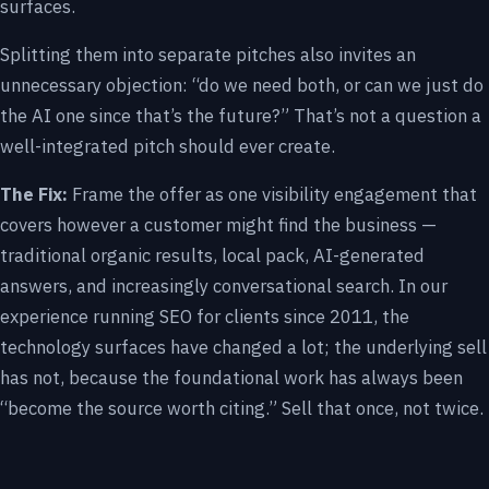
surfaces.
Splitting them into separate pitches also invites an
unnecessary objection: “do we need both, or can we just do
the AI one since that’s the future?” That’s not a question a
well-integrated pitch should ever create.
The Fix:
Frame the offer as one visibility engagement that
covers however a customer might find the business —
traditional organic results, local pack, AI-generated
answers, and increasingly conversational search. In our
experience running SEO for clients since 2011, the
technology surfaces have changed a lot; the underlying sell
has not, because the foundational work has always been
“become the source worth citing.” Sell that once, not twice.