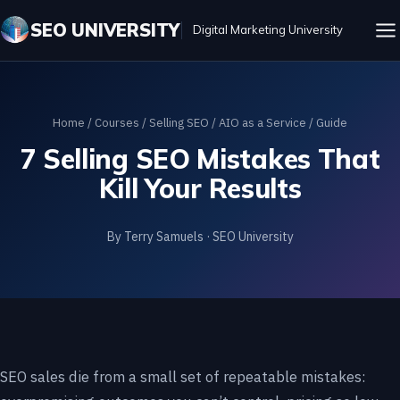
SEO UNIVERSITY
Digital Marketing University
Home
/
Courses
/
Selling SEO / AIO as a Service
/ Guide
7 Selling SEO Mistakes That
Kill Your Results
By Terry Samuels · SEO University
SEO sales die from a small set of repeatable mistakes: