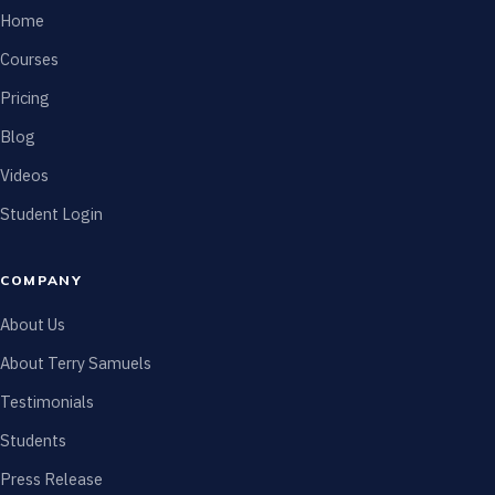
Home
Courses
Pricing
Blog
Videos
Student Login
COMPANY
About Us
About Terry Samuels
Testimonials
Students
Press Release