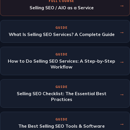
FULL COURSE
→
Selling SEO / AIO as a Service
GUIDE
→
What Is Selling SEO Services? A Complete Guide
GUIDE
→
How to Do Selling SEO Services: A Step-by-Step
Workflow
GUIDE
→
Selling SEO Checklist: The Essential Best
Practices
GUIDE
→
The Best Selling SEO Tools & Software