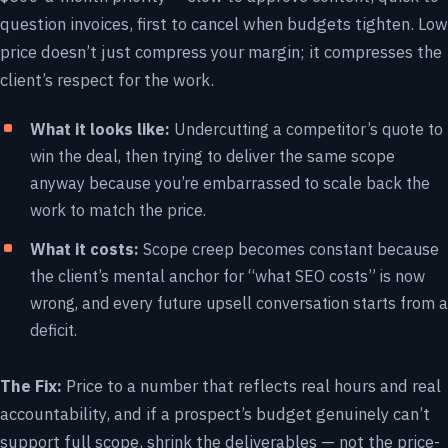
question invoices, first to cancel when budgets tighten. Low
price doesn’t just compress your margin; it compresses the
client’s respect for the work.
What it looks like:
Undercutting a competitor’s quote to
win the deal, then trying to deliver the same scope
anyway because you’re embarrassed to scale back the
work to match the price.
What it costs:
Scope creep becomes constant because
the client’s mental anchor for “what SEO costs” is now
wrong, and every future upsell conversation starts from a
deficit.
The Fix:
Price to a number that reflects real hours and real
accountability, and if a prospect’s budget genuinely can’t
support full scope, shrink the deliverables — not the price-