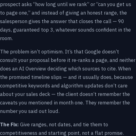
prospect asks “how long until we rank” or “can you get us
to page one,” and instead of giving an honest range, the
salesperson gives the answer that closes the call — 90
days, guaranteed top 3, whatever sounds confident in the
room.
The problem isn’t optimism. It’s that Google doesn’t
consult your proposal before it re-ranks a page, and neither
does an AI Overview deciding which sources to cite. When
the promised timeline slips — and it usually does, because
competitive keywords and algorithm updates don’t care
about your sales deck — the client doesn’t remember the
caveats you mentioned in month one. They remember the
number you said out loud.
The Fix:
Give ranges, not dates, and tie them to
competitiveness and starting point, not a flat promise.