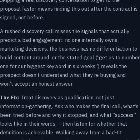
Skipping a real discovery conversation to get to the
proposal faster means finding this out after the contract is
signed, not before.
A rushed discovery call misses the signals that actually
predict a bad engagement: no one internally owns
marketing decisions, the business has no differentiation to
build content around, or the stated goal (“get us to number
one for our biggest keyword in six weeks”) reveals the
prospect doesn’t understand what they’re buying and
won’t accept an honest answer.
The Fix:
Treat discovery as qualification, not just
information-gathering. Ask who makes the final call, what’s
been tried before and why it stopped, and what “success”
looks like in their words — then listen for whether that
definition is achievable. Walking away from a bad-fit