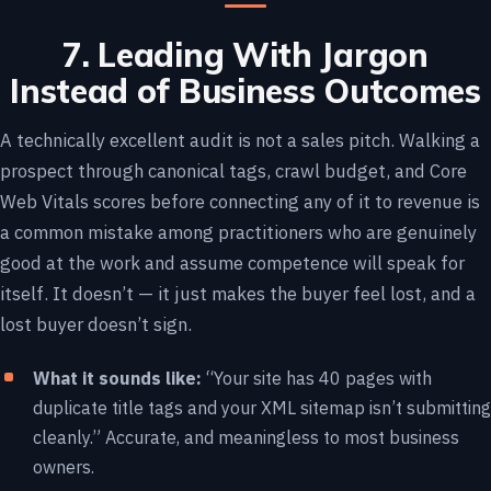
7. Leading With Jargon
Instead of Business Outcomes
A technically excellent audit is not a sales pitch. Walking a
prospect through canonical tags, crawl budget, and Core
Web Vitals scores before connecting any of it to revenue is
a common mistake among practitioners who are genuinely
good at the work and assume competence will speak for
itself. It doesn’t — it just makes the buyer feel lost, and a
lost buyer doesn’t sign.
What it sounds like:
“Your site has 40 pages with
duplicate title tags and your XML sitemap isn’t submitting
cleanly.” Accurate, and meaningless to most business
owners.