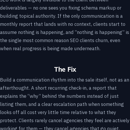
deliverables — no one sees you fixing schema markup or
building topical authority. If the only communication is a
monthly report that lands with no context, clients start to
assume nothing is happening, and “nothing is happening” is
the single most common reason SEO clients churn, even
when real progress is being made underneath.
The Fix
Build a communication rhythm into the sale itself, not as an
afterthought. A short recurring check-in, a report that
explains the “why” behind the numbers instead of just
listing them, and a clear escalation path when something
looks off all cost very little time relative to what they
protect. Clients rarely cancel agencies they feel are actively
working for them — they cancel agencies that go quiet.