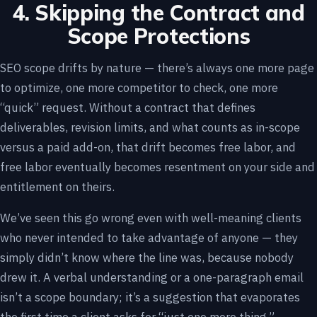
4. Skipping the Contract and
Scope Protections
SEO scope drifts by nature — there’s always one more page
to optimize, one more competitor to check, one more
“quick” request. Without a contract that defines
deliverables, revision limits, and what counts as in-scope
versus a paid add-on, that drift becomes free labor, and
free labor eventually becomes resentment on your side and
entitlement on theirs.
We’ve seen this go wrong even with well-meaning clients
who never intended to take advantage of anyone — they
simply didn’t know where the line was, because nobody
drew it. A verbal understanding or a one-paragraph email
isn’t a scope boundary; it’s a suggestion that evaporates