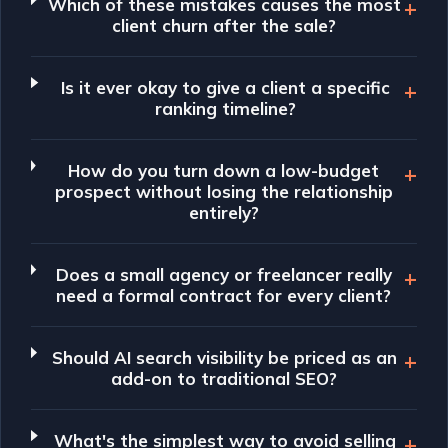
Which of these mistakes causes the most
client churn after the sale?
Is it ever okay to give a client a specific
ranking timeline?
How do you turn down a low-budget
prospect without losing the relationship
entirely?
Does a small agency or freelancer really
need a formal contract for every client?
Should AI search visibility be priced as an
add-on to traditional SEO?
What's the simplest way to avoid selling