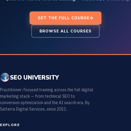
GET THE FULL COURSE
BROWSE ALL COURSES
SEO UNIVERSITY
Practitioner-focused training across the full digital
marketing stack — from technical SEO to
conversion optimization and the AI search era. By
Salterra Digital Services, since 2011.
EXPLORE