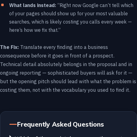
What lands instead:
“Right now Google can’t tell which
of your pages should show up for your most valuable
searches, which is likely costing you calls every week —
here’s how we fix that.”
The Fix:
Translate every finding into a business
consequence before it goes in front of a prospect.
Technical detail absolutely belongs in the proposal and in
ongoing reporting — sophisticated buyers will ask for it —
but the opening pitch should lead with what the problem is
costing them, not with the vocabulary you used to find it.
Frequently Asked Questions