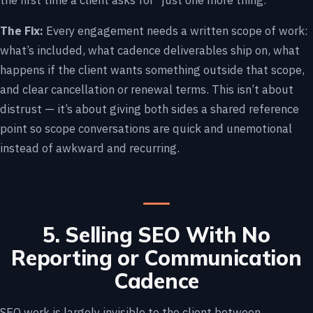
the first time a client asks for “just one more thing.”
The Fix:
Every engagement needs a written scope of work:
what’s included, what cadence deliverables ship on, what
happens if the client wants something outside that scope,
and clear cancellation or renewal terms. This isn’t about
distrust — it’s about giving both sides a shared reference
point so scope conversations are quick and unemotional
instead of awkward and recurring.
5. Selling SEO With No
Reporting or Communication
Cadence
SEO work is largely invisible to the client between