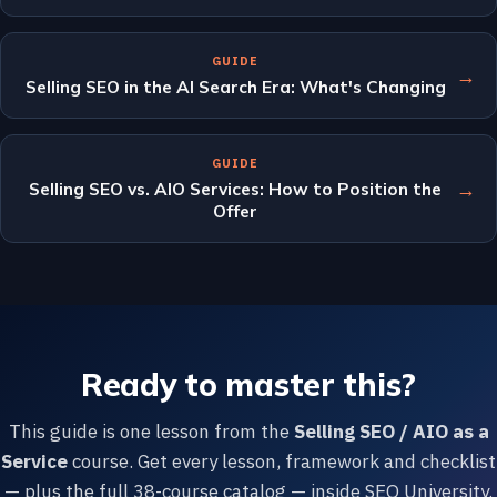
GUIDE
→
Selling SEO in the AI Search Era: What's Changing
GUIDE
→
Selling SEO vs. AIO Services: How to Position the
Offer
Ready to master this?
This guide is one lesson from the
Selling SEO / AIO as a
Service
course. Get every lesson, framework and checklist
— plus the full 38-course catalog — inside SEO University.