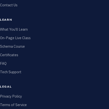
Contact Us
LEARN
What You’ll Learn
On-Page Live Class
Schema Course
Certificates
FAQ
Tech Support
LEGAL
Privacy Policy
Terms of Service