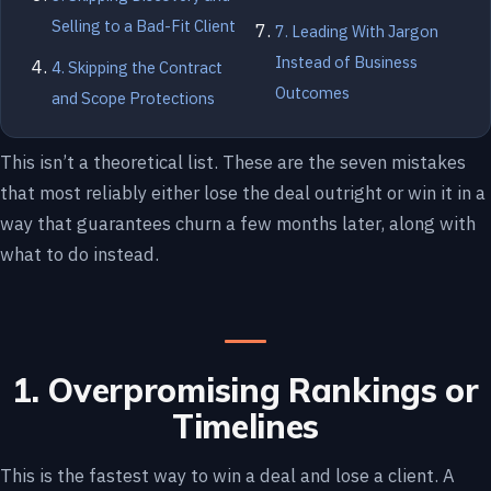
Selling to a Bad-Fit Client
7. Leading With Jargon
Instead of Business
4. Skipping the Contract
Outcomes
and Scope Protections
This isn’t a theoretical list. These are the seven mistakes
that most reliably either lose the deal outright or win it in a
way that guarantees churn a few months later, along with
what to do instead.
1. Overpromising Rankings or
Timelines
This is the fastest way to win a deal and lose a client. A