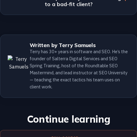
to a bad-fit client?
Written by Terry Samuels
Terry has 30+ years in software and SEO. He’s the
founder of Salterra Digital Services and SEO
Spring Training, host of the Roundtable SEO
Mastermind, and lead instructor at SEO University
— teaching the exact tactics his team uses on
client work.
Continue learning