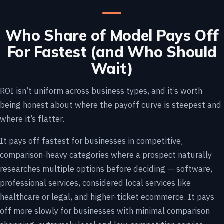
Who Share of Model Pays Off
For Fastest (and Who Should
Wait)
ROI isn’t uniform across business types, and it’s worth
being honest about where the payoff curve is steepest and
where it’s flatter.
It pays off fastest for businesses in competitive,
comparison-heavy categories where a prospect naturally
researches multiple options before deciding — software,
professional services, considered local services like
healthcare or legal, and higher-ticket ecommerce. It pays
off more slowly for businesses with minimal comparison