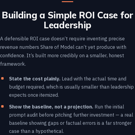
Building a Simple ROI Case for
Leadership
A defensible ROI case doesn’t require inventing precise
revenue numbers Share of Model can’t yet produce with
confidence. It’s built more credibly on a smaller, honest
framework.
State the cost plainly.
Lead with the actual time and
budget required, which is usually smaller than leadership
expects once itemized.
Show the baseline, not a projection.
Run the initial
prompt audit before pitching further investment — a real
baseline showing gaps or factual errors is a far stronger
case than a hypothetical.