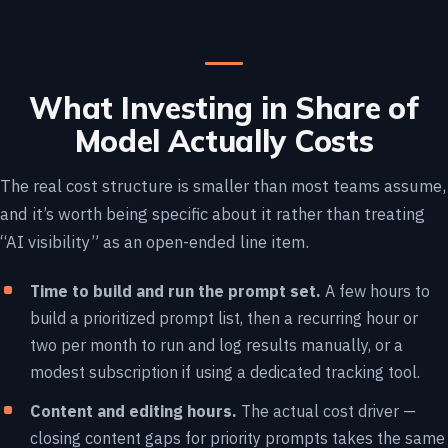
What Investing in Share of
Model Actually Costs
The real cost structure is smaller than most teams assume,
and it’s worth being specific about it rather than treating
“AI visibility” as an open-ended line item.
Time to build and run the prompt set.
A few hours to
build a prioritized prompt list, then a recurring hour or
two per month to run and log results manually, or a
modest subscription if using a dedicated tracking tool.
Content and editing hours.
The actual cost driver —
closing content gaps for priority prompts takes the same