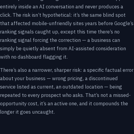
entirely inside an AI conversation and never produces a
click. The risk isn’t hypothetical: it’s the same blind spot
that affected mobile-unfriendly sites years before Google’s
ranking signals caught up, except this time there’s no
ranking signal forcing the correction — a business can
simply be quietly absent from AI-assisted consideration
with no dashboard flagging it.
There’s also a narrower, sharper risk: a specific factual error
about your business — wrong pricing, a discontinued
service listed as current, an outdated location — being
repeated to every prospect who asks. That’s not a missed-
opportunity cost, it’s an active one, and it compounds the
longer it goes uncaught.