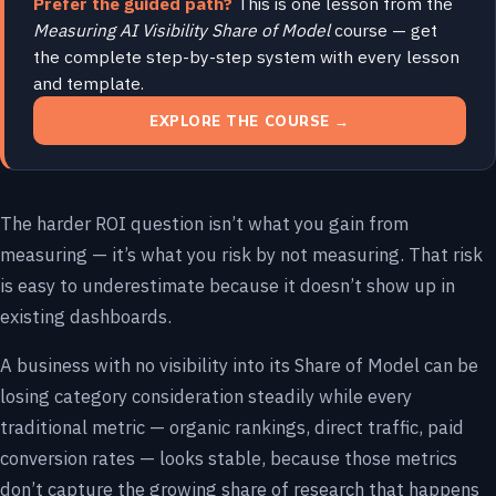
Prefer the guided path?
This is one lesson from the
Measuring AI Visibility Share of Model
course — get
the complete step-by-step system with every lesson
and template.
EXPLORE THE COURSE →
The harder ROI question isn’t what you gain from
measuring — it’s what you risk by not measuring. That risk
is easy to underestimate because it doesn’t show up in
existing dashboards.
A business with no visibility into its Share of Model can be
losing category consideration steadily while every
traditional metric — organic rankings, direct traffic, paid
conversion rates — looks stable, because those metrics
don’t capture the growing share of research that happens