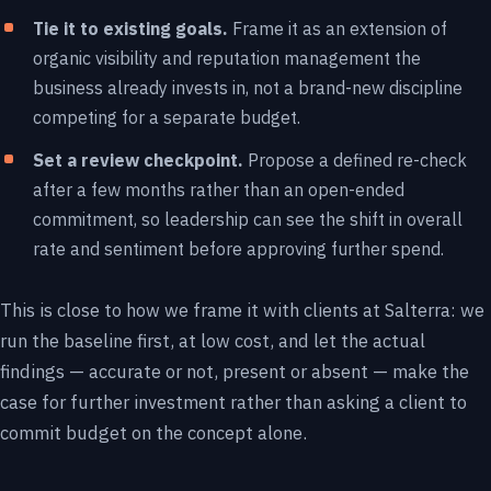
Tie it to existing goals.
Frame it as an extension of
organic visibility and reputation management the
business already invests in, not a brand-new discipline
competing for a separate budget.
Set a review checkpoint.
Propose a defined re-check
after a few months rather than an open-ended
commitment, so leadership can see the shift in overall
rate and sentiment before approving further spend.
This is close to how we frame it with clients at Salterra: we
run the baseline first, at low cost, and let the actual
findings — accurate or not, present or absent — make the
case for further investment rather than asking a client to
commit budget on the concept alone.