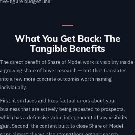
five-figure budget line.”
What You Get Back: The
Tangible Benefits
The direct benefit of Share of Model work is visibility inside
a growing share of buyer research — but that translates
into a few more concrete outcomes worth naming
individually.
First, it surfaces and fixes factual errors about your
business that are actively being repeated to prospects,
which has a defensive value independent of any visibility
gain. Second, the content built to close Share of Model
gaps almost always also strengthens organic search