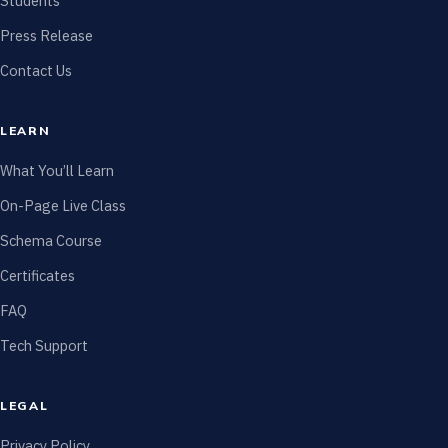
Students
Press Release
Contact Us
LEARN
What You’ll Learn
On-Page Live Class
Schema Course
Certificates
FAQ
Tech Support
LEGAL
Privacy Policy