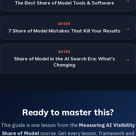
The Best Share of Model Tools & Software
GUIDE
→
7 Share of Model Mistakes That Kill Your Results
GUIDE
→
Share of Model in the AI Search Era: What's
Changing
Ready to master this?
This guide is one lesson from the
Measuring AI Visibility
Share of Model
course. Get every lesson, framework and