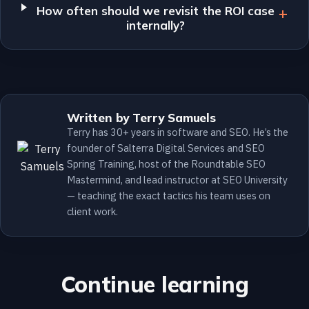
How often should we revisit the ROI case
internally?
Written by Terry Samuels
Terry has 30+ years in software and SEO. He’s the
founder of Salterra Digital Services and SEO
Spring Training, host of the Roundtable SEO
Mastermind, and lead instructor at SEO University
— teaching the exact tactics his team uses on
client work.
Continue learning