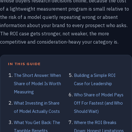
whose buyers research decisions online, because the cost
of a lightweight measurement program is small relative to
the risk of a model quietly repeating wrong or absent
information about your brand to every prospect who asks.
The ROI case gets stronger, not weaker, the more
competitive and consideration-heavy your category is.
IN THIS GUIDE
The Short Answer: When
Building a Simple ROI
Share of Model Is Worth
Case for Leadership
Measuring
Who Share of Model Pays
What Investing in Share
Off For Fastest (and Who
of Model Actually Costs
Should Wait)
What You Get Back: The
Where the ROI Breaks
Tangible Benefits
Down: Honest Limitations