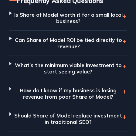
Frequently Asked Questions
Is Share of Model worth it for a small local
business?
Can Share of Model ROI be tied directly to
revenue?
What's the minimum viable investment to
start seeing value?
How do I know if my business is losing
revenue from poor Share of Model?
Should Share of Model replace investment
in traditional SEO?