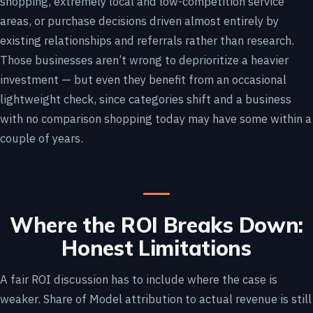
shopping, extremely local and low-competition service
areas, or purchase decisions driven almost entirely by
existing relationships and referrals rather than research.
Those businesses aren’t wrong to deprioritize a heavier
investment — but even they benefit from an occasional
lightweight check, since categories shift and a business
with no comparison shopping today may have some within a
couple of years.
Where the ROI Breaks Down:
Honest Limitations
A fair ROI discussion has to include where the case is
weaker. Share of Model attribution to actual revenue is still