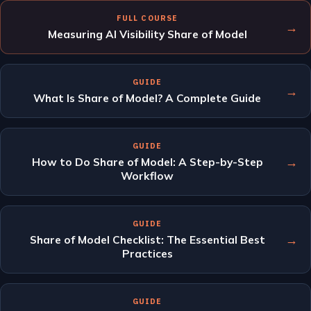
FULL COURSE
→
Measuring AI Visibility Share of Model
GUIDE
→
What Is Share of Model? A Complete Guide
GUIDE
→
How to Do Share of Model: A Step-by-Step
Workflow
GUIDE
→
Share of Model Checklist: The Essential Best
Practices
GUIDE
→