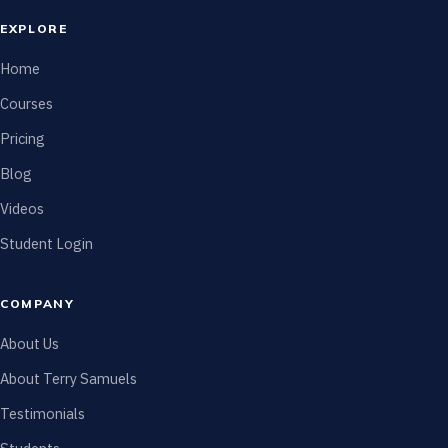
EXPLORE
Home
Courses
Pricing
Blog
Videos
Student Login
COMPANY
About Us
About Terry Samuels
Testimonials