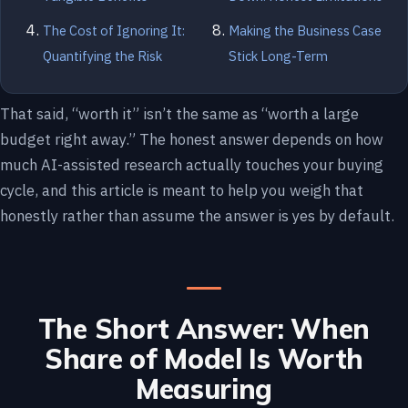
The Cost of Ignoring It:
Making the Business Case
Quantifying the Risk
Stick Long-Term
That said, “worth it” isn’t the same as “worth a large
budget right away.” The honest answer depends on how
much AI-assisted research actually touches your buying
cycle, and this article is meant to help you weigh that
honestly rather than assume the answer is yes by default.
The Short Answer: When
Share of Model Is Worth
Measuring