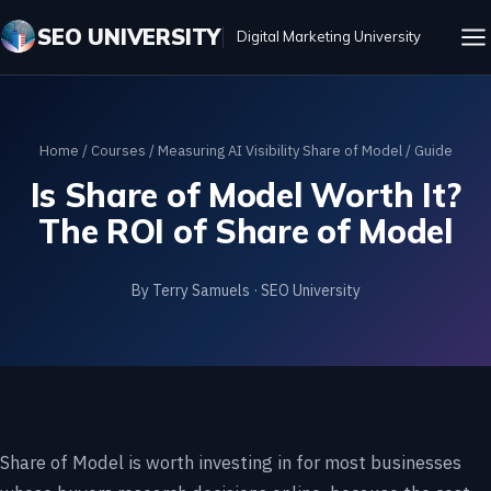
SEO UNIVERSITY
Digital Marketing University
Home
/
Courses
/
Measuring AI Visibility Share of Model
/ Guide
Is Share of Model Worth It?
The ROI of Share of Model
By Terry Samuels · SEO University
Share of Model is worth investing in for most businesses