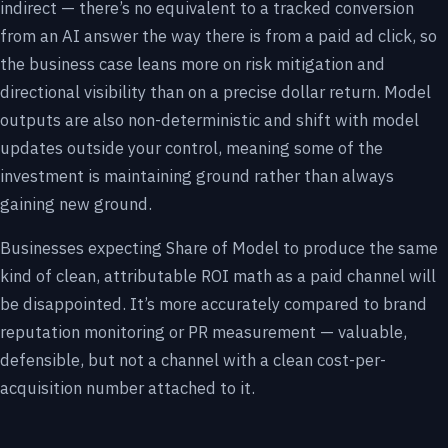
indirect — there’s no equivalent to a tracked conversion
from an AI answer the way there is from a paid ad click, so
the business case leans more on risk mitigation and
directional visibility than on a precise dollar return. Model
outputs are also non-deterministic and shift with model
updates outside your control, meaning some of the
investment is maintaining ground rather than always
gaining new ground.
Businesses expecting Share of Model to produce the same
kind of clean, attributable ROI math as a paid channel will
be disappointed. It’s more accurately compared to brand
reputation monitoring or PR measurement — valuable,
defensible, but not a channel with a clean cost-per-
acquisition number attached to it.