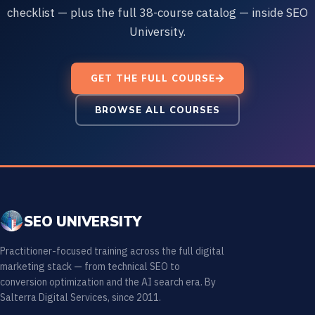
checklist — plus the full 38-course catalog — inside SEO
University.
GET THE FULL COURSE
BROWSE ALL COURSES
SEO UNIVERSITY
Practitioner-focused training across the full digital
marketing stack — from technical SEO to
conversion optimization and the AI search era. By
Salterra Digital Services, since 2011.