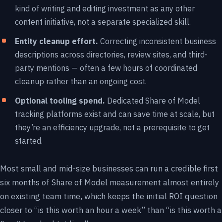
kind of writing and editing investment as any other
content initiative, not a separate specialized skill.
Entity cleanup effort.
Correcting inconsistent business
descriptions across directories, review sites, and third-
party mentions — often a few hours of coordinated
cleanup rather than an ongoing cost.
Optional tooling spend.
Dedicated Share of Model
tracking platforms exist and can save time at scale, but
they’re an efficiency upgrade, not a prerequisite to get
started.
Most small and mid-size businesses can run a credible first
six months of Share of Model measurement almost entirely
on existing team time, which keeps the initial ROI question
closer to “is this worth an hour a week” than “is this worth a