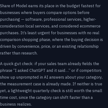
Share of Model earns its place in the budget fastest for
businesses where buyers compare options before
purchasing — software, professional services, higher-
consideration local services, and considered ecommerce
purchases. It’s least urgent for businesses with no real
comparison shopping phase, where the buying decision is
driven by convenience, price, or an existing relationship
rather than research.
A quick gut check: if your sales team already fields the
phrase “I asked ChatGPT and it said…” or if competitors
show up unprompted in AI answers about your category,
the measurement case is already made. If neither is true
yet, a lightweight quarterly check is still worth the small
time cost, since the category can shift faster than a
business realizes.