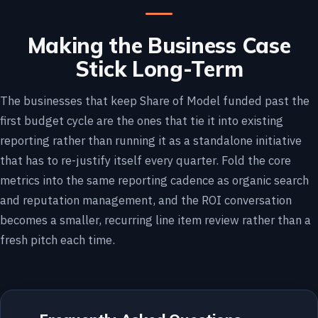
Making the Business Case
Stick Long-Term
The businesses that keep Share of Model funded past the
first budget cycle are the ones that tie it into existing
reporting rather than running it as a standalone initiative
that has to re-justify itself every quarter. Fold the core
metrics into the same reporting cadence as organic search
and reputation management, and the ROI conversation
becomes a smaller, recurring line item review rather than a
fresh pitch each time.