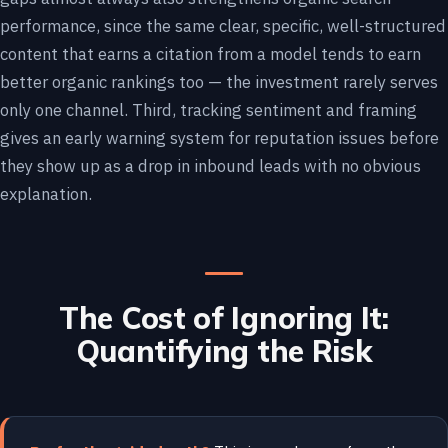
performance, since the same clear, specific, well-structured
content that earns a citation from a model tends to earn
better organic rankings too — the investment rarely serves
only one channel. Third, tracking sentiment and framing
gives an early warning system for reputation issues before
they show up as a drop in inbound leads with no obvious
explanation.
The Cost of Ignoring It:
Quantifying the Risk