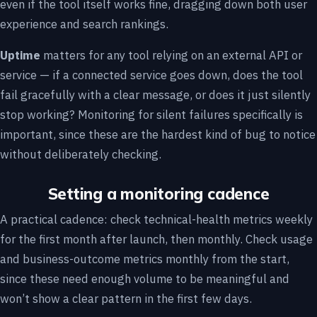
even if the tool itself works fine, dragging down both user
experience and search rankings.
Uptime
matters for any tool relying on an external API or
service — if a connected service goes down, does the tool
fail gracefully with a clear message, or does it just silently
stop working? Monitoring for silent failures specifically is
important, since these are the hardest kind of bug to notice
without deliberately checking.
Setting a monitoring cadence
A practical cadence: check technical-health metrics weekly
for the first month after launch, then monthly. Check usage
and business-outcome metrics monthly from the start,
since these need enough volume to be meaningful and
won’t show a clear pattern in the first few days.