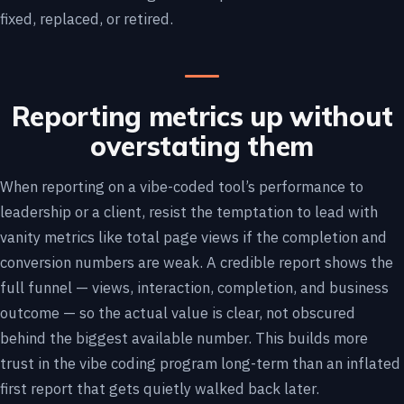
fixed, replaced, or retired.
Reporting metrics up without
overstating them
When reporting on a vibe-coded tool’s performance to
leadership or a client, resist the temptation to lead with
vanity metrics like total page views if the completion and
conversion numbers are weak. A credible report shows the
full funnel — views, interaction, completion, and business
outcome — so the actual value is clear, not obscured
behind the biggest available number. This builds more
trust in the vibe coding program long-term than an inflated
first report that gets quietly walked back later.