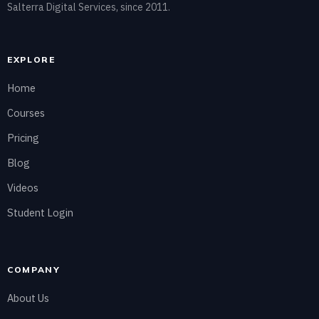
Salterra Digital Services, since 2011.
EXPLORE
Home
Courses
Pricing
Blog
Videos
Student Login
COMPANY
About Us