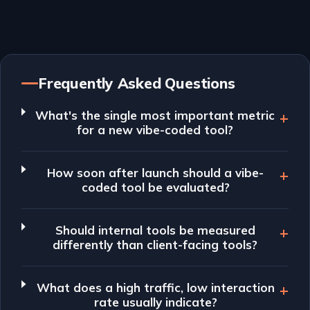
Frequently Asked Questions
What's the single most important metric
for a new vibe-coded tool?
How soon after launch should a vibe-
coded tool be evaluated?
Should internal tools be measured
differently than client-facing tools?
What does a high traffic, low interaction
rate usually indicate?