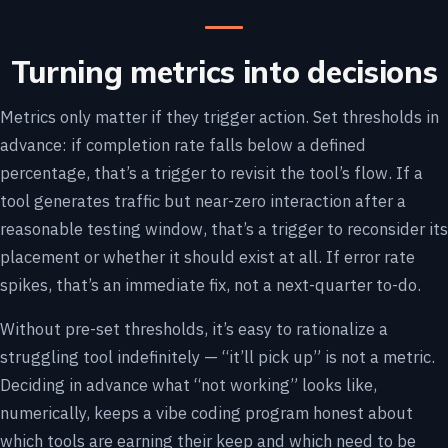
Turning metrics into decisions
Metrics only matter if they trigger action. Set thresholds in
advance: if completion rate falls below a defined
percentage, that’s a trigger to revisit the tool’s flow. If a
tool generates traffic but near-zero interaction after a
reasonable testing window, that’s a trigger to reconsider its
placement or whether it should exist at all. If error rate
spikes, that’s an immediate fix, not a next-quarter to-do.
Without pre-set thresholds, it’s easy to rationalize a
struggling tool indefinitely — “it’ll pick up” is not a metric.
Deciding in advance what “not working” looks like,
numerically, keeps a vibe coding program honest about
which tools are earning their keep and which need to be