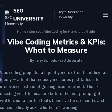
SEO
Digital Marketing
University
UNIVERSITY
Home
/
Courses
/
Vibe Coding for Marketers
/ Guide
Vibe Coding Metrics & KPIs:
What to Measure
By Terry Samuels · SEO University
Vibe coding projects fail quietly more often than they fail
loudly — a tool that nobody measures just fades into
irrelevance instead of getting fixed or retired. The fix is
deciding what to measure before the first prompt gets
written, not after the tool’s been live for six months and
someone finally asks whether it’s working.