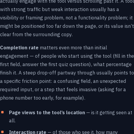
actually engage with the tool versus scrolling past it. A tool
with strong traffic but weak interaction usually has a
visibility or framing problem, not a functionality problem; it
might be positioned too far down the page, or its value isn’t
clear from the surrounding copy.
Completion rate
matters even more than initial
engagement — of people who start using the tool (fill in the
first field, answer the first quiz question), what percentage
finish it. A steep drop-off partway through usually points to
a specific friction point: a confusing field, an unexpected
required input, or a step that feels invasive (asking for a
phone number too early, for example).
Page views to the tool’s location
— is it getting seen at
all.
Interaction rate
— of those who see it, how many