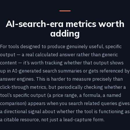
AI-search-era metrics worth
adding
For tools designed to produce genuinely useful, specific
output — a real calculated answer rather than generic
content — it’s worth tracking whether that output shows
up in AI-generated search summaries or gets referenced by
answer engines. This is harder to measure precisely than
click-through metrics, but periodically checking whether a
tool’s specific output (a price range, a formula, a named
comparison) appears when you search related queries gives
a directional signal about whether the tool is functioning as
a citable resource, not just a lead-capture form.