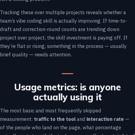
Tracking these over multiple projects reveals whether a
team’s vibe coding skill is actually improving. If time-to-
draft and correction-round counts are trending down
project over project, the skill investment is paying off. If
they’re flat or rising, something in the process — usually
brief quality — needs attention.
Usage metrics: is anyone
actually using it
The most basic and most frequently skipped
measurement:
traffic to the tool
and
interaction rate
—
of the people who land on the page, what percentage