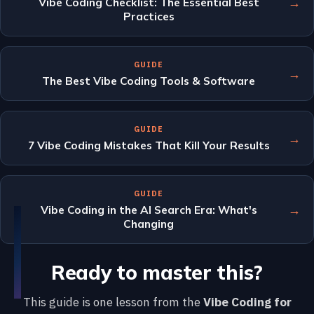
→
Vibe Coding Checklist: The Essential Best
Practices
GUIDE
→
The Best Vibe Coding Tools & Software
GUIDE
→
7 Vibe Coding Mistakes That Kill Your Results
GUIDE
→
Vibe Coding in the AI Search Era: What's
Changing
Ready to master this?
This guide is one lesson from the
Vibe Coding for