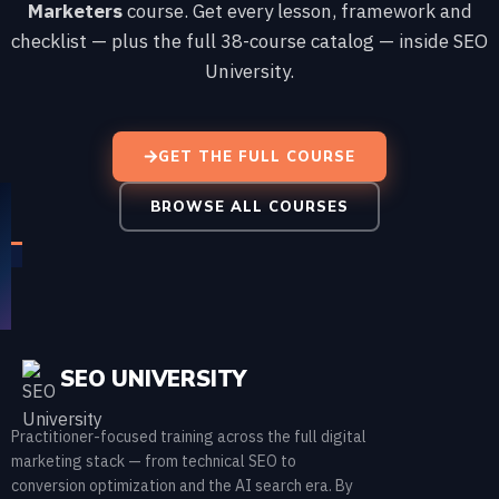
Marketers
course. Get every lesson, framework and
checklist — plus the full 38-course catalog — inside SEO
University.
GET THE FULL COURSE
BROWSE ALL COURSES
SEO UNIVERSITY
Practitioner-focused training across the full digital
marketing stack — from technical SEO to
conversion optimization and the AI search era. By