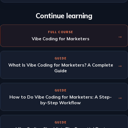
Continue learning
FULL COURSE
→
Vibe Coding for Marketers
GUIDE
→
What Is Vibe Coding for Marketers? A Complete
Guide
GUIDE
→
How to Do Vibe Coding for Marketers: A Step-
by-Step Workflow
GUIDE