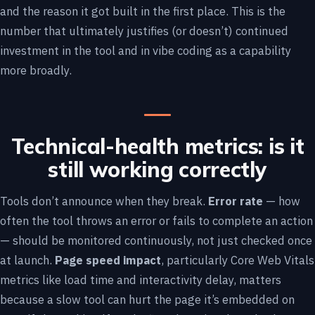
and the reason it got built in the first place. This is the
number that ultimately justifies (or doesn’t) continued
investment in the tool and in vibe coding as a capability
more broadly.
Technical-health metrics: is it
still working correctly
Tools don’t announce when they break.
Error rate
— how
often the tool throws an error or fails to complete an action
— should be monitored continuously, not just checked once
at launch.
Page speed impact
, particularly Core Web Vitals
metrics like load time and interactivity delay, matters
because a slow tool can hurt the page it’s embedded on