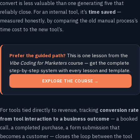
convert is less valuable than one generating five that
reliably close. For an internal tool, it’s
time saved
—
measured honestly, by comparing the old manual process’s
time cost to the new tool’s.
Prefer the guided path?
This is one lesson from the
Vibe Coding for Marketers
course — get the complete
step-by-step system with every lesson and template.
EXPLORE THE COURSE →
For tools tied directly to revenue, tracking
conversion rate
from tool interaction to a business outcome
— a booked
call, a completed purchase, a form submission that
becomes a customer — closes the loop between the tool