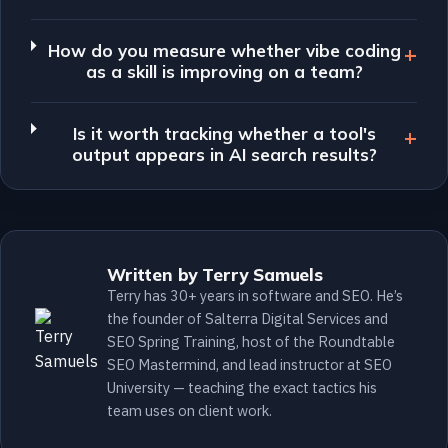
How do you measure whether vibe coding
as a skill is improving on a team?
Is it worth tracking whether a tool's
output appears in AI search results?
Written by Terry Samuels
Terry has 30+ years in software and SEO. He’s
the founder of Salterra Digital Services and
SEO Spring Training, host of the Roundtable
SEO Mastermind, and lead instructor at SEO
University — teaching the exact tactics his
team uses on client work.