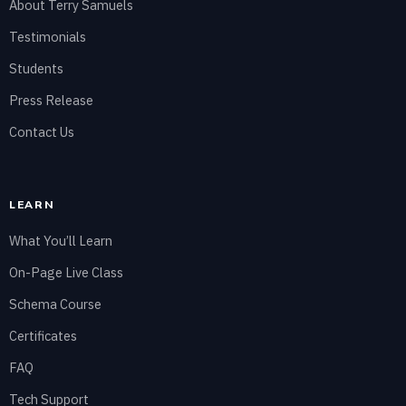
About Terry Samuels
Testimonials
Students
Press Release
Contact Us
LEARN
What You’ll Learn
On-Page Live Class
Schema Course
Certificates
FAQ
Tech Support