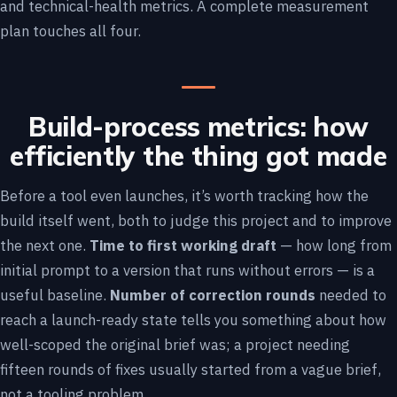
and technical-health metrics. A complete measurement
plan touches all four.
Build-process metrics: how
efficiently the thing got made
Before a tool even launches, it’s worth tracking how the
build itself went, both to judge this project and to improve
the next one.
Time to first working draft
— how long from
initial prompt to a version that runs without errors — is a
useful baseline.
Number of correction rounds
needed to
reach a launch-ready state tells you something about how
well-scoped the original brief was; a project needing
fifteen rounds of fixes usually started from a vague brief,
not a tooling problem.