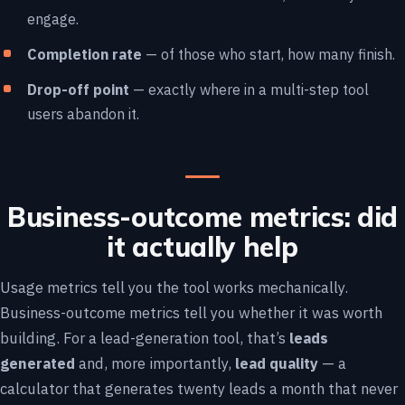
engage.
Completion rate
— of those who start, how many finish.
Drop-off point
— exactly where in a multi-step tool
users abandon it.
Business-outcome metrics: did
it actually help
Usage metrics tell you the tool works mechanically.
Business-outcome metrics tell you whether it was worth
building. For a lead-generation tool, that’s
leads
generated
and, more importantly,
lead quality
— a
calculator that generates twenty leads a month that never