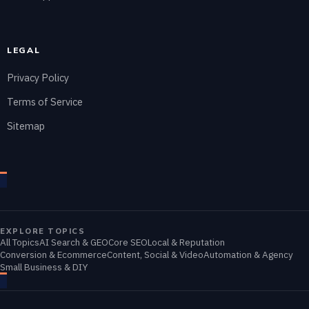
LEGAL
Privacy Policy
Terms of Service
Sitemap
EXPLORE TOPICS
All Topics
AI Search & GEO
Core SEO
Local & Reputation
Conversion & Ecommerce
Content, Social & Video
Automation & Agency
Small Business & DIY