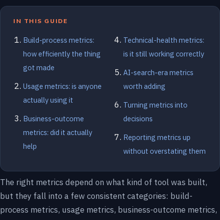
IN THIS GUIDE
Build-process metrics:
Technical-health metrics:
how efficiently the thing
is it still working correctly
got made
AI-search-era metrics
Usage metrics: is anyone
worth adding
actually using it
Turning metrics into
Business-outcome
decisions
metrics: did it actually
Reporting metrics up
help
without overstating them
The right metrics depend on what kind of tool was built,
but they fall into a few consistent categories: build-
process metrics, usage metrics, business-outcome metrics,