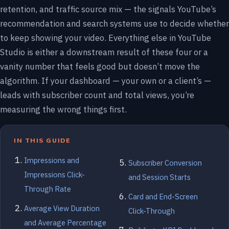
retention, and traffic source mix — the signals YouTube’s
recommendation and search systems use to decide whether
to keep showing your video. Everything else in YouTube
Studio is either a downstream result of these four or a
vanity number that feels good but doesn’t move the
algorithm. If your dashboard — your own or a client’s —
leads with subscriber count and total views, you’re
measuring the wrong things first.
IN THIS GUIDE
Impressions and
Subscriber Conversion
Impressions Click-
and Session Starts
Through Rate
Card and End-Screen
Average View Duration
Click-Through
and Average Percentage