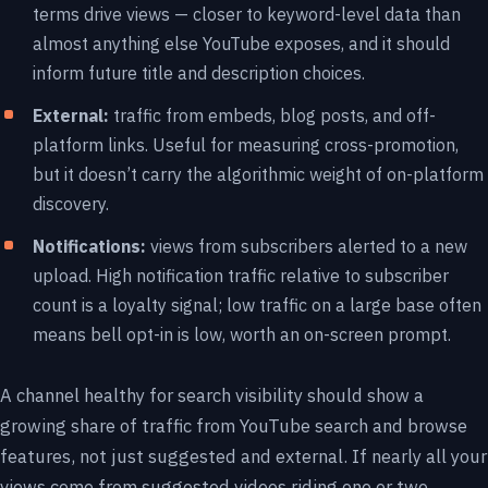
terms drive views — closer to keyword-level data than
almost anything else YouTube exposes, and it should
inform future title and description choices.
External:
traffic from embeds, blog posts, and off-
platform links. Useful for measuring cross-promotion,
but it doesn’t carry the algorithmic weight of on-platform
discovery.
Notifications:
views from subscribers alerted to a new
upload. High notification traffic relative to subscriber
count is a loyalty signal; low traffic on a large base often
means bell opt-in is low, worth an on-screen prompt.
A channel healthy for search visibility should show a
growing share of traffic from YouTube search and browse
features, not just suggested and external. If nearly all your
views come from suggested videos riding one or two