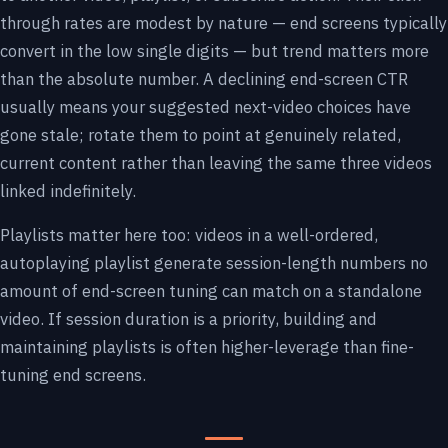
through rates are modest by nature — end screens typically
convert in the low single digits — but trend matters more
than the absolute number. A declining end-screen CTR
usually means your suggested next-video choices have
gone stale; rotate them to point at genuinely related,
current content rather than leaving the same three videos
linked indefinitely.
Playlists matter here too: videos in a well-ordered,
autoplaying playlist generate session-length numbers no
amount of end-screen tuning can match on a standalone
video. If session duration is a priority, building and
maintaining playlists is often higher-leverage than fine-
tuning end screens.