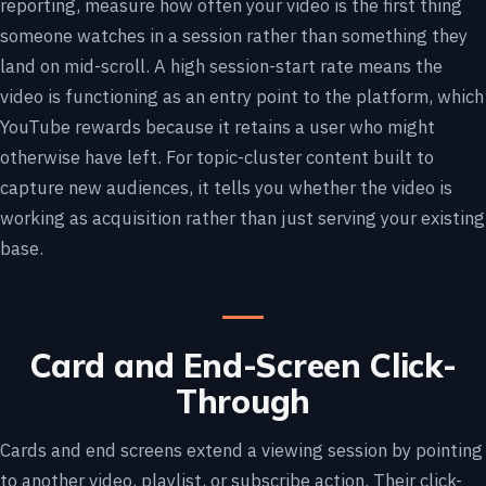
reporting, measure how often your video is the first thing
someone watches in a session rather than something they
land on mid-scroll. A high session-start rate means the
video is functioning as an entry point to the platform, which
YouTube rewards because it retains a user who might
otherwise have left. For topic-cluster content built to
capture new audiences, it tells you whether the video is
working as acquisition rather than just serving your existing
base.
Card and End-Screen Click-
Through
Cards and end screens extend a viewing session by pointing
to another video, playlist, or subscribe action. Their click-