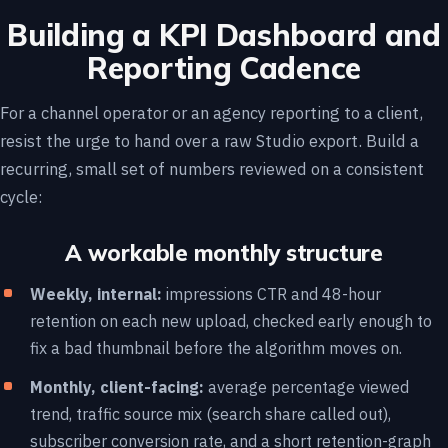
Building a KPI Dashboard and
Reporting Cadence
For a channel operator or an agency reporting to a client,
resist the urge to hand over a raw Studio export. Build a
recurring, small set of numbers reviewed on a consistent
cycle:
A workable monthly structure
Weekly, internal:
impressions CTR and 48-hour
retention on each new upload, checked early enough to
fix a bad thumbnail before the algorithm moves on.
Monthly, client-facing:
average percentage viewed
trend, traffic source mix (search share called out),
subscriber conversion rate, and a short retention-graph