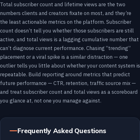
Total subscriber count and lifetime views are the two
numbers clients and creators fixate on most, and they’re
the least actionable metrics on the platform. Subscriber
count doesn’t tell you whether those subscribers are still
active, and total views is a lagging cumulative number that
can’t diagnose current performance. Chasing “trending”
placement or a viral spike is a similar distraction — one
outlier tells you little about whether your content system is
repeatable. Build reporting around metrics that predict
future performance — CTR, retention, traffic source mix —
and treat subscriber count and total views as a scoreboard
you glance at, not one you manage against.
Frequently Asked Questions