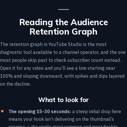
Reading the Audience
Retention Graph
The retention graph in YouTube Studio is the most
diagnostic tool available to a channel operator, and the one
most people skip past to check subscriber count instead.
Open it for any video and you’ll see a line starting near
100% and sloping downward, with spikes and dips layered
on the decline.
What to look for
The opening 15-30 seconds:
a steep initial drop here
means your hook isn’t delivering on the thumbnail’s
promise — the single most common and most fixable