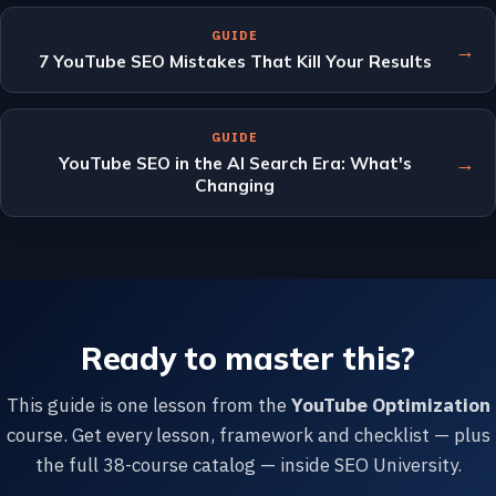
GUIDE
→
7 YouTube SEO Mistakes That Kill Your Results
GUIDE
→
YouTube SEO in the AI Search Era: What's
Changing
Ready to master this?
This guide is one lesson from the
YouTube Optimization
course. Get every lesson, framework and checklist — plus
the full 38-course catalog — inside SEO University.