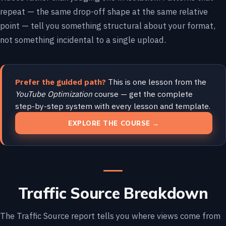
repeat — the same drop-off shape at the same relative
point — tell you something structural about your format,
not something incidental to a single upload.
Prefer the guided path?
This is one lesson from the
YouTube Optimization
course — get the complete
step-by-step system with every lesson and template.
EXPLORE THE COURSE →
Traffic Source Breakdown
The Traffic Source report tells you where views come from