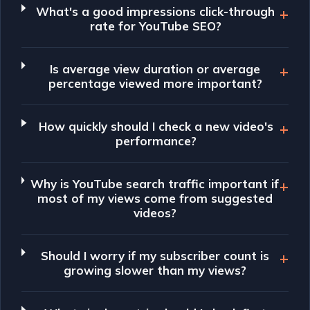
What's a good impressions click-through
rate for YouTube SEO?
Is average view duration or average
percentage viewed more important?
How quickly should I check a new video's
performance?
Why is YouTube search traffic important if
most of my views come from suggested
videos?
Should I worry if my subscriber count is
growing slower than my views?