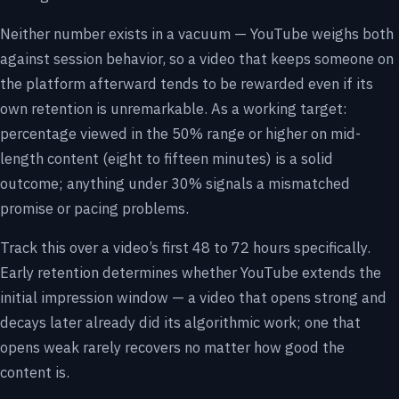
Neither number exists in a vacuum — YouTube weighs both
against session behavior, so a video that keeps someone on
the platform afterward tends to be rewarded even if its
own retention is unremarkable. As a working target:
percentage viewed in the 50% range or higher on mid-
length content (eight to fifteen minutes) is a solid
outcome; anything under 30% signals a mismatched
promise or pacing problems.
Track this over a video’s first 48 to 72 hours specifically.
Early retention determines whether YouTube extends the
initial impression window — a video that opens strong and
decays later already did its algorithmic work; one that
opens weak rarely recovers no matter how good the
content is.