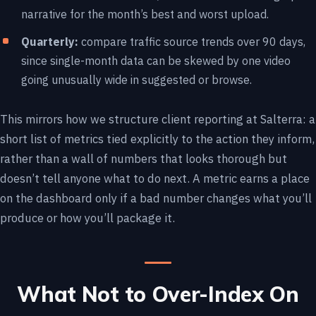
narrative for the month’s best and worst upload.
Quarterly:
compare traffic source trends over 90 days,
since single-month data can be skewed by one video
going unusually wide in suggested or browse.
This mirrors how we structure client reporting at Salterra: a
short list of metrics tied explicitly to the action they inform,
rather than a wall of numbers that looks thorough but
doesn’t tell anyone what to do next. A metric earns a place
on the dashboard only if a bad number changes what you’ll
produce or how you’ll package it.
What Not to Over-Index On