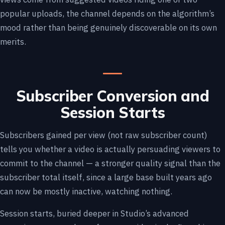
popular uploads, the channel depends on the algorithm’s
mood rather than being genuinely discoverable on its own
merits.
Subscriber Conversion and
Session Starts
Subscribers gained per view (not raw subscriber count)
tells you whether a video is actually persuading viewers to
commit to the channel — a stronger quality signal than the
subscriber total itself, since a large base built years ago
can now be mostly inactive, watching nothing.
Session starts, buried deeper in Studio’s advanced