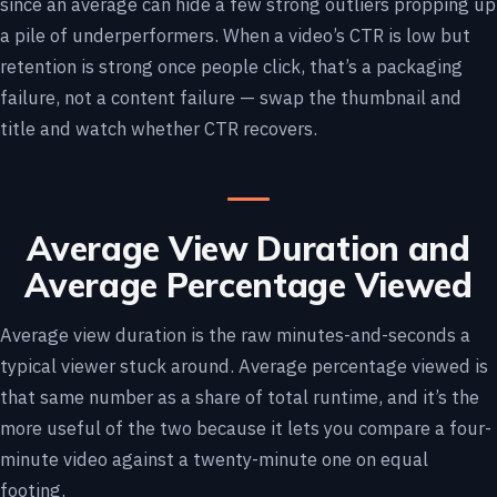
since an average can hide a few strong outliers propping up
a pile of underperformers. When a video’s CTR is low but
retention is strong once people click, that’s a packaging
failure, not a content failure — swap the thumbnail and
title and watch whether CTR recovers.
Average View Duration and
Average Percentage Viewed
Average view duration is the raw minutes-and-seconds a
typical viewer stuck around. Average percentage viewed is
that same number as a share of total runtime, and it’s the
more useful of the two because it lets you compare a four-
minute video against a twenty-minute one on equal
footing.