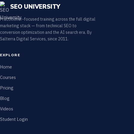
SEO UNIVERSITY
Practitioner-focused training across the full digital
marketing stack — from technical SEO to
conversion optimization and the AI search era. By
Salterra Digital Services, since 2011.
EXPLORE
Home
Courses
Pricing
Blog
Videos
Student Login