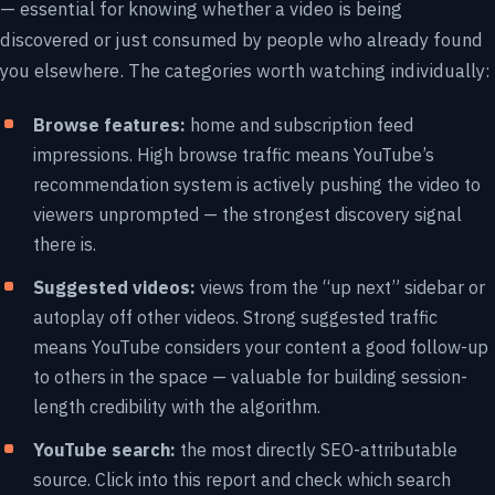
— essential for knowing whether a video is being
discovered or just consumed by people who already found
you elsewhere. The categories worth watching individually:
Browse features:
home and subscription feed
impressions. High browse traffic means YouTube’s
recommendation system is actively pushing the video to
viewers unprompted — the strongest discovery signal
there is.
Suggested videos:
views from the “up next” sidebar or
autoplay off other videos. Strong suggested traffic
means YouTube considers your content a good follow-up
to others in the space — valuable for building session-
length credibility with the algorithm.
YouTube search:
the most directly SEO-attributable
source. Click into this report and check which search