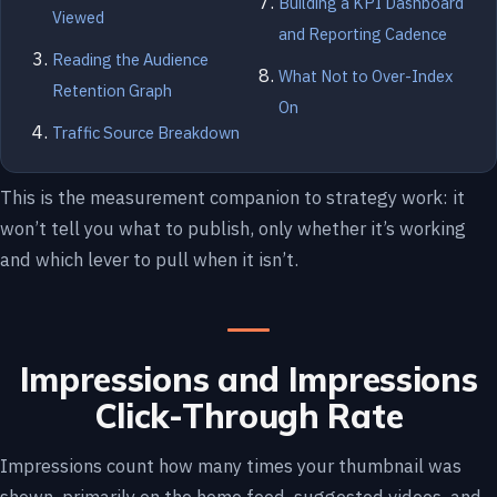
Building a KPI Dashboard
Viewed
and Reporting Cadence
Reading the Audience
What Not to Over-Index
Retention Graph
On
Traffic Source Breakdown
This is the measurement companion to strategy work: it
won’t tell you what to publish, only whether it’s working
and which lever to pull when it isn’t.
Impressions and Impressions
Click-Through Rate
Impressions count how many times your thumbnail was