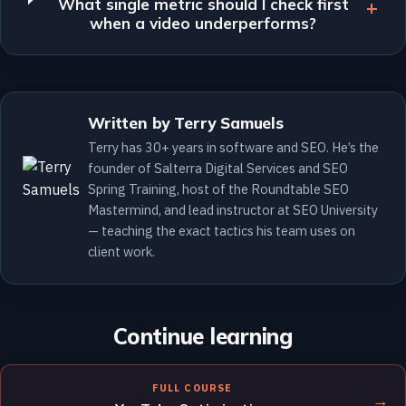
What single metric should I check first
when a video underperforms?
Written by Terry Samuels
Terry has 30+ years in software and SEO. He’s the
founder of Salterra Digital Services and SEO
Spring Training, host of the Roundtable SEO
Mastermind, and lead instructor at SEO University
— teaching the exact tactics his team uses on
client work.
Continue learning
FULL COURSE
→