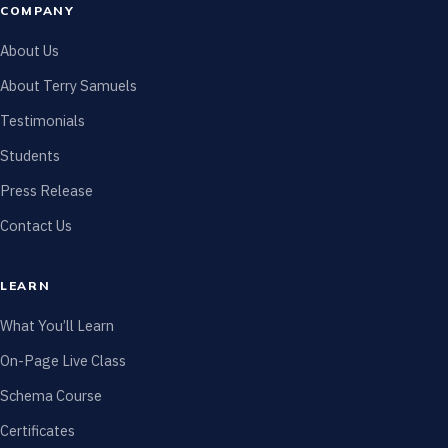
COMPANY
About Us
About Terry Samuels
Testimonials
Students
Press Release
Contact Us
LEARN
What You’ll Learn
On-Page Live Class
Schema Course
Certificates