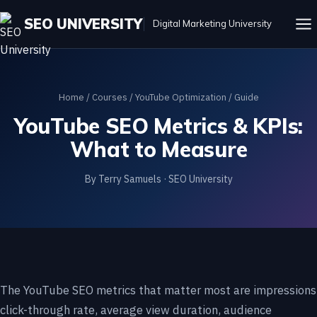
SEO UNIVERSITY
Digital Marketing University
Home
/
Courses
/
YouTube Optimization
/ Guide
YouTube SEO Metrics & KPIs:
What to Measure
By Terry Samuels · SEO University
The YouTube SEO metrics that matter most are impressions
click-through rate, average view duration, audience