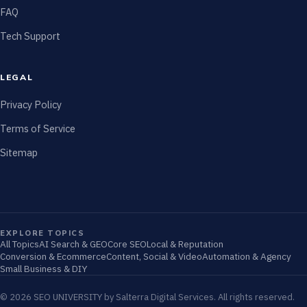
FAQ
Tech Support
LEGAL
Privacy Policy
Terms of Service
Sitemap
EXPLORE TOPICS
All Topics
AI Search & GEO
Core SEO
Local & Reputation
Conversion & Ecommerce
Content, Social & Video
Automation & Agency
Small Business & DIY
© 2026 SEO UNIVERSITY by Salterra Digital Services. All rights reserved.