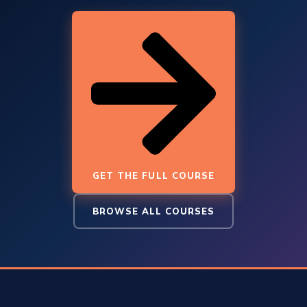
GET THE FULL COURSE
BROWSE ALL COURSES