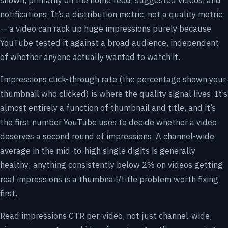
shown, primarily on the home feed, suggested videos, and
notifications. It’s a distribution metric, not a quality metric
— a video can rack up huge impressions purely because
YouTube tested it against a broad audience, independent
of whether anyone actually wanted to watch it.
Impressions click-through rate (the percentage shown your
thumbnail who clicked) is where the quality signal lives. It’s
almost entirely a function of thumbnail and title, and it’s
the first number YouTube uses to decide whether a video
deserves a second round of impressions. A channel-wide
average in the mid-to-high single digits is generally
healthy; anything consistently below 2% on videos getting
real impressions is a thumbnail/title problem worth fixing
first.
Read impressions CTR per-video, not just channel-wide,