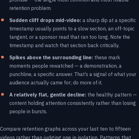
retention problem.
Sudden cliff drops mid-video:
a sharp dip at a specific
timestamp usually points to a slow section, an off-topic
tangent, or a sponsor read that ran too long. Note the
timestamp and watch that section back critically.
Spikes above the surrounding line:
these mark
moments people rewatched — a demonstration, a
punchline, a specific answer. That’s a signal of what your
audience actually came for; do more of it.
A relatively flat, gentle decline:
the healthy pattern —
content holding attention consistently rather than losing
people in bursts.
Compare retention graphs across your last ten to fifteen
videos rather than judging one in isolation. Patterns that