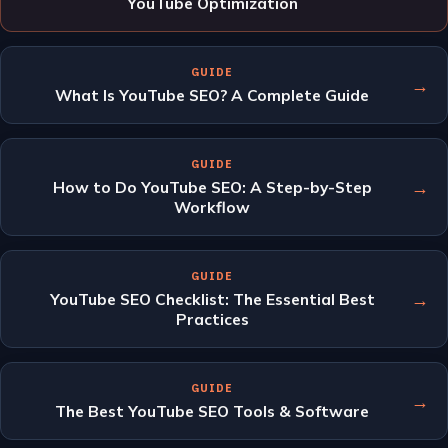
YouTube Optimization
GUIDE
→
What Is YouTube SEO? A Complete Guide
GUIDE
→
How to Do YouTube SEO: A Step-by-Step
Workflow
GUIDE
→
YouTube SEO Checklist: The Essential Best
Practices
GUIDE
→
The Best YouTube SEO Tools & Software