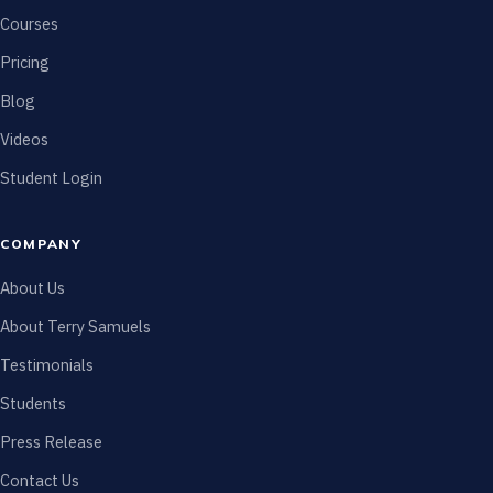
Courses
Pricing
Blog
Videos
Student Login
COMPANY
About Us
About Terry Samuels
Testimonials
Students
Press Release
Contact Us