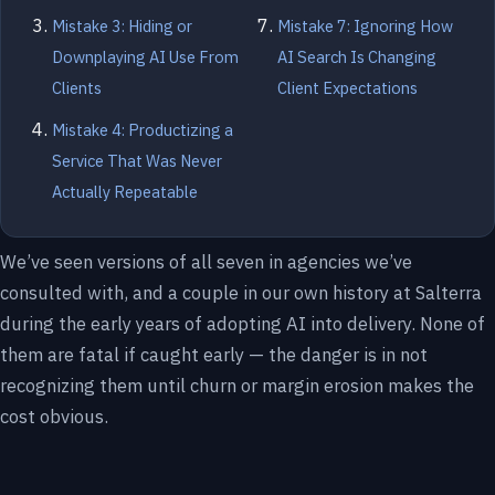
Mistake 3: Hiding or
Mistake 7: Ignoring How
Downplaying AI Use From
AI Search Is Changing
Clients
Client Expectations
Mistake 4: Productizing a
Service That Was Never
Actually Repeatable
We’ve seen versions of all seven in agencies we’ve
consulted with, and a couple in our own history at Salterra
during the early years of adopting AI into delivery. None of
them are fatal if caught early — the danger is in not
recognizing them until churn or margin erosion makes the
cost obvious.