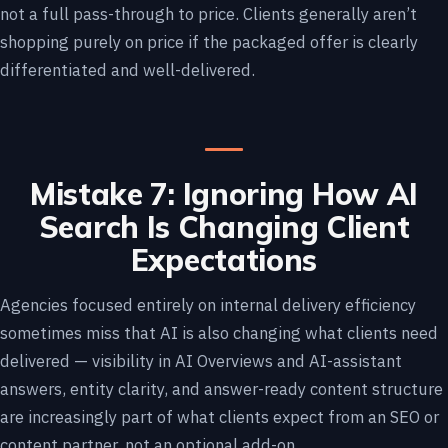
not a full pass-through to price. Clients generally aren’t
shopping purely on price if the packaged offer is clearly
differentiated and well-delivered.
Mistake 7: Ignoring How AI
Search Is Changing Client
Expectations
Agencies focused entirely on internal delivery efficiency
sometimes miss that AI is also changing what clients need
delivered — visibility in AI Overviews and AI-assistant
answers, entity clarity, and answer-ready content structure
are increasingly part of what clients expect from an SEO or
content partner, not an optional add-on.