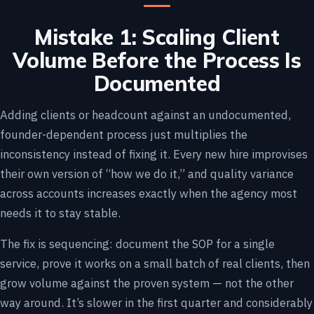
Mistake 1: Scaling Client
Volume Before the Process Is
Documented
Adding clients or headcount against an undocumented,
founder-dependent process just multiplies the
inconsistency instead of fixing it. Every new hire improvises
their own version of “how we do it,” and quality variance
across accounts increases exactly when the agency most
needs it to stay stable.
The fix is sequencing: document the SOP for a single
service, prove it works on a small batch of real clients, then
grow volume against the proven system — not the other
way around. It’s slower in the first quarter and considerably