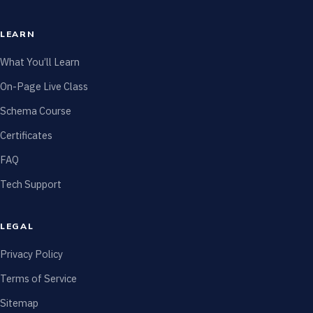
LEARN
What You’ll Learn
On-Page Live Class
Schema Course
Certificates
FAQ
Tech Support
LEGAL
Privacy Policy
Terms of Service
Sitemap