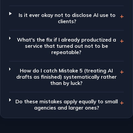
Is it ever okay not to disclose AI use to
clients?
What's the fix if I already productized a
service that turned out not to be
repeatable?
How do I catch Mistake 5 (treating AI
drafts as finished) systematically rather
than by luck?
Do these mistakes apply equally to small
agencies and larger ones?