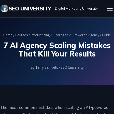
SEO UNIVERSITY
Digital Marketing University
Home
/
Courses
/
Productizing & Scaling an AI-Powered Agency
/ Guide
7 AI Agency Scaling Mistakes
That Kill Your Results
By Terry Samuels · SEO University
The most common mistakes when scaling an AI-powered