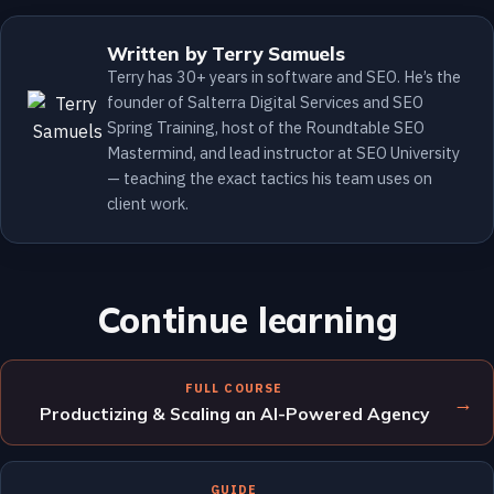
Written by Terry Samuels
Terry has 30+ years in software and SEO. He’s the
founder of Salterra Digital Services and SEO
Spring Training, host of the Roundtable SEO
Mastermind, and lead instructor at SEO University
— teaching the exact tactics his team uses on
client work.
Continue learning
FULL COURSE
→
Productizing & Scaling an AI-Powered Agency
GUIDE