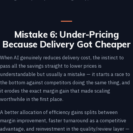
Mistake 6: Under-Pricing
Because Delivery Got Cheaper
When AI genuinely reduces delivery cost, the instinct to
pass all the savings straight to lower prices is
understandable but usually a mistake — it starts a race to
the bottom against competitors doing the same thing, and
it erodes the exact margin gain that made scaling
worthwhile in the first place.
A better allocation of efficiency gains splits between
margin improvement, faster turnaround as a competitive
advantage, and reinvestment in the quality/review layer —