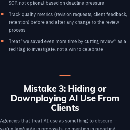
SOP, not optional based on deadline pressure
Track quality metrics (revision requests, client feedback,
retention) before and after any change to the review
process
Treat “we saved even more time by cutting review” as a
red flag to investigate, not a win to celebrate
Mistake 3: Hiding or
Downplaying AI Use From
Clients
Agencies that treat AI use as something to obscure —
vague language in proposals, no mention in reporting,