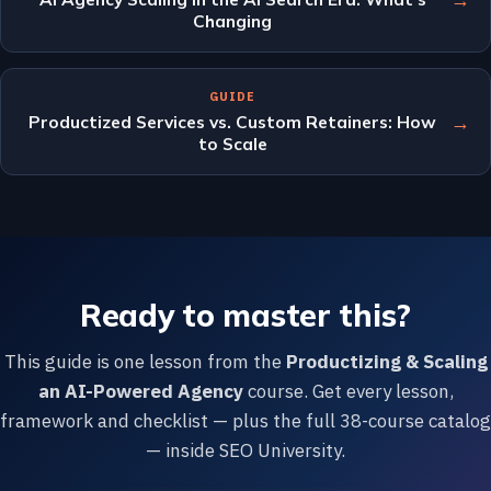
Changing
GUIDE
→
Productized Services vs. Custom Retainers: How
to Scale
Ready to master this?
This guide is one lesson from the
Productizing & Scaling
an AI-Powered Agency
course. Get every lesson,
framework and checklist — plus the full 38-course catalog
— inside SEO University.