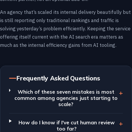
An agency that’s scaled its internal delivery beautifully but
is still reporting only traditional rankings and traffic is
solving yesterday’s problem efficiently. Keeping the service
offering itself current with the AI search era matters as
much as the internal efficiency gains from AI tooling.
Frequently Asked Questions
Which of these seven mistakes is most
common among agencies just starting to
scale?
How do I know if I've cut human review
too far?