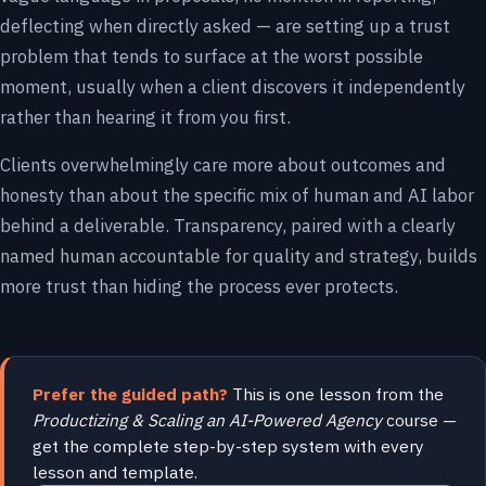
deflecting when directly asked — are setting up a trust
problem that tends to surface at the worst possible
moment, usually when a client discovers it independently
rather than hearing it from you first.
Clients overwhelmingly care more about outcomes and
honesty than about the specific mix of human and AI labor
behind a deliverable. Transparency, paired with a clearly
named human accountable for quality and strategy, builds
more trust than hiding the process ever protects.
Prefer the guided path?
This is one lesson from the
Productizing & Scaling an AI-Powered Agency
course —
get the complete step-by-step system with every
lesson and template.