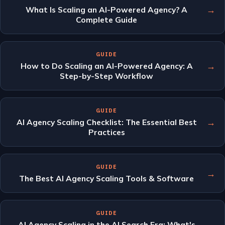
→
What Is Scaling an AI-Powered Agency? A
Complete Guide
GUIDE
→
How to Do Scaling an AI-Powered Agency: A
Step-by-Step Workflow
GUIDE
→
AI Agency Scaling Checklist: The Essential Best
Practices
GUIDE
→
The Best AI Agency Scaling Tools & Software
GUIDE
→
AI Agency Scaling in the AI Search Era: What's