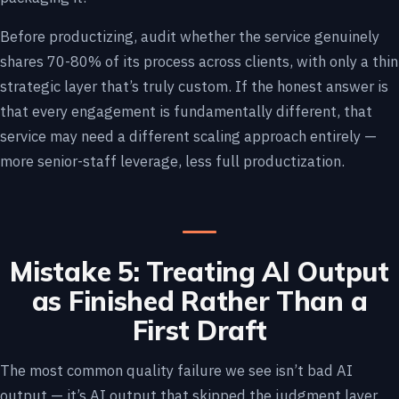
Before productizing, audit whether the service genuinely
shares 70-80% of its process across clients, with only a thin
strategic layer that’s truly custom. If the honest answer is
that every engagement is fundamentally different, that
service may need a different scaling approach entirely —
more senior-staff leverage, less full productization.
Mistake 5: Treating AI Output
as Finished Rather Than a
First Draft
The most common quality failure we see isn’t bad AI
output — it’s AI output that skipped the judgment layer