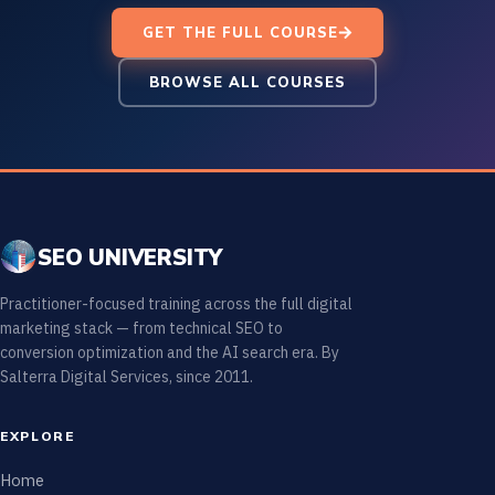
GET THE FULL COURSE
BROWSE ALL COURSES
SEO UNIVERSITY
Practitioner-focused training across the full digital
marketing stack — from technical SEO to
conversion optimization and the AI search era. By
Salterra Digital Services, since 2011.
EXPLORE
Home