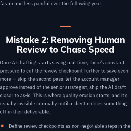
faster and less painful over the following year.
Mistake 2: Removing Human
Review to Chase Speed
Once AI drafting starts saving real time, there’s constant
pressure to cut the review checkpoint further to save even
more — skip the second pass, let the account manager
approve instead of the senior strategist, ship the AI draft
closer to as-is. This is where quality erosion starts, and it’s
usually invisible internally until a client notices something
off in their deliverable.
Define review checkpoints as non-negotiable steps in the