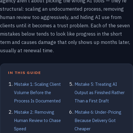
agency aren’t about picking the wrong AI tools — they’re
structural: scaling an undocumented process, removing
human review too aggressively, and hiding AI use from
clients until it becomes a trust problem. Each of the seven
mistakes below tends to look like progress in the short
term and causes damage that only shows up months later,
usually at renewal time.
IN THIS GUIDE
Mistake 1: Scaling Client
Mistake 5: Treating AI
Volume Before the
Output as Finished Rather
Process Is Documented
Than a First Draft
Mistake 2: Removing
Mistake 6: Under-Pricing
Human Review to Chase
Because Delivery Got
Speed
Cheaper