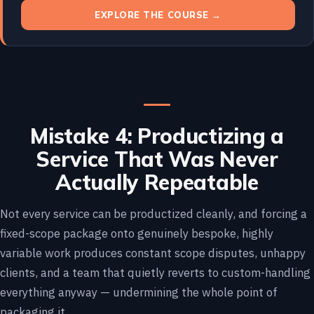
EXPLORE THE COURSE →
Mistake 4: Productizing a
Service That Was Never
Actually Repeatable
Not every service can be productized cleanly, and forcing a
fixed-scope package onto genuinely bespoke, highly
variable work produces constant scope disputes, unhappy
clients, and a team that quietly reverts to custom-handling
everything anyway — undermining the whole point of
packaging it.