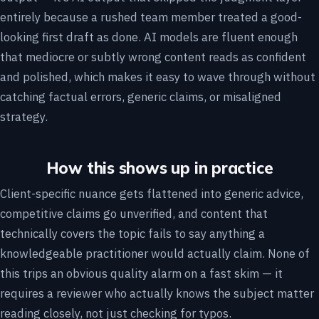
entirely because a rushed team member treated a good-
looking first draft as done. AI models are fluent enough
that mediocre or subtly wrong content reads as confident
and polished, which makes it easy to wave through without
catching factual errors, generic claims, or misaligned
strategy.
How this shows up in practice
Client-specific nuance gets flattened into generic advice,
competitive claims go unverified, and content that
technically covers the topic fails to say anything a
knowledgeable practitioner would actually claim. None of
this trips an obvious quality alarm on a fast skim — it
requires a reviewer who actually knows the subject matter
reading closely, not just checking for typos.