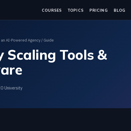
COURSES
TOPICS
PRICING
BLOG
g an AI-Powered Agency
/ Guide
 Scaling Tools &
are
EO University