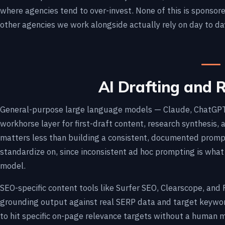
where agencies tend to over-invest. None of this is sponsore
other agencies we work alongside actually rely on day to da
AI Drafting and 
General-purpose large language models — Claude, ChatGPT,
workhorse layer for first-draft content, research synthesis,
matters less than building a consistent, documented prom
standardize on, since inconsistent ad hoc prompting is what
model.
SEO-specific content tools like Surfer SEO, Clearscope, and 
grounding output against real SERP data and target keywor
to hit specific on-page relevance targets without a human 