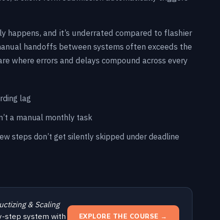
lly happens, and it’s underrated compared to flashier
 manual handoffs between systems often exceeds the
are where errors and delays compound across every
rding lag
sn’t a manual monthly task
iew steps don’t get silently skipped under deadline
uctizing & Scaling
y-step system with
EXPLORE THE COURSE →