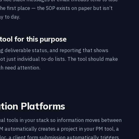
e first place — the SOP exists on paper but isn’t
y to day.
tool for this purpose
ing deliverable status, and reporting that shows
t just individual to-do lists. The tool should make
ch need attention.
ion Platforms
al tools in your stack so information moves between
automatically creates a project in your PM tool, a
oc, a client form submission automatically triggers