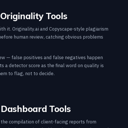
Originality Tools
th it. Originality.ai and Copyscape-style plagiarism
 before human review, catching obvious problems
view — false positives and false negatives happen
ts a detector score as the final word on quality is
em to flag, not to decide.
d Dashboard Tools
he compilation of client-facing reports from