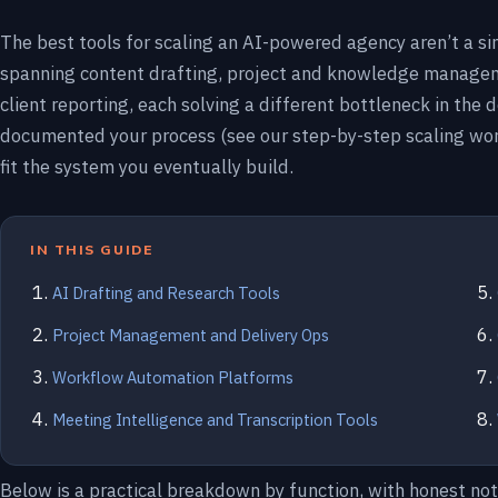
The best tools for scaling an AI-powered agency aren’t a si
spanning content drafting, project and knowledge managem
client reporting, each solving a different bottleneck in the 
documented your process (see our step-by-step scaling wo
fit the system you eventually build.
IN THIS GUIDE
AI Drafting and Research Tools
Project Management and Delivery Ops
Workflow Automation Platforms
Meeting Intelligence and Transcription Tools
Below is a practical breakdown by function, with honest no