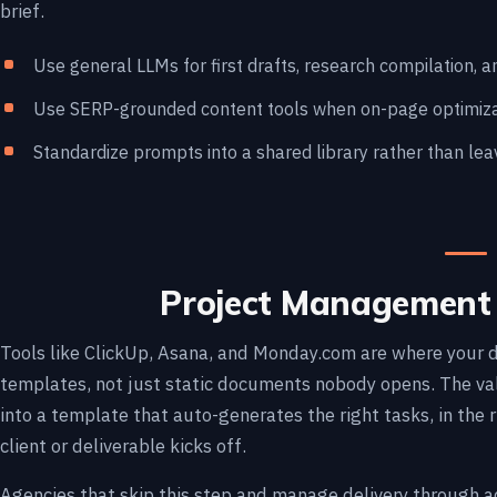
brief.
Use general LLMs for first drafts, research compilation, 
Use SERP-grounded content tools when on-page optimizati
Standardize prompts into a shared library rather than leav
Project Management 
Tools like ClickUp, Asana, and Monday.com are where your 
templates, not just static documents nobody opens. The valu
into a template that auto-generates the right tasks, in the r
client or deliverable kicks off.
Agencies that skip this step and manage delivery through a