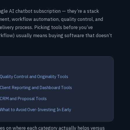
ngle AI chatbot subscription — they’re a stack
ent, workflow automation, quality control, and
delivery process. Picking tools before you’ve
rkflow) usually means buying software that doesn’t
Quality Control and Originality Tools
Client Reporting and Dashboard Tools
CRM and Proposal Tools
What to Avoid Over-Investing In Early
tes on where each category actually helps versus