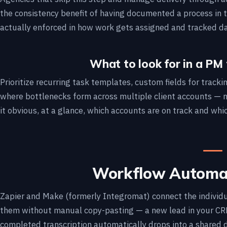
the consistency benefit of having documented a process in th
actually enforced in how work gets assigned and tracked da
What to look for in a PM 
Prioritize recurring task templates, custom fields for track
where bottlenecks form across multiple client accounts — no
it obvious, at a glance, which accounts are on track and whi
Workflow Automat
Zapier and Make (formerly Integromat) connect the individu
them without manual copy-pasting — a new lead in your CRM 
completed transcription automatically drops into a shared d