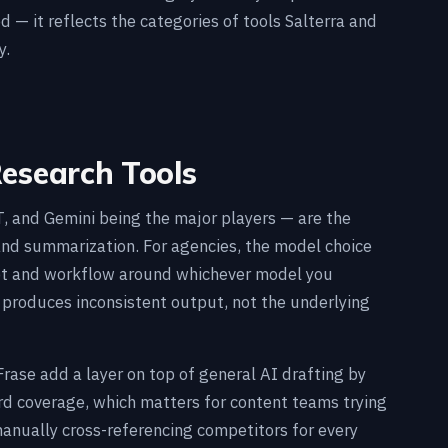
d — it reflects the categories of tools Salterra and
y.
Research Tools
 and Gemini being the major players — are the
 and summarization. For agencies, the model choice
pt and workflow around whichever model you
 produces inconsistent output, not the underlying
Frase add a layer on top of general AI drafting by
d coverage, which matters for content teams trying
manually cross-referencing competitors for every