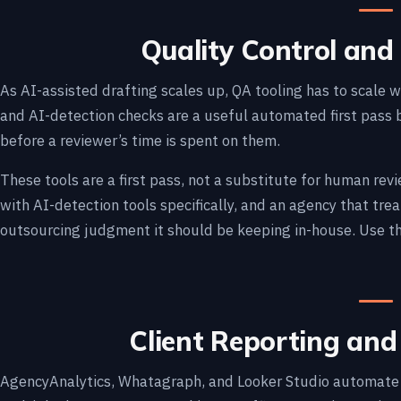
Quality Control and 
As AI-assisted drafting scales up, QA tooling has to scale wi
and AI-detection checks are a useful automated first pass
before a reviewer’s time is spent on them.
These tools are a first pass, not a substitute for human re
with AI-detection tools specifically, and an agency that trea
outsourcing judgment it should be keeping in-house. Use th
Client Reporting an
AgencyAnalytics, Whatagraph, and Looker Studio automate t