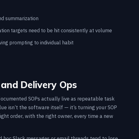
and summarization
on targets need to be hit consistently at volume
ing prompting to individual habit
and Delivery Ops
documented SOPs actually live as repeatable task
e isn’t the software itself — it’s turning your SOP
ight order, with the right owner, every time a new
d hoc Slack messages or email threads tend to lose