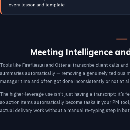
every lesson and template.
Meeting Intelligence an
Tools like Fireflies.ai and Otter.ai transcribe client calls a
summaries automatically — removing a genuinely tedious ma
manager time and often got done inconsistently or not at all
The higher-leverage use isn’t just having a transcript; it’s
so action items automatically become tasks in your PM tool,
actual delivery work without a manual re-typing step in be