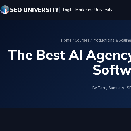
SEO UNIVERSITY
Digital Marketing University
Home
/
Courses
/
Productizing & Scalin
The Best AI Agency
Softw
By Terry Samuels · S