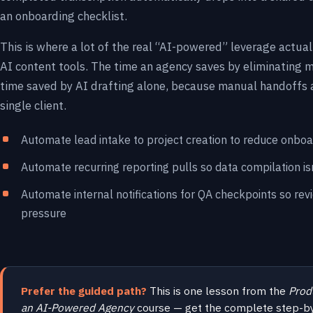
an onboarding checklist.
This is where a lot of the real “AI-powered” leverage actua
AI content tools. The time an agency saves by eliminating
time saved by AI drafting alone, because manual handoffs 
single client.
Automate lead intake to project creation to reduce onboa
Automate recurring reporting pulls so data compilation i
Automate internal notifications for QA checkpoints so rev
pressure
Prefer the guided path?
This is one lesson from the
Prod
an AI-Powered Agency
course — get the complete step-b