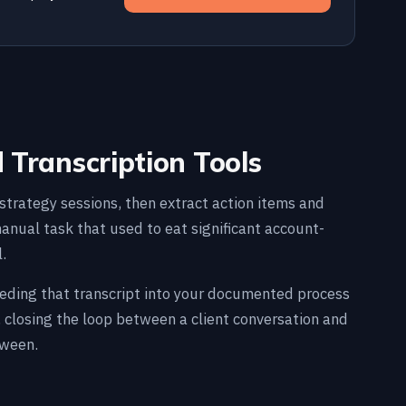
d Transcription Tools
nd strategy sessions, then extract action items and
nual task that used to eat significant account-
.
 feeding that transcript into your documented process
 closing the loop between a client conversation and
tween.