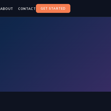
GET STARTED
ABOUT
CONTACT