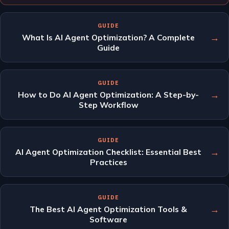
GUIDE
→
What Is AI Agent Optimization? A Complete
Guide
GUIDE
→
How to Do AI Agent Optimization: A Step-by-
Step Workflow
GUIDE
→
AI Agent Optimization Checklist: Essential Best
Practices
GUIDE
→
The Best AI Agent Optimization Tools &
Software