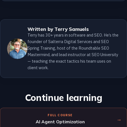
Written by Terry Samuels
Terry has 30+ years in software and SEO. He’s the
founder of Salterra Digital Services and SEO
Spring Training, host of the Roundtable SEO
Mastermind, and lead instructor at SEO University
— teaching the exact tactics his team uses on
client work.
Continue learning
FULL COURSE
→
AI Agent Optimization