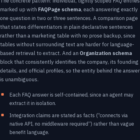
The concrete pattern: individual, tightly scoped FAQ entries
marked up with
FAQPage schema
, each answering exactly
one question in two or three sentences. A comparison page
that states differentiators in plain declarative sentences
rather than a marketing table with no prose backup, since
tables without surrounding text are harder for language-
based retrieval to extract. And an
Organization schema
block that consistently identifies the company, its founding
details, and official profiles, so the entity behind the answer
is unambiguous.
Each FAQ answer is self-contained, since an agent may
extract it in isolation.
Integration claims are stated as facts (“connects via
native API, no middleware required”) rather than vague
benefit language.