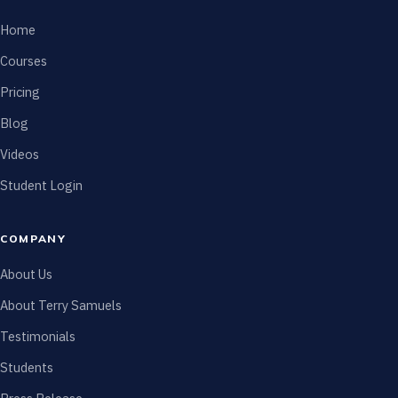
Home
Courses
Pricing
Blog
Videos
Student Login
COMPANY
About Us
About Terry Samuels
Testimonials
Students