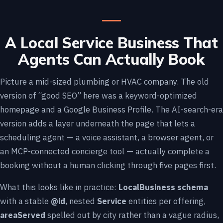
A Local Service Business That
Agents Can Actually Book
Picture a mid-sized plumbing or HVAC company. The old
version of “good SEO” here was a keyword-optimized
homepage and a Google Business Profile. The AI-search-era
version adds a layer underneath the page that lets a
scheduling agent — a voice assistant, a browser agent, or
an MCP-connected concierge tool — actually complete a
booking without a human clicking through five pages first.
What this looks like in practice:
LocalBusiness schema
with a stable
@id
, nested
Service
entities per offering,
areaServed
spelled out by city rather than a vague radius,