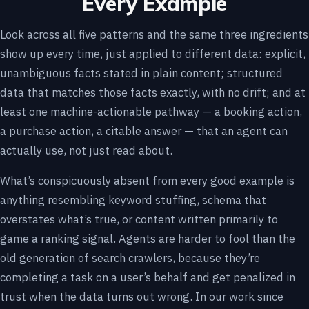
Every Example
Look across all five patterns and the same three ingredients
show up every time, just applied to different data: explicit,
unambiguous facts stated in plain content; structured
data that matches those facts exactly, with no drift; and at
least one machine-actionable pathway — a booking action,
a purchase action, a citable answer — that an agent can
actually use, not just read about.
What’s conspicuously absent from every good example is
anything resembling keyword stuffing, schema that
overstates what’s true, or content written primarily to
game a ranking signal. Agents are harder to fool than the
old generation of search crawlers, because they’re
completing a task on a user’s behalf and get penalized in
trust when the data turns out wrong. In our work since