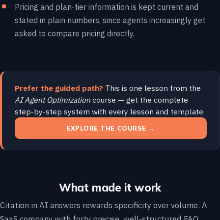
Pricing and plan-tier information is kept current and
stated in plain numbers, since agents increasingly get
asked to compare pricing directly.
Prefer the guided path?
This is one lesson from the
AI Agent Optimization
course — get the complete
step-by-step system with every lesson and template.
EXPLORE THE COURSE →
What made it work
Citation in AI answers rewards specificity over volume. A
SaaS company with forty precise, well-structured FAQ