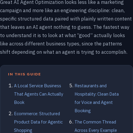
Great AI Agent Optimization looks less like a marketing
campaign and more like an engineering discipline: clean,
specific structured data paired with plainly written content
that leaves an AI agent nothing to guess. The fastest way
to understand it is to look at what “good” actually looks
like across different business types, since the patterns
shift depending on what an agent is trying to accomplish.
IN THIS GUIDE
A Local Service Business
Restaurants and
That Agents Can Actually
Hospitality: Clean Data
Book
for Voice and Agent
Booking
Ecommerce: Structured
Product Data for Agentic
The Common Thread
Shopping
Across Every Example