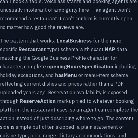
can I book a table. Voice assistants and booking agents are
unusually intolerant of ambiguity here — an agent won’t
recommend a restaurant it can’t confirm is currently open,
no matter how good the reviews are.
The pattern that works:
LocalBusiness
(or the more
specific
Restaurant
type) schema with exact
NAP
data
matching the Google Business Profile character for
character, complete
openingHoursSpecification
including
holiday exceptions, and
hasMenu
or menu-item schema
reflecting current dishes and prices rather than a PDF
uploaded years ago. Reservation availability is exposed
through
ReserveAction
markup tied to whatever booking
platform the restaurant uses, so an agent can complete the
action instead of just describing where to go. The content
side is simple but often skipped: a plain statement of
cuisine type, price range, dietary accommodations, and