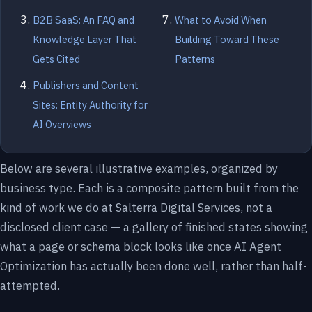
B2B SaaS: An FAQ and
What to Avoid When
Knowledge Layer That
Building Toward These
Gets Cited
Patterns
Publishers and Content
Sites: Entity Authority for
AI Overviews
Below are several illustrative examples, organized by
business type. Each is a composite pattern built from the
kind of work we do at Salterra Digital Services, not a
disclosed client case — a gallery of finished states showing
what a page or schema block looks like once AI Agent
Optimization has actually been done well, rather than half-
attempted.