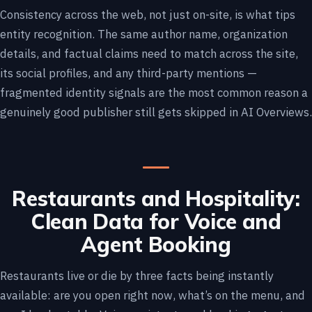
Consistency across the web, not just on-site, is what tips
entity recognition. The same author name, organization
details, and factual claims need to match across the site,
its social profiles, and any third-party mentions —
fragmented identity signals are the most common reason a
genuinely good publisher still gets skipped in AI Overviews.
Restaurants and Hospitality:
Clean Data for Voice and
Agent Booking
Restaurants live or die by three facts being instantly
available: are you open right now, what’s on the menu, and