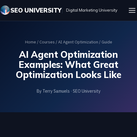
SEO UNIVERSITY
Digital Marketing University
Home
/
Courses
/
AI Agent Optimization
/ Guide
AI Agent Optimization
Examples: What Great
Optimization Looks Like
By Terry Samuels · SEO University