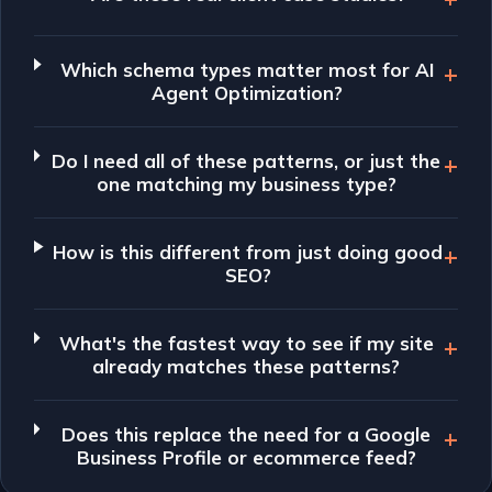
Which schema types matter most for AI
Agent Optimization?
Do I need all of these patterns, or just the
one matching my business type?
How is this different from just doing good
SEO?
What's the fastest way to see if my site
already matches these patterns?
Does this replace the need for a Google
Business Profile or ecommerce feed?