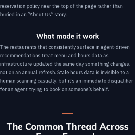
reservation policy near the top of the page rather than
buried in an “About Us” story.
What made it work
The restaurants that consistently surface in agent-driven
recommendations treat menu and hours data as
infrastructure updated the same day something changes,
not on an annual refresh. Stale hours data is invisible to a
human scanning casually, but it’s an immediate disqualifier
for an agent trying to book on someone’s behalf.
The Common Thread Across