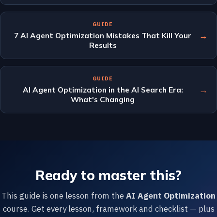
GUIDE
→
7 AI Agent Optimization Mistakes That Kill Your
Results
GUIDE
→
AI Agent Optimization in the AI Search Era:
What's Changing
Ready to master this?
This guide is one lesson from the
AI Agent Optimization
course. Get every lesson, framework and checklist — plus