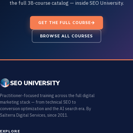
the full 38-course catalog — inside SEO University.
GET THE FULL COURSE
BROWSE ALL COURSES
SEO UNIVERSITY
Practitioner-focused training across the full digital
marketing stack — from technical SEO to
conversion optimization and the AI search era. By
Salterra Digital Services, since 2011.
EXPLORE