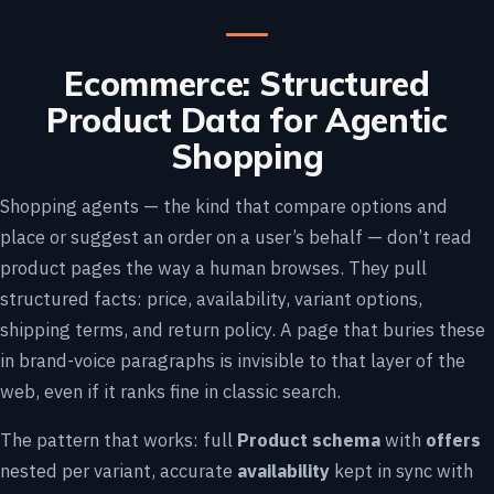
Ecommerce: Structured
Product Data for Agentic
Shopping
Shopping agents — the kind that compare options and
place or suggest an order on a user’s behalf — don’t read
product pages the way a human browses. They pull
structured facts: price, availability, variant options,
shipping terms, and return policy. A page that buries these
in brand-voice paragraphs is invisible to that layer of the
web, even if it ranks fine in classic search.
The pattern that works: full
Product schema
with
offers
nested per variant, accurate
availability
kept in sync with