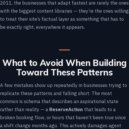
2011, the businesses that adapt fastest are rarely the ones
with the biggest content libraries — they’re the ones willing
to treat their site’s factual layer as something that has to
be exactly right, everywhere it appears.
What to Avoid When Building
Toward These Patterns
A few mistakes show up repeatedly in businesses trying to
replicate these patterns and falling short. The most
common is schema that describes an aspirational state
rather than reality — a
ReserveAction
that leads to a
broken booking flow, or hours that haven’t been true since
a shift change months ago. This actively damages agent