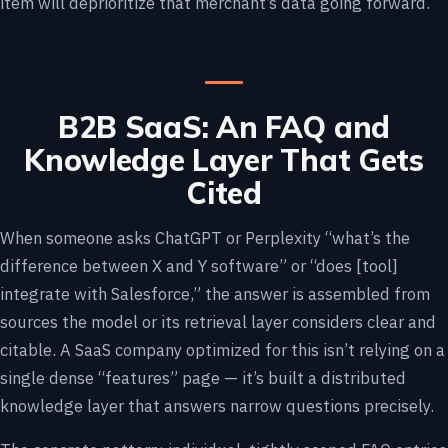
item will deprioritize that merchant’s data going forward.
B2B SaaS: An FAQ and
Knowledge Layer That Gets
Cited
When someone asks ChatGPT or Perplexity “what’s the
difference between X and Y software” or “does [tool]
integrate with Salesforce,” the answer is assembled from
sources the model or its retrieval layer considers clear and
citable. A SaaS company optimized for this isn’t relying on a
single dense “features” page — it’s built a distributed
knowledge layer that answers narrow questions precisely.