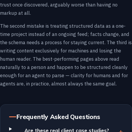
trust once discovered, arguably worse than having no
markup at all.
The second mistake is treating structured data as a one-
time project instead of an ongoing feed; facts change, and
the schema needs a process for staying current. The third is
writing content exclusively for machines and losing the
human reader. The best-performing pages above read
naturally to a person and happen to be structured cleanly
enough for an agent to parse — clarity for humans and for
agents are, in practice, almost always the same goal.
Frequently Asked Questions
Are these real client case studies?