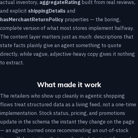
actual inventory,
aggregateRating
built from real reviews,
and explicit
shippingDetails
and
hasMerchantReturnPolicy
properties — the boring,
complete version of what most stores implement halfway.
The content layer matters just as much: descriptions that
state facts plainly give an agent something to quote
directly, while vague, adjective-heavy copy gives it nothing
to extract.
What made it work
The retailers who show up cleanly in agentic shopping
flows treat structured data as a living feed, not a one-time
implementation. Stock status, pricing, and promotions
update in the schema the instant they change on the page
— an agent burned once recommending an out-of-stock