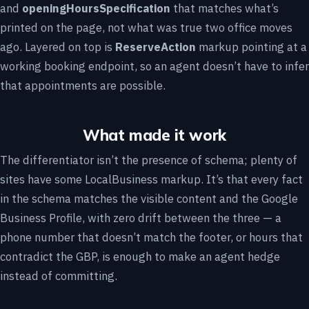
and
openingHoursSpecification
that matches what’s
printed on the page, not what was true two office moves
ago. Layered on top is
ReserveAction
markup pointing at a
working booking endpoint, so an agent doesn’t have to infer
that appointments are possible.
What made it work
The differentiator isn’t the presence of schema; plenty of
sites have some LocalBusiness markup. It’s that every fact
in the schema matches the visible content and the Google
Business Profile, with zero drift between the three — a
phone number that doesn’t match the footer, or hours that
contradict the GBP, is enough to make an agent hedge
instead of committing.