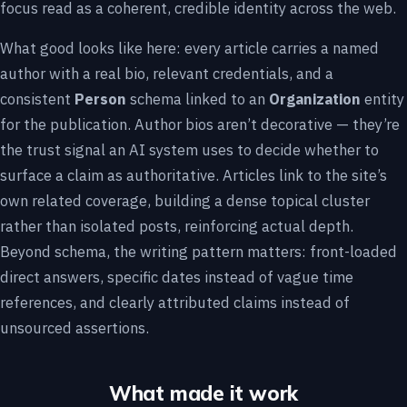
focus read as a coherent, credible identity across the web.
What good looks like here: every article carries a named
author with a real bio, relevant credentials, and a
consistent
Person
schema linked to an
Organization
entity
for the publication. Author bios aren’t decorative — they’re
the trust signal an AI system uses to decide whether to
surface a claim as authoritative. Articles link to the site’s
own related coverage, building a dense topical cluster
rather than isolated posts, reinforcing actual depth.
Beyond schema, the writing pattern matters: front-loaded
direct answers, specific dates instead of vague time
references, and clearly attributed claims instead of
unsourced assertions.
What made it work