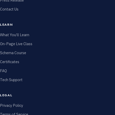
Press Release
Contact Us
LEARN
What You’ll Learn
On-Page Live Class
Schema Course
Certificates
FAQ
Tech Support
LEGAL
Privacy Policy
Terms of Service