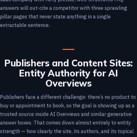
answers will out-cite a competitor with three sprawling
pillar pages that never state anything in a single
extractable sentence.
Publishers and Content Sites:
Entity Authority for AI
Overviews
Publishers face a different challenge: there’s no product to
buy or appointment to book, so the goal is showing up as a
trusted source inside AI Overviews and similar generative
answer boxes. That comes down almost entirely to entity
strength — how clearly the site, its authors, and its topical