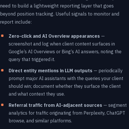
need to build a lightweight reporting layer that goes
beyond position tracking. Useful signals to monitor and
report include:
Zero-click and AI Overview appearances
—
screenshot and log when client content surfaces in
Google’s AI Overviews or Bing’s AI answers, noting the
query that triggered it.
Direct entity mentions in LLM outputs
— periodically
prompt major AI assistants with the queries your client
should win; document whether they surface the client
and what context they use.
Referral traffic from AI-adjacent sources
— segment
analytics for traffic originating from Perplexity, ChatGPT
browse, and similar platforms.