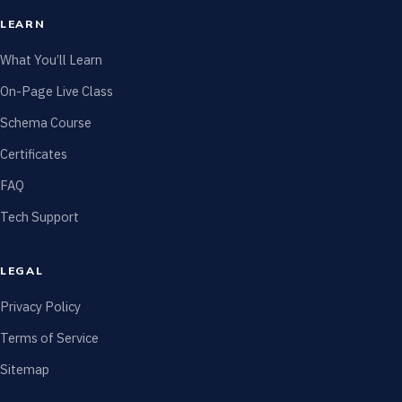
LEARN
What You’ll Learn
On-Page Live Class
Schema Course
Certificates
FAQ
Tech Support
LEGAL
Privacy Policy
Terms of Service
Sitemap