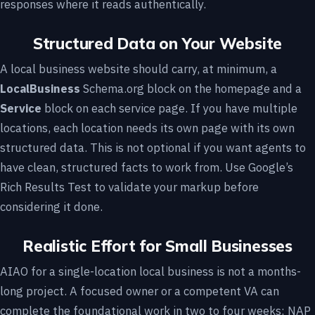
responses where it reads authentically.
Structured Data on Your Website
A local business website should carry, at minimum, a
LocalBusiness
Schema.org block on the homepage and a
Service
block on each service page. If you have multiple
locations, each location needs its own page with its own
structured data. This is not optional if you want agents to
have clean, structured facts to work from. Use Google’s
Rich Results Test to validate your markup before
considering it done.
Realistic Effort for Small Businesses
AIAO for a single-location local business is not a months-
long project. A focused owner or a competent VA can
complete the foundational work in two to four weeks: NAP