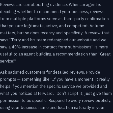
Reviews are corroborating evidence. When an agent is
deciding whether to recommend your business, reviews
from multiple platforms serve as third-party confirmation
that you are legitimate, active, and competent. Volume
matters, but so does recency and specificity. A review that
says “Terry and his team redesigned our website and we
saw a 40% increase in contact form submissions” is more
useful to an agent building a recommendation than “Great
service!”
Ask satisfied customers for detailed reviews. Provide
prompts — something like “If you have a moment, it really
helps if you mention the specific service we provided and
what you noticed afterward.” Don’t script it; just give them
permission to be specific. Respond to every review publicly,
using your business name and location naturally in your