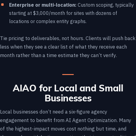
Enterprise or multi-location:
Custom scoping, typically
starting at $3,000/month for sites with dozens of
locations or complex entity graphs.
Tie pricing to deliverables, not hours. Clients will push back
less when they see a clear list of what they receive each
month rather than a time estimate they can’t verify.
AIAO for Local and Small
Businesses
Local businesses don’t need a six-figure agency
engagement to benefit from AI Agent Optimization. Many
of the highest-impact moves cost nothing but time, and