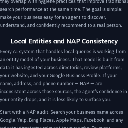
they overlap with hygiene practices that improve traditional
search performance at the same time. The goal is simple:
make your business easy for an agent to discover,
understand, and confidently recommend to a real person.
Local Entities and NAP Consistency
Every AI system that handles local queries is working from
an entity model of your business. That model is built from
data it has ingested across directories, review platforms,
your website, and your Google Business Profile. If your
name, address, and phone number — NAP — are
inconsistent across those sources, the agent’s confidence in
your entity drops, and it is less likely to surface you.
Start with a NAP audit. Search your business name across
Google, Yelp, Bing Places, Apple Maps, Facebook, and any