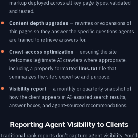
markup deployed across all key page types, validated
and tested.
Content depth upgrades
— rewrites or expansions of
thin pages so they answer the specific questions agents
are trained to retrieve answers for.
Crawl-access optimization
— ensuring the site
welcomes legitimate AI crawlers where appropriate,
including a properly formatted
llms.txt
file that
summarizes the site’s expertise and purpose.
Visibility report
— a monthly or quarterly snapshot of
how the client appears in AI-assisted search results,
answer boxes, and agent-sourced recommendations.
Reporting Agent Visibility to Clients
Traditional rank reports don’t capture agent visibility. You’ll