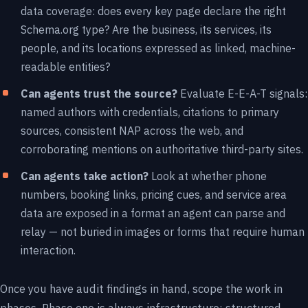
data coverage: does every key page declare the right
Schema.org type? Are the business, its services, its
people, and its locations expressed as linked, machine-
readable entities?
Can agents trust the source?
Evaluate E-E-A-T signals:
named authors with credentials, citations to primary
sources, consistent NAP across the web, and
corroborating mentions on authoritative third-party sites.
Can agents take action?
Look at whether phone
numbers, booking links, pricing cues, and service area
data are exposed in a format an agent can parse and
relay — not buried in images or forms that require human
interaction.
Once you have audit findings in hand, scope the work in