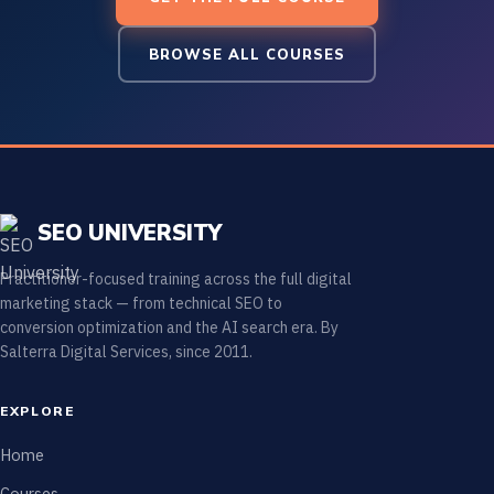
BROWSE ALL COURSES
SEO UNIVERSITY
Practitioner-focused training across the full digital
marketing stack — from technical SEO to
conversion optimization and the AI search era. By
Salterra Digital Services, since 2011.
EXPLORE
Home
Courses