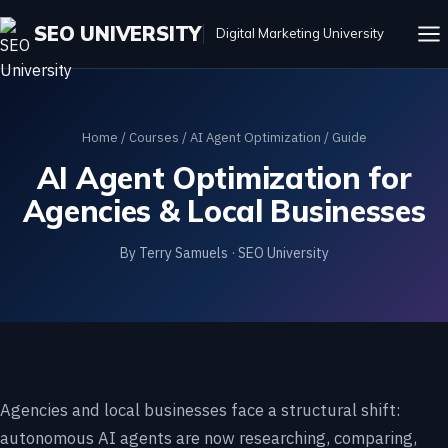
SEO UNIVERSITY
Digital Marketing University
Home
/
Courses
/
AI Agent Optimization
/ Guide
AI Agent Optimization for
Agencies & Local Businesses
By Terry Samuels · SEO University
Agencies and local businesses face a structural shift:
autonomous AI agents are now researching, comparing,