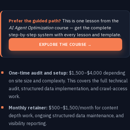
Prefer the guided path?
This is one lesson from the
AI Agent Optimization
course — get the complete
step-by-step system with every lesson and template.
EXPLORE THE COURSE →
One-time audit and setup:
$1,500–$4,000 depending
on site size and complexity. This covers the full technical
audit, structured data implementation, and crawl-access
work.
Monthly retainer:
$500–$1,500/month for content
depth work, ongoing structured data maintenance, and
visibility reporting.