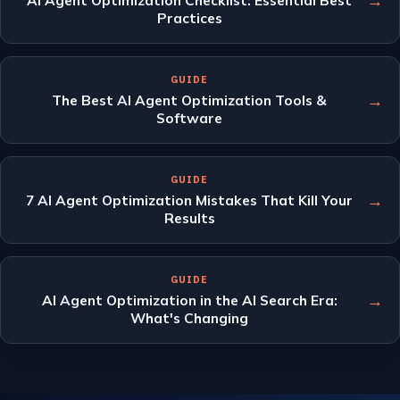
→
AI Agent Optimization Checklist: Essential Best
Practices
GUIDE
→
The Best AI Agent Optimization Tools &
Software
GUIDE
→
7 AI Agent Optimization Mistakes That Kill Your
Results
GUIDE
→
AI Agent Optimization in the AI Search Era:
What's Changing