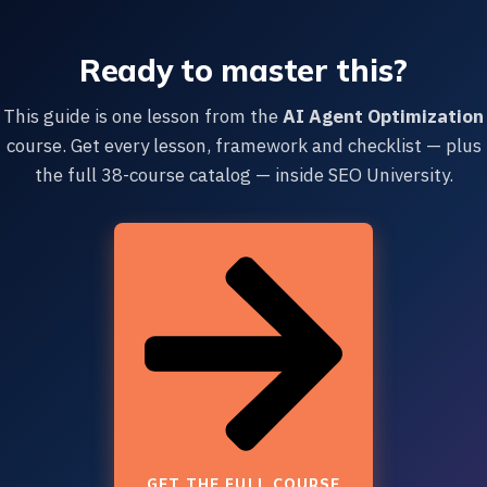
Ready to master this?
This guide is one lesson from the
AI Agent Optimization
course. Get every lesson, framework and checklist — plus
the full 38-course catalog — inside SEO University.
GET THE FULL COURSE