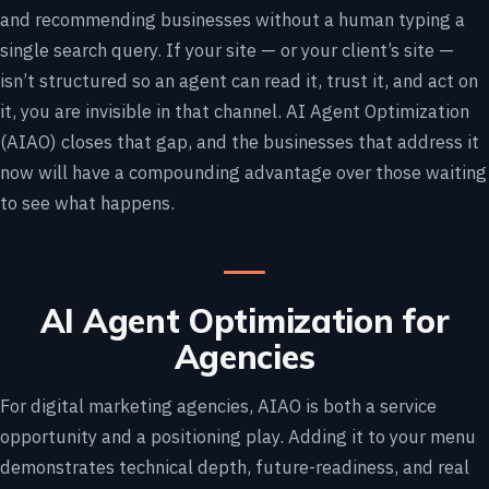
and recommending businesses without a human typing a
single search query. If your site — or your client’s site —
isn’t structured so an agent can read it, trust it, and act on
it, you are invisible in that channel. AI Agent Optimization
(AIAO) closes that gap, and the businesses that address it
now will have a compounding advantage over those waiting
to see what happens.
AI Agent Optimization for
Agencies
For digital marketing agencies, AIAO is both a service
opportunity and a positioning play. Adding it to your menu
demonstrates technical depth, future-readiness, and real