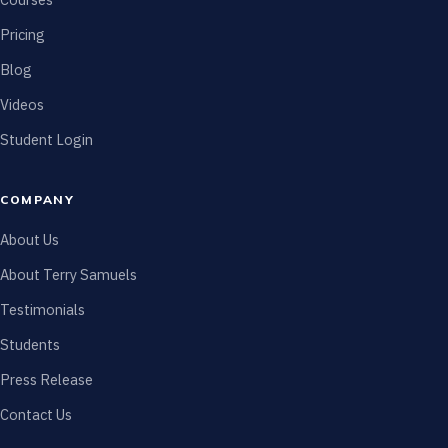
Pricing
Blog
Videos
Student Login
COMPANY
About Us
About Terry Samuels
Testimonials
Students
Press Release
Contact Us