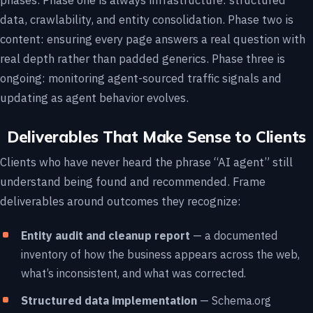
phases. Phase one is always infrastructure: structured
data, crawlability, and entity consolidation. Phase two is
content: ensuring every page answers a real question with
real depth rather than padded generics. Phase three is
ongoing: monitoring agent-sourced traffic signals and
updating as agent behavior evolves.
Deliverables That Make Sense to Clients
Clients who have never heard the phrase “AI agent” still
understand being found and recommended. Frame
deliverables around outcomes they recognize:
Entity audit and cleanup report
— a documented
inventory of how the business appears across the web,
what’s inconsistent, and what was corrected.
Structured data implementation
— Schema.org