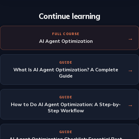
Continue learning
FULL COURSE
→
AI Agent Optimization
GUIDE
→
What Is AI Agent Optimization? A Complete
Guide
GUIDE
→
How to Do AI Agent Optimization: A Step-by-
Step Workflow
GUIDE