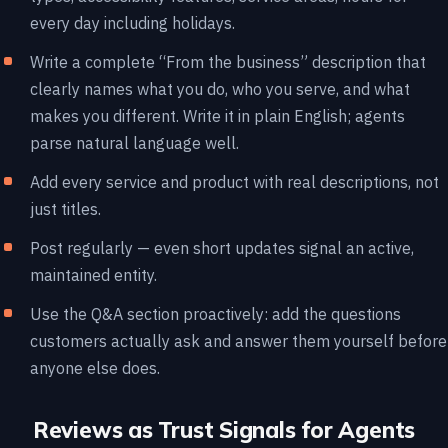
every day including holidays.
Write a complete “From the business” description that
clearly names what you do, who you serve, and what
makes you different. Write it in plain English; agents
parse natural language well.
Add every service and product with real descriptions, not
just titles.
Post regularly — even short updates signal an active,
maintained entity.
Use the Q&A section proactively: add the questions
customers actually ask and answer them yourself before
anyone else does.
Reviews as Trust Signals for Agents