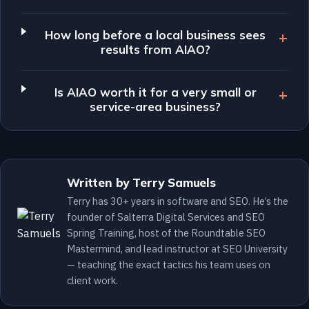
How long before a local business sees
results from AIAO?
Is AIAO worth it for a very small or
service-area business?
Written by Terry Samuels
Terry has 30+ years in software and SEO. He’s the
founder of Salterra Digital Services and SEO
Spring Training, host of the Roundtable SEO
Mastermind, and lead instructor at SEO University
— teaching the exact tactics his team uses on
client work.