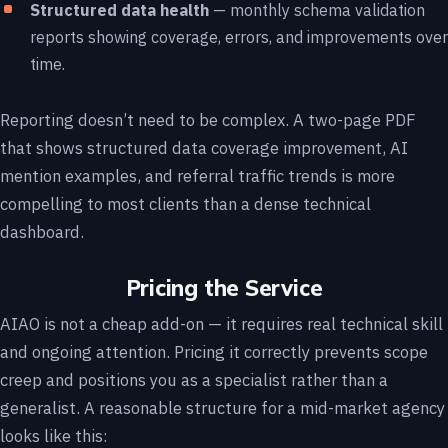
Structured data health
— monthly schema validation
reports showing coverage, errors, and improvements over
time.
Reporting doesn’t need to be complex. A two-page PDF
that shows structured data coverage improvement, AI
mention examples, and referral traffic trends is more
compelling to most clients than a dense technical
dashboard.
Pricing the Service
AIAO is not a cheap add-on — it requires real technical skill
and ongoing attention. Pricing it correctly prevents scope
creep and positions you as a specialist rather than a
generalist. A reasonable structure for a mid-market agency
looks like this: