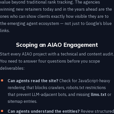
value beyond traditional rank tracking. The agencies
winning new retainers today and in the years ahead are the
ones who can show clients exactly how visible they are to
the emerging agent ecosystem — not just to Google’s blue
links.
Scoping an AIAO Engagement
Start every AIAO project with a technical and content audit.
You need to answer four questions before you scope
deliverables:
Can agents read the site?
Check for JavaScript-heavy
rendering that blocks crawlers, robots.txt restrictions
that prevent LLM-adjacent bots, and missing
llms.txt
or
sitemap entries.
Can agents understand the entities?
Review structured