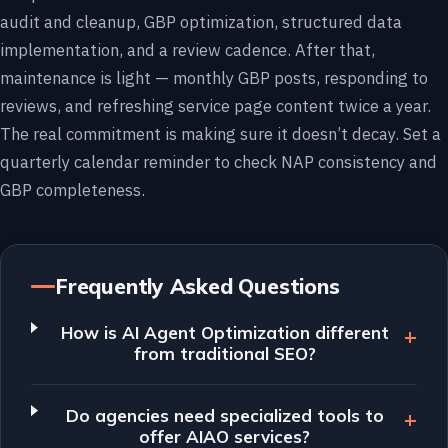
audit and cleanup, GBP optimization, structured data
implementation, and a review cadence. After that,
maintenance is light — monthly GBP posts, responding to
reviews, and refreshing service page content twice a year.
The real commitment is making sure it doesn’t decay. Set a
quarterly calendar reminder to check NAP consistency and
GBP completeness.
Frequently Asked Questions
How is AI Agent Optimization different
from traditional SEO?
Do agencies need specialized tools to
offer AIAO services?