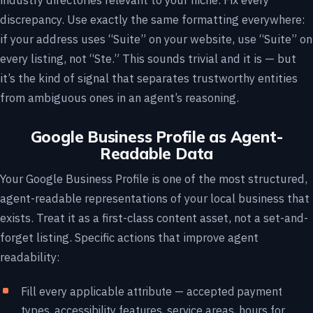
industry directories relevant to your niche. Fix every
discrepancy. Use exactly the same formatting everywhere:
if your address uses “Suite” on your website, use “Suite” on
every listing, not “Ste.” This sounds trivial and it is — but
it’s the kind of signal that separates trustworthy entities
from ambiguous ones in an agent’s reasoning.
Google Business Profile as Agent-
Readable Data
Your Google Business Profile is one of the most structured,
agent-readable representations of your local business that
exists. Treat it as a first-class content asset, not a set-and-
forget listing. Specific actions that improve agent
readability:
Fill every applicable attribute — accepted payment
types, accessibility features, service areas, hours for