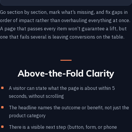
Go section by section, mark what’s missing, and fix gaps in
order of impact rather than overhauling everything at once.
A page that passes every item won’t guarantee a lift, but
one that fails several is leaving conversions on the table.
Above-the-Fold Clarity
A visitor can state what the page is about within 5
seconds, without scrolling
The headline names the outcome or benefit, not just the
product category
There is a visible next step (button, form, or phone