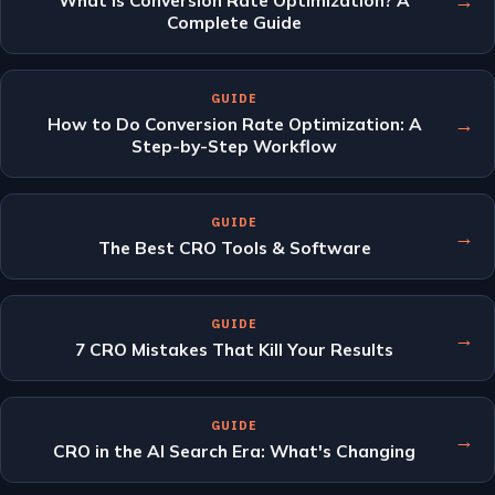
→
What Is Conversion Rate Optimization? A
Complete Guide
GUIDE
→
How to Do Conversion Rate Optimization: A
Step-by-Step Workflow
GUIDE
→
The Best CRO Tools & Software
GUIDE
→
7 CRO Mistakes That Kill Your Results
GUIDE
→
CRO in the AI Search Era: What's Changing