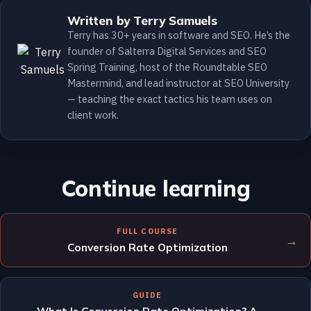
Written by Terry Samuels
Terry has 30+ years in software and SEO. He’s the
founder of Salterra Digital Services and SEO
Spring Training, host of the Roundtable SEO
Mastermind, and lead instructor at SEO University
— teaching the exact tactics his team uses on
client work.
Continue learning
FULL COURSE
→
Conversion Rate Optimization
GUIDE