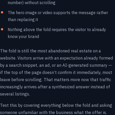
number) without scrolling
The hero image or video supports the message rather
than replacing it
Nothing above the fold requires the visitor to already
know your brand
The fold is still the most abandoned real estate on a
website. Visitors arrive with an expectation already formed
by a search snippet, an ad, or an AI-generated summary —
if the top of the page doesn’t confirm it immediately, most
leave before scrolling. That matters more now that traffic
increasingly arrives after a synthesized answer instead of
several listings.
Test this by covering everything below the fold and asking
someone unfamiliar with the business what the offer is.