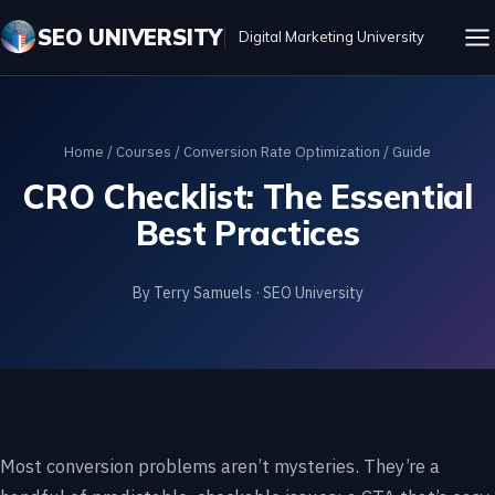
SEO UNIVERSITY
Digital Marketing University
Home
/
Courses
/
Conversion Rate Optimization
/ Guide
CRO Checklist: The Essential
Best Practices
By Terry Samuels · SEO University
Most conversion problems aren’t mysteries. They’re a