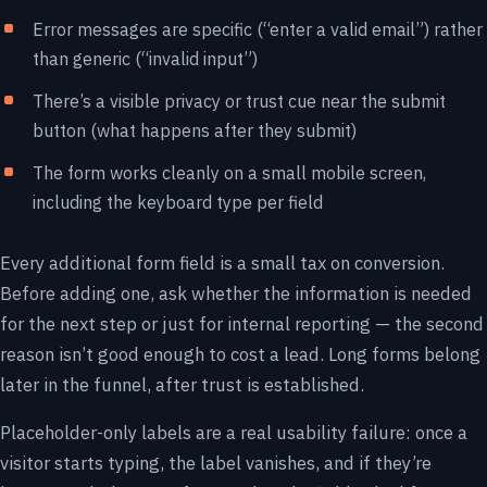
Error messages are specific (“enter a valid email”) rather
than generic (“invalid input”)
There’s a visible privacy or trust cue near the submit
button (what happens after they submit)
The form works cleanly on a small mobile screen,
including the keyboard type per field
Every additional form field is a small tax on conversion.
Before adding one, ask whether the information is needed
for the next step or just for internal reporting — the second
reason isn’t good enough to cost a lead. Long forms belong
later in the funnel, after trust is established.
Placeholder-only labels are a real usability failure: once a
visitor starts typing, the label vanishes, and if they’re