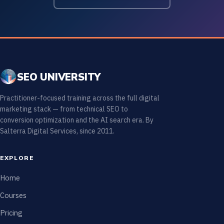
SEO UNIVERSITY
Practitioner-focused training across the full digital
marketing stack — from technical SEO to
conversion optimization and the AI search era. By
Salterra Digital Services, since 2011.
EXPLORE
Home
Courses
Pricing