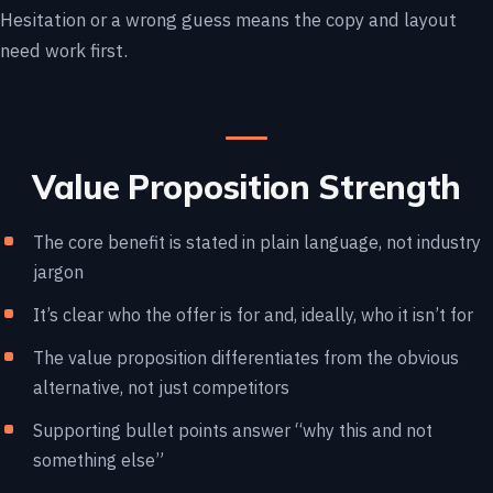
Hesitation or a wrong guess means the copy and layout
need work first.
Value Proposition Strength
The core benefit is stated in plain language, not industry
jargon
It’s clear who the offer is for and, ideally, who it isn’t for
The value proposition differentiates from the obvious
alternative, not just competitors
Supporting bullet points answer “why this and not
something else”