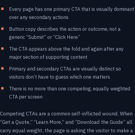
Every page has one primary CTA that is visually dominant
over any secondary actions
Button copy describes the action or outcome, not a
generic “Submit” or “Click Here”
The CTA appears above the fold and again after any
major section of supporting content
Primary and secondary CTAs are visually distinct so
visitors don’t have to guess which one matters
There is no more than one competing, equally weighted
CTA per screen
Competing CTAs are a common self-inflicted wound. When
“Get a Quote,” “Learn More,” and “Download the Guide” all
carry equal weight, the page is asking the visitor to make a