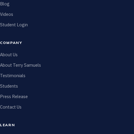
Blog
Videos
Student Login
COMPANY
About Us
About Terry Samuels
Testimonials
Students
Press Release
Contact Us
LEARN