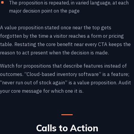
The proposition is repeated, in varied language, at each
major decision point on the page
A value proposition stated once near the top gets
forgotten by the time a visitor reaches a form or pricing
table. Restating the core benefit near every CTA keeps the
reason to act present when the decision is made.
Watch for propositions that describe features instead of
outcomes. “Cloud-based inventory software” is a feature;
“never run out of stock again” is a value proposition. Audit
your core message for which one it is.
Calls to Action