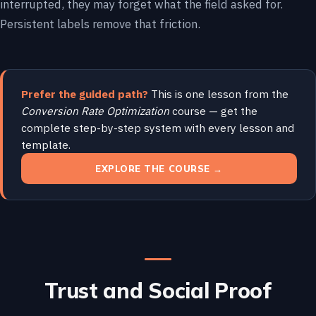
interrupted, they may forget what the field asked for.
Persistent labels remove that friction.
Prefer the guided path?
This is one lesson from the
Conversion Rate Optimization
course — get the
complete step-by-step system with every lesson and
template.
EXPLORE THE COURSE →
Trust and Social Proof