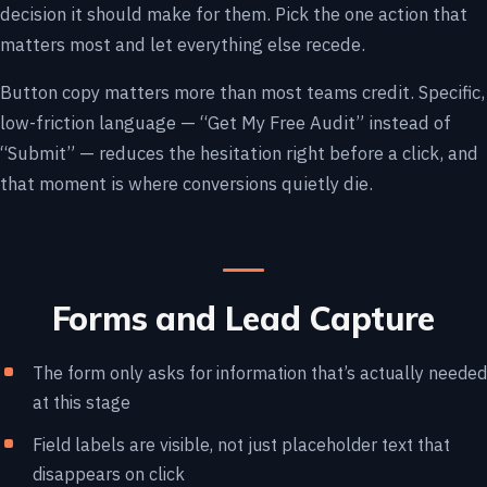
decision it should make for them. Pick the one action that
matters most and let everything else recede.
Button copy matters more than most teams credit. Specific,
low-friction language — “Get My Free Audit” instead of
“Submit” — reduces the hesitation right before a click, and
that moment is where conversions quietly die.
Forms and Lead Capture
The form only asks for information that’s actually needed
at this stage
Field labels are visible, not just placeholder text that
disappears on click