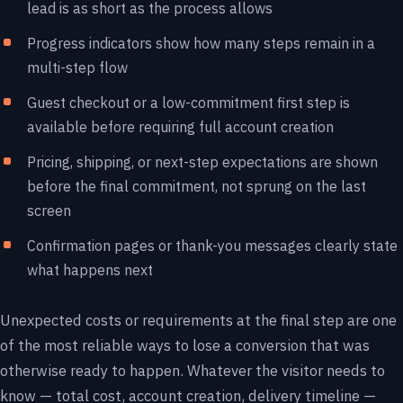
lead is as short as the process allows
Progress indicators show how many steps remain in a
multi-step flow
Guest checkout or a low-commitment first step is
available before requiring full account creation
Pricing, shipping, or next-step expectations are shown
before the final commitment, not sprung on the last
screen
Confirmation pages or thank-you messages clearly state
what happens next
Unexpected costs or requirements at the final step are one
of the most reliable ways to lose a conversion that was
otherwise ready to happen. Whatever the visitor needs to
know — total cost, account creation, delivery timeline —