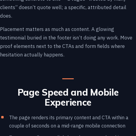
clients” doesn’t quote well; a specific, attributed detail
does.
Placement matters as much as content. A glowing
testimonial buried in the footer isn’t doing any work. Move
proof elements next to the CTAs and form fields where
hesitation actually happens.
Page Speed and Mobile
Experience
The page renders its primary content and CTA within a
couple of seconds on a mid-range mobile connection