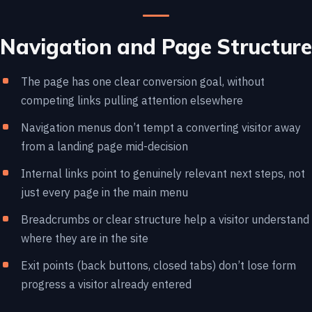
Navigation and Page Structure
The page has one clear conversion goal, without
competing links pulling attention elsewhere
Navigation menus don’t tempt a converting visitor away
from a landing page mid-decision
Internal links point to genuinely relevant next steps, not
just every page in the main menu
Breadcrumbs or clear structure help a visitor understand
where they are in the site
Exit points (back buttons, closed tabs) don’t lose form
progress a visitor already entered