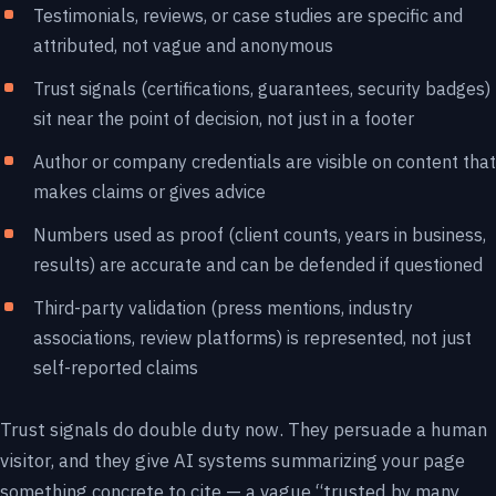
Testimonials, reviews, or case studies are specific and
attributed, not vague and anonymous
Trust signals (certifications, guarantees, security badges)
sit near the point of decision, not just in a footer
Author or company credentials are visible on content that
makes claims or gives advice
Numbers used as proof (client counts, years in business,
results) are accurate and can be defended if questioned
Third-party validation (press mentions, industry
associations, review platforms) is represented, not just
self-reported claims
Trust signals do double duty now. They persuade a human
visitor, and they give AI systems summarizing your page
something concrete to cite — a vague “trusted by many