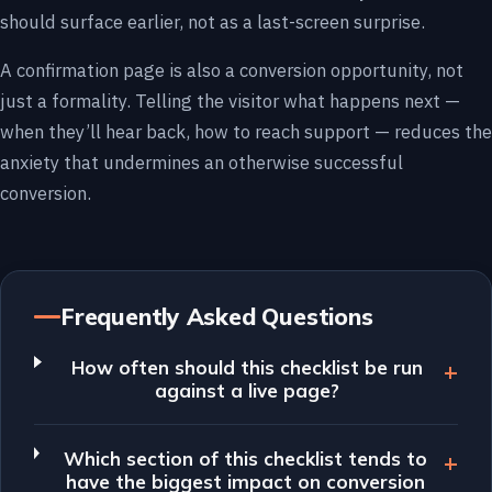
should surface earlier, not as a last-screen surprise.
A confirmation page is also a conversion opportunity, not
just a formality. Telling the visitor what happens next —
when they’ll hear back, how to reach support — reduces the
anxiety that undermines an otherwise successful
conversion.
Frequently Asked Questions
How often should this checklist be run
against a live page?
Which section of this checklist tends to
have the biggest impact on conversion