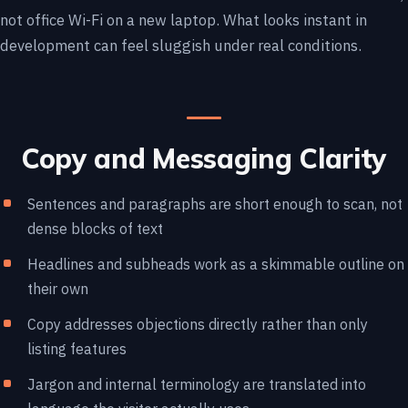
not office Wi-Fi on a new laptop. What looks instant in
development can feel sluggish under real conditions.
Copy and Messaging Clarity
Sentences and paragraphs are short enough to scan, not
dense blocks of text
Headlines and subheads work as a skimmable outline on
their own
Copy addresses objections directly rather than only
listing features
Jargon and internal terminology are translated into