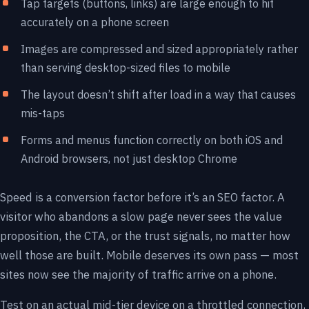
Tap targets (buttons, links) are large enough to hit
accurately on a phone screen
Images are compressed and sized appropriately rather
than serving desktop-sized files to mobile
The layout doesn’t shift after load in a way that causes
mis-taps
Forms and menus function correctly on both iOS and
Android browsers, not just desktop Chrome
Speed is a conversion factor before it’s an SEO factor. A
visitor who abandons a slow page never sees the value
proposition, the CTA, or the trust signals, no matter how
well those are built. Mobile deserves its own pass — most
sites now see the majority of traffic arrive on a phone.
Test on an actual mid-tier device on a throttled connection,