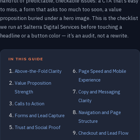
handful of predictable, checkable issues: a CTA that’s easy
to miss, a form that asks too much too soon, a value
proposition buried under a hero image. This is the checklist
we run at Salterra Digital Services before touching a
headline or a button color — it’s an audit, not a rewrite.
IN THIS GUIDE
Above-the-Fold Clarity
Page Speed and Mobile
Experience
Value Proposition
Strength
Copy and Messaging
Clarity
Calls to Action
Navigation and Page
Forms and Lead Capture
Structure
Trust and Social Proof
Checkout and Lead Flow