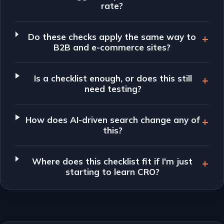
rate?
Do these checks apply the same way to
B2B and e-commerce sites?
Is a checklist enough, or does this still
need testing?
How does AI-driven search change any of
this?
Where does this checklist fit if I'm just
starting to learn CRO?