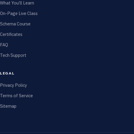
What You’ll Learn
On-Page Live Class
Schema Course
Certificates
FAQ
Tech Support
LEGAL
Privacy Policy
Terms of Service
Sitemap