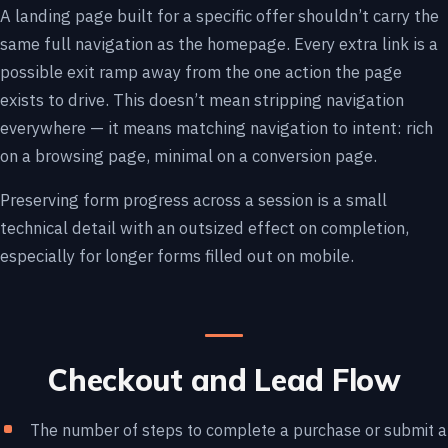
A landing page built for a specific offer shouldn’t carry the
same full navigation as the homepage. Every extra link is a
possible exit ramp away from the one action the page
exists to drive. This doesn’t mean stripping navigation
everywhere — it means matching navigation to intent: rich
on a browsing page, minimal on a conversion page.
Preserving form progress across a session is a small
technical detail with an outsized effect on completion,
especially for longer forms filled out on mobile.
Checkout and Lead Flow
The number of steps to complete a purchase or submit a