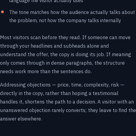
language the visitor actually uses
The tone matches how the audience actually talks about
the problem, not how the company talks internally
Most visitors scan before they read. If someone can move
through your headlines and subheads alone and
understand the offer, the copy is doing its job. If meaning
only comes through in dense paragraphs, the structure
needs work more than the sentences do.
Addressing objections — price, time, complexity, risk —
directly in the copy, rather than hoping a testimonial
handles it, shortens the path to a decision. A visitor with an
unanswered objection rarely converts; they leave to find the
answer elsewhere.