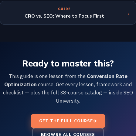
GUIDE
→
CRO vs. SEO: Where to Focus First
Ready to master this?
This guide is one lesson from the
Conversion Rate
Optimization
course. Get every lesson, framework and
checklist — plus the full 38-course catalog — inside SEO
University.
GET THE FULL COURSE
BROWSE ALL COURSES