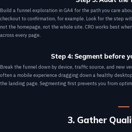
Build a funnel exploration in GA4 for the path you care abo
checkout to confirmation, for example. Look for the step wit
not the homepage, not the whole site. CRO works best when i
across every page.
Step 4: Segment before y
Break the funnel down by device, traffic source, and new ver
often a mobile experience dragging down a healthy desktop
the landing page. Segmenting first prevents you from optim
3. Gather Qual