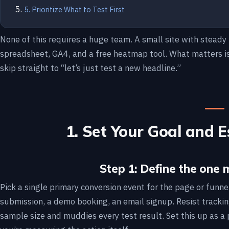
5. Prioritize What to Test First
None of this requires a huge team. A small site with steady 
spreadsheet, GA4, and a free heatmap tool. What matters is 
skip straight to “let’s just test a new headline.”
1. Set Your Goal and E
Step 1: Define the one 
Pick a single primary conversion event for the page or funne
submission, a demo booking, an email signup. Resist tracking 
sample size and muddies every test result. Set this up as a