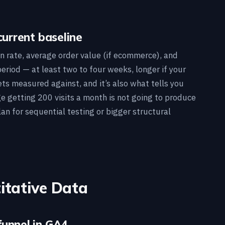
current baseline
n rate, average order value (if ecommerce), and
period — at least two to four weeks, longer if your
gets measured against, and it’s also what tells you
age getting 200 visits a month is not going to produce
lan for sequential testing or bigger structural
itative Data
funnel in GA4