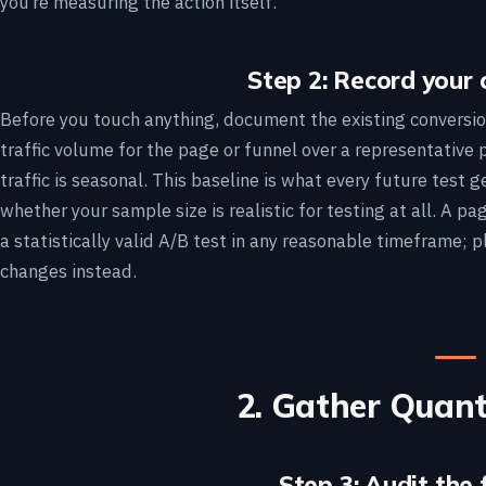
you’re measuring the action itself.
Step 2: Record your 
Before you touch anything, document the existing conversio
traffic volume for the page or funnel over a representative 
traffic is seasonal. This baseline is what every future test 
whether your sample size is realistic for testing at all. A p
a statistically valid A/B test in any reasonable timeframe; p
changes instead.
2. Gather Quant
Step 3: Audit the 