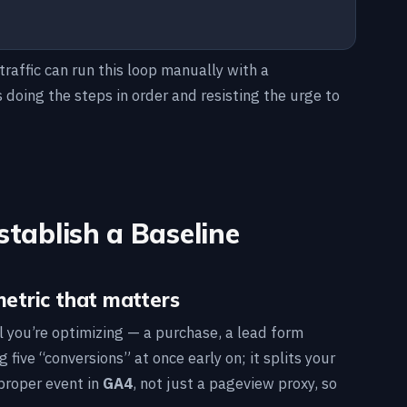
traffic can run this loop manually with a
doing the steps in order and resisting the urge to
stablish a Baseline
metric that matters
l you’re optimizing — a purchase, a lead form
five “conversions” at once early on; it splits your
 proper event in
GA4
, not just a pageview proxy, so