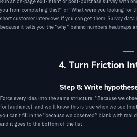
Run an on-page exit-intent or post-purchase survey with o
you from completing this?” or “What were you looking for th
short customer interviews if you can get them. Survey data 
because it tells you the “why” behind numbers heatmaps an
4. Turn Friction 
Step 8: Write hypothese
Force every idea into the same structure: “Because we obser
for [audience], and we’ll know this is true when we see [met
you can’t fill in the “because we observed” blank with real d
and it goes to the bottom of the list.