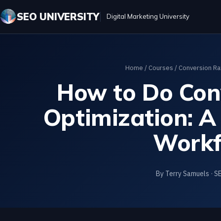
SEO UNIVERSITY
Digital Marketing University
Home
/
Courses
/
Conversion Ra
How to Do Con
Optimization: A
Workf
By Terry Samuels · S