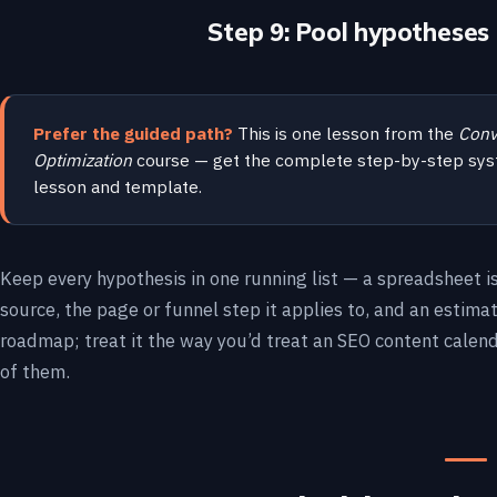
Step 9: Pool hypotheses 
Prefer the guided path?
This is one lesson from the
Conv
Optimization
course — get the complete step-by-step sys
lesson and template.
Keep every hypothesis in one running list — a spreadsheet i
source, the page or funnel step it applies to, and an estima
roadmap; treat it the way you’d treat an SEO content calen
of them.