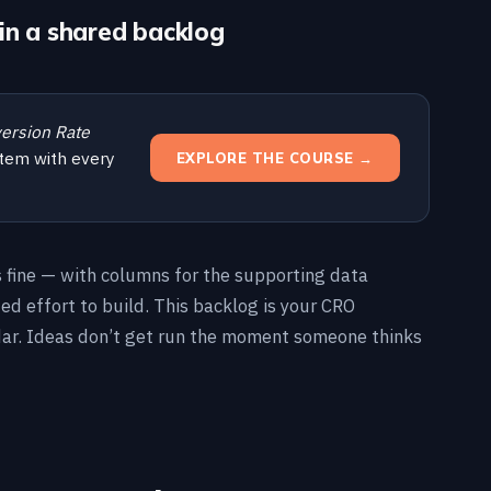
in a shared backlog
ersion Rate
tem with every
EXPLORE THE COURSE →
s fine — with columns for the supporting data
ted effort to build. This backlog is your CRO
dar. Ideas don’t get run the moment someone thinks