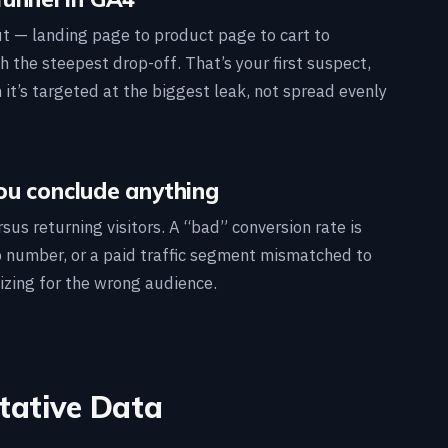
ut — landing page to product page to cart to
h the steepest drop-off. That’s your first suspect,
t’s targeted at the biggest leak, not spread evenly
ou conclude anything
sus returning visitors. A “bad” conversion rate is
 number, or a paid traffic segment mismatched to
izing for the wrong audience.
itative Data