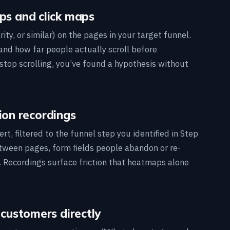
ps and click maps
ity, or similar) on the pages in your target funnel.
 and how far people actually scroll before
stop scrolling, you’ve found a hypothesis without
ion recordings
t, filtered to the funnel step you identified in Step
etween pages, form fields people abandon or re-
st. Recordings surface friction that heatmaps alone
 customers directly