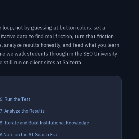
 loop, not by guessing at button colors: set a
tive data to find real friction, turn that friction
ts, analyze results honestly, and feed what you learn
ne we walk students through in the SEO University
till run on client sites at Salterra.
6. Run the Test
7. Analyze the Results
8. Iterate and Build Institutional Knowledge
A Note on the AI-Search Era