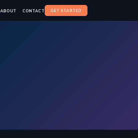
GET STARTED
ABOUT
CONTACT