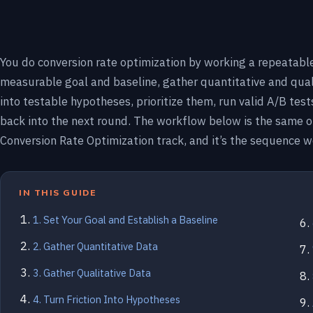
You do conversion rate optimization by working a repeatable
measurable goal and baseline, gather quantitative and qualita
into testable hypotheses, prioritize them, run valid A/B tes
back into the next round. The workflow below is the same o
Conversion Rate Optimization track, and it’s the sequence we s
IN THIS GUIDE
1. Set Your Goal and Establish a Baseline
2. Gather Quantitative Data
3. Gather Qualitative Data
4. Turn Friction Into Hypotheses