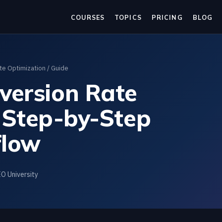
COURSES
TOPICS
PRICING
BLOG
te Optimization
/ Guide
version Rate
 Step-by-Step
low
EO University