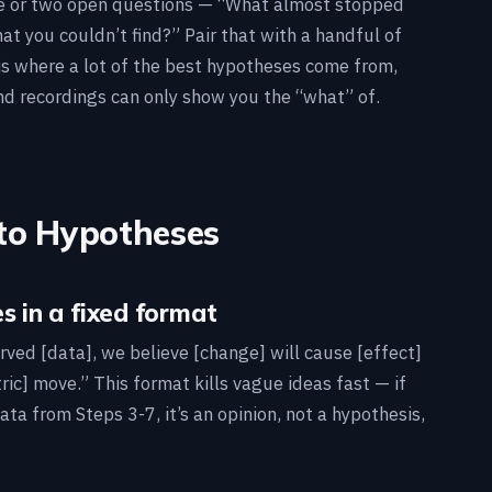
ne or two open questions — “What almost stopped
at you couldn’t find?” Pair that with a handful of
is where a lot of the best hypotheses come from,
d recordings can only show you the “what” of.
Into Hypotheses
s in a fixed format
ved [data], we believe [change] will cause [effect]
ric] move.” This format kills vague ideas fast — if
ata from Steps 3-7, it’s an opinion, not a hypothesis,