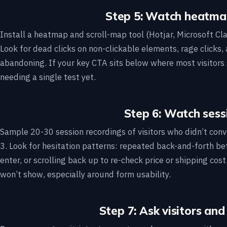
Step 5: Watch heatma
Install a heatmap and scroll-map tool (Hotjar, Microsoft Clar
Look for dead clicks on non-clickable elements, rage clicks,
abandoning. If your key CTA sits below where most visitors 
needing a single test yet.
Step 6: Watch sess
Sample 20-30 session recordings of visitors who didn’t conver
3. Look for hesitation patterns: repeated back-and-forth b
enter, or scrolling back up to re-check price or shipping co
won’t show, especially around form usability.
Step 7: Ask visitors and