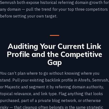
Semrush both expose historical referring domain growth for
any domain — pull the trend for your top three competitors
before setting your own target.
Auditing Your Current Link
Profile and the Competitive
Gap
You can’t plan where to go without knowing where you
stand. Pull your existing backlink profile in Ahrefs, Semrush,
or Majestic and segment it by referring domain authority,
topical relevance, and link type. Flag anything that looks
purchased, part of a private blog network, or otherwise
risky — that cleanup often belongs in the same strategic