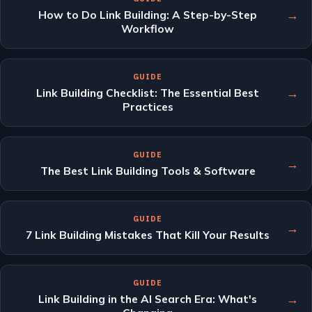
→
How to Do Link Building: A Step-by-Step
Workflow
GUIDE
→
Link Building Checklist: The Essential Best
Practices
GUIDE
→
The Best Link Building Tools & Software
GUIDE
→
7 Link Building Mistakes That Kill Your Results
GUIDE
→
Link Building in the AI Search Era: What's