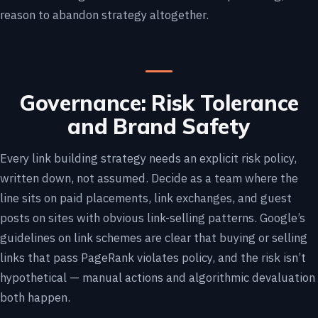
reason to abandon strategy altogether.
Governance: Risk Tolerance
and Brand Safety
Every link building strategy needs an explicit risk policy,
written down, not assumed. Decide as a team where the
line sits on paid placements, link exchanges, and guest
posts on sites with obvious link-selling patterns. Google’s
guidelines on link schemes are clear that buying or selling
links that pass PageRank violates policy, and the risk isn’t
hypothetical — manual actions and algorithmic devaluation
both happen.