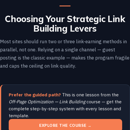
Choosing Your Strategic Link
Building Levers
Most sites should run two or three link-earning methods in
parallel, not one. Relying on a single channel — guest
posting is the classic example — makes the program fragile
and caps the ceiling on link quality.
Prefer the guided path?
This is one lesson from the
Off-Page Optimization — Link Building
course — get the
complete step-by-step system with every lesson and
template.
EXPLORE THE COURSE →