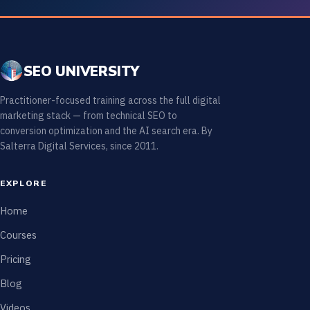
SEO UNIVERSITY
Practitioner-focused training across the full digital
marketing stack — from technical SEO to
conversion optimization and the AI search era. By
Salterra Digital Services, since 2011.
EXPLORE
Home
Courses
Pricing
Blog
Videos