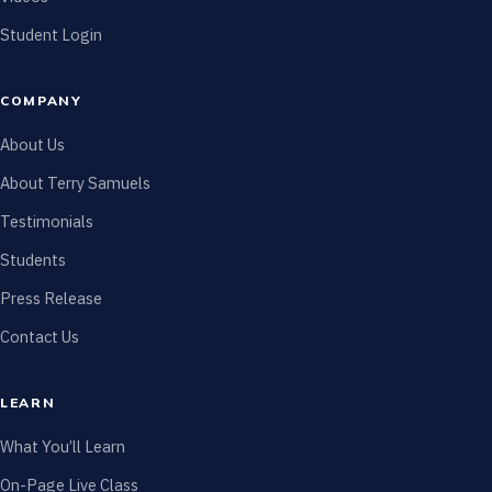
Student Login
COMPANY
About Us
About Terry Samuels
Testimonials
Students
Press Release
Contact Us
LEARN
What You’ll Learn
On-Page Live Class