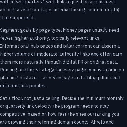
within two quarters,” with link acquisition as one lever
among several (on-page, internal linking, content depth)
that supports it.
Segment goals by page type. Money pages usually need
fewer, higher-authority, topically relevant links.
Informational hub pages and pillar content can absorb a
higher volume of moderate-authority links and often earn
them more naturally through digital PR or original data.
Running one link strategy for every page type is a common
planning mistake — a service page and a blog pillar need
different link profiles.
Set a floor, not just a ceiling. Decide the minimum monthly
or quarterly link velocity the program needs to stay
competitive, based on how fast the sites outranking you
are growing their referring domain counts. Ahrefs and