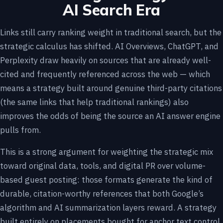
AI Search Era
Links still carry ranking weight in traditional search, but the
strategic calculus has shifted. AI Overviews, ChatGPT, and
Perplexity draw heavily on sources that are already well-
cited and frequently referenced across the web — which
means a strategy built around genuine third-party citations
(the same links that help traditional rankings) also
improves the odds of being the source an AI answer engine
pulls from.
This is a strong argument for weighting the strategic mix
toward original data, tools, and digital PR over volume-
based guest posting: those formats generate the kind of
durable, citation-worthy references that both Google’s
algorithm and AI summarization layers reward. A strategy
built entirely on placements bought for anchor text control