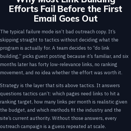
Efforts Fail Before the First
Email Goes Out
The typical failure mode isn’t bad outreach copy. It’s
skipping straight to tactics without deciding what the
program is actually for. A team decides to “do link
building,” picks guest posting because it’s familiar, and six
months later has forty low-relevance links, no ranking
movement, and no idea whether the effort was worth it.
Strategy is the layer that sits above tactics. It answers
questions tactics can’t: which pages need links to hit a
ranking target, how many links per month is realistic given
the budget, and which methods fit the industry and the
site’s current authority. Without those answers, every
outreach campaign is a guess repeated at scale.