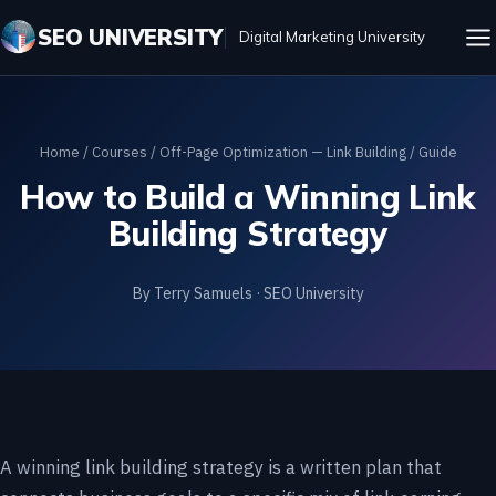
SEO UNIVERSITY
Digital Marketing University
Home
/
Courses
/
Off-Page Optimization — Link Building
/ Guide
How to Build a Winning Link
Building Strategy
By Terry Samuels · SEO University
A winning link building strategy is a written plan that