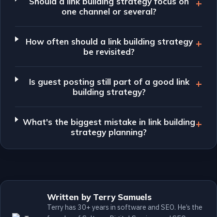
Should a link building strategy focus on
one channel or several?
How often should a link building strategy
be revisited?
Is guest posting still part of a good link
building strategy?
What's the biggest mistake in link building
strategy planning?
Written by Terry Samuels
Terry has 30+ years in software and SEO. He’s the