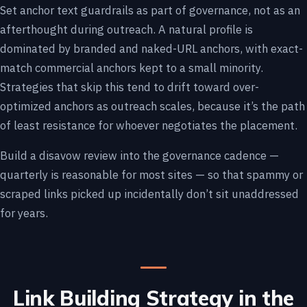
Set anchor text guardrails as part of governance, not as an
afterthought during outreach. A natural profile is
dominated by branded and naked-URL anchors, with exact-
match commercial anchors kept to a small minority.
Strategies that skip this tend to drift toward over-
optimized anchors as outreach scales, because it’s the path
of least resistance for whoever negotiates the placement.
Build a disavow review into the governance cadence —
quarterly is reasonable for most sites — so that spammy or
scraped links picked up incidentally don’t sit unaddressed
for years.
Link Building Strategy in the