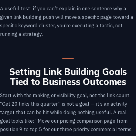
A useful test: if you can’t explain in one sentence why a
given link building push will move a specific page toward a
specific keyword cluster, you’re executing a tactic, not
running a strategy.
Setting Link Building Goals
Tied to Business Outcomes
Start with the ranking or visibility goal, not the link count.
“Get 20 links this quarter” is not a goal — it’s an activity
target that can be hit while doing nothing useful. A real
goal looks like: “Move our pricing comparison page from
position 9 to top 5 for our three priority commercial terms