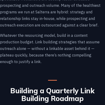
prospecting and outreach volume. Many of the healthiest
programs we run at Salterra are hybrid: strategy and
relationship links stay in-house, while prospecting and
outreach execution are outsourced against a clear brief.
Whatever the resourcing model, build in a content
production budget. Link building strategies that assume
outreach alone — without a linkable asset behind it —
plateau quickly, because there’s nothing compelling
enough to justify a link.
Building a Quarterly Link
Building Roadmap