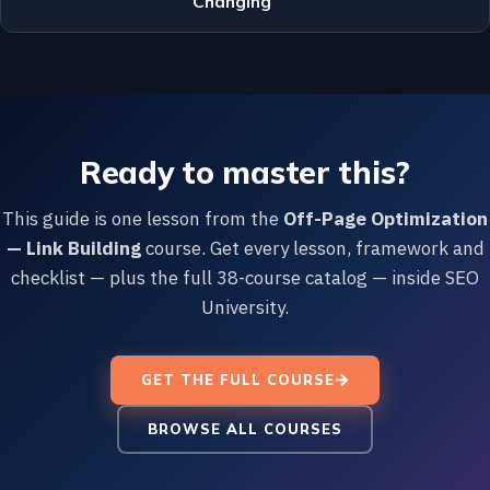
Changing
Ready to master this?
This guide is one lesson from the
Off-Page Optimization
— Link Building
course. Get every lesson, framework and
checklist — plus the full 38-course catalog — inside SEO
University.
GET THE FULL COURSE
BROWSE ALL COURSES