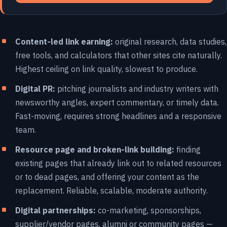
Content-led link earning:
original research, data studies,
free tools, and calculators that other sites cite naturally.
Highest ceiling on link quality, slowest to produce.
Digital PR:
pitching journalists and industry writers with
newsworthy angles, expert commentary, or timely data.
Fast-moving, requires strong headlines and a responsive
team.
Resource page and broken-link building:
finding
existing pages that already link out to related resources
or to dead pages, and offering your content as the
replacement. Reliable, scalable, moderate authority.
Digital partnerships:
co-marketing, sponsorships,
supplier/vendor pages, alumni or community pages —