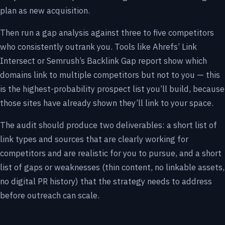
plan as new acquisition.
Then run a gap analysis against three to five competitors
who consistently outrank you. Tools like Ahrefs’ Link
Intersect or Semrush’s Backlink Gap report show which
domains link to multiple competitors but not to you — this
is the highest-probability prospect list you’ll build, because
those sites have already shown they’ll link to your space.
The audit should produce two deliverables: a short list of
link types and sources that are clearly working for
competitors and are realistic for you to pursue, and a short
list of gaps or weaknesses (thin content, no linkable assets,
no digital PR history) that the strategy needs to address
before outreach can scale.