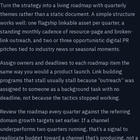
Turn the strategy into a living roadmap with quarterly
themes rather than a static document. A simple structure
works well: one flagship linkable asset per quarter, a
standing monthly cadence of resource-page and broken-
link outreach, and two or three opportunistic digital PR
pitches tied to industry news or seasonal moments.
Assign owners and deadlines to each roadmap item the
same way you would a product launch. Link building
programs that stall usually stall because “outreach” was
assigned to someone as a background task with no
deadline, not because the tactics stopped working.
Review the roadmap every quarter against the referring
domain growth targets set earlier. If a channel
underperforms two quarters running, that’s a signal to
reallocate budget toward a channel that’s producing, not a