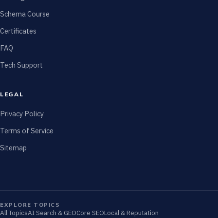
Schema Course
Certificates
FAQ
Tech Support
LEGAL
Privacy Policy
Terms of Service
Sitemap
EXPLORE TOPICS
All Topics
AI Search & GEO
Core SEO
Local & Reputation