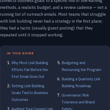
connects business goals to a specific mix of link-earning
methods, a realistic budget, and a review cadence — not a
running list of outreach emails. Most teams that struggle
with link building never had a strategy in the first place;
they had a tactic (usually guest posting) that they
repeated until it stopped working.
IN THIS GUIDE
Why Most Link Building
Budgeting and
Efforts Fail Before the
Resourcing the Program
First Email Goes Out
Building a Quarterly Link
Setting Link Building
Building Roadmap
Goals Tied to Business
Governance: Risk
Outcomes
Tolerance and Brand
Auditing Your Current Link
Safety