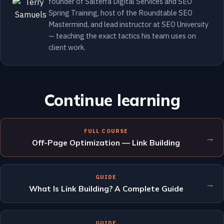
founder of Salterra Digital Services and SEO
Spring Training, host of the Roundtable SEO
Mastermind, and lead instructor at SEO University
— teaching the exact tactics his team uses on
client work.
Continue learning
FULL COURSE
→
Off-Page Optimization — Link Building
GUIDE
→
What Is Link Building? A Complete Guide
GUIDE