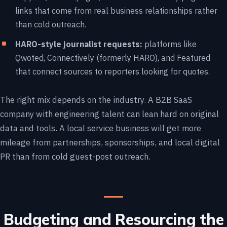
links that come from real business relationships rather
than cold outreach.
HARO-style journalist requests:
platforms like
Qwoted, Connectively (formerly HARO), and Featured
that connect sources to reporters looking for quotes.
The right mix depends on the industry. A B2B SaaS
company with engineering talent can lean hard on original
data and tools. A local service business will get more
mileage from partnerships, sponsorships, and local digital
PR than from cold guest-post outreach.
Budgeting and Resourcing the