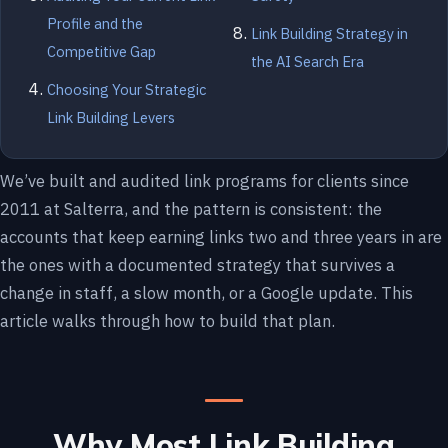
Profile and the
Link Building Strategy in
Competitive Gap
the AI Search Era
Choosing Your Strategic
Link Building Levers
We’ve built and audited link programs for clients since
2011 at Salterra, and the pattern is consistent: the
accounts that keep earning links two and three years in are
the ones with a documented strategy that survives a
change in staff, a slow month, or a Google update. This
article walks through how to build that plan.
Why Most Link Building