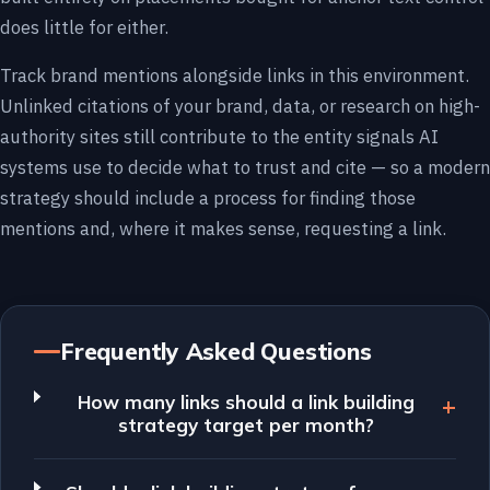
does little for either.
Track brand mentions alongside links in this environment.
Unlinked citations of your brand, data, or research on high-
authority sites still contribute to the entity signals AI
systems use to decide what to trust and cite — so a modern
strategy should include a process for finding those
mentions and, where it makes sense, requesting a link.
Frequently Asked Questions
How many links should a link building
strategy target per month?