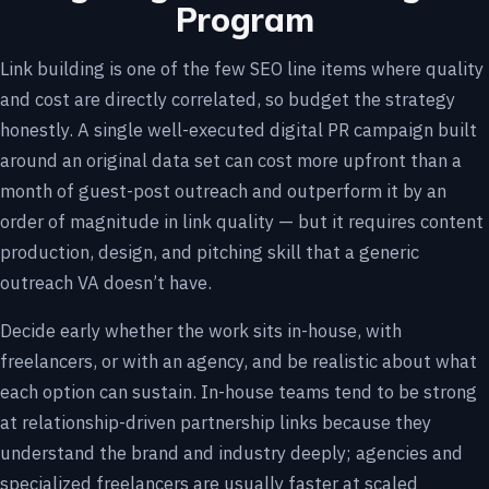
Program
Link building is one of the few SEO line items where quality
and cost are directly correlated, so budget the strategy
honestly. A single well-executed digital PR campaign built
around an original data set can cost more upfront than a
month of guest-post outreach and outperform it by an
order of magnitude in link quality — but it requires content
production, design, and pitching skill that a generic
outreach VA doesn’t have.
Decide early whether the work sits in-house, with
freelancers, or with an agency, and be realistic about what
each option can sustain. In-house teams tend to be strong
at relationship-driven partnership links because they
understand the brand and industry deeply; agencies and
specialized freelancers are usually faster at scaled