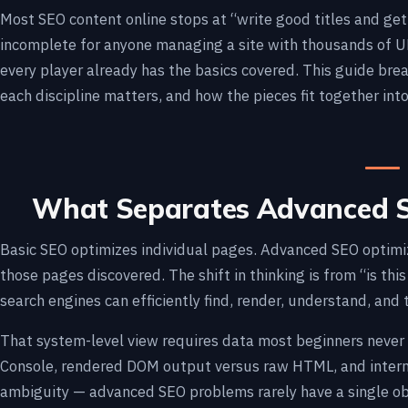
Most SEO content online stops at “write good titles and get s
incomplete for anyone managing a site with thousands of UR
every player already has the basics covered. This guide br
each discipline matters, and how the pieces fit together into
What Separates Advanced S
Basic SEO optimizes individual pages. Advanced SEO optimi
those pages discovered. The shift in thinking is from “is this
search engines can efficiently find, render, understand, and
That system-level view requires data most beginners never 
Console, rendered DOM output versus raw HTML, and internal
ambiguity — advanced SEO problems rarely have a single ob