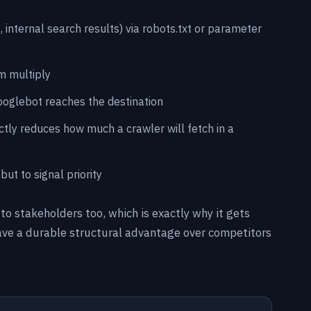
 internal search results) via robots.txt or parameter
m multiply
Googlebot reaches the destination
ctly reduces how much a crawler will fetch in a
ut to signal priority
 to stakeholders too, which is exactly why it gets
 have a durable structural advantage over competitors