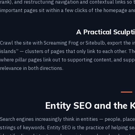
rank), and restructuring navigation and contextual links so 
important pages sit within a few clicks of the homepage and
A Practical Sculp
Crawl the site with Screaming Frog or Sitebulb, export the in
islands” — clusters of pages that only link to each other. T
where pillar pages link out to supporting content, and suppo
relevance in both directions.
Entity SEO and the
Search engines increasingly think in entities — people, plac
strings of keywords. Entity SEO is the practice of helping 