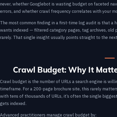
never, whether Googlebot is wasting budget on faceted navi
errors, and whether crawl frequency correlates with your m
The most common finding in a first-time log audit is that a
wants indexed — filtered category pages, tag archives, old
rarely. That single insight usually points straight to the next
Crawl Budget: Why It Matt
Crawl budget is the number of URLs a search engine is willin
timeframe. For a 200-page brochure site, this rarely matters
with tens of thousands of URLs, it’s often the single bigge
gets indexed.
Advanced practitioners manage crawl budget by: