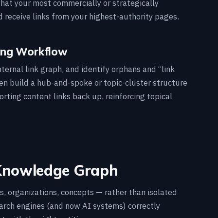
that your most commercially or strategically
 receive links from your highest-authority pages.
ting Workflow
ternal link graph, and identify orphans and “link
hen build a hub-and-spoke or topic-cluster structure
rting content links back up, reinforcing topical
 Knowledge Graph
es, organizations, concepts — rather than isolated
search engines (and now AI systems) correctly