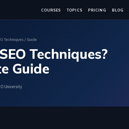
COURSES
TOPICS
PRICING
BLOG
O Techniques
/ Guide
SEO Techniques?
e Guide
EO University