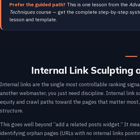
Prefer the guided path?
This is one lesson from the
Adva
Techniques
course — get the complete step-by-step syst
lesson and template.
Internal Link Sculpting 
Internal links are the single most controllable ranking sign
another webmaster, you just need discipline. Internal link sc
equity and crawl paths toward the pages that matter most, 
structure.
This goes well beyond “add a related posts widget.” It mea
identifying orphan pages (URLs with no internal links pointi