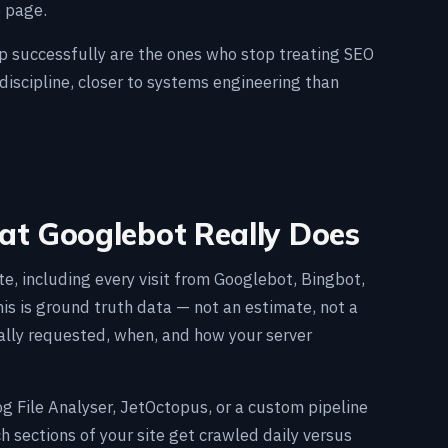
e page.
ap successfully are the ones who stop treating SEO
 discipline, closer to systems engineering than
hat Googlebot Really Does
te, including every visit from Googlebot, Bingbot,
is is ground truth data — not an estimate, not a
ally requested, when, and how your server
og File Analyser, JetOctopus, or a custom pipeline
h sections of your site get crawled daily versus