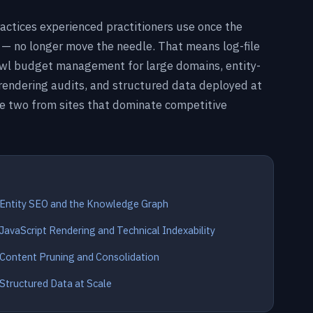
actices experienced practitioners use once the
 — no longer move the needle. That means log-file
crawl budget management for large domains, entity-
 rendering audits, and structured data deployed at
ge two from sites that dominate competitive
Entity SEO and the Knowledge Graph
JavaScript Rendering and Technical Indexability
Content Pruning and Consolidation
Structured Data at Scale