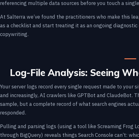
referencing multiple data sources before you touch a singl
At Salterra we’ve found the practitioners who make this le
as a checklist and start treating it as an ongoing diagnostic
copywriting.
Log-File Analysis: Seeing W
Your server logs record every single request made to your si
and increasingly, AI crawlers like GPTBot and ClaudeBot. Th
sample, but a complete record of what search engines actu
responded.
Pulling and parsing logs (using a tool like Screaming Frog L
through BigQuery) reveals things Search Console can’t: whic