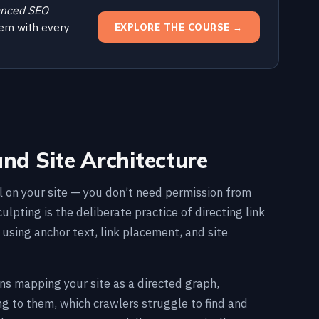
nced SEO
em with every
EXPLORE THE COURSE →
and Site Architecture
al on your site — you don’t need permission from
ulpting is the deliberate practice of directing link
using anchor text, link placement, and site
ns mapping your site as a directed graph,
ng to them, which crawlers struggle to find and