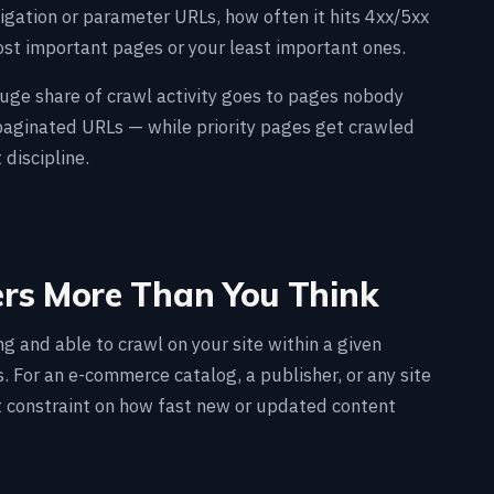
gation or parameter URLs, how often it hits 4xx/5xx
ost important pages or your least important ones.
 huge share of crawl activity goes to pages nobody
 paginated URLs — while priority pages get crawled
 discipline.
ers More Than You Think
g and able to crawl on your site within a given
. For an e-commerce catalog, a publisher, or any site
st constraint on how fast new or updated content