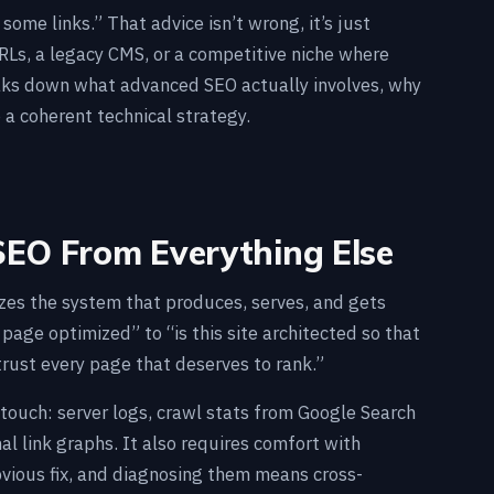
ome links.” That advice isn’t wrong, it’s just
Ls, a legacy CMS, or a competitive niche where
eaks down what advanced SEO actually involves, why
 a coherent technical strategy.
EO From Everything Else
zes the system that produces, serves, and gets
 page optimized” to “is this site architected so that
 trust every page that deserves to rank.”
touch: server logs, crawl stats from Google Search
 link graphs. It also requires comfort with
vious fix, and diagnosing them means cross-