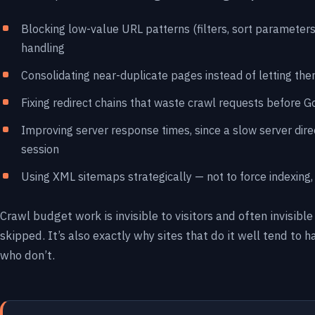
Blocking low-value URL patterns (filters, sort parameters,
handling
Consolidating near-duplicate pages instead of letting the
Fixing redirect chains that waste crawl requests before 
Improving server response times, since a slow server dire
session
Using XML sitemaps strategically — not to force indexing, b
Crawl budget work is invisible to visitors and often invisible
skipped. It’s also exactly why sites that do it well tend to
who don’t.