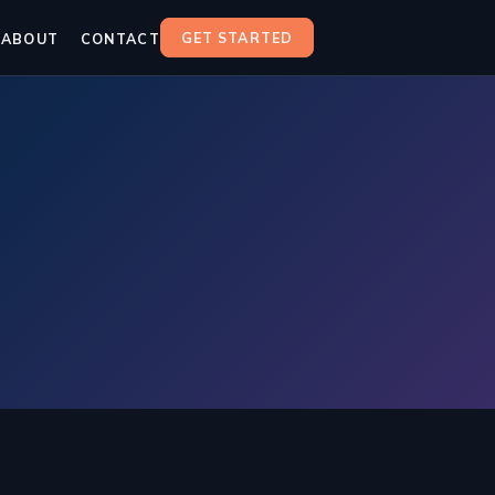
GET STARTED
ABOUT
CONTACT