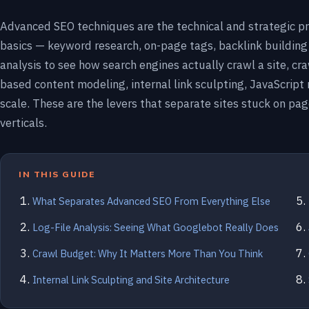
Advanced SEO techniques are the technical and strategic pr
basics — keyword research, on-page tags, backlink building
analysis to see how search engines actually crawl a site, 
based content modeling, internal link sculpting, JavaScript
scale. These are the levers that separate sites stuck on pa
verticals.
IN THIS GUIDE
What Separates Advanced SEO From Everything Else
Log-File Analysis: Seeing What Googlebot Really Does
Crawl Budget: Why It Matters More Than You Think
Internal Link Sculpting and Site Architecture