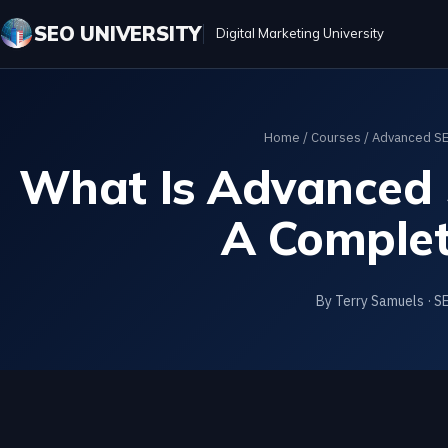
SEO UNIVERSITY
Digital Marketing University
Home
/
Courses
/
Advanced SE
What Is Advanced 
A Complet
By Terry Samuels · S