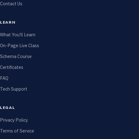
Contact Us
LEARN
What You’ll Learn
On-Page Live Class
Schema Course
Certificates
FAQ
Tech Support
LEGAL
Privacy Policy
Terms of Service