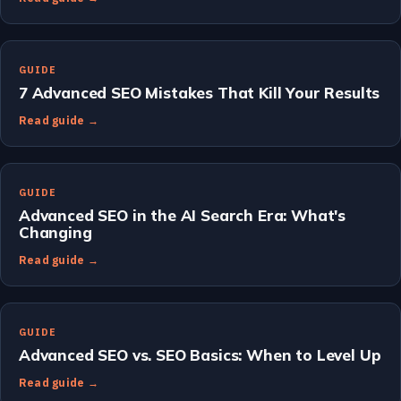
GUIDE
7 Advanced SEO Mistakes That Kill Your Results
Read guide →
GUIDE
Advanced SEO in the AI Search Era: What's
Changing
Read guide →
GUIDE
Advanced SEO vs. SEO Basics: When to Level Up
Read guide →