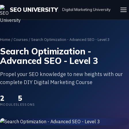
SEO UNIVERSITY
Digital Marketing University
Home
/
Courses
/ Search Optimization - Advanced SEO - Level 3
Search Optimization -
Advanced SEO - Level 3
Propel your SEO knowledge to new heights with our
complete DIY Digital Marketing Course
2
5
MODULES
LESSONS