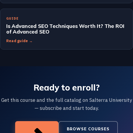
GUIDE
Is Advanced SEO Techniques Worth It? The ROI
of Advanced SEO
Read guide →
Ready to enroll?
Get this course and the full catalog on Salterra University
— subscribe and start today.
BROWSE COURSES