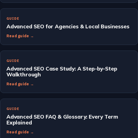
GUIDE
Advanced SEO for Agencies & Local Businesses
Read guide →
GUIDE
Advanced SEO Case Study: A Step-by-Step
Walkthrough
Read guide →
GUIDE
Advanced SEO FAQ & Glossary: Every Term
Explained
Read guide →