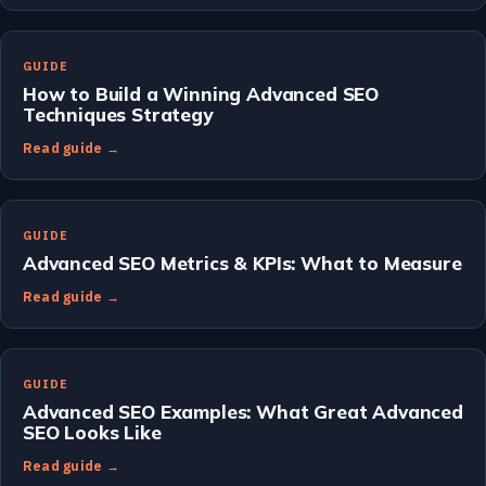
GUIDE
How to Build a Winning Advanced SEO
Techniques Strategy
Read guide →
GUIDE
Advanced SEO Metrics & KPIs: What to Measure
Read guide →
GUIDE
Advanced SEO Examples: What Great Advanced
SEO Looks Like
Read guide →