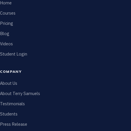
Home
Courses
Pricing
Blog
Videos
Student Login
COMPANY
About Us
About Terry Samuels
Testimonials
Students
Press Release