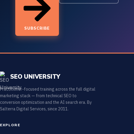
SUBSCRIBE
SEO UNIVERSITY
Practitioner-focused training across the full digital
marketing stack — from technical SEO to
conversion optimization and the AI search era. By
Salterra Digital Services, since 2011.
EXPLORE