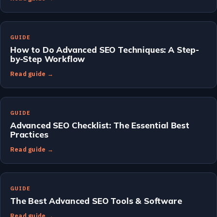
GUIDE
How to Do Advanced SEO Techniques: A Step-
by-Step Workflow
Read guide →
GUIDE
Advanced SEO Checklist: The Essential Best
Practices
Read guide →
GUIDE
The Best Advanced SEO Tools & Software
Read guide →