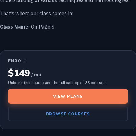
understanding of various techniques and methodologies.
That’s where our class comes in!
Class Name:
On-Page S
ENROLL
$149
/ mo
Unlocks this course and the full catalog of 38 courses.
VIEW PLANS
BROWSE COURSES