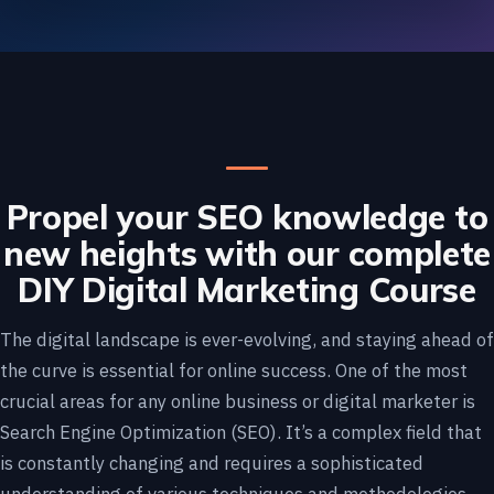
Propel your SEO knowledge to
new heights with our complete
DIY Digital Marketing Course
The digital landscape is ever-evolving, and staying ahead of
the curve is essential for online success. One of the most
crucial areas for any online business or digital marketer is
Search Engine Optimization (SEO). It’s a complex field that
is constantly changing and requires a sophisticated