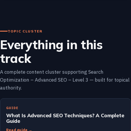
TOPIC CLUSTER
Everything in this
track
A complete content cluster supporting Search
Optimization – Advanced SEO – Level 3 — built for topical
authority.
GUIDE
What Is Advanced SEO Techniques? A Complete
Guide
Read guide →