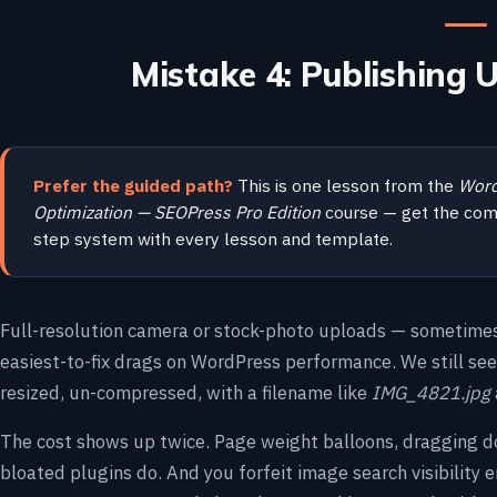
Mistake 4: Publishing
Prefer the guided path?
This is one lesson from the
Word
Optimization — SEOPress Pro Edition
course — get the com
step system with every lesson and template.
Full-resolution camera or stock-photo uploads — sometimes
easiest-to-fix drags on WordPress performance. We still se
resized, un-compressed, with a filename like
IMG_4821.jpg
The cost shows up twice. Page weight balloons, dragging 
bloated plugins do. And you forfeit image search visibility en