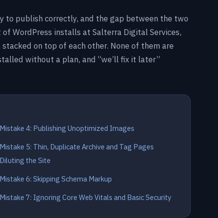
y to publish correctly, and the gap between the two
t of WordPress installs at Salterra Digital Services,
 stacked on top of each other. None of them are
alled without a plan, and “we’ll fix it later”
Mistake 4: Publishing Unoptimized Images
Mistake 5: Thin, Duplicate Archive and Tag Pages
Diluting the Site
Mistake 6: Skipping Schema Markup
Mistake 7: Ignoring Core Web Vitals and Basic Security