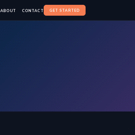
GET STARTED
ABOUT
CONTACT