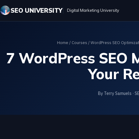
SEO UNIVERSITY
Digital Marketing University
Home
/
Courses
/
WordPress SEO Optimizati
7 WordPress SEO Mi
Your Re
By Terry Samuels · S