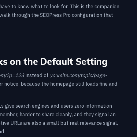
 have to know what to look for. This is the companion
walk through the SEOPress Pro configuration that
ks on the Default Setting
com/?p=123
instead of
yoursite.com/topic/page-
er notice, because the homepage still loads fine and
RLs give search engines and users zero information
member, harder to share cleanly, and they signal an
ptive URLs are also a small but real relevance signal,
ad.