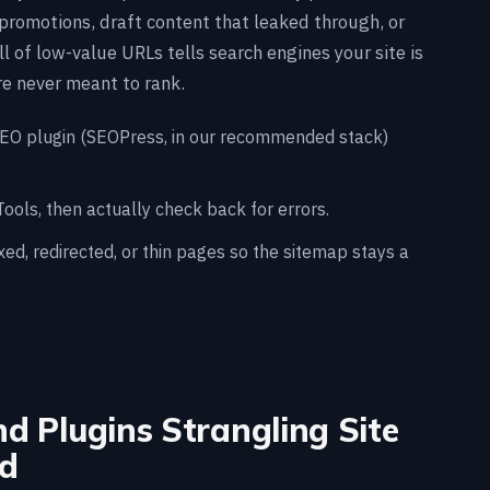
promotions, draft content that leaked through, or
l of low-value URLs tells search engines your site is
e never meant to rank.
SEO plugin (SEOPress, in our recommended stack)
ols, then actually check back for errors.
d, redirected, or thin pages so the sitemap stays a
d Plugins Strangling Site
d