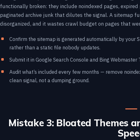
functionally broken: they include noindexed pages, expired 
paginated archive junk that dilutes the signal. A sitemap ful
disorganized, and it wastes crawl budget on pages that wer
Confirm the sitemap is generated automatically by your 
rather than a static file nobody updates.
Submit it in Google Search Console and Bing Webmaster To
Audit what’s included every few months — remove noindexe
clean signal, not a dumping ground.
Mistake 3: Bloated Themes an
Spee