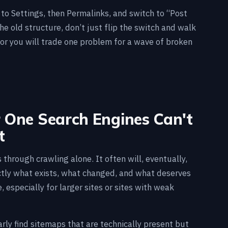
o to Settings, then Permalinks, and switch to “Post
the old structure, don’t just flip the switch and walk
 or you will trade one problem for a wave of broken
r One Search Engines Can't
t
through crawling alone. It often will, eventually,
ctly what exists, what changed, and what deserves
 especially for larger sites or sites with weak
rly find sitemaps that are technically present but