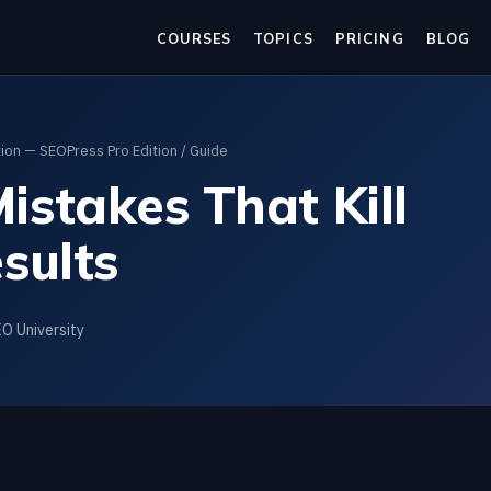
COURSES
TOPICS
PRICING
BLOG
on — SEOPress Pro Edition
/ Guide
stakes That Kill
sults
EO University