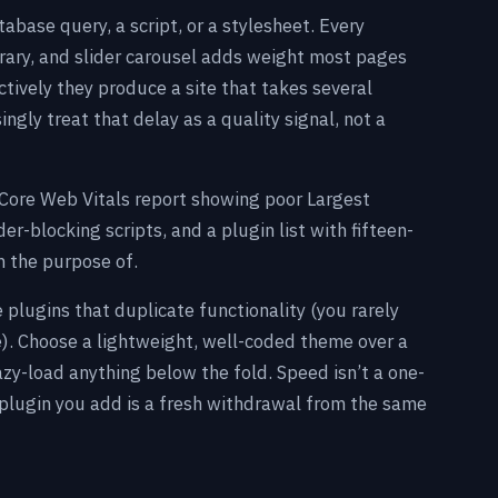
base query, a script, or a stylesheet. Every
brary, and slider carousel adds weight most pages
tively they produce a site that takes several
gly treat that delay as a quality signal, not a
 Core Web Vitals report showing poor Largest
er-blocking scripts, and a plugin list with fifteen-
in the purpose of.
e plugins that duplicate functionality (you rarely
e). Choose a lightweight, well-coded theme over a
zy-load anything below the fold. Speed isn’t a one-
 plugin you add is a fresh withdrawal from the same