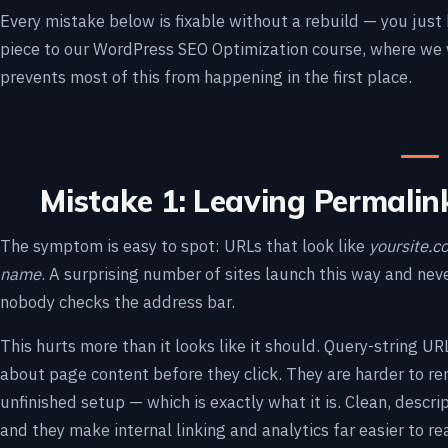
Every mistake below is fixable without a rebuild — you just
piece to our WordPress SEO Optimization course, where we 
prevents most of this from happening in the first place.
Mistake 1: Leaving Permalin
The symptom is easy to spot: URLs that look like
yoursite.
name
. A surprising number of sites launch this way and nev
nobody checks the address bar.
This hurts more than it looks like it should. Query-string U
about page content before they click. They are harder to re
unfinished setup — which is exactly what it is. Clean, descri
and they make internal linking and analytics far easier to re