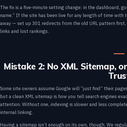
The fix is a five-minute setting change: in the dashboard, g
name.” If the site has been live for any length of time with 
away — set up 301 redirects from the old URL pattern first,
links and lost rankings.
Mistake 2: No XML Sitemap, o
Trus
Some site owners assume Google will “just find” their pages 
but a clean XML sitemap is how you tell search engines exa
attention. Without one, indexing is slower and less complete,
internal linking.
Having a sitemap isn’t enough on its own, though. We regula