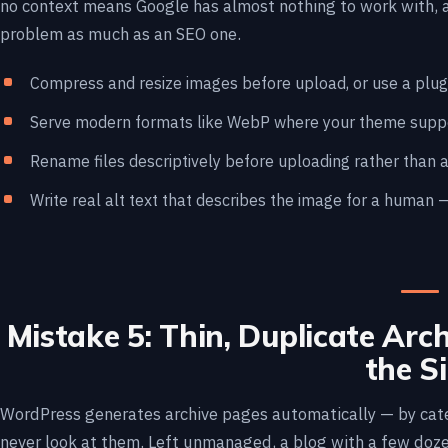
no context means Google has almost nothing to work with, a
problem as much as an SEO one.
Compress and resize images before upload, or use a plugi
Serve modern formats like WebP where your theme suppor
Rename files descriptively before uploading rather than a
Write real alt text that describes the image for a human 
Mistake 5: Thin, Duplicate Arc
the Si
WordPress generates archive pages automatically — by cate
never look at them. Left unmanaged, a blog with a few doz