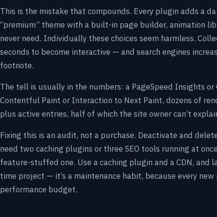
This is the mistake that compounds. Every plugin adds a data
“premium” theme with a built-in page builder, animation li
never need. Individually these choices seem harmless. Collec
seconds to become interactive — and search engines increasin
footnote.
The tell is usually in the numbers: a PageSpeed Insights or
Contentful Paint or Interaction to Next Paint, dozens of rend
plus active entries, half of which the site owner can’t expla
Fixing this is an audit, not a purchase. Deactivate and delet
need two caching plugins or three SEO tools running at onc
feature-stuffed one. Use a caching plugin and a CDN, and la
time project — it’s a maintenance habit, because every new
performance budget.