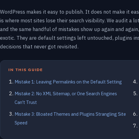
WordPress makes it easy to publish. It does not make it eas
is where most sites lose their search visibility. We audit a lo
and the same handful of mistakes show up again and again,
exotic. They are default settings left untouched, plugins inst
decisions that never got revisited.
IN THIS GUIDE
Mistake 1: Leaving Permalinks on the Default Setting
Mistake 2: No XML Sitemap, or One Search Engines
Can't Trust
Mistake 3: Bloated Themes and Plugins Strangling Site
Speed