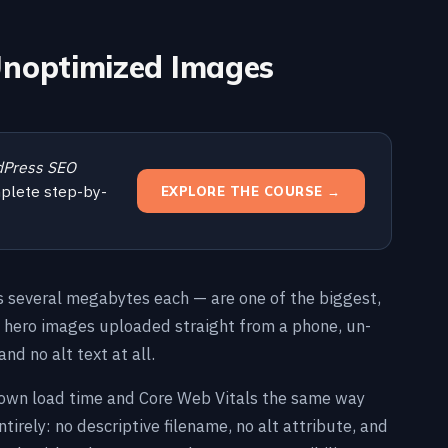
 Unoptimized Images
Press SEO
plete step-by-
EXPLORE THE COURSE →
 several megabytes each — are one of the biggest,
e hero images uploaded straight from a phone, un-
and no alt text at all.
down load time and Core Web Vitals the same way
tirely: no descriptive filename, no alt attribute, and