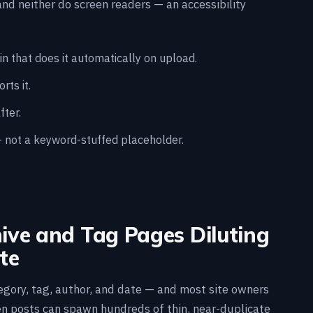
nd neither do screen readers — an accessibility
n that does it automatically on upload.
ts it.
fter.
— not a keyword-stuffed placeholder.
hive and Tag Pages Diluting
te
gory, tag, author, and date — and most site owners
en posts can spawn hundreds of thin, near-duplicate