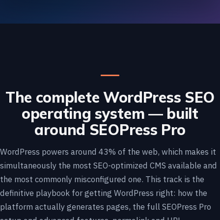
The complete WordPress SEO
operating system — built
around SEOPress Pro
WordPress powers around 43% of the web, which makes it
simultaneously the most SEO-optimized CMS available and
the most commonly misconfigured one. This track is the
definitive playbook for getting WordPress right: how the
platform actually generates pages, the full SEOPress Pro