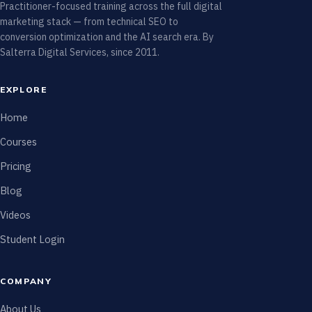
Practitioner-focused training across the full digital
marketing stack — from technical SEO to
conversion optimization and the AI search era. By
Salterra Digital Services, since 2011.
EXPLORE
Home
Courses
Pricing
Blog
Videos
Student Login
COMPANY
About Us