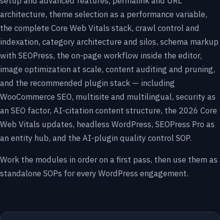
setup and advanced features, permalink and URL
architecture, theme selection as a performance variable,
the complete Core Web Vitals stack, crawl control and
indexation, category architecture and silos, schema markup
with SEOPress, the on-page workflow inside the editor,
image optimization at scale, content auditing and pruning,
and the recommended plugin stack — including
WooCommerce SEO, multisite and multilingual, security as
an SEO factor, AI-citation content structure, the 2026 Core
Web Vitals updates, headless WordPress, SEOPress Pro as
an entity hub, and the AI-plugin quality control SOP.
Work the modules in order on a first pass, then use them as
standalone SOPs for every WordPress engagement.