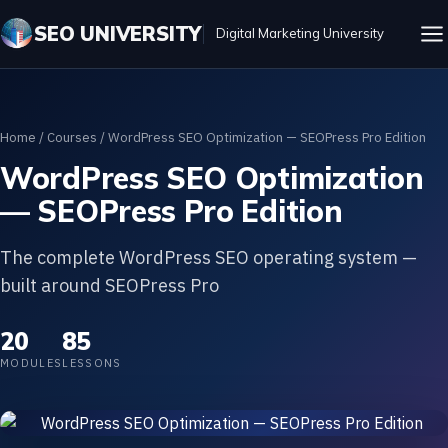
SEO UNIVERSITY
Digital Marketing University
Home
/
Courses
/ WordPress SEO Optimization — SEOPress Pro Edition
WordPress SEO Optimization
— SEOPress Pro Edition
The complete WordPress SEO operating system —
built around SEOPress Pro
20
85
MODULES
LESSONS