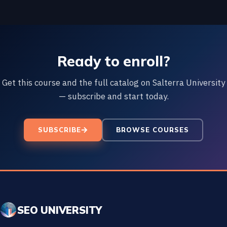
Ready to enroll?
Get this course and the full catalog on Salterra University
— subscribe and start today.
SUBSCRIBE
BROWSE COURSES
SEO UNIVERSITY