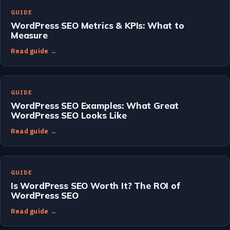
GUIDE
WordPress SEO Metrics & KPIs: What to
Measure
Read guide →
GUIDE
WordPress SEO Examples: What Great
WordPress SEO Looks Like
Read guide →
GUIDE
Is WordPress SEO Worth It? The ROI of
WordPress SEO
Read guide →