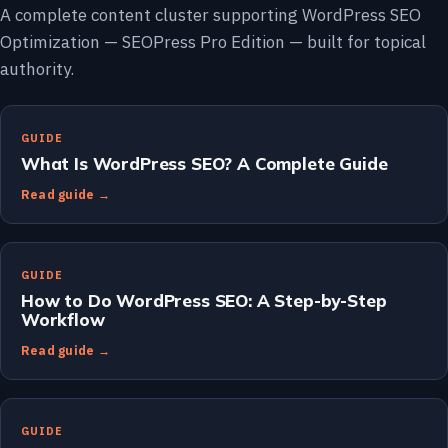
A complete content cluster supporting WordPress SEO
Optimization — SEOPress Pro Edition — built for topical
authority.
GUIDE
What Is WordPress SEO? A Complete Guide
Read guide →
GUIDE
How to Do WordPress SEO: A Step-by-Step
Workflow
Read guide →
GUIDE