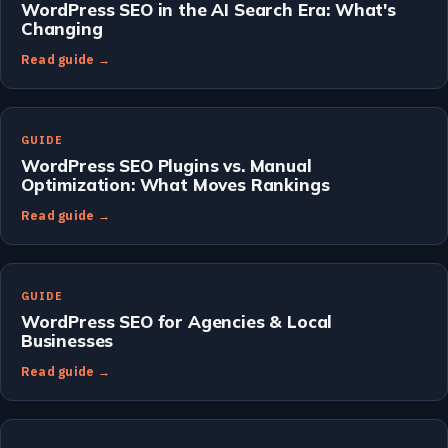
WordPress SEO in the AI Search Era: What's
Changing
Read guide →
GUIDE
WordPress SEO Plugins vs. Manual
Optimization: What Moves Rankings
Read guide →
GUIDE
WordPress SEO for Agencies & Local
Businesses
Read guide →