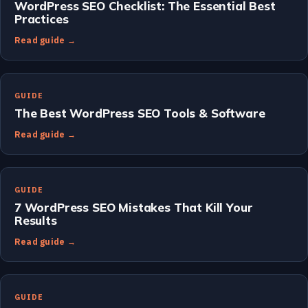
WordPress SEO Checklist: The Essential Best
Practices
Read guide →
GUIDE
The Best WordPress SEO Tools & Software
Read guide →
GUIDE
7 WordPress SEO Mistakes That Kill Your
Results
Read guide →
GUIDE