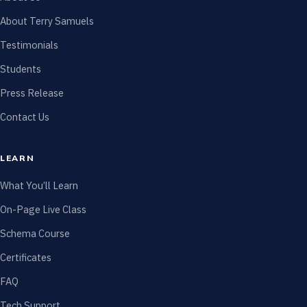
About Terry Samuels
Testimonials
Students
Press Release
Contact Us
LEARN
What You’ll Learn
On-Page Live Class
Schema Course
Certificates
FAQ
Tech Support