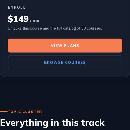
ENROLL
$149
/ mo
Unlocks this course and the full catalog of 38 courses.
VIEW PLANS
BROWSE COURSES
TOPIC CLUSTER
Everything in this track