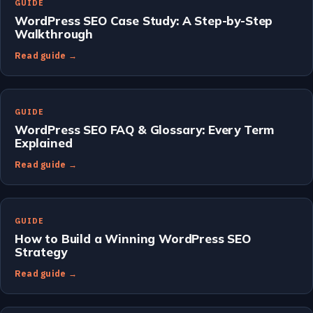
GUIDE
WordPress SEO Case Study: A Step-by-Step
Walkthrough
Read guide →
GUIDE
WordPress SEO FAQ & Glossary: Every Term
Explained
Read guide →
GUIDE
How to Build a Winning WordPress SEO
Strategy
Read guide →