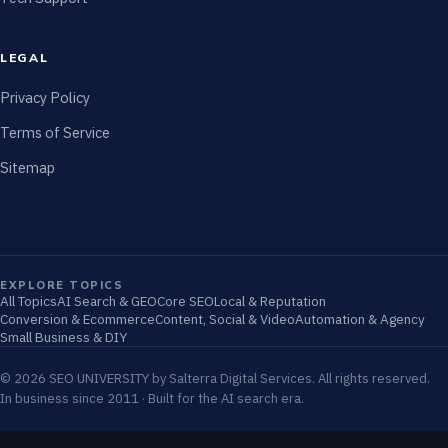
LEGAL
Privacy Policy
Terms of Service
Sitemap
EXPLORE TOPICS
All Topics
AI Search & GEO
Core SEO
Local & Reputation
Conversion & Ecommerce
Content, Social & Video
Automation & Agency
Small Business & DIY
© 2026 SEO UNIVERSITY by Salterra Digital Services. All rights reserved.
In business since 2011 · Built for the AI search era.