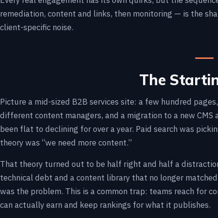
Every real engagement has its own quirks, but the sequence 
remediation, content and links, then monitoring — is the sh
client-specific noise.
The Starti
Picture a mid-sized B2B services site: a few hundred page
different content managers, and a migration to a new CMS 
been flat to declining for over a year. Paid search was pick
theory was “we need more content.”
That theory turned out to be half right and half a distract
technical debt and a content library that no longer matche
was the problem. This is a common trap: teams reach for co
can actually earn and keep rankings for what it publishes.