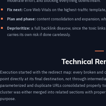
moderate effort, and blocking everything downstream.
Fix next:
Core Web Vitals on the highest-traffic template, 
Plan and phase:
content consolidation and expansion, wh
Deprioritize:
a full backlink disavow, since the toxic link
carries its own risk if done carelessly.
Technical Re
Execution started with the redirect map: every broken and c
point directly at its final destination, not through intermed
parameterized and duplicate URLs consolidated properly to
cluster was either merged into related sections with proper i
purpose.