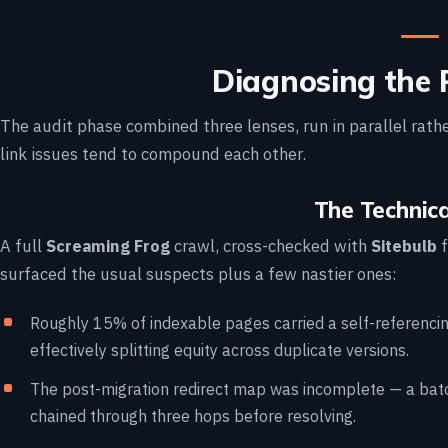
Diagnosing the 
The audit phase combined three lenses, run in parallel rathe
link issues tend to compound each other.
The Technica
A full
Screaming Frog
crawl, cross-checked with
Sitebulb
f
surfaced the usual suspects plus a few nastier ones:
Roughly 15% of indexable pages carried a self-referencin
effectively splitting equity across duplicate versions.
The post-migration redirect map was incomplete — a bat
chained through three hops before resolving.