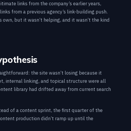
gitimate links from the company’s earlier years,
links from a previous agency’s link-building push.
s own, but it wasn’t helping, and it wasn’t the kind
ypothesis
aightforward: the site wasn’t losing because it
 internal linking, and topical structure were all
ntent library had drifted away from current search
ad of a content sprint, the first quarter of the
ontent production didn’t ramp up until the