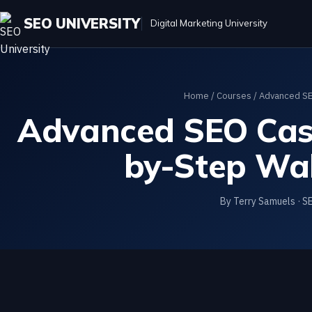
SEO UNIVERSITY
Digital Marketing University
Home
/
Courses
/
Advanced SE
Advanced SEO Case
by-Step Wa
By Terry Samuels · S