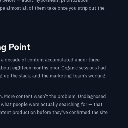
below — audit, hypothesis, prioritization,
ape almost all of them take once you strip out the
ng Point
s, a decade of content accumulated under three
about eighteen months prior. Organic sessions had
ing up the slack, and the marketing team’s working
ion. More content wasn’t the problem. Undiagnosed
d what people were actually searching for — that
ntent production before they’ve confirmed the site