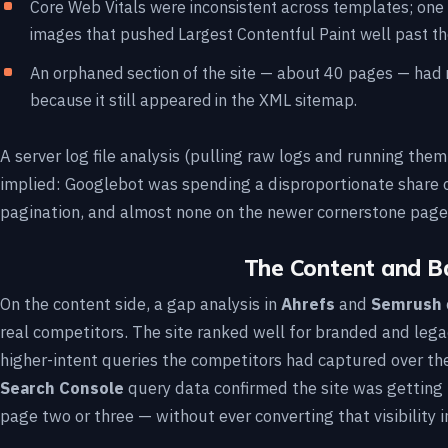
Core Web Vitals were inconsistent across templates; one
images that pushed Largest Contentful Paint well past t
An orphaned section of the site — about 40 pages — had no 
because it still appeared in the XML sitemap.
A server log file analysis (pulling raw logs and running the
implied: Googlebot was spending a disproportionate share 
pagination, and almost none on the newer cornerstone page
The Content and Ba
On the content side, a gap analysis in
Ahrefs
and
Semrush
real competitors. The site ranked well for branded and leg
higher-intent queries the competitors had captured over th
Search Console
query data confirmed the site was getting
page two or three — without ever converting that visibility in