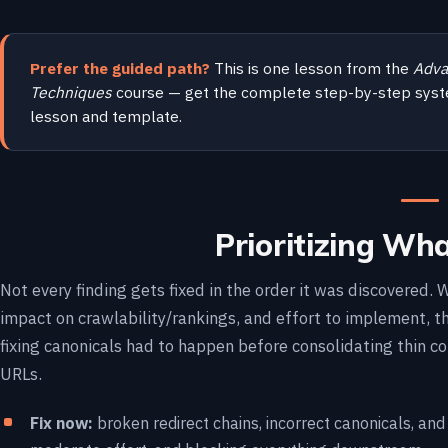
Prefer the guided path?
This is one lesson from the
Adva
Techniques
course — get the complete step-by-step syst
lesson and template.
Prioritizing What
Not every finding gets fixed in the order it was discovered
impact on crawlability/rankings, and effort to implement,
fixing canonicals had to happen before consolidating thin c
URLs.
Fix now:
broken redirect chains, incorrect canonicals, an