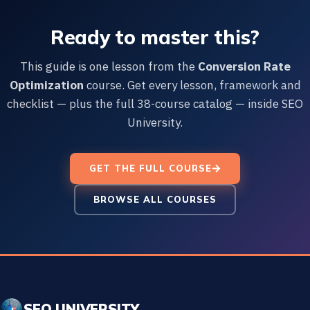
Ready to master this?
This guide is one lesson from the
Conversion Rate
Optimization
course. Get every lesson, framework and
checklist — plus the full 38-course catalog — inside SEO
University.
GET THE FULL COURSE
BROWSE ALL COURSES
SEO UNIVERSITY