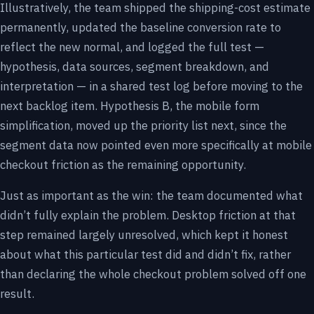
Illustratively, the team shipped the shipping-cost estimate
permanently, updated the baseline conversion rate to
reflect the new normal, and logged the full test —
hypothesis, data sources, segment breakdown, and
interpretation — in a shared test log before moving to the
next backlog item. Hypothesis B, the mobile form
simplification, moved up the priority list next, since the
segment data now pointed even more specifically at mobile
checkout friction as the remaining opportunity.
Just as important as the win: the team documented what
didn’t fully explain the problem. Desktop friction at that
step remained largely unresolved, which kept it honest
about what this particular test did and didn’t fix, rather
than declaring the whole checkout problem solved off one
result.