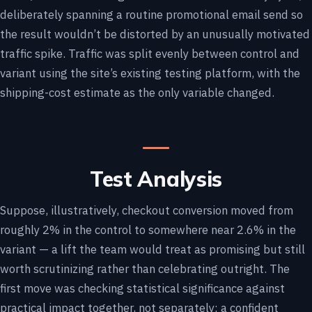
deliberately spanning a routine promotional email send so
the result wouldn’t be distorted by an unusually motivated
traffic spike. Traffic was split evenly between control and
variant using the site’s existing testing platform, with the
shipping-cost estimate as the only variable changed.
Test Analysis
Suppose, illustratively, checkout conversion moved from
roughly 2% in the control to somewhere near 2.6% in the
variant — a lift the team would treat as promising but still
worth scrutinizing rather than celebrating outright. The
first move was checking statistical significance against
practical impact together, not separately: a confident