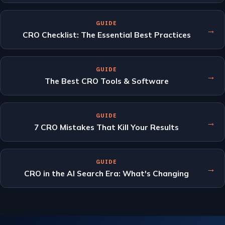
GUIDE
→
CRO Checklist: The Essential Best Practices
GUIDE
→
The Best CRO Tools & Software
GUIDE
→
7 CRO Mistakes That Kill Your Results
GUIDE
→
CRO in the AI Search Era: What's Changing