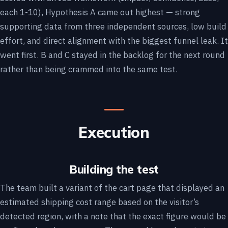
each 1-10), Hypothesis A came out highest — strong
supporting data from three independent sources, low build
effort, and direct alignment with the biggest funnel leak. It
went first. B and C stayed in the backlog for the next round
rather than being crammed into the same test.
Execution
Building the test
The team built a variant of the cart page that displayed an
estimated shipping cost range based on the visitor’s
detected region, with a note that the exact figure would be