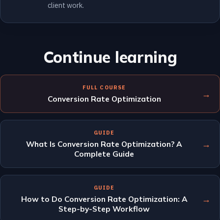
client work.
Continue learning
FULL COURSE
→
Conversion Rate Optimization
GUIDE
→
What Is Conversion Rate Optimization? A
Complete Guide
GUIDE
→
How to Do Conversion Rate Optimization: A
Step-by-Step Workflow