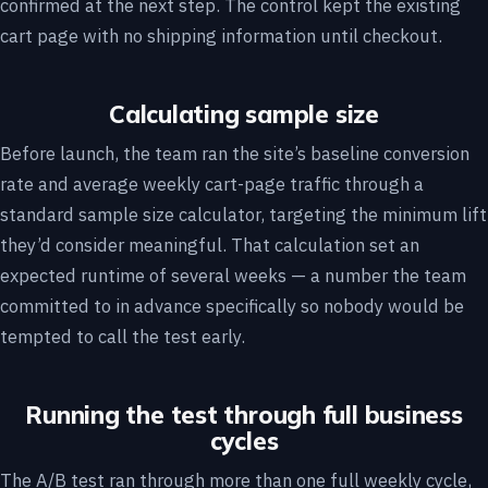
confirmed at the next step. The control kept the existing
cart page with no shipping information until checkout.
Calculating sample size
Before launch, the team ran the site’s baseline conversion
rate and average weekly cart-page traffic through a
standard sample size calculator, targeting the minimum lift
they’d consider meaningful. That calculation set an
expected runtime of several weeks — a number the team
committed to in advance specifically so nobody would be
tempted to call the test early.
Running the test through full business
cycles
The A/B test ran through more than one full weekly cycle,