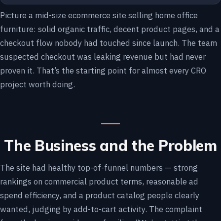
Picture a mid-size ecommerce site selling home office
furniture: solid organic traffic, decent product pages, and a
checkout flow nobody had touched since launch. The team
suspected checkout was leaking revenue but had never
proven it. That’s the starting point for almost every CRO
project worth doing.
The Business and the Problem
The site had healthy top-of-funnel numbers — strong
rankings on commercial product terms, reasonable ad
spend efficiency, and a product catalog people clearly
wanted, judging by add-to-cart activity. The complaint