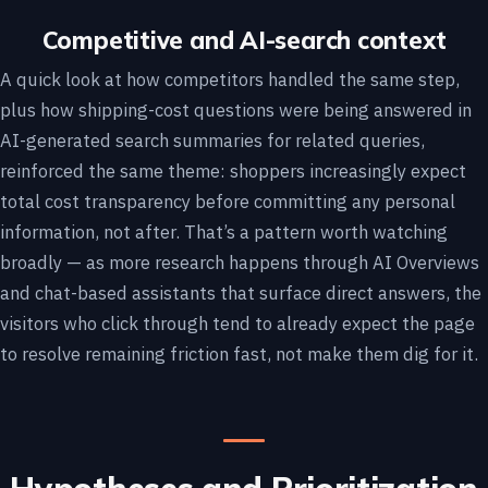
Competitive and AI-search context
A quick look at how competitors handled the same step,
plus how shipping-cost questions were being answered in
AI-generated search summaries for related queries,
reinforced the same theme: shoppers increasingly expect
total cost transparency before committing any personal
information, not after. That’s a pattern worth watching
broadly — as more research happens through AI Overviews
and chat-based assistants that surface direct answers, the
visitors who click through tend to already expect the page
to resolve remaining friction fast, not make them dig for it.