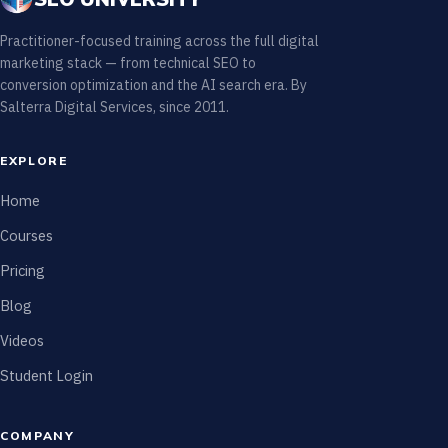
Practitioner-focused training across the full digital
marketing stack — from technical SEO to
conversion optimization and the AI search era. By
Salterra Digital Services, since 2011.
EXPLORE
Home
Courses
Pricing
Blog
Videos
Student Login
COMPANY