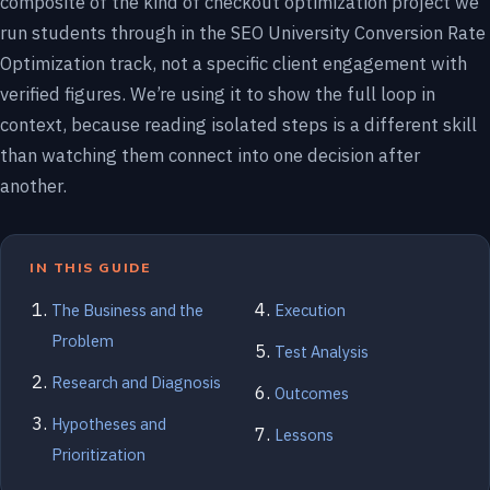
composite of the kind of checkout optimization project we
run students through in the SEO University Conversion Rate
Optimization track, not a specific client engagement with
verified figures. We’re using it to show the full loop in
context, because reading isolated steps is a different skill
than watching them connect into one decision after
another.
IN THIS GUIDE
The Business and the
Execution
Problem
Test Analysis
Research and Diagnosis
Outcomes
Hypotheses and
Lessons
Prioritization