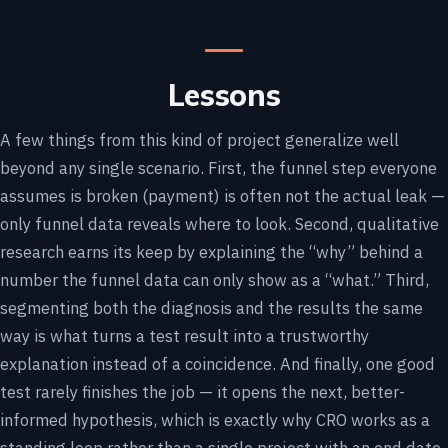
Lessons
A few things from this kind of project generalize well
beyond any single scenario. First, the funnel step everyone
assumes is broken (payment) is often not the actual leak —
only funnel data reveals where to look. Second, qualitative
research earns its keep by explaining the “why” behind a
number the funnel data can only show as a “what.” Third,
segmenting both the diagnosis and the results the same
way is what turns a test result into a trustworthy
explanation instead of a coincidence. And finally, one good
test rarely finishes the job — it opens the next, better-
informed hypothesis, which is exactly why CRO works as a