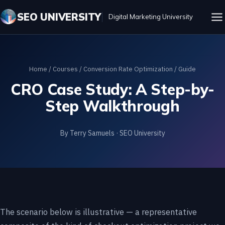
SEO UNIVERSITY
Digital Marketing University
Home
/
Courses
/
Conversion Rate Optimization
/ Guide
CRO Case Study: A Step-by-
Step Walkthrough
By Terry Samuels · SEO University
The scenario below is illustrative — a representative