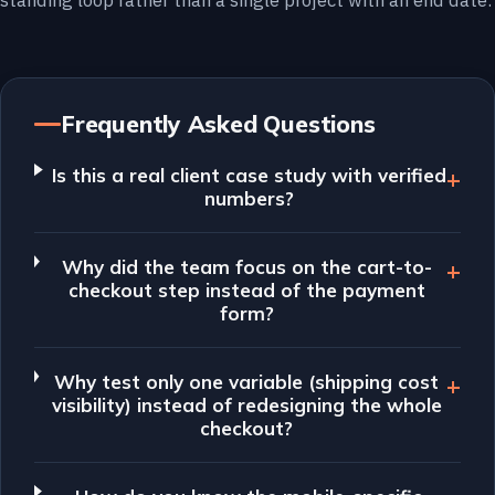
standing loop rather than a single project with an end date.
Frequently Asked Questions
Is this a real client case study with verified
numbers?
Why did the team focus on the cart-to-
checkout step instead of the payment
form?
Why test only one variable (shipping cost
visibility) instead of redesigning the whole
checkout?