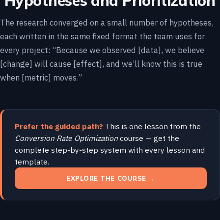
Hypotheses and Prioritization
The research converged on a small number of hypotheses,
each written in the same fixed format the team uses for
every project: “Because we observed [data], we believe
[change] will cause [effect], and we’ll know this is true
when [metric] moves.”
Prefer the guided path?
This is one lesson from the
Conversion Rate Optimization
course — get the
complete step-by-step system with every lesson and
template.
EXPLORE THE COURSE →