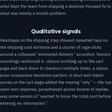
what kept the team from shipping a desktop-focused fix to
what was mostly a mobile problem.
Qualitative signals
Heatmaps on the shipping step showed repeated taps on
the shipping cost estimate and a cluster of rage clicks
around a collapsed “estimated delivery” accordion. Session
recordings reinforced it: visitors scrolling up to the cart
page and back down to checkout multiple times, a classic
price-comparison hesitation pattern. A short exit-intent
survey on the cart page added the missing “why” — the top
open-text response, paraphrased across dozens of replies,
was some version of “wanted to know the total cost before
entering my information.”