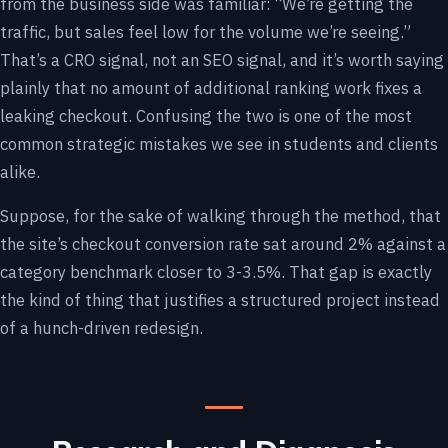
from the business side was familiar: “We’re getting the
traffic, but sales feel low for the volume we’re seeing.”
That’s a CRO signal, not an SEO signal, and it’s worth saying
plainly that no amount of additional ranking work fixes a
leaking checkout. Confusing the two is one of the most
common strategic mistakes we see in students and clients
alike.
Suppose, for the sake of walking through the method, that
the site’s checkout conversion rate sat around 2% against a
category benchmark closer to 3-3.5%. That gap is exactly
the kind of thing that justifies a structured project instead
of a hunch-driven redesign.