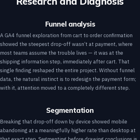
Research and Diagnosis
Funnel analysis
A GA4 funnel exploration from cart to order confirmation
showed the steepest drop-off wasn’t at payment, where
most teams assume the trouble lives — it was at the
shipping information step, immediately after cart. That
single finding reshaped the entire project. Without funnel
data, the natural instinct is to redesign the payment form;
with it, attention moved to a completely different step.
Segmentation
Breaking that drop-off down by device showed mobile
abandoning at a meaningfully higher rate than desktop at
that exact step. Segmenting before drawing conclusions is