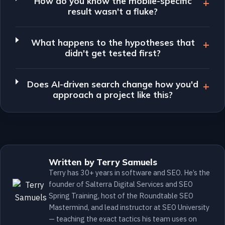
How do you know the mobile-specific
result wasn't a fluke?
What happens to the hypotheses that
didn't get tested first?
Does AI-driven search change how you'd
approach a project like this?
Written by Terry Samuels
Terry has 30+ years in software and SEO. He’s the
founder of Salterra Digital Services and SEO
Spring Training, host of the Roundtable SEO
Mastermind, and lead instructor at SEO University
— teaching the exact tactics his team uses on