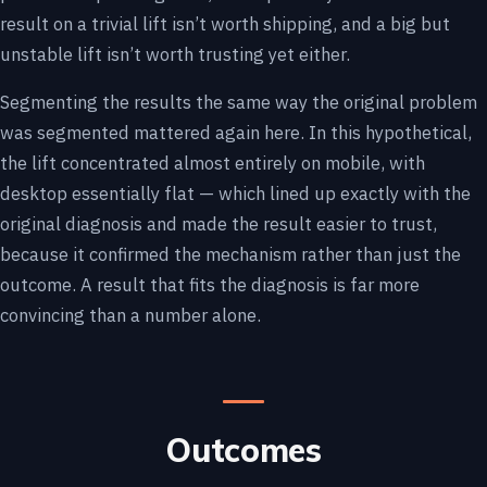
result on a trivial lift isn’t worth shipping, and a big but
unstable lift isn’t worth trusting yet either.
Segmenting the results the same way the original problem
was segmented mattered again here. In this hypothetical,
the lift concentrated almost entirely on mobile, with
desktop essentially flat — which lined up exactly with the
original diagnosis and made the result easier to trust,
because it confirmed the mechanism rather than just the
outcome. A result that fits the diagnosis is far more
convincing than a number alone.
Outcomes