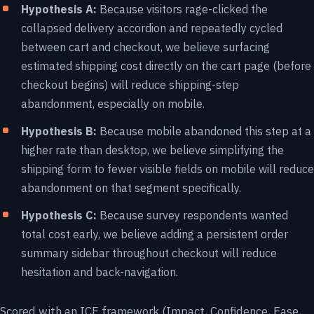
Hypothesis A:
Because visitors rage-clicked the
collapsed delivery accordion and repeatedly cycled
between cart and checkout, we believe surfacing
estimated shipping cost directly on the cart page (before
checkout begins) will reduce shipping-step
abandonment, especially on mobile.
Hypothesis B:
Because mobile abandoned this step at a
higher rate than desktop, we believe simplifying the
shipping form to fewer visible fields on mobile will reduce
abandonment on that segment specifically.
Hypothesis C:
Because survey respondents wanted
total cost early, we believe adding a persistent order
summary sidebar throughout checkout will reduce
hesitation and back-navigation.
Scored with an ICE framework (Impact, Confidence, Ease,