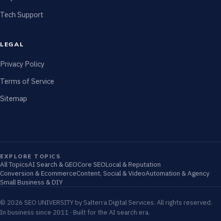
Tech Support
LEGAL
Privacy Policy
Terms of Service
Sitemap
EXPLORE TOPICS
All Topics
AI Search & GEO
Core SEO
Local & Reputation
Conversion & Ecommerce
Content, Social & Video
Automation & Agency
Small Business & DIY
© 2026 SEO UNIVERSITY by Salterra Digital Services. All rights reserved.
In business since 2011 · Built for the AI search era.