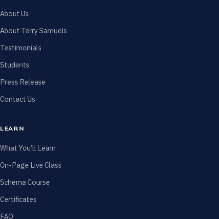
About Us
About Terry Samuels
Testimonials
Students
Press Release
Contact Us
LEARN
What You’ll Learn
On-Page Live Class
Schema Course
Certificates
FAQ