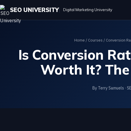
SEO UNIVERSITY
Digital Marketing University
Home
/
Courses
/
Conversion Ra
Is Conversion Ra
Worth It? The
By Terry Samuels · S