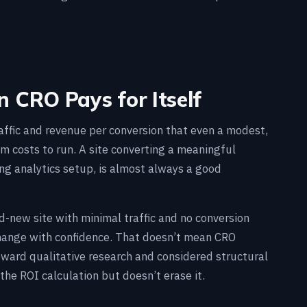
 CRO Pays for Itself
raffic and revenue per conversion that even a modest,
am costs to run. A site converting a meaningful
ing analytics setup, is almost always a good
and-new site with minimal traffic and no conversion
 change with confidence. That doesn’t mean CRO
oward qualitative research and considered structural
the ROI calculation but doesn’t erase it.