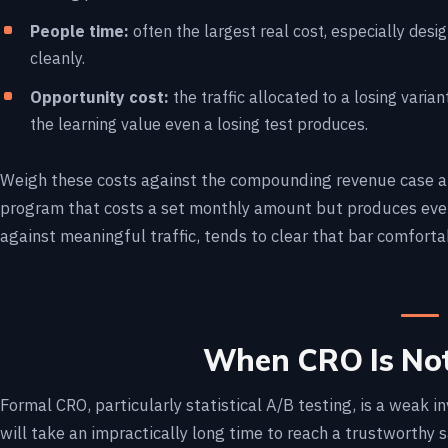
People time:
often the largest real cost, especially desi
cleanly.
Opportunity cost:
the traffic allocated to a losing variant
the learning value even a losing test produces.
Weigh these costs against the compounding revenue case ab
program that costs a set monthly amount but produces even 
against meaningful traffic, tends to clear that bar comforta
When CRO Is Not
Formal CRO, particularly statistical A/B testing, is a weak in
will take an impractically long time to reach a trustworthy 