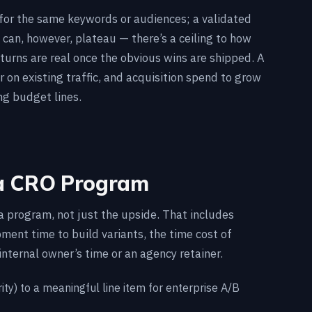
s for the same keywords or audiences; a validated
 can, however, plateau — there’s a ceiling to how
turns are real once the obvious wins are shipped. A
 on existing traffic, and acquisition spend to grow
ng budget lines.
 a CRO Program
a program, not just the upside. That includes
ment time to build variants, the time cost of
internal owner’s time or an agency retainer.
ity) to a meaningful line item for enterprise A/B