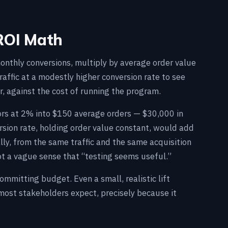
ROI Math
monthly conversions, multiply by average order value
affic at a modestly higher conversion rate to see
r, against the cost of running the program.
itors at 2% into $150 average orders — $30,000 in
ersion rate, holding order value constant, would add
ly, from the same traffic and the same acquisition
t a vague sense that “testing seems useful.”
mitting budget. Even a small, realistic lift
ost stakeholders expect, precisely because it