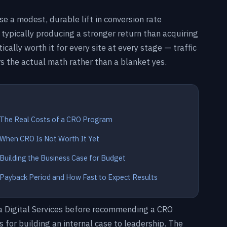
use a modest, durable lift in conversion rate
, typically producing a stronger return than acquiring
cally worth it for every site at every stage — traffic
s the actual math rather than a blanket yes.
The Real Costs of a CRO Program
When CRO Is Not Worth It Yet
Building the Business Case for Budget
Payback Period and How Fast to Expect Results
ra Digital Services before recommending a CRO
for building an internal case to leadership. The