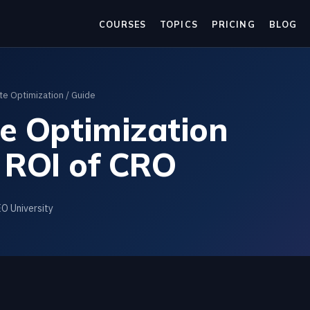
COURSES
TOPICS
PRICING
BLOG
te Optimization
/ Guide
te Optimization
 ROI of CRO
EO University