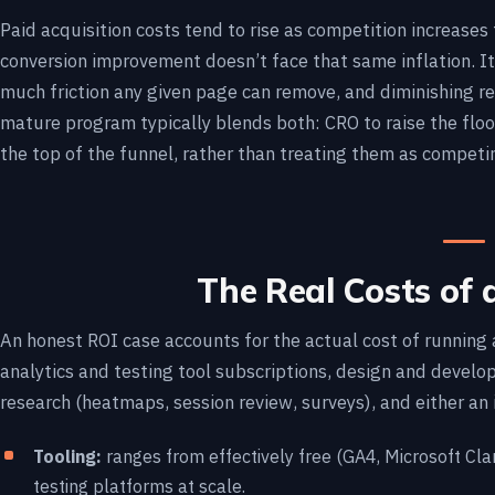
Paid acquisition costs tend to rise as competition increase
conversion improvement doesn’t face that same inflation. It
much friction any given page can remove, and diminishing re
mature program typically blends both: CRO to raise the floor
the top of the funnel, rather than treating them as competi
The Real Costs of
An honest ROI case accounts for the actual cost of running 
analytics and testing tool subscriptions, design and develop
research (heatmaps, session review, surveys), and either an 
Tooling:
ranges from effectively free (GA4, Microsoft Clar
testing platforms at scale.