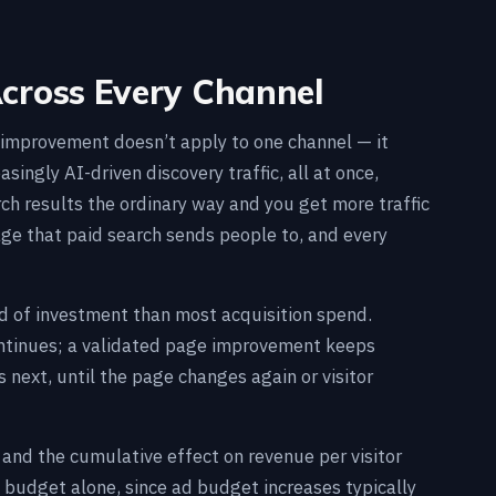
ross Every Channel
e improvement doesn’t apply to one channel — it
asingly AI-driven discovery traffic, all at once,
ch results the ordinary way and you get more traffic
age that paid search sends people to, and every
d of investment than most acquisition spend.
ontinues; a validated page improvement keeps
es next, until the page changes again or visitor
 and the cumulative effect on revenue per visitor
budget alone, since ad budget increases typically