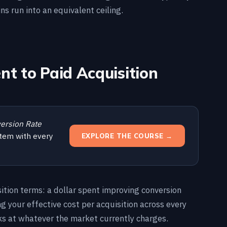
ins run into an equivalent ceiling.
t to Paid Acquisition
ersion Rate
tem with every
EXPLORE THE COURSE →
ition terms: a dollar spent improving conversion
ing your effective cost per acquisition across every
cks at whatever the market currently charges.