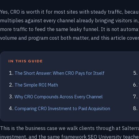
Yes, CRO is worth it for most sites with steady traffic, beca
multiplies against every channel already bringing visitors in
more traffic to feed the same leaky funnel. It is not automati
volume and program cost both matter, and this article cover
IN THIS GUIDE
The Short Answer: When CRO Pays for Itself
The Simple ROI Math
Why CRO Compounds Across Every Channel
Comparing CRO Investment to Paid Acquisition
This is the business case we walk clients through at Salter
investment, and the same framework SEO University teaches 