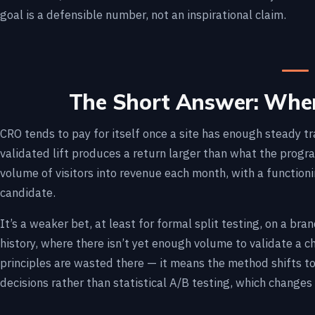
goal is a defensible number, not an inspirational claim.
The Short Answer: When
CRO tends to pay for itself once a site has enough steady t
validated lift produces a return larger than what the progr
volume of visitors into revenue each month, with a function
candidate.
It’s a weaker bet, at least for formal split testing, on a br
history, where there isn’t yet enough volume to validate a
principles are wasted there — it means the method shifts t
decisions rather than statistical A/B testing, which changes 