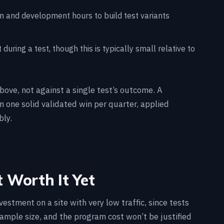
gn and development hours to build test variants
 during a test, though this is typically small relative to
ove, not against a single test’s outcome. A
one solid validated win per quarter, applied
bly.
 Worth It Yet
vestment on a site with very low traffic, since tests
sample size, and the program cost won’t be justified