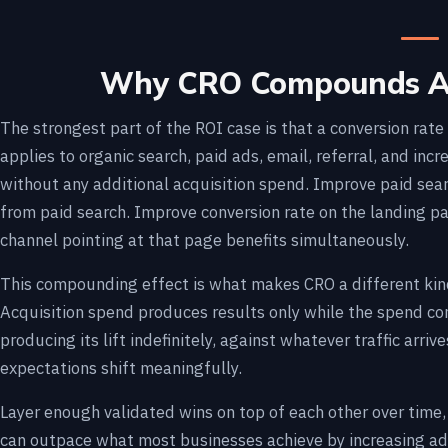
Why CRO Compounds Ac
The strongest part of the ROI case is that a conversion rat
applies to organic search, paid ads, email, referral, and incre
without any additional acquisition spend. Improve paid sear
from paid search. Improve conversion rate on the landing p
channel pointing at that page benefits simultaneously.
This compounding effect is what makes CRO a different kin
Acquisition spend produces results only while the spend c
producing its lift indefinitely, against whatever traffic arriv
expectations shift meaningfully.
Layer enough validated wins on top of each other over time,
can outpace what most businesses achieve by increasing ad 