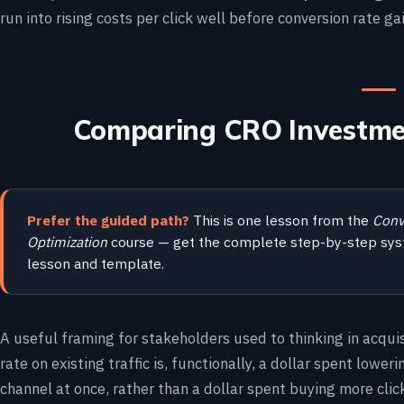
run into rising costs per click well before conversion rate ga
Comparing CRO Investmen
Prefer the guided path?
This is one lesson from the
Conv
Optimization
course — get the complete step-by-step sys
lesson and template.
A useful framing for stakeholders used to thinking in acquis
rate on existing traffic is, functionally, a dollar spent lower
channel at once, rather than a dollar spent buying more cli