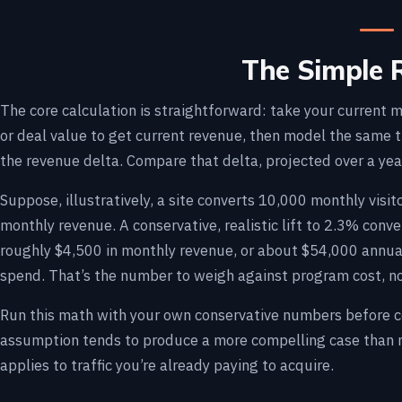
The Simple 
The core calculation is straightforward: take your current 
or deal value to get current revenue, then model the same tr
the revenue delta. Compare that delta, projected over a yea
Suppose, illustratively, a site converts 10,000 monthly vis
monthly revenue. A conservative, realistic lift to 2.3% conv
roughly $4,500 in monthly revenue, or about $54,000 annual
spend. That’s the number to weigh against program cost, no
Run this math with your own conservative numbers before com
assumption tends to produce a more compelling case than m
applies to traffic you’re already paying to acquire.