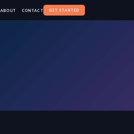
GET STARTED
ABOUT
CONTACT