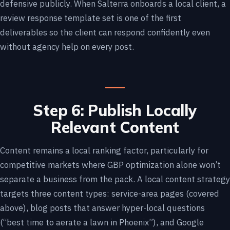
defensive publicly. When Salterra onboards a local client, a
review response template set is one of the first
deliverables so the client can respond confidently even
without agency help on every post.
Step 6: Publish Locally
Relevant Content
Content remains a local ranking factor, particularly for
competitive markets where GBP optimization alone won’t
separate a business from the pack. A local content strategy
targets three content types: service-area pages (covered
above), blog posts that answer hyper-local questions
(“best time to aerate a lawn in Phoenix”), and Google