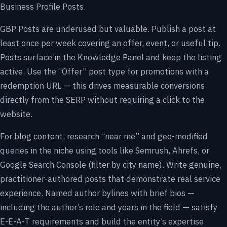
Business Profile Posts.
GBP Posts are underused but valuable. Publish a post at
least once per week covering an offer, event, or useful tip.
Posts surface in the Knowledge Panel and keep the listing
active. Use the “Offer” post type for promotions with a
redemption URL — this drives measurable conversions
directly from the SERP without requiring a click to the
website.
For blog content, research “near me” and geo-modified
queries in the niche using tools like Semrush, Ahrefs, or
Google Search Console (filter by city name). Write genuine,
practitioner-authored posts that demonstrate real service
experience. Named author bylines with brief bios —
including the author’s role and years in the field — satisfy
E-E-A-T requirements and build the entity’s expertise