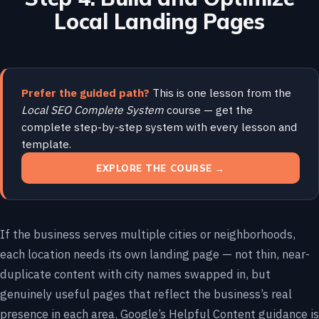
Local Landing Pages
Prefer the guided path?
This is one lesson from the
Local SEO Complete System
course — get the
complete step-by-step system with every lesson and
template.
EXPLORE THE COURSE →
If the business serves multiple cities or neighborhoods,
each location needs its own landing page — not thin, near-
duplicate content with city names swapped in, but
genuinely useful pages that reflect the business’s real
presence in each area. Google’s Helpful Content guidance is