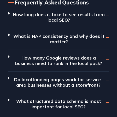
Frequently Asked Questions
How long does it take to see results from
local SEO?
What is NAP consistency and why does it
matter?
How many Google reviews does a
business need to rank in the local pack?
Do local landing pages work for service-
area businesses without a storefront?
What structured data schema is most
important for local SEO?