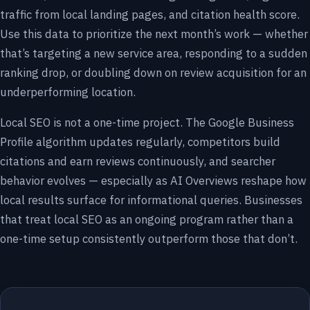
traffic from local landing pages, and citation health score.
Use this data to prioritize the next month’s work — whether
that’s targeting a new service area, responding to a sudden
ranking drop, or doubling down on review acquisition for an
underperforming location.
Local SEO is not a one-time project. The Google Business
Profile algorithm updates regularly, competitors build
citations and earn reviews continuously, and searcher
behavior evolves — especially as AI Overviews reshape how
local results surface for informational queries. Businesses
that treat local SEO as an ongoing program rather than a
one-time setup consistently outperform those that don’t.