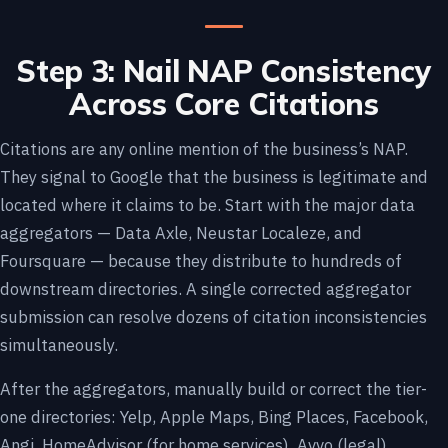
Step 3: Nail NAP Consistency
Across Core Citations
Citations are any online mention of the business’s NAP.
They signal to Google that the business is legitimate and
located where it claims to be. Start with the major data
aggregators — Data Axle, Neustar Localeze, and
Foursquare — because they distribute to hundreds of
downstream directories. A single corrected aggregator
submission can resolve dozens of citation inconsistencies
simultaneously.
After the aggregators, manually build or correct the tier-
one directories: Yelp, Apple Maps, Bing Places, Facebook,
Angi, HomeAdvisor (for home services), Avvo (legal),