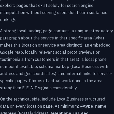
explicit: pages that exist solely for search engine
manipulation without serving users don’t earn sustained
rankings.
A strong local landing page contains: a unique introductory
paragraph about the service in that specific area (what
makes this location or service area distinct), an embedded
Google Map, locally relevant social proof (reviews or
testimonials from customers in that area), a local phone
number if available, schema markup (LocalBusiness with
address and geo coordinates), and internal links to service-
specific pages. Photos of actual work done in the area
strengthen E-E-A-T signals considerably.
On the technical side, include LocalBusiness structured
data on every location page. At minimum:
@type
,
name
,
address
(PostalAddress),
telephone
,
url
,
geo