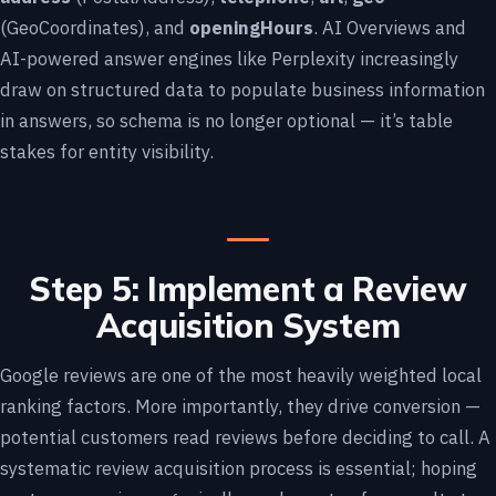
(GeoCoordinates), and
openingHours
. AI Overviews and
AI-powered answer engines like Perplexity increasingly
draw on structured data to populate business information
in answers, so schema is no longer optional — it’s table
stakes for entity visibility.
Step 5: Implement a Review
Acquisition System
Google reviews are one of the most heavily weighted local
ranking factors. More importantly, they drive conversion —
potential customers read reviews before deciding to call. A
systematic review acquisition process is essential; hoping