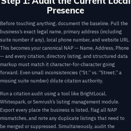
Step 1: Audit the Current Local
Presence
Before touching anything, document the baseline. Pull the
business’s exact legal name, primary address (including
suite number if any), local phone number, and website URL.
This becomes your canonical NAP — Name, Address, Phone
— and every citation, directory listing, and structured data
markup must match it character-for-character going
forward. Even small inconsistencies (“St.” vs. “Street,” a
missing suite number) dilute citation authority.
Run a citation audit using a tool like BrightLocal,
Whitespark, or Semrush’s listing management module.
Export every place the business is listed, flag all NAP
mismatches, and note any duplicate listings that need to
be merged or suppressed. Simultaneously, audit the