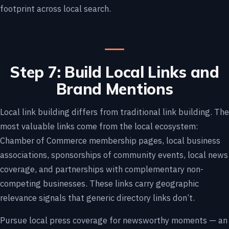
footprint across local search.
Step 7: Build Local Links and
Brand Mentions
Local link building differs from traditional link building. The
most valuable links come from the local ecosystem:
Chamber of Commerce membership pages, local business
associations, sponsorships of community events, local news
coverage, and partnerships with complementary non-
competing businesses. These links carry geographic
relevance signals that generic directory links don’t.
Pursue local press coverage for newsworthy moments — an