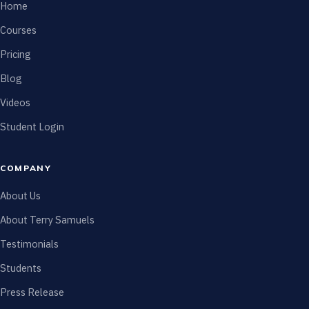
Home
Courses
Pricing
Blog
Videos
Student Login
COMPANY
About Us
About Terry Samuels
Testimonials
Students
Press Release