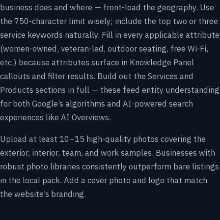
business does and where — front-load the geography. Use
the 750-character limit wisely; include the top two or three
service keywords naturally. Fill in every applicable attribute
(women-owned, veteran-led, outdoor seating, free Wi-Fi,
etc.) because attributes surface in Knowledge Panel
callouts and filter results. Build out the Services and
Products sections in full — these feed entity understanding
for both Google’s algorithms and AI-powered search
experiences like AI Overviews.
Upload at least 10–15 high-quality photos covering the
exterior, interior, team, and work samples. Businesses with
robust photo libraries consistently outperform bare listings
in the local pack. Add a cover photo and logo that match
the website’s branding.