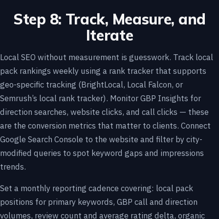
Step 8: Track, Measure, and
Iterate
Local SEO without measurement is guesswork. Track local
pack rankings weekly using a rank tracker that supports
geo-specific tracking (BrightLocal, Local Falcon, or
Semrush’s local rank tracker). Monitor GBP Insights for
direction searches, website clicks, and call clicks — these
are the conversion metrics that matter to clients. Connect
Google Search Console to the website and filter by city-
modified queries to spot keyword gaps and impressions
trends.
Set a monthly reporting cadence covering: local pack
positions for primary keywords, GBP call and direction
volumes, review count and average rating delta, organic