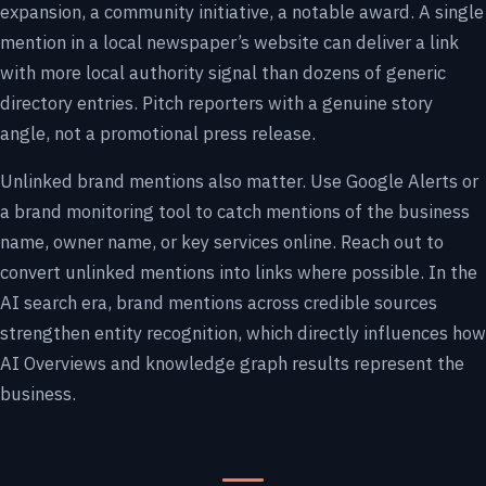
expansion, a community initiative, a notable award. A single
mention in a local newspaper’s website can deliver a link
with more local authority signal than dozens of generic
directory entries. Pitch reporters with a genuine story
angle, not a promotional press release.
Unlinked brand mentions also matter. Use Google Alerts or
a brand monitoring tool to catch mentions of the business
name, owner name, or key services online. Reach out to
convert unlinked mentions into links where possible. In the
AI search era, brand mentions across credible sources
strengthen entity recognition, which directly influences how
AI Overviews and knowledge graph results represent the
business.