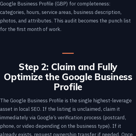
Google Business Profile (GBP) for completeness:
categories, hours, service areas, business description,
photos, and attributes. This audit becomes the punch list
for the first month of work.
Step 2: Claim and Fully
Optimize the Google Business
Profile
The Google Business Profile is the single highest-leverage
asset in local SEO. If the listing is unclaimed, claim it
immediately via Google’s verification process (postcard,
phone, or video depending on the business type). If it
already exists, request ownership transfer if needed. Once