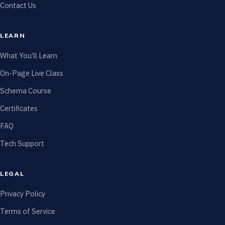
Contact Us
LEARN
What You’ll Learn
On-Page Live Class
Schema Course
Certificates
FAQ
Tech Support
LEGAL
Privacy Policy
Terms of Service