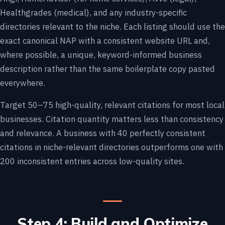
Healthgrades (medical), and any industry-specific
directories relevant to the niche. Each listing should use the
exact canonical NAP with a consistent website URL and,
where possible, a unique, keyword-informed business
description rather than the same boilerplate copy pasted
everywhere.
Target 50–75 high-quality, relevant citations for most local
businesses. Citation quantity matters less than consistency
and relevance. A business with 40 perfectly consistent
citations in niche-relevant directories outperforms one with
200 inconsistent entries across low-quality sites.
Step 4: Build and Optimize