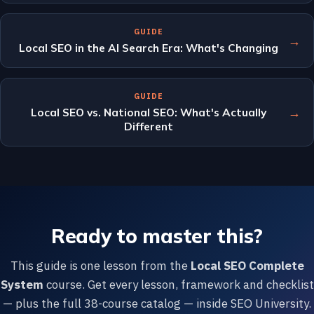
GUIDE
→
Local SEO in the AI Search Era: What's Changing
GUIDE
→
Local SEO vs. National SEO: What's Actually
Different
Ready to master this?
This guide is one lesson from the
Local SEO Complete
System
course. Get every lesson, framework and checklist
— plus the full 38-course catalog — inside SEO University.