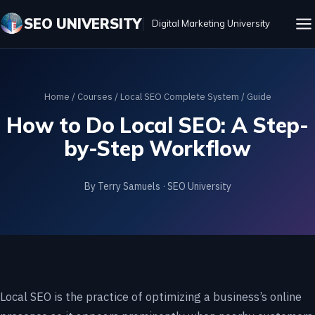
SEO UNIVERSITY
Digital Marketing University
Home
/
Courses
/
Local SEO Complete System
/ Guide
How to Do Local SEO: A Step-
by-Step Workflow
By Terry Samuels · SEO University
Local SEO is the practice of optimizing a business’s online