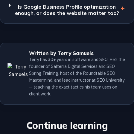
Is Google Business Profile optimization
enough, or does the website matter too?
Written by Terry Samuels
Terry has 30+ years in software and SEO. He’s the
founder of Salterra Digital Services and SEO
Spring Training, host of the Roundtable SEO
Mastermind, and lead instructor at SEO University
— teaching the exact tactics his team uses on
client work.
Continue learning