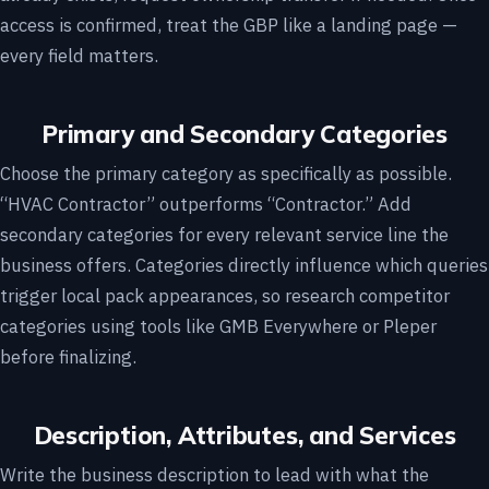
access is confirmed, treat the GBP like a landing page —
every field matters.
Primary and Secondary Categories
Choose the primary category as specifically as possible.
“HVAC Contractor” outperforms “Contractor.” Add
secondary categories for every relevant service line the
business offers. Categories directly influence which queries
trigger local pack appearances, so research competitor
categories using tools like GMB Everywhere or Pleper
before finalizing.
Description, Attributes, and Services
Write the business description to lead with what the