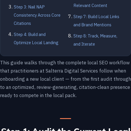
Relevant Content
Step 3: Nail NAP
Consistency Across Core
Step 7: Build Local Links
Citations
and Brand Mentions
Step 4: Build and
Step 8: Track, Measure,
Optimize Local Landing
and Iterate
This guide walks through the complete local SEO workflow
that practitioners at Salterra Digital Services follow when
onboarding a new local client — from the first audit through
to an optimized, review-generating, citation-clean presence
ready to compete in the local pack.