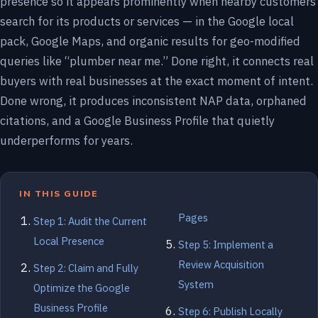
presence so it appears prominently when nearby customers
search for its products or services — in the Google local
pack, Google Maps, and organic results for geo-modified
queries like “plumber near me.” Done right, it connects real
buyers with real businesses at the exact moment of intent.
Done wrong, it produces inconsistent NAP data, orphaned
citations, and a Google Business Profile that quietly
underperforms for years.
IN THIS GUIDE
Pages
Step 1: Audit the Current
Local Presence
Step 5: Implement a
Review Acquisition
Step 2: Claim and Fully
System
Optimize the Google
Business Profile
Step 6: Publish Locally