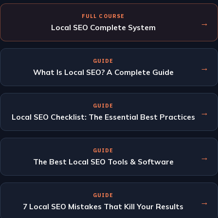
FULL COURSE
→
Local SEO Complete System
GUIDE
→
What Is Local SEO? A Complete Guide
GUIDE
→
Local SEO Checklist: The Essential Best Practices
GUIDE
→
The Best Local SEO Tools & Software
GUIDE
→
7 Local SEO Mistakes That Kill Your Results