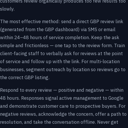
customers review organically produces too few results too
slowly.
The most effective method: send a direct GBP review link
(generated from the GBP dashboard) via SMS or email
within 24–48 hours of service completion. Keep the ask
simple and frictionless — one tap to the review form. Train
client-facing staff to verbally ask for reviews at the point
of service and follow up with the link. For multi-location
businesses, segment outreach by location so reviews go to
the correct GBP listing.
Respond to every review — positive and negative — within
48 hours. Responses signal active management to Google
and demonstrate customer care to prospective buyers. For
negative reviews, acknowledge the concern, offer a path to
resolution, and take the conversation offline. Never get