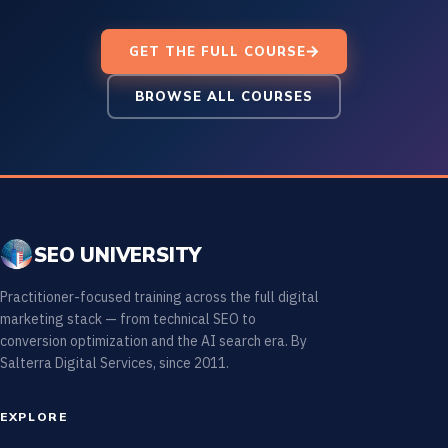
GET THE FULL COURSE
BROWSE ALL COURSES
SEO UNIVERSITY
Practitioner-focused training across the full digital
marketing stack — from technical SEO to
conversion optimization and the AI search era. By
Salterra Digital Services, since 2011.
EXPLORE