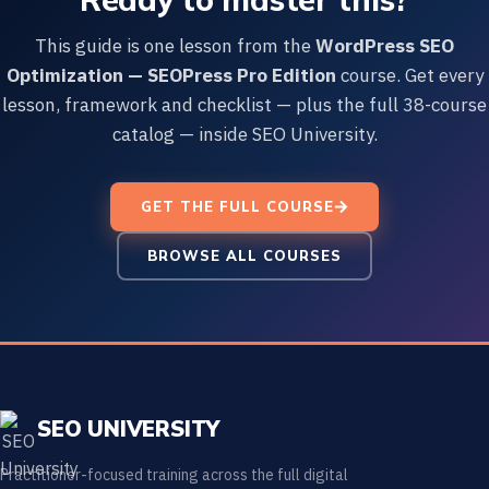
This guide is one lesson from the
WordPress SEO
Optimization — SEOPress Pro Edition
course. Get every
lesson, framework and checklist — plus the full 38-course
catalog — inside SEO University.
GET THE FULL COURSE
BROWSE ALL COURSES
SEO UNIVERSITY
Practitioner-focused training across the full digital