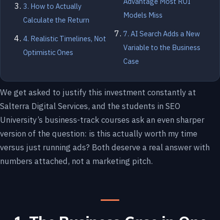
Advantage Most ROI
3. How to Actually
Models Miss
Calculate the Return
7. AI Search Adds a New
4. Realistic Timelines, Not
Variable to the Business
Optimistic Ones
Case
We get asked to justify this investment constantly at
Salterra Digital Services, and the students in SEO
University’s business-track courses ask an even sharper
version of the question: is this actually worth my time
versus just running ads? Both deserve a real answer with
numbers attached, not a marketing pitch.