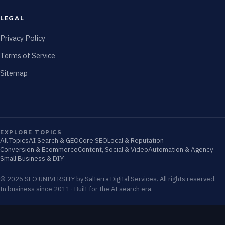
LEGAL
Privacy Policy
Terms of Service
Sitemap
EXPLORE TOPICS
All Topics
AI Search & GEO
Core SEO
Local & Reputation
Conversion & Ecommerce
Content, Social & Video
Automation & Agency
Small Business & DIY
© 2026 SEO UNIVERSITY by Salterra Digital Services. All rights reserved.
In business since 2011 · Built for the AI search era.