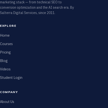
marketing stack — from technical SEO to
conversion optimization and the AI search era. By
Salterra Digital Services, since 2011.
EXPLORE
Home
Courses
Pricing
Blog
Videos
Student Login
COMPANY
About Us