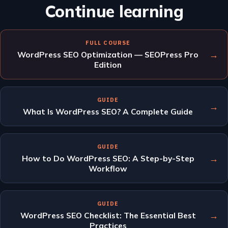
Continue learning
FULL COURSE
→
WordPress SEO Optimization — SEOPress Pro
Edition
GUIDE
→
What Is WordPress SEO? A Complete Guide
GUIDE
→
How to Do WordPress SEO: A Step-by-Step
Workflow
GUIDE
→
WordPress SEO Checklist: The Essential Best
Practices