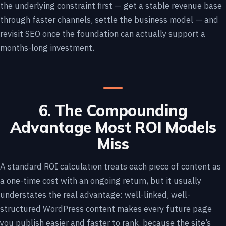
the underlying constraint first — get a stable revenue base
through faster channels, settle the business model — and
revisit SEO once the foundation can actually support a
months-long investment.
6. The Compounding
Advantage Most ROI Models
Miss
A standard ROI calculation treats each piece of content as
a one-time cost with an ongoing return, but it usually
understates the real advantage: well-linked, well-
structured WordPress content makes every future page
you publish easier and faster to rank, because the site’s