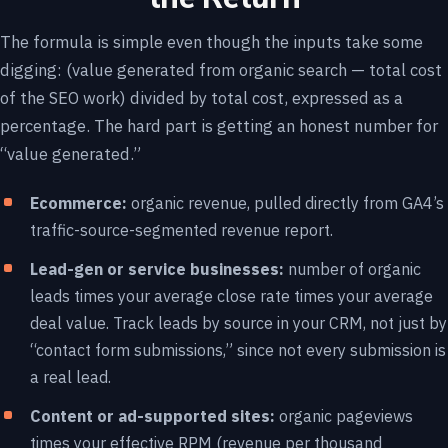
The formula is simple even though the inputs take some
digging: (value generated from organic search — total cost
of the SEO work) divided by total cost, expressed as a
percentage. The hard part is getting an honest number for
“value generated.”
Ecommerce:
organic revenue, pulled directly from GA4’s
traffic-source-segmented revenue report.
Lead-gen or service businesses:
number of organic
leads times your average close rate times your average
deal value. Track leads by source in your CRM, not just by
“contact form submissions,” since not every submission is
a real lead.
Content or ad-supported sites:
organic pageviews
times your effective RPM (revenue per thousand