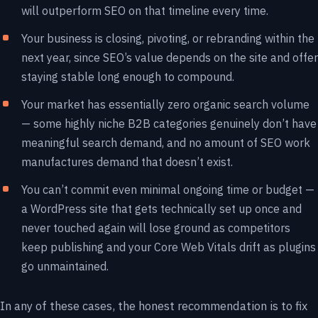
will outperform SEO on that timeline every time.
Your business is closing, pivoting, or rebranding within the
next year, since SEO’s value depends on the site and offer
staying stable long enough to compound.
Your market has essentially zero organic search volume
— some highly niche B2B categories genuinely don’t have
meaningful search demand, and no amount of SEO work
manufactures demand that doesn’t exist.
You can’t commit even minimal ongoing time or budget —
a WordPress site that gets technically set up once and
never touched again will lose ground as competitors
keep publishing and your Core Web Vitals drift as plugins
go unmaintained.
In any of these cases, the honest recommendation is to fix