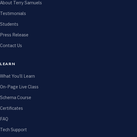
About Terry Samuels
Testimonials
Students
Press Release
Contact Us
LEARN
What You’ll Learn
On-Page Live Class
Schema Course
Certificates
FAQ
Tech Support