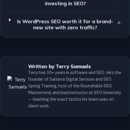
investing in SEO?
Is WordPress SEO worth it for a brand-
new site with zero traffic?
Written by Terry Samuels
Terry has 30+ years in software and SEO. He’s the
founder of Salterra Digital Services and SEO
Spring Training, host of the Roundtable SEO
Mastermind, and lead instructor at SEO University
— teaching the exact tactics his team uses on
client work.