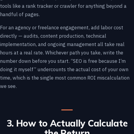
tools like a rank tracker or crawler for anything beyond a
handful of pages.
For an agency or freelance engagement, add labor cost
directly — audits, content production, technical
implementation, and ongoing management all take real
hours at a real rate. Whichever path you take, write the
number down before you start. “SEO is free because I’m
doing it myself” undercounts the actual cost of your own
time, which is the single most common ROI miscalculation
we see.
3. How to Actually Calculate
the Return