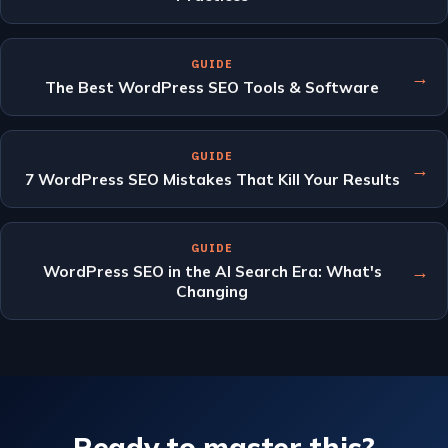
GUIDE
→
The Best WordPress SEO Tools & Software
GUIDE
→
7 WordPress SEO Mistakes That Kill Your Results
GUIDE
→
WordPress SEO in the AI Search Era: What's
Changing
Ready to master this?