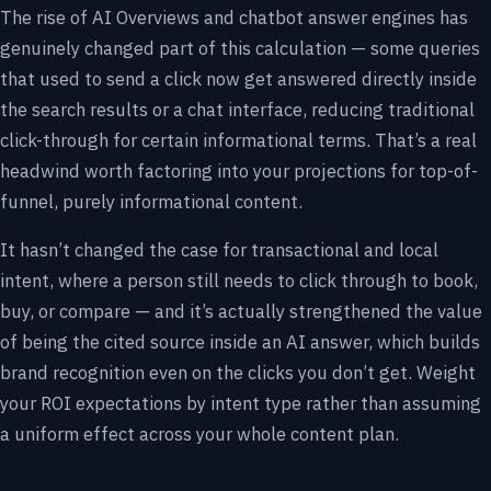
The rise of AI Overviews and chatbot answer engines has
genuinely changed part of this calculation — some queries
that used to send a click now get answered directly inside
the search results or a chat interface, reducing traditional
click-through for certain informational terms. That’s a real
headwind worth factoring into your projections for top-of-
funnel, purely informational content.
It hasn’t changed the case for transactional and local
intent, where a person still needs to click through to book,
buy, or compare — and it’s actually strengthened the value
of being the cited source inside an AI answer, which builds
brand recognition even on the clicks you don’t get. Weight
your ROI expectations by intent type rather than assuming
a uniform effect across your whole content plan.