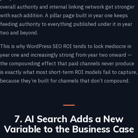
overall authority and internal linking network get stronger
with each addition. A pillar page built in year one keeps
feeding authority to everything published under it in year
two and beyond.
This is why WordPress SEO ROI tends to look mediocre in
year one and increasingly strong from year two onward —
the compounding effect that paid channels never produce
is exactly what most short-term ROI models fail to capture,
because they’re built for channels that don’t compound.
7. AI Search Adds a New
Variable to the Business Case