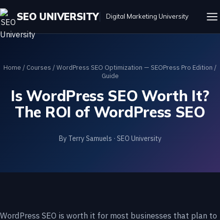
SEO UNIVERSITY
Digital Marketing University
Home
/
Courses
/
WordPress SEO Optimization — SEOPress Pro Edition
/
Guide
Is WordPress SEO Worth It?
The ROI of WordPress SEO
By Terry Samuels · SEO University
WordPress SEO is worth it for most businesses that plan to