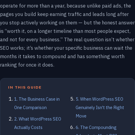
operate for more than a year, because unlike paid ads, the
pages you build keep earning traffic and leads long after
you stop actively working on them — but the honest answer
is “worth it, on a longer timeline than most people expect,
and not for every business.” The real question isn’t whether
SEO works; it’s whether your specific business can wait the
months it takes to compound and has something worth
ranking for once it does.
IN THIS GUIDE
1. The Business Case in
5. When WordPress SEO
One Comparison
Genuinely Isn't the Right
Move
2. What WordPress SEO
Actually Costs
6. The Compounding