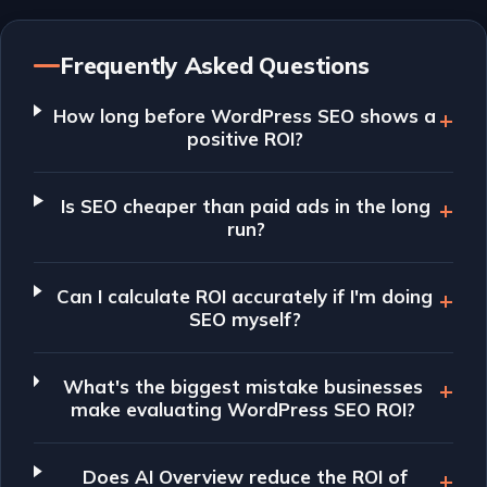
Frequently Asked Questions
How long before WordPress SEO shows a
positive ROI?
Is SEO cheaper than paid ads in the long
run?
Can I calculate ROI accurately if I'm doing
SEO myself?
What's the biggest mistake businesses
make evaluating WordPress SEO ROI?
Does AI Overview reduce the ROI of