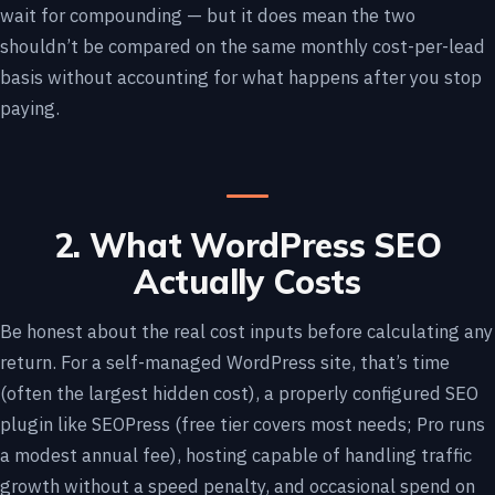
wait for compounding — but it does mean the two
shouldn’t be compared on the same monthly cost-per-lead
basis without accounting for what happens after you stop
paying.
2. What WordPress SEO
Actually Costs
Be honest about the real cost inputs before calculating any
return. For a self-managed WordPress site, that’s time
(often the largest hidden cost), a properly configured SEO
plugin like SEOPress (free tier covers most needs; Pro runs
a modest annual fee), hosting capable of handling traffic
growth without a speed penalty, and occasional spend on