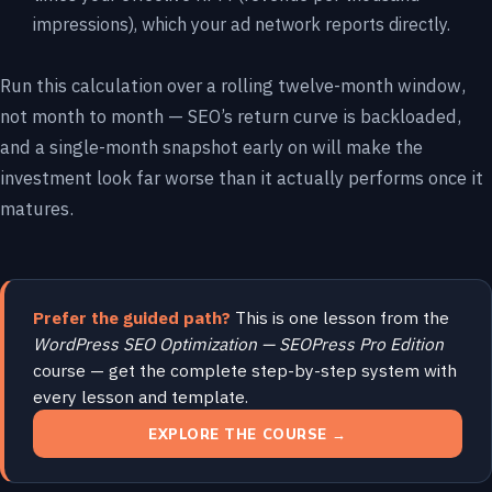
impressions), which your ad network reports directly.
Run this calculation over a rolling twelve-month window,
not month to month — SEO’s return curve is backloaded,
and a single-month snapshot early on will make the
investment look far worse than it actually performs once it
matures.
Prefer the guided path?
This is one lesson from the
WordPress SEO Optimization — SEOPress Pro Edition
course — get the complete step-by-step system with
every lesson and template.
EXPLORE THE COURSE →