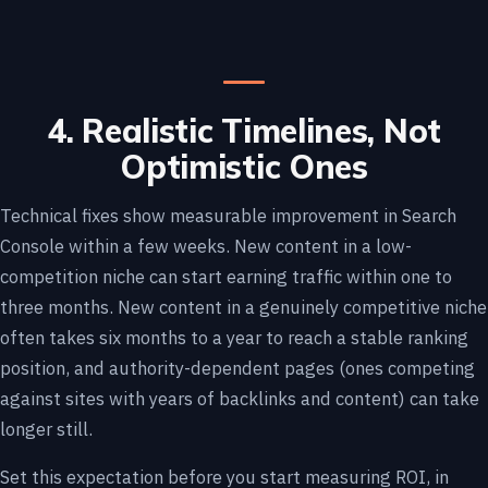
4. Realistic Timelines, Not
Optimistic Ones
Technical fixes show measurable improvement in Search
Console within a few weeks. New content in a low-
competition niche can start earning traffic within one to
three months. New content in a genuinely competitive niche
often takes six months to a year to reach a stable ranking
position, and authority-dependent pages (ones competing
against sites with years of backlinks and content) can take
longer still.
Set this expectation before you start measuring ROI, in