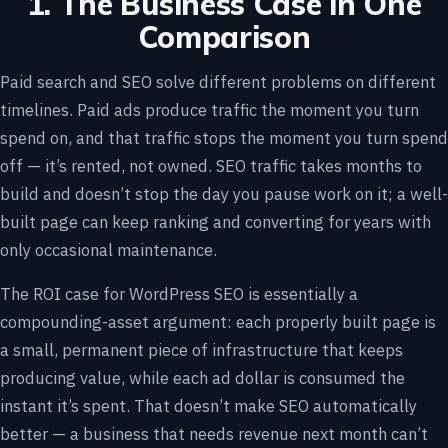
1. The Business Case in One
Comparison
Paid search and SEO solve different problems on different
timelines. Paid ads produce traffic the moment you turn
spend on, and that traffic stops the moment you turn spend
off — it’s rented, not owned. SEO traffic takes months to
build and doesn’t stop the day you pause work on it; a well-
built page can keep ranking and converting for years with
only occasional maintenance.
The ROI case for WordPress SEO is essentially a
compounding-asset argument: each properly built page is
a small, permanent piece of infrastructure that keeps
producing value, while each ad dollar is consumed the
instant it’s spent. That doesn’t make SEO automatically
better — a business that needs revenue next month can’t