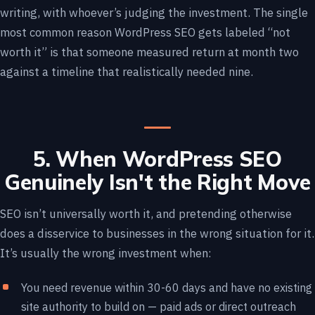
writing, with whoever’s judging the investment. The single
most common reason WordPress SEO gets labeled “not
worth it” is that someone measured return at month two
against a timeline that realistically needed nine.
5. When WordPress SEO
Genuinely Isn't the Right Move
SEO isn’t universally worth it, and pretending otherwise
does a disservice to businesses in the wrong situation for it.
It’s usually the wrong investment when:
You need revenue within 30-60 days and have no existing
site authority to build on — paid ads or direct outreach